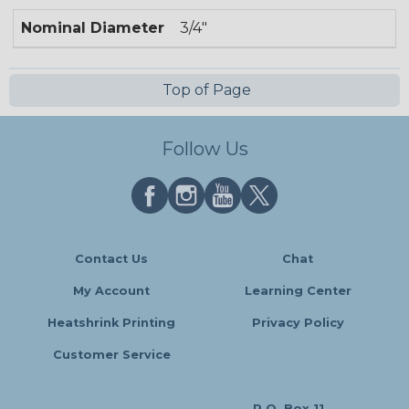
Nominal Diameter
3/4"
Top of Page
Follow Us
Contact Us
Chat
My Account
Learning Center
Heatshrink Printing
Privacy Policy
Customer Service
P.O. Box 11