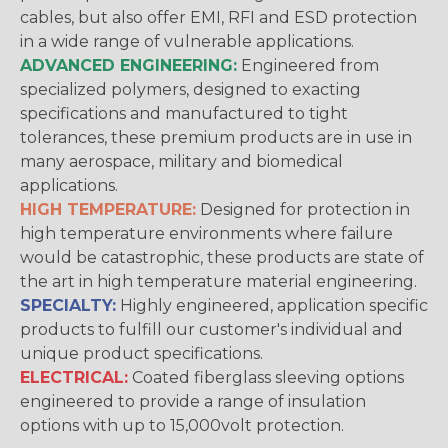
cables, but also offer EMI, RFI and ESD protection
in a wide range of vulnerable applications.
ADVANCED ENGINEERING:
Engineered from
specialized polymers, designed to exacting
specifications and manufactured to tight
tolerances, these premium products are in use in
many aerospace, military and biomedical
applications.
HIGH TEMPERATURE:
Designed for protection in
high temperature environments where failure
would be catastrophic, these products are state of
the art in high temperature material engineering.
SPECIALTY:
Highly engineered, application specific
products to fulfill our customer's individual and
unique product specifications.
ELECTRICAL:
Coated fiberglass sleeving options
engineered to provide a range of insulation
options with up to 15,000volt protection.