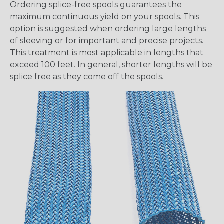
Ordering splice-free spools guarantees the
maximum continuous yield on your spools. This
option is suggested when ordering large lengths
of sleeving or for important and precise projects.
This treatment is most applicable in lengths that
exceed 100 feet. In general, shorter lengths will be
splice free as they come off the spools.