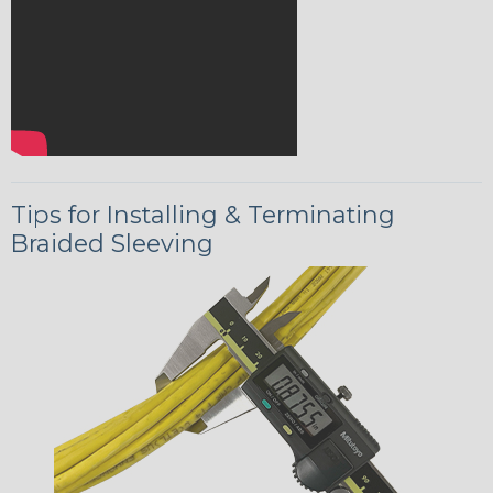
Tips for Installing & Terminating
Braided Sleeving