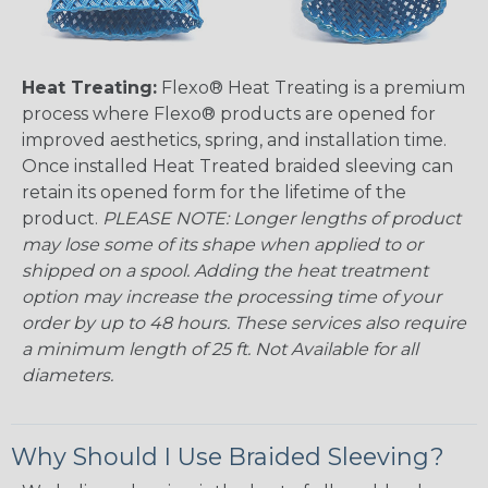
Heat Treating:
Flexo® Heat Treating is a premium
process where Flexo® products are opened for
improved aesthetics, spring, and installation time.
Once installed Heat Treated braided sleeving can
retain its opened form for the lifetime of the
product.
PLEASE NOTE: Longer lengths of product
may lose some of its shape when applied to or
shipped on a spool. Adding the heat treatment
option may increase the processing time of your
order by up to 48 hours. These services also require
a minimum length of 25 ft. Not Available for all
diameters.
Why Should I Use Braided Sleeving?