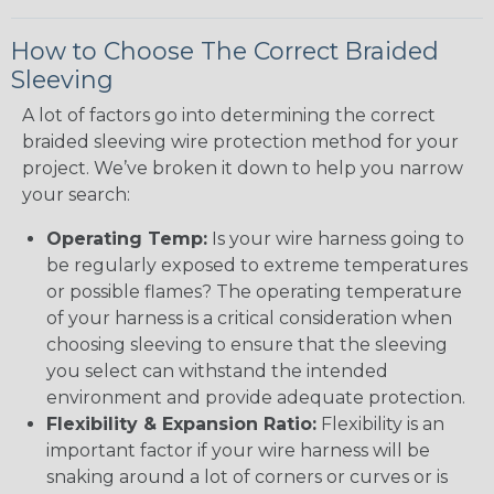
How to Choose The Correct Braided
Sleeving
A lot of factors go into determining the correct
braided sleeving wire protection method for your
project. We’ve broken it down to help you narrow
your search:
Operating Temp:
Is your wire harness going to
be regularly exposed to extreme temperatures
or possible flames? The operating temperature
of your harness is a critical consideration when
choosing sleeving to ensure that the sleeving
you select can withstand the intended
environment and provide adequate protection.
Flexibility & Expansion Ratio:
Flexibility is an
important factor if your wire harness will be
snaking around a lot of corners or curves or is