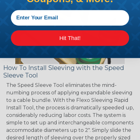
Hit That!
How To Install Sleeving with the Speed
Sleeve Tool
The Speed Sleeve Tool eliminates the mind-
numbing process of applying expandable sleeving
to a cable bundle. With the Flexo Sleeving Rapid
Install Tool, the process is dramatically speeded up,
considerably reducing labor costs. The system is
simple to set up and interchangeable components
accommodate diameters up to 2". Simply slide the
desired length of sleeving over the properly sized