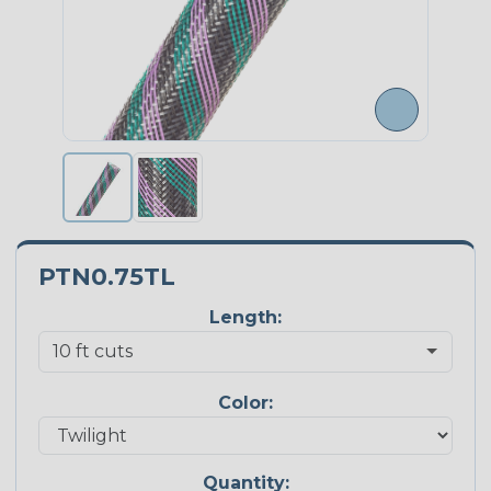
PTN0.75TL
Length:
Color:
Quantity: