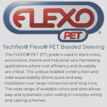
Techflex® Flexo® PET Braided Sleeving
The FLEXO® PET (PT) grade is used in electronics,
automotive, marine and industrial wire harnessing
applications where cost efficiency and durability
are critical. The unique braided construction and
wide expandability allows quick and easy
installation over large connectors and long runs.
The wide range of available colors and sizes allows
easy and systematic color coding in complex wiring
and cabling schemes.