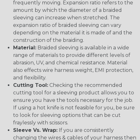
frequently moving. Expansion ratio refers to the
amount by which the diameter of a braided
sleeving can increase when stretched. The
expansion ratio of braided sleeving can vary
depending on the material it is made of and the
construction of the braiding.
Material:
Braided sleeving is available in a wide
range of materials to provide different levels of
abrasion, UV, and chemical resistance. Material
also effects wire harness weight, EMI protection,
and flexibility.
Cutting Tool:
Checking the recommended
cutting tool for a sleeving product allows you to
ensure you have the tools necessary for the job.
If using a hot knife is not feasible for you, be sure
to look for sleeving options that can be cut
fraylessly with scissors.
Sleeve Vs. Wrap:
If you are consistently
changing the wires & cables of your harness then