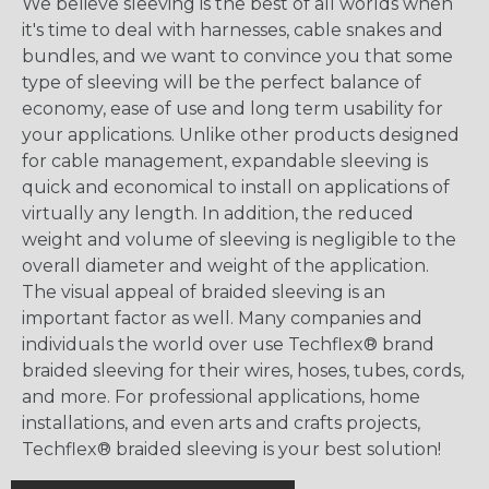
We believe sleeving is the best of all worlds when
it's time to deal with harnesses, cable snakes and
bundles, and we want to convince you that some
type of sleeving will be the perfect balance of
economy, ease of use and long term usability for
your applications. Unlike other products designed
for cable management, expandable sleeving is
quick and economical to install on applications of
virtually any length. In addition, the reduced
weight and volume of sleeving is negligible to the
overall diameter and weight of the application.
The visual appeal of braided sleeving is an
important factor as well. Many companies and
individuals the world over use Techflex® brand
braided sleeving for their wires, hoses, tubes, cords,
and more. For professional applications, home
installations, and even arts and crafts projects,
Techflex® braided sleeving is your best solution!