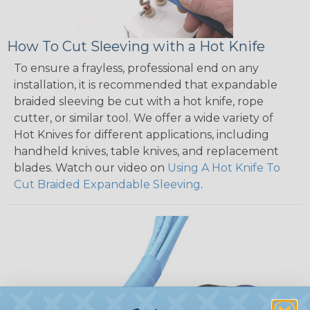
How To Cut Sleeving with a Hot Knife
To ensure a frayless, professional end on any
installation, it is recommended that expandable
braided sleeving be cut with a hot knife, rope
cutter, or similar tool. We offer a wide variety of
Hot Knives for different applications, including
handheld knives, table knives, and replacement
blades. Watch our video on
Using A Hot Knife To
Cut Braided Expandable Sleeving
.