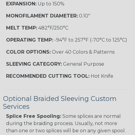
EXPANSION:
Up to 150%
MONOFILAMENT DIAMETER:
0.10"
MELT TEMP:
482°F/250°C
OPERATING TEMP:
-94°F to 257°F (-70°C to 125°C)
COLOR OPTIONS:
Over 40 Colors & Patterns
SLEEVING CATEGORY:
General Purpose
RECOMMENDED CUTTING TOOL:
Hot Knife
Optional Braided Sleeving Custom
Services
Splice Free Spooling:
Some splices are normal
during the braiding process. Usually, not more
than one or two splices will be on any given spool.