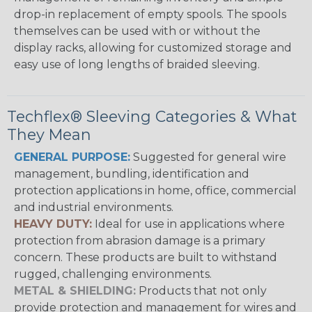
drop-in replacement of empty spools. The spools
themselves can be used with or without the
display racks, allowing for customized storage and
easy use of long lengths of braided sleeving.
Techflex® Sleeving Categories & What
They Mean
GENERAL PURPOSE:
Suggested for general wire
management, bundling, identification and
protection applications in home, office, commercial
and industrial environments.
HEAVY DUTY:
Ideal for use in applications where
protection from abrasion damage is a primary
concern. These products are built to withstand
rugged, challenging environments.
METAL & SHIELDING:
Products that not only
provide protection and management for wires and