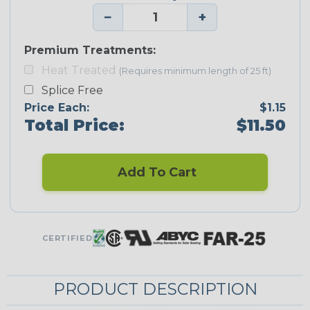
−
+
Premium Treatments:
Heat Treated
(Requires minimum length of 25 ft)
Splice Free
Price Each:
$1.15
Total Price:
$11.50
Add To Cart
CERTIFIED
PRODUCT DESCRIPTION