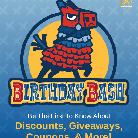
How To Terminate Sleeving with
Heatshrink Tubing
Heatshrink Tubing is the ideal way to create a
tight, professional finish on any wire, hose or cable
management project. Once shrunk, the tubing
will hold its reduced state, even at elevated
temperatures. This application can be used to
protect, color code, brand, or secure ends or
sections of braided sleeving. A Heat Gun is
required to properly apply heatshrink tubing. You
can find a guide to the proper technique for
Be The First To Know About
working with heatshrink tubing
Here
.
Discounts, Giveaways,
Coupons, & More!