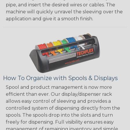
pipe, and insert the desired wires or cables. The
machine will quickly unravel the sleeving over the
application and give it a smooth finish.
How To Organize with Spools & Displays
Spool and product management is now more
efficient than ever. Our display/dispenser rack
allows easy control of sleeving and provides a
controlled system of dispensing directly from the
spools. The spools drop into the slots and turn
freely for dispensing. Full visibility ensures easy
management of remaining inventory and simple