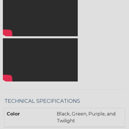
TECHNICAL SPECIFICATIONS
Color
Black, Green, Purple, and
Twilight