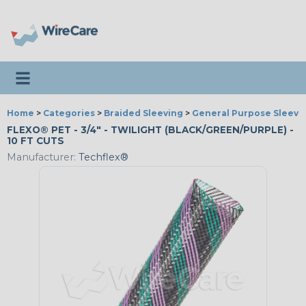
Toggle navigation
Home
>
Categories
>
Braided Sleeving
>
General Purpose Sleevi
FLEXO® PET - 3/4" - TWILIGHT (BLACK/GREEN/PURPLE) -
10 FT CUTS
Manufacturer:
Techflex®