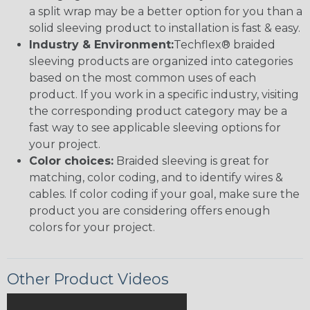
a split wrap may be a better option for you than a
solid sleeving product to installation is fast & easy.
Industry & Environment:
Techflex® braided
sleeving products are organized into categories
based on the most common uses of each
product. If you work in a specific industry, visiting
the corresponding product category may be a
fast way to see applicable sleeving options for
your project.
Color choices:
Braided sleeving is great for
matching, color coding, and to identify wires &
cables. If color coding if your goal, make sure the
product you are considering offers enough
colors for your project.
Other Product Videos