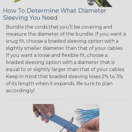
How To Determine What Diameter
Sleeving You Need
Bundle the cords that you’ll be covering and
measure the diameter of the bundle. If you want a
snug fit, choose a braided sleeving option with a
slightly smaller diameter than that of your cables.
If you want a loose and flexible fit, choose a
braided sleeving option with a diameter that is
equal to or slightly larger than that of your cables.
Keep in mind that braided sleeving loses 2% to 3%
of its length when it expands. Be sure to plan
accordingly!