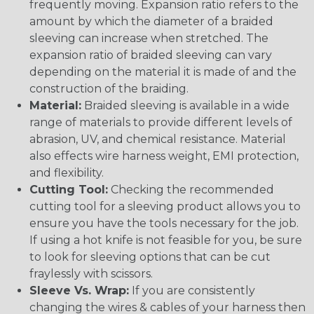
frequently moving. Expansion ratio refers to the
amount by which the diameter of a braided
sleeving can increase when stretched. The
expansion ratio of braided sleeving can vary
depending on the material it is made of and the
construction of the braiding.
Material:
Braided sleeving is available in a wide
range of materials to provide different levels of
abrasion, UV, and chemical resistance. Material
also effects wire harness weight, EMI protection,
and flexibility.
Cutting Tool:
Checking the recommended
cutting tool for a sleeving product allows you to
ensure you have the tools necessary for the job.
If using a hot knife is not feasible for you, be sure
to look for sleeving options that can be cut
fraylessly with scissors.
Sleeve Vs. Wrap:
If you are consistently
changing the wires & cables of your harness then