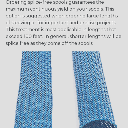
Ordering splice-free spools guarantees the
maximum continuous yield on your spools. This
option is suggested when ordering large lengths
of sleeving or for important and precise projects.
This treatment is most applicable in lengths that
exceed 100 feet. In general, shorter lengths will be
splice free as they come off the spools.