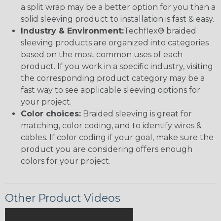
a split wrap may be a better option for you than a
solid sleeving product to installation is fast & easy.
Industry & Environment:
Techflex® braided
sleeving products are organized into categories
based on the most common uses of each
product. If you work in a specific industry, visiting
the corresponding product category may be a
fast way to see applicable sleeving options for
your project.
Color choices:
Braided sleeving is great for
matching, color coding, and to identify wires &
cables. If color coding if your goal, make sure the
product you are considering offers enough
colors for your project.
Other Product Videos