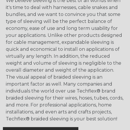
We believe sleeving is the best of all worlds when
it's time to deal with harnesses, cable snakes and
bundles, and we want to convince you that some
type of sleeving will be the perfect balance of
economy, ease of use and long term usability for
your applications. Unlike other products designed
for cable management, expandable sleeving is
quick and economical to install on applications of
virtually any length. In addition, the reduced
weight and volume of sleeving is negligible to the
overall diameter and weight of the application.
The visual appeal of braided sleeving is an
important factor as well. Many companies and
individuals the world over use Techflex® brand
braided sleeving for their wires, hoses, tubes, cords,
and more. For professional applications, home
installations, and even arts and crafts projects,
Techflex® braided sleeving is your best solution!