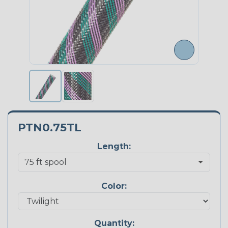
PTN0.75TL
Length:
Color:
Quantity: