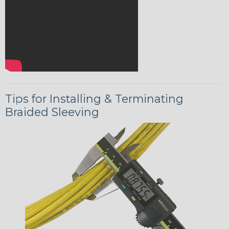
Tips for Installing & Terminating
Braided Sleeving