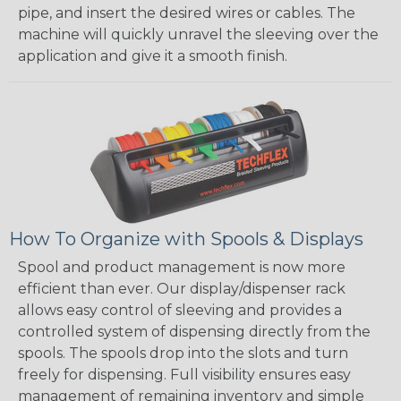
pipe, and insert the desired wires or cables. The
machine will quickly unravel the sleeving over the
application and give it a smooth finish.
How To Organize with Spools & Displays
Spool and product management is now more
efficient than ever. Our display/dispenser rack
allows easy control of sleeving and provides a
controlled system of dispensing directly from the
spools. The spools drop into the slots and turn
freely for dispensing. Full visibility ensures easy
management of remaining inventory and simple