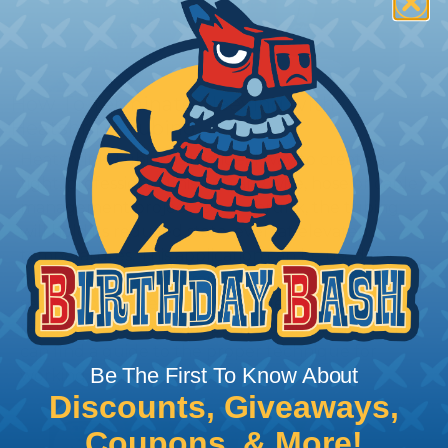
How To Terminate Sleeving with
Heatshrink Tubing
Heatshrink Tubing is the ideal way to create a
tight, professional finish on any wire, hose or cable
management project. Once shrunk, the tubing
will hold its reduced state, even at elevated
temperatures. This application can be used to
protect, color code, brand, or secure ends or
sections of braided sleeving. A Heat Gun is
required to properly apply heatshrink tubing. You
can find a guide to the proper technique for
Be The First To Know About
working with heatshrink tubing
Here
.
Discounts, Giveaways,
Coupons, & More!