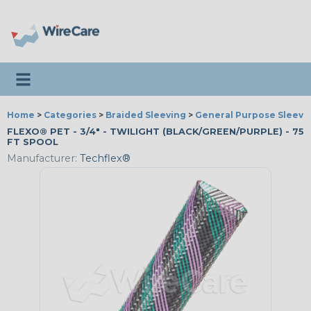
Toggle navigation
Home
>
Categories
>
Braided Sleeving
>
General Purpose Sleevi
FLEXO® PET - 3/4" - TWILIGHT (BLACK/GREEN/PURPLE) - 75
FT SPOOL
Manufacturer:
Techflex®