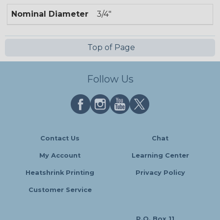
Nominal Diameter
3/4"
Top of Page
Follow Us
Contact Us
Chat
My Account
Learning Center
Heatshrink Printing
Privacy Policy
Customer Service
P.O. Box 11