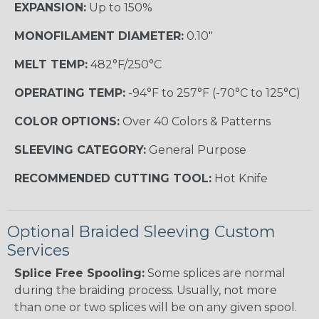
EXPANSION:
Up to 150%
MONOFILAMENT DIAMETER:
0.10"
MELT TEMP:
482°F/250°C
OPERATING TEMP:
-94°F to 257°F (-70°C to 125°C)
COLOR OPTIONS:
Over 40 Colors & Patterns
SLEEVING CATEGORY:
General Purpose
RECOMMENDED CUTTING TOOL:
Hot Knife
Optional Braided Sleeving Custom
Services
Splice Free Spooling:
Some splices are normal
during the braiding process. Usually, not more
than one or two splices will be on any given spool.