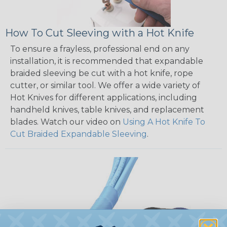
How To Cut Sleeving with a Hot Knife
To ensure a frayless, professional end on any
installation, it is recommended that expandable
braided sleeving be cut with a hot knife, rope
cutter, or similar tool. We offer a wide variety of
Hot Knives for different applications, including
handheld knives, table knives, and replacement
blades. Watch our video on
Using A Hot Knife To
Cut Braided Expandable Sleeving
.