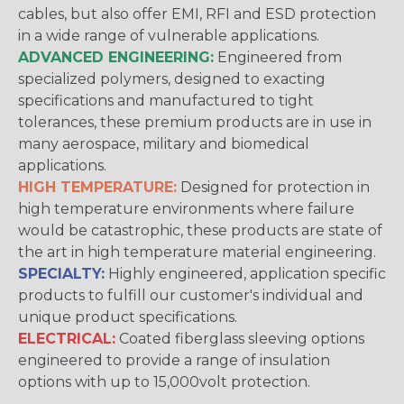
cables, but also offer EMI, RFI and ESD protection
in a wide range of vulnerable applications.
ADVANCED ENGINEERING:
Engineered from
specialized polymers, designed to exacting
specifications and manufactured to tight
tolerances, these premium products are in use in
many aerospace, military and biomedical
applications.
HIGH TEMPERATURE:
Designed for protection in
high temperature environments where failure
would be catastrophic, these products are state of
the art in high temperature material engineering.
SPECIALTY:
Highly engineered, application specific
products to fulfill our customer's individual and
unique product specifications.
ELECTRICAL:
Coated fiberglass sleeving options
engineered to provide a range of insulation
options with up to 15,000volt protection.