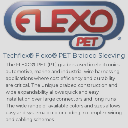
Techflex® Flexo® PET Braided Sleeving
The FLEXO® PET (PT) grade is used in electronics,
automotive, marine and industrial wire harnessing
applications where cost efficiency and durability
are critical. The unique braided construction and
wide expandability allows quick and easy
installation over large connectors and long runs.
The wide range of available colors and sizes allows
easy and systematic color coding in complex wiring
and cabling schemes.