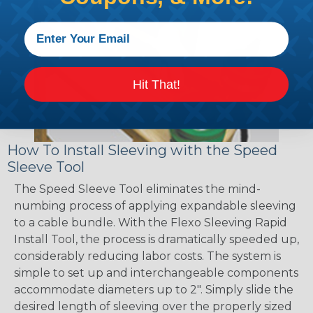
Hit That!
How To Install Sleeving with the Speed
Sleeve Tool
The Speed Sleeve Tool eliminates the mind-
numbing process of applying expandable sleeving
to a cable bundle. With the Flexo Sleeving Rapid
Install Tool, the process is dramatically speeded up,
considerably reducing labor costs. The system is
simple to set up and interchangeable components
accommodate diameters up to 2". Simply slide the
desired length of sleeving over the properly sized