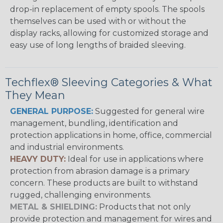
drop-in replacement of empty spools. The spools
themselves can be used with or without the
display racks, allowing for customized storage and
easy use of long lengths of braided sleeving.
Techflex® Sleeving Categories & What
They Mean
GENERAL PURPOSE:
Suggested for general wire
management, bundling, identification and
protection applications in home, office, commercial
and industrial environments.
HEAVY DUTY:
Ideal for use in applications where
protection from abrasion damage is a primary
concern. These products are built to withstand
rugged, challenging environments.
METAL & SHIELDING:
Products that not only
provide protection and management for wires and