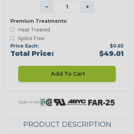
−
+
Premium Treatments:
Heat Treated
Splice Free
Price Each:
$0.65
Total Price:
$49.01
Add To Cart
CERTIFIED
PRODUCT DESCRIPTION