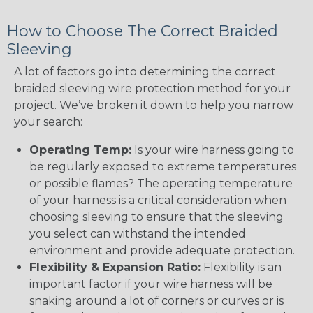
How to Choose The Correct Braided
Sleeving
A lot of factors go into determining the correct
braided sleeving wire protection method for your
project. We’ve broken it down to help you narrow
your search:
Operating Temp:
Is your wire harness going to
be regularly exposed to extreme temperatures
or possible flames? The operating temperature
of your harness is a critical consideration when
choosing sleeving to ensure that the sleeving
you select can withstand the intended
environment and provide adequate protection.
Flexibility & Expansion Ratio:
Flexibility is an
important factor if your wire harness will be
snaking around a lot of corners or curves or is