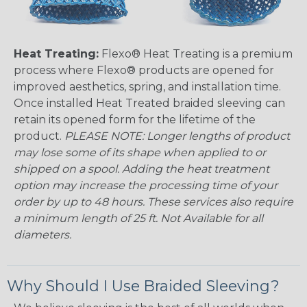
Heat Treating:
Flexo® Heat Treating is a premium
process where Flexo® products are opened for
improved aesthetics, spring, and installation time.
Once installed Heat Treated braided sleeving can
retain its opened form for the lifetime of the
product.
PLEASE NOTE: Longer lengths of product
may lose some of its shape when applied to or
shipped on a spool. Adding the heat treatment
option may increase the processing time of your
order by up to 48 hours. These services also require
a minimum length of 25 ft. Not Available for all
diameters.
Why Should I Use Braided Sleeving?