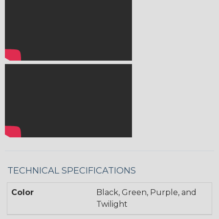
TECHNICAL SPECIFICATIONS
Color
Black, Green, Purple, and
Twilight