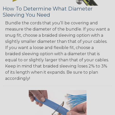
How To Determine What Diameter
Sleeving You Need
Bundle the cords that you’ll be covering and
measure the diameter of the bundle. If you want a
snug fit, choose a braided sleeving option with a
slightly smaller diameter than that of your cables.
If you want a loose and flexible fit, choose a
braided sleeving option with a diameter that is
equal to or slightly larger than that of your cables.
Keep in mind that braided sleeving loses 2% to 3%
of its length when it expands. Be sure to plan
accordingly!