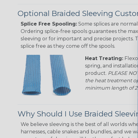
Optional Braided Sleeving Custo
Splice Free Spooling:
Some splices are normal 
Ordering splice-free spools guarantees the max
sleeving or for important and precise projects. 
splice free as they come off the spools.
Heat Treating:
Flexo
spring, and installati
product.
PLEASE NOTE
the heat treatment op
minimum length of 25 f
Why Should I Use Braided Sleev
We believe sleeving is the best of all worlds whe
harnesses, cable snakes and bundles, and we w