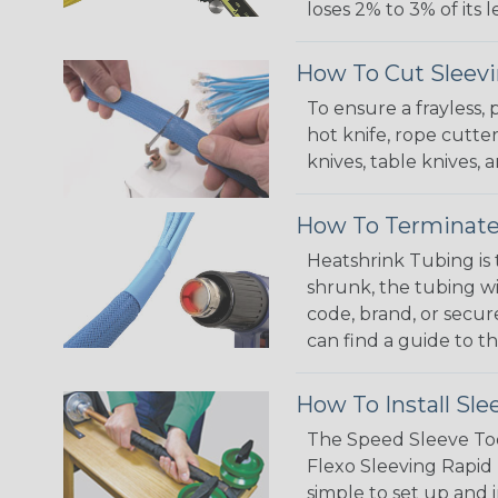
loses 2% to 3% of its
How To Cut Sleevi
To ensure a frayless,
hot knife, rope cutter
knives, table knives
How To Terminate
Heatshrink Tubing is 
shrunk, the tubing wi
code, brand, or secur
can find a guide to 
How To Install Sle
The Speed Sleeve Too
Flexo Sleeving Rapid 
simple to set up and