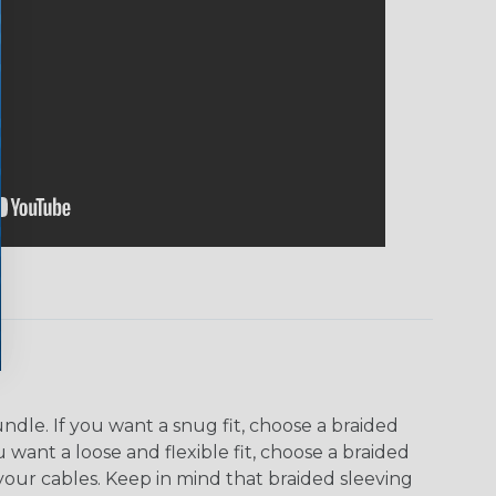
dle. If you want a snug fit, choose a braided
u want a loose and flexible fit, choose a braided
f your cables. Keep in mind that braided sleeving