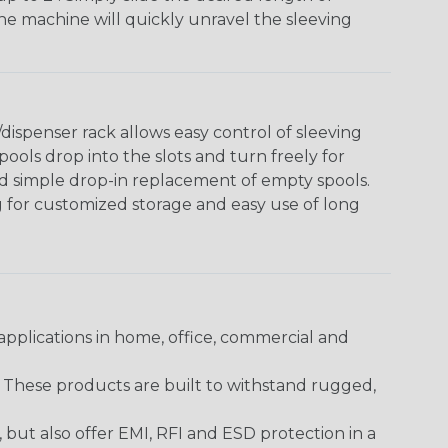
The machine will quickly unravel the sleeving
ispenser rack allows easy control of sleeving
ools drop into the slots and turn freely for
nd simple drop-in replacement of empty spools.
g for customized storage and easy use of long
pplications in home, office, commercial and
. These products are built to withstand rugged,
ut also offer EMI, RFI and ESD protection in a