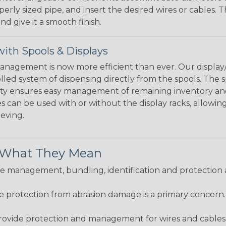
perly sized pipe, and insert the desired wires or cables. 
nd give it a smooth finish.
ith Spools & Displays
agement is now more efficient than ever. Our display/d
lled system of dispensing directly from the spools. The sp
bility ensures easy management of remaining inventory a
 can be used with or without the display racks, allowin
eeving.
& What They Mean
 management, bundling, identification and protection a
re protection from abrasion damage is a primary concern
ovide protection and management for wires and cables, b