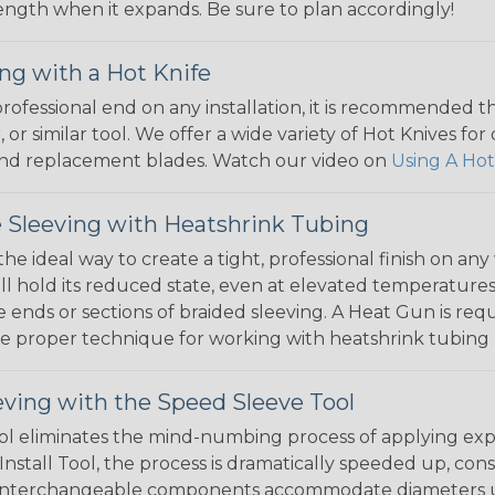
 length when it expands. Be sure to plan accordingly!
ng with a Hot Knife
 professional end on any installation, it is recommended 
, or similar tool. We offer a wide variety of Hot Knives fo
, and replacement blades. Watch our video on
Using A Hot
 Sleeving with Heatshrink Tubing
the ideal way to create a tight, professional finish on 
ll hold its reduced state, even at elevated temperatures.
e ends or sections of braided sleeving. A Heat Gun is re
the proper technique for working with heatshrink tubing
eving with the Speed Sleeve Tool
l eliminates the mind-numbing process of applying exp
Install Tool, the process is dramatically speeded up, cons
 interchangeable components accommodate diameters up t