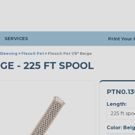
SERVICES
Print Your
Sleeving
>
Flexo® Pet
>
Flexo® Pet 1/8" Beige
IGE - 225 FT SPOOL
PTN0.1
Length:
Color:
Bei