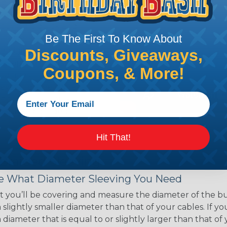
ce of economy, ease of
ns. Unlike other products
eeving is quick and
Be The First To Know About
 any length. In addition,
gligible to the overall
Discounts, Giveaways,
ual appeal of braided
Coupons, & More!
mpanies and individuals
ving for their wires,
applications, home
 Techflex® braided
Hit That!
 Braided Sleeving
 What Diameter Sleeving You Need
 you’ll be covering and measure the diameter of the bun
 slightly smaller diameter than that of your cables. If yo
 diameter that is equal to or slightly larger than that o