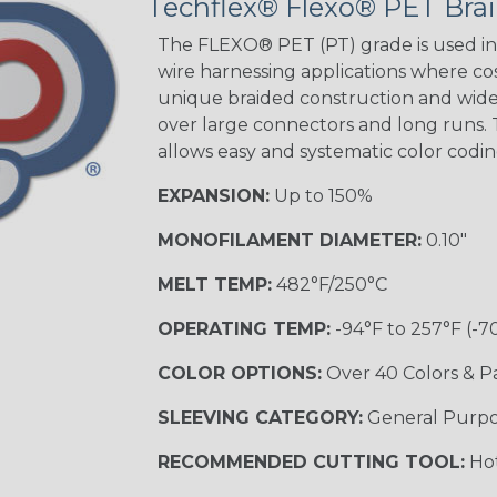
Techflex® Flexo® PET Brai
The FLEXO® PET (PT) grade is used in 
wire harnessing applications where cost
Orange with
unique braided construction and wide 
Purple
over large connectors and long runs. T
MULTI-COLOR
allows easy and systematic color codi
EXPANSION:
Up to 150%
Hip Hop
MONOFILAMENT DIAMETER:
0.10"
MELT TEMP:
482°F/250°C
Ogre
OPERATING TEMP:
-94°F to 257°F (-7
COLOR OPTIONS:
Over 40 Colors & P
Twilight
SLEEVING CATEGORY:
General Purp
RECOMMENDED CUTTING TOOL:
Hot