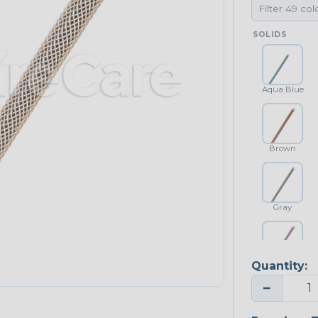
SOLIDS
Aqua Blue
Brown
Gray
Quantity:
Purple
−