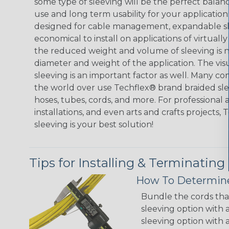
some type of sleeving will be the perfect balan
use and long term usability for your applicatio
designed for cable management, expandable sl
economical to install on applications of virtually
the reduced weight and volume of sleeving is ne
diameter and weight of the application. The vis
sleeving is an important factor as well. Many co
the world over use Techflex® brand braided slee
hoses, tubes, cords, and more. For professional 
installations, and even arts and crafts projects,
sleeving is your best solution!
Tips for Installing & Terminating
How To Determine
Bundle the cords that
sleeving option with a
sleeving option with a