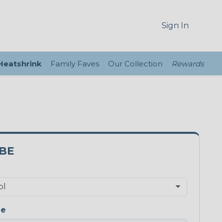
Sign In
 Heatshrink
Family Faves
Our Collection
Rewards
3BE
ge