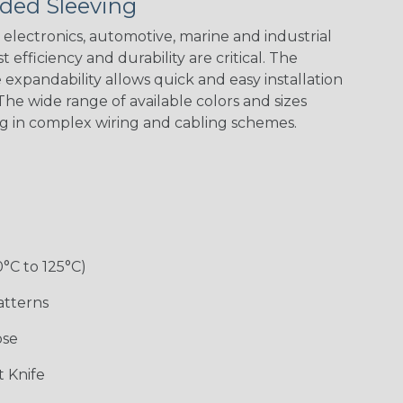
ded Sleeving
electronics, automotive, marine and industrial
 efficiency and durability are critical. The
expandability allows quick and easy installation
he wide range of available colors and sizes
ng in complex wiring and cabling schemes.
Holiday
Jester
Monochrome
Nitrox
Patriot
Sherbert
Snake
Superhero
0°C to 125°C)
atterns
ose
 Knife