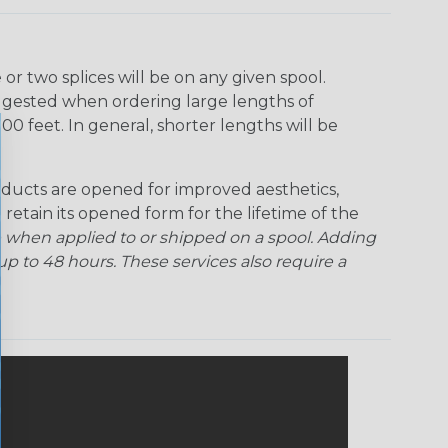
r two splices will be on any given spool.
uggested when ordering large lengths of
00 feet. In general, shorter lengths will be
ducts are opened for improved aesthetics,
 retain its opened form for the lifetime of the
 when applied to or shipped on a spool. Adding
p to 48 hours. These services also require a