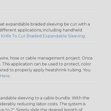
that expandable braided sleeving be cut with a
r different applications, including handheld
 Knife To Cut Braided Expandable Sleeving
.
any wire, hose or cable management project. Once
 This application can be used to protect, color
quired to properly apply heatshrink tubing. You
Here
.
andable sleeving to a cable bundle. With the
iderably reducing labor costs. The system is
o 2". Simply slide the desired length of