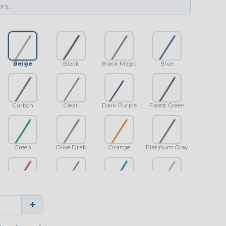
Beige
Black
Black Magic
Blue
Carbon
Clear
Dark Purple
Forest Green
Green
Olive Drab
Orange
Platinum Gray
Red
Shimmer
Teal Blue
White
+