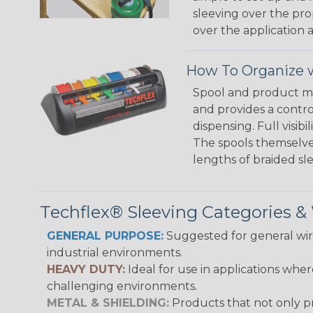
sleeving over the pro
over the application a
How To Organize w
Spool and product man
and provides a contro
dispensing. Full visi
The spools themselves
lengths of braided sl
Techflex® Sleeving Categories 
GENERAL PURPOSE:
Suggested for general wire
industrial environments.
HEAVY DUTY:
Ideal for use in applications whe
challenging environments.
METAL & SHIELDING:
Products that not only pr