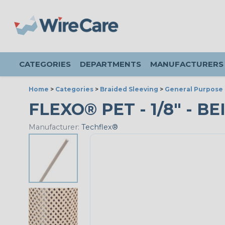
CATEGORIES
DEPARTMENTS
MANUFACTURERS
Home
>
Categories
>
Braided Sleeving
>
General Purpose 
FLEXO® PET - 1/8" - BE
Manufacturer:
Techflex®