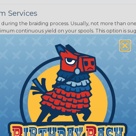
m Services
during the braiding process. Usually, not more than one o
imum continuous yield on your spools. This option is s
This treatment is most applicable in lengths that exceed 1
® Heat Treating is a premium process where Flexo® pro
on time. Once installed Heat Treated braided sleeving can
: Longer lengths of product may lose some of its shape
tion may increase the processing time of your order by u
t. Not Available for all diameters.
ing?
n it's time to deal with
ant to convince you that