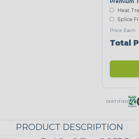
Premium T
Yellow
Heat Tre
NEONS
Splice F
Price Each:
Neon Blue
Fluorescent
Total P
Neon Yellow
UNITRACE
UniTrace Gold
CERTIFIED
STRIPES
PRODUCT DESCRIPTION
Black/Neon
Green Spyder