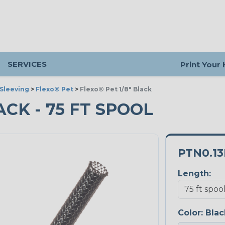
SERVICES
Print Your
Sleeving
>
Flexo® Pet
>
Flexo® Pet 1/8" Black
LACK - 75 FT SPOOL
PTN0.1
Length:
Color:
Blac