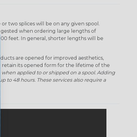
r two splices will be on any given spool.
uggested when ordering large lengths of
00 feet. In general, shorter lengths will be
ducts are opened for improved aesthetics,
 retain its opened form for the lifetime of the
 when applied to or shipped on a spool. Adding
p to 48 hours. These services also require a