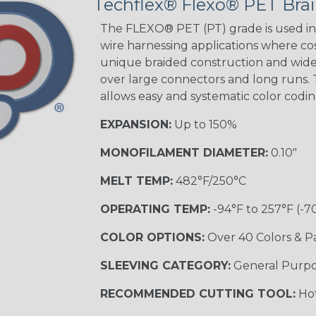
Techflex® Flexo® PET Brai
The FLEXO® PET (PT) grade is used in 
wire harnessing applications where cost
Orange with
unique braided construction and wide 
Purple
over large connectors and long runs. T
MULTI-COLOR
allows easy and systematic color codi
EXPANSION:
Up to 150%
Hip Hop
MONOFILAMENT DIAMETER:
0.10"
MELT TEMP:
482°F/250°C
Ogre
OPERATING TEMP:
-94°F to 257°F (-7
COLOR OPTIONS:
Over 40 Colors & P
Twilight
SLEEVING CATEGORY:
General Purp
RECOMMENDED CUTTING TOOL:
Hot