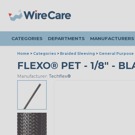
CATEGORIES
DEPARTMENTS
MANUFACTURERS
Home
>
Categories
>
Braided Sleeving
>
General Purpose 
FLEXO® PET - 1/8" - B
Manufacturer:
Techflex®