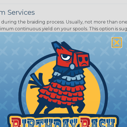
m Services
during the braiding process. Usually, not more than one o
imum continuous yield on your spools. This option is s
This treatment is most applicable in lengths that exceed 1
® Heat Treating is a premium process where Flexo® pro
on time. Once installed Heat Treated braided sleeving can
: Longer lengths of product may lose some of its shape
tion may increase the processing time of your order by u
t. Not Available for all diameters.
ing?
n it's time to deal with
ant to convince you that