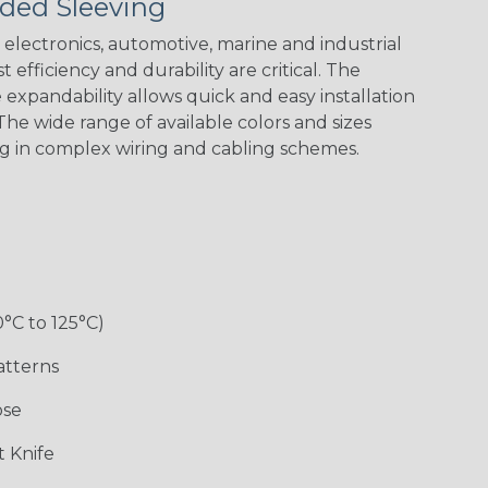
ded Sleeving
electronics, automotive, marine and industrial
 efficiency and durability are critical. The
expandability allows quick and easy installation
he wide range of available colors and sizes
ng in complex wiring and cabling schemes.
Holiday
Jester
Monochrome
Nitrox
Patriot
Sherbert
Snake
Superhero
0°C to 125°C)
atterns
ose
 Knife