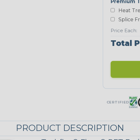
Premium T
Yellow
Heat Tre
NEONS
Splice F
Price Each:
Neon Blue
Fluorescent
Total P
Neon Yellow
UNITRACE
UniTrace Gold
CERTIFIED
STRIPES
PRODUCT DESCRIPTION
Black/Neon
Green Spyder