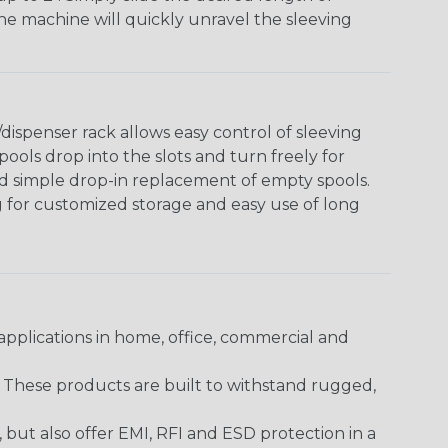
The machine will quickly unravel the sleeving
ispenser rack allows easy control of sleeving
ools drop into the slots and turn freely for
nd simple drop-in replacement of empty spools.
g for customized storage and easy use of long
pplications in home, office, commercial and
. These products are built to withstand rugged,
ut also offer EMI, RFI and ESD protection in a