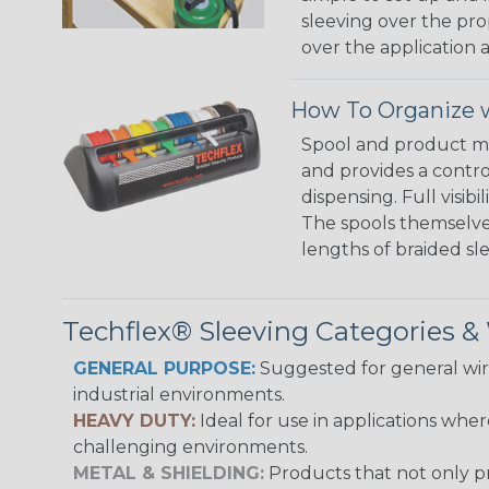
sleeving over the pro
over the application a
How To Organize w
Spool and product man
and provides a contro
dispensing. Full visi
The spools themselves
lengths of braided sl
Techflex® Sleeving Categories 
GENERAL PURPOSE:
Suggested for general wire
industrial environments.
HEAVY DUTY:
Ideal for use in applications whe
challenging environments.
METAL & SHIELDING:
Products that not only pr