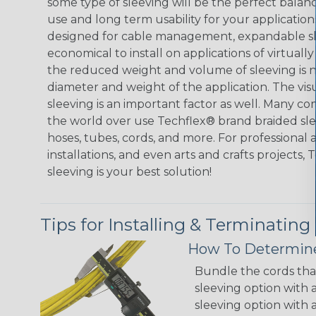
some type of sleeving will be the perfect balan
use and long term usability for your applicatio
designed for cable management, expandable sl
economical to install on applications of virtually
the reduced weight and volume of sleeving is ne
diameter and weight of the application. The vis
sleeving is an important factor as well. Many co
the world over use Techflex® brand braided slee
hoses, tubes, cords, and more. For professional 
installations, and even arts and crafts projects,
sleeving is your best solution!
Tips for Installing & Terminating
How To Determine
Bundle the cords that
sleeving option with a
sleeving option with a