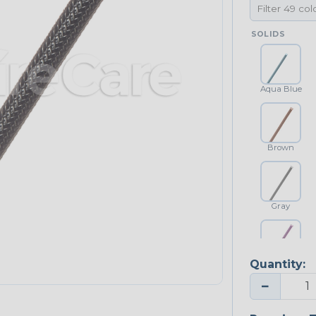
SOLIDS
Aqua Blue
Brown
Gray
Quantity:
Purple
−