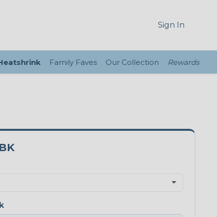
Sign In
 Heatshrink
Family Faves
Our Collection
Rewards
3BK
k