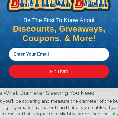
ce of economy, ease of
ns. Unlike other products
eeving is quick and
Be The First To Know About
 any length. In addition,
gligible to the overall
Discounts, Giveaways,
ual appeal of braided
Coupons, & More!
mpanies and individuals
ving for their wires,
applications, home
 Techflex® braided
Hit That!
 Braided Sleeving
 What Diameter Sleeving You Need
 you’ll be covering and measure the diameter of the bun
 slightly smaller diameter than that of your cables. If yo
 diameter that is equal to or slightly larger than that o