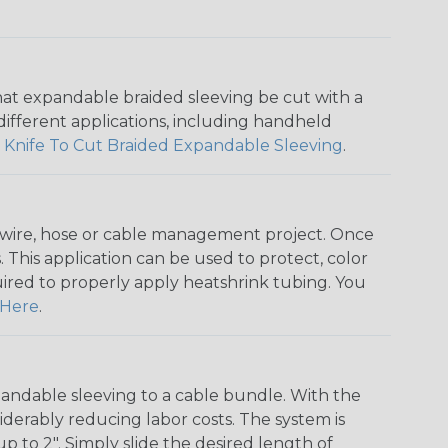
that expandable braided sleeving be cut with a
r different applications, including handheld
 Knife To Cut Braided Expandable Sleeving
.
any wire, hose or cable management project. Once
 This application can be used to protect, color
quired to properly apply heatshrink tubing. You
Here
.
andable sleeving to a cable bundle. With the
iderably reducing labor costs. The system is
o 2". Simply slide the desired length of