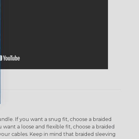
dle. If you want a snug fit, choose a braided
u want a loose and flexible fit, choose a braided
f your cables. Keep in mind that braided sleeving