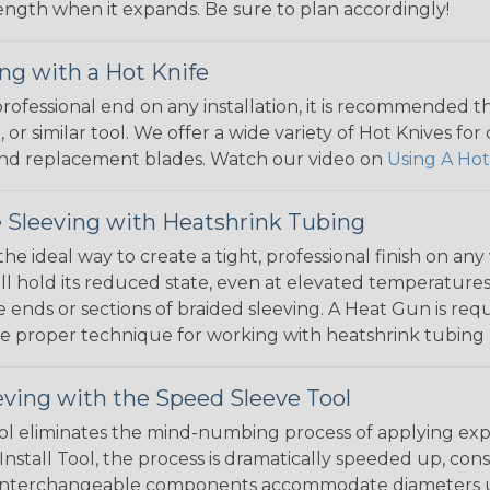
 length when it expands. Be sure to plan accordingly!
ng with a Hot Knife
 professional end on any installation, it is recommended 
, or similar tool. We offer a wide variety of Hot Knives fo
, and replacement blades. Watch our video on
Using A Hot
 Sleeving with Heatshrink Tubing
the ideal way to create a tight, professional finish on 
ll hold its reduced state, even at elevated temperatures.
e ends or sections of braided sleeving. A Heat Gun is re
the proper technique for working with heatshrink tubing
eving with the Speed Sleeve Tool
l eliminates the mind-numbing process of applying exp
Install Tool, the process is dramatically speeded up, cons
 interchangeable components accommodate diameters up t