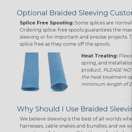
Optional Braided Sleeving Custo
Splice Free Spooling:
Some splices are normal 
Ordering splice-free spools guarantees the max
sleeving or for important and precise projects. 
splice free as they come off the spools.
Heat Treating:
Flexo
spring, and installati
product.
PLEASE NOTE
the heat treatment op
minimum length of 25 f
Why Should I Use Braided Sleev
We believe sleeving is the best of all worlds whe
harnesses, cable snakes and bundles, and we w