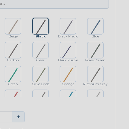
Beige
Black
Black Magic
Blue
Carbon
Clear
Dark Purple
Forest Green
Green
Olive Drab
Orange
Platinum Gray
Red
Shimmer
Teal Blue
White
+