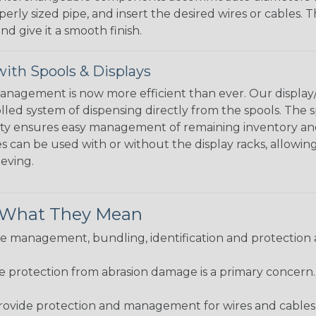
perly sized pipe, and insert the desired wires or cables. 
nd give it a smooth finish.
ith Spools & Displays
agement is now more efficient than ever. Our display/d
lled system of dispensing directly from the spools. The sp
bility ensures easy management of remaining inventory a
 can be used with or without the display racks, allowin
eeving.
& What They Mean
 management, bundling, identification and protection a
re protection from abrasion damage is a primary concern
ovide protection and management for wires and cables, b