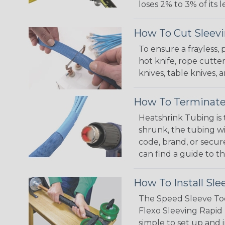
loses 2% to 3% of its
How To Cut Sleevi
To ensure a frayless,
hot knife, rope cutter
knives, table knives
How To Terminate
Heatshrink Tubing is 
shrunk, the tubing wi
code, brand, or secur
can find a guide to 
How To Install Sle
The Speed Sleeve Too
Flexo Sleeving Rapid 
simple to set up and