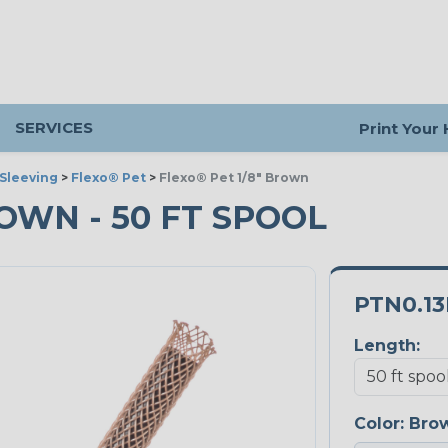
SERVICES
Print Your
Sleeving
>
Flexo® Pet
>
Flexo® Pet 1/8" Brown
ROWN - 50 FT SPOOL
PTN0.1
Length:
Color:
Bro