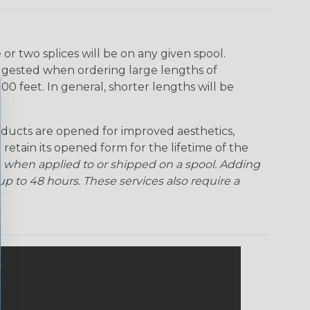
r two splices will be on any given spool.
uggested when ordering large lengths of
00 feet. In general, shorter lengths will be
ducts are opened for improved aesthetics,
 retain its opened form for the lifetime of the
 when applied to or shipped on a spool. Adding
p to 48 hours. These services also require a