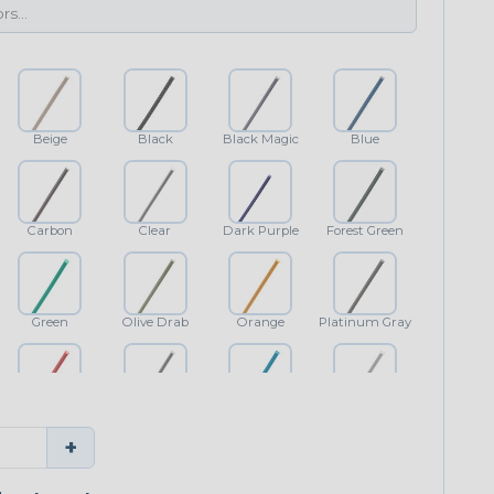
Beige
Black
Black Magic
Blue
Carbon
Clear
Dark Purple
Forest Green
Green
Olive Drab
Orange
Platinum Gray
Red
Shimmer
Teal Blue
White
+