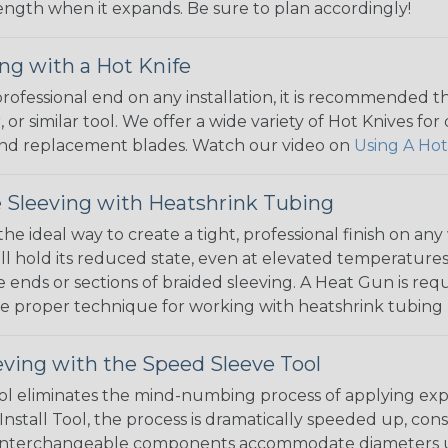
 length when it expands. Be sure to plan accordingly!
ng with a Hot Knife
 professional end on any installation, it is recommended 
, or similar tool. We offer a wide variety of Hot Knives fo
, and replacement blades. Watch our video on
Using A Hot
 Sleeving with Heatshrink Tubing
the ideal way to create a tight, professional finish on 
ll hold its reduced state, even at elevated temperatures.
e ends or sections of braided sleeving. A Heat Gun is re
the proper technique for working with heatshrink tubing
eving with the Speed Sleeve Tool
l eliminates the mind-numbing process of applying exp
Install Tool, the process is dramatically speeded up, cons
 interchangeable components accommodate diameters up t