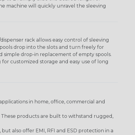
The machine will quickly unravel the sleeving
ispenser rack allows easy control of sleeving
ools drop into the slots and turn freely for
nd simple drop-in replacement of empty spools.
g for customized storage and easy use of long
pplications in home, office, commercial and
. These products are built to withstand rugged,
ut also offer EMI, RFI and ESD protection in a