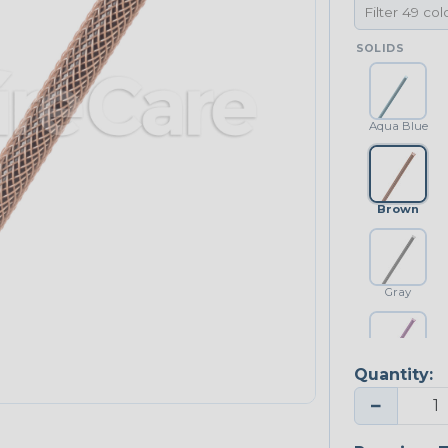
SOLIDS
Aqua Blue
Brown
Gray
Quantity:
Purple
−