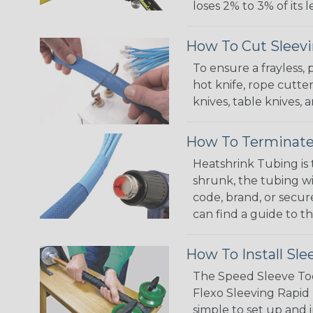
loses 2% to 3% of its
How To Cut Sleevi
To ensure a frayless,
hot knife, rope cutter
knives, table knives
How To Terminate
Heatshrink Tubing is 
shrunk, the tubing wi
code, brand, or secur
can find a guide to 
How To Install Sle
The Speed Sleeve Too
Flexo Sleeving Rapid 
simple to set up and