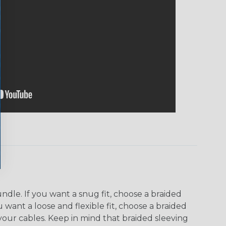
dle. If you want a snug fit, choose a braided
u want a loose and flexible fit, choose a braided
f your cables. Keep in mind that braided sleeving