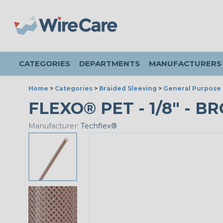
CATEGORIES
DEPARTMENTS
MANUFACTURERS
Home
>
Categories
>
Braided Sleeving
>
General Purpose 
FLEXO® PET - 1/8" - B
Manufacturer:
Techflex®