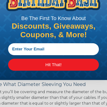
ce of economy, ease of
ns. Unlike other products
eeving is quick and
Be The First To Know About
 any length. In addition,
gligible to the overall
Discounts, Giveaways,
ual appeal of braided
Coupons, & More!
mpanies and individuals
ving for their wires,
applications, home
 Techflex® braided
Hit That!
 Braided Sleeving
 What Diameter Sleeving You Need
 you’ll be covering and measure the diameter of the bun
 slightly smaller diameter than that of your cables. If yo
 diameter that is equal to or slightly larger than that o