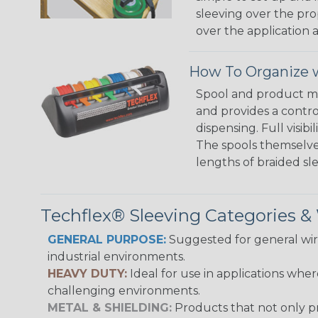
sleeving over the pro
over the application a
How To Organize w
Spool and product man
and provides a contro
dispensing. Full visi
The spools themselves
lengths of braided sl
Techflex® Sleeving Categories 
GENERAL PURPOSE:
Suggested for general wire
industrial environments.
HEAVY DUTY:
Ideal for use in applications whe
challenging environments.
METAL & SHIELDING:
Products that not only pr