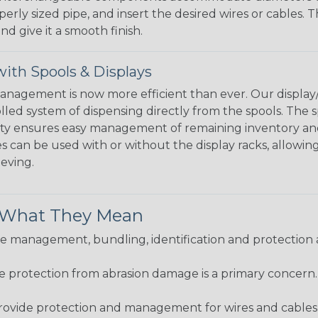
perly sized pipe, and insert the desired wires or cables. 
nd give it a smooth finish.
ith Spools & Displays
agement is now more efficient than ever. Our display/d
lled system of dispensing directly from the spools. The sp
bility ensures easy management of remaining inventory a
 can be used with or without the display racks, allowin
eeving.
& What They Mean
 management, bundling, identification and protection a
re protection from abrasion damage is a primary concern
ovide protection and management for wires and cables, b