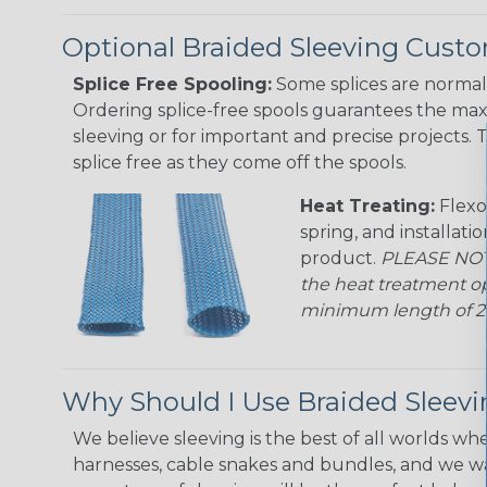
Optional Braided Sleeving Custo
Splice Free Spooling:
Some splices are normal 
Ordering splice-free spools guarantees the max
sleeving or for important and precise projects. 
splice free as they come off the spools.
Heat Treating:
Flexo
spring, and installati
product.
PLEASE NOTE
the heat treatment op
minimum length of 25 f
Why Should I Use Braided Sleev
We believe sleeving is the best of all worlds whe
harnesses, cable snakes and bundles, and we w