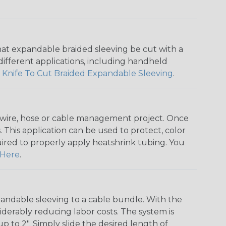
that expandable braided sleeving be cut with a
r different applications, including handheld
 Knife To Cut Braided Expandable Sleeving
.
any wire, hose or cable management project. Once
 This application can be used to protect, color
quired to properly apply heatshrink tubing. You
Here
.
andable sleeving to a cable bundle. With the
iderably reducing labor costs. The system is
o 2". Simply slide the desired length of