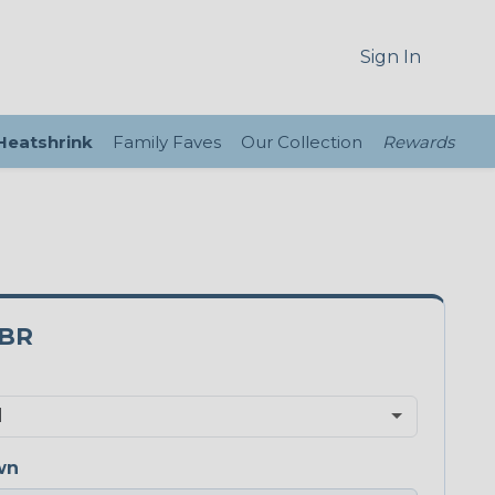
Sign In
 Heatshrink
Family Faves
Our Collection
Rewards
3BR
wn