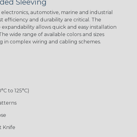
ded Sleeving
electronics, automotive, marine and industrial
 efficiency and durability are critical. The
expandability allows quick and easy installation
he wide range of available colors and sizes
ng in complex wiring and cabling schemes.
Holiday
Jester
Monochrome
Nitrox
Patriot
Sherbert
Snake
Superhero
0°C to 125°C)
atterns
ose
 Knife