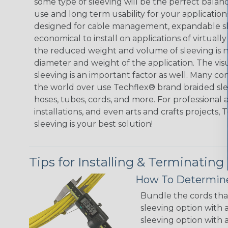
some type of sleeving will be the perfect balan
use and long term usability for your applicatio
designed for cable management, expandable sl
economical to install on applications of virtually
the reduced weight and volume of sleeving is ne
diameter and weight of the application. The vis
sleeving is an important factor as well. Many co
the world over use Techflex® brand braided slee
hoses, tubes, cords, and more. For professional 
installations, and even arts and crafts projects,
sleeving is your best solution!
Tips for Installing & Terminating
How To Determine
Bundle the cords that
sleeving option with a
sleeving option with a