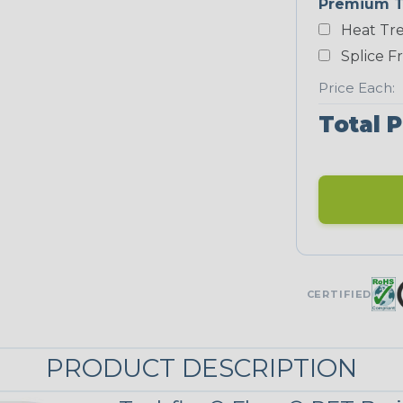
Premium T
Yellow
Heat Tre
NEONS
Splice F
Price Each:
Neon Blue
Fluorescent
Total P
Neon Yellow
UNITRACE
UniTrace Gold
CERTIFIED
STRIPES
PRODUCT DESCRIPTION
Black/Neon
Green Spyder