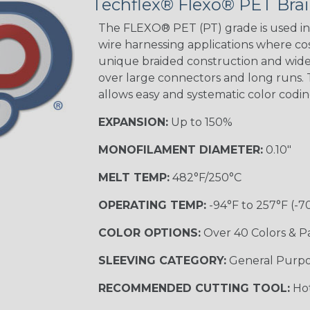
Techflex® Flexo® PET Brai
The FLEXO® PET (PT) grade is used in 
wire harnessing applications where cost
Orange with
unique braided construction and wide 
Purple
over large connectors and long runs. T
MULTI-COLOR
allows easy and systematic color codi
EXPANSION:
Up to 150%
Hip Hop
MONOFILAMENT DIAMETER:
0.10"
MELT TEMP:
482°F/250°C
Ogre
OPERATING TEMP:
-94°F to 257°F (-7
COLOR OPTIONS:
Over 40 Colors & P
Twilight
SLEEVING CATEGORY:
General Purp
RECOMMENDED CUTTING TOOL:
Hot