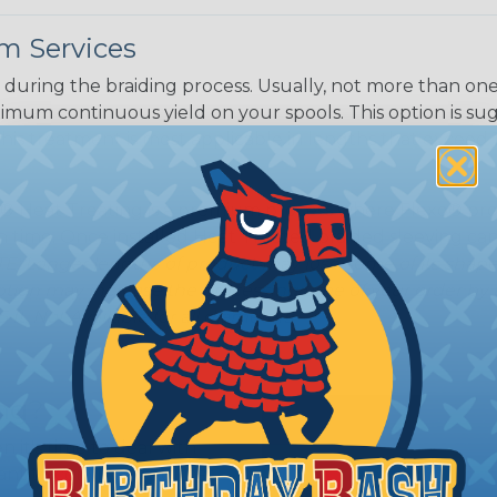
m Services
during the braiding process. Usually, not more than one o
imum continuous yield on your spools. This option is s
This treatment is most applicable in lengths that exceed 1
® Heat Treating is a premium process where Flexo® pro
on time. Once installed Heat Treated braided sleeving can
: Longer lengths of product may lose some of its shape
tion may increase the processing time of your order by u
t. Not Available for all diameters.
ing?
n it's time to deal with
ant to convince you that