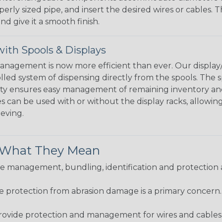
perly sized pipe, and insert the desired wires or cables. 
nd give it a smooth finish.
ith Spools & Displays
agement is now more efficient than ever. Our display/d
lled system of dispensing directly from the spools. The sp
bility ensures easy management of remaining inventory a
 can be used with or without the display racks, allowin
eeving.
& What They Mean
 management, bundling, identification and protection a
re protection from abrasion damage is a primary concern
ovide protection and management for wires and cables, b