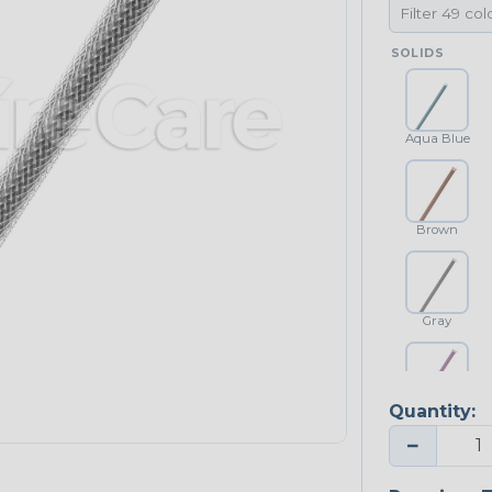
SOLIDS
Aqua Blue
Brown
Gray
Quantity:
Purple
−