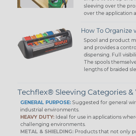
sleeving over the pro
over the application a
How To Organize w
Spool and product man
and provides a contro
dispensing. Full visi
The spools themselves
lengths of braided sl
Techflex® Sleeving Categories 
GENERAL PURPOSE:
Suggested for general wire
industrial environments.
HEAVY DUTY:
Ideal for use in applications whe
challenging environments.
METAL & SHIELDING:
Products that not only pr