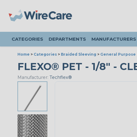
CATEGORIES
DEPARTMENTS
MANUFACTURERS
Home
>
Categories
>
Braided Sleeving
>
General Purpose 
FLEXO® PET - 1/8" - C
Manufacturer:
Techflex®