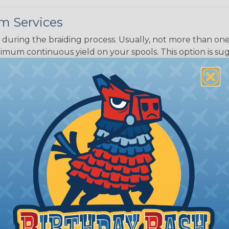
m Services
during the braiding process. Usually, not more than one o
imum continuous yield on your spools. This option is s
This treatment is most applicable in lengths that exceed 1
® Heat Treating is a premium process where Flexo® pro
on time. Once installed Heat Treated braided sleeving can
: Longer lengths of product may lose some of its shape
tion may increase the processing time of your order by u
t. Not Available for all diameters.
ing?
n it's time to deal with
ant to convince you that