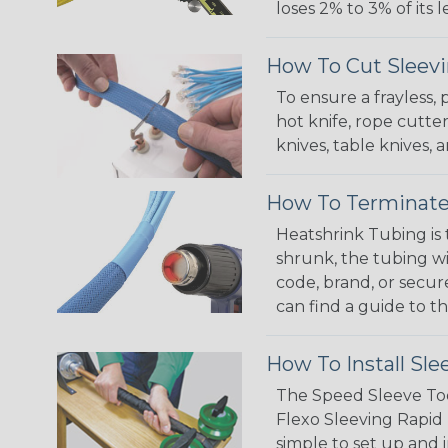
loses 2% to 3% of its
How To Cut Sleevi
To ensure a frayless,
hot knife, rope cutter
knives, table knives
How To Terminate
Heatshrink Tubing is 
shrunk, the tubing wi
code, brand, or secur
can find a guide to 
How To Install Sle
The Speed Sleeve Too
Flexo Sleeving Rapid 
simple to set up and