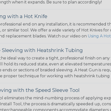
 length when it expands. Be sure to plan accordingly!
ng with a Hot Knife
 professional end on any installation, it is recommended 
, or similar tool. We offer a wide variety of Hot Knives fo
, and replacement blades. Watch our video on
Using A Hot
 Sleeving with Heatshrink Tubing
the ideal way to create a tight, professional finish on 
ll hold its reduced state, even at elevated temperatures.
e ends or sections of braided sleeving. A Heat Gun is re
the proper technique for working with heatshrink tubing
eving with the Speed Sleeve Tool
l eliminates the mind-numbing process of applying exp
Install Tool, the process is dramatically speeded up, cons
 interchangeable components accommodate diameters up t