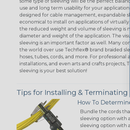
some type of sleeving will be the perfect balan
use and long term usability for your applicatio
designed for cable management, expandable sl
economical to install on applications of virtually
the reduced weight and volume of sleeving is ne
diameter and weight of the application. The vis
sleeving is an important factor as well. Many co
the world over use Techflex® brand braided slee
hoses, tubes, cords, and more. For professional 
installations, and even arts and crafts projects,
sleeving is your best solution!
Tips for Installing & Terminating
How To Determine
Bundle the cords that
sleeving option with a
sleeving option with a