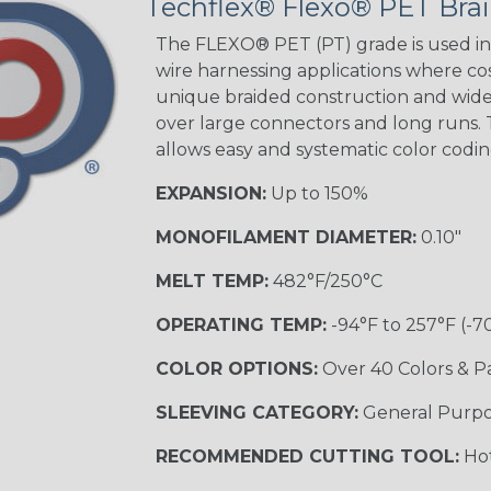
Techflex® Flexo® PET Brai
The FLEXO® PET (PT) grade is used in 
wire harnessing applications where cost
Orange with
unique braided construction and wide 
Purple
over large connectors and long runs. T
MULTI-COLOR
allows easy and systematic color codi
EXPANSION:
Up to 150%
Hip Hop
MONOFILAMENT DIAMETER:
0.10"
MELT TEMP:
482°F/250°C
Ogre
OPERATING TEMP:
-94°F to 257°F (-7
COLOR OPTIONS:
Over 40 Colors & P
Twilight
SLEEVING CATEGORY:
General Purp
RECOMMENDED CUTTING TOOL:
Hot