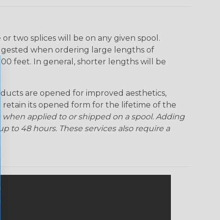
r two splices will be on any given spool.
uggested when ordering large lengths of
00 feet. In general, shorter lengths will be
ducts are opened for improved aesthetics,
 retain its opened form for the lifetime of the
 when applied to or shipped on a spool. Adding
p to 48 hours. These services also require a