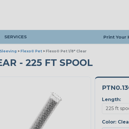
SERVICES
Print Your
Sleeving
>
Flexo® Pet
>
Flexo® Pet 1/8" Clear
LEAR - 225 FT SPOOL
PTN0.13
Length:
Color:
Clea