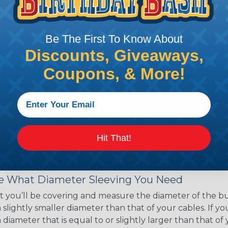
ce of economy, ease of
ns. Unlike other products
eeving is quick and
Be The First To Know About
 any length. In addition,
gligible to the overall
Discounts, Giveaways,
ual appeal of braided
Coupons, & More!
mpanies and individuals
ving for their wires,
applications, home
 Techflex® braided
Hit That!
 Braided Sleeving
 What Diameter Sleeving You Need
 you’ll be covering and measure the diameter of the bun
 slightly smaller diameter than that of your cables. If yo
 diameter that is equal to or slightly larger than that o