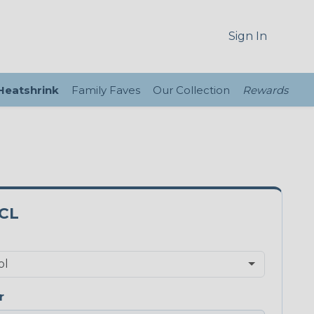
Sign In
 Heatshrink
Family Faves
Our Collection
Rewards
CL
r