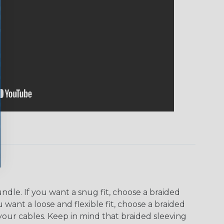
dle. If you want a snug fit, choose a braided
u want a loose and flexible fit, choose a braided
f your cables. Keep in mind that braided sleeving