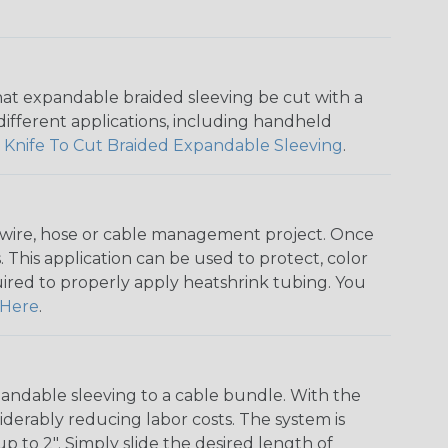
that expandable braided sleeving be cut with a
r different applications, including handheld
 Knife To Cut Braided Expandable Sleeving
.
any wire, hose or cable management project. Once
 This application can be used to protect, color
quired to properly apply heatshrink tubing. You
Here
.
andable sleeving to a cable bundle. With the
iderably reducing labor costs. The system is
o 2". Simply slide the desired length of