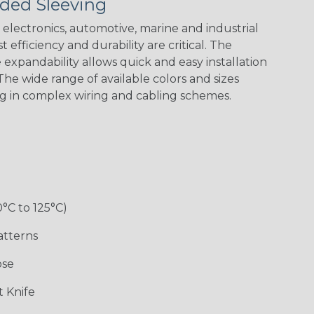
ded Sleeving
electronics, automotive, marine and industrial
 efficiency and durability are critical. The
expandability allows quick and easy installation
he wide range of available colors and sizes
ng in complex wiring and cabling schemes.
Holiday
Jester
Monochrome
Nitrox
Patriot
Sherbert
Snake
Superhero
0°C to 125°C)
atterns
ose
 Knife