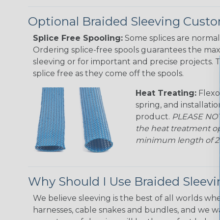
Optional Braided Sleeving Custo
Splice Free Spooling:
Some splices are normal 
Ordering splice-free spools guarantees the max
sleeving or for important and precise projects. 
splice free as they come off the spools.
Heat Treating:
Flexo
spring, and installati
product.
PLEASE NOTE
the heat treatment op
minimum length of 25 f
Why Should I Use Braided Sleev
We believe sleeving is the best of all worlds whe
harnesses, cable snakes and bundles, and we w