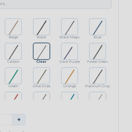
Beige
Black
Black Magic
Blue
Carbon
Clear
Dark Purple
Forest Green
Green
Olive Drab
Orange
Platinum Gray
Red
Shimmer
Teal Blue
White
+