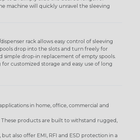
The machine will quickly unravel the sleeving
ispenser rack allows easy control of sleeving
ools drop into the slots and turn freely for
nd simple drop-in replacement of empty spools.
g for customized storage and easy use of long
pplications in home, office, commercial and
. These products are built to withstand rugged,
ut also offer EMI, RFI and ESD protection in a