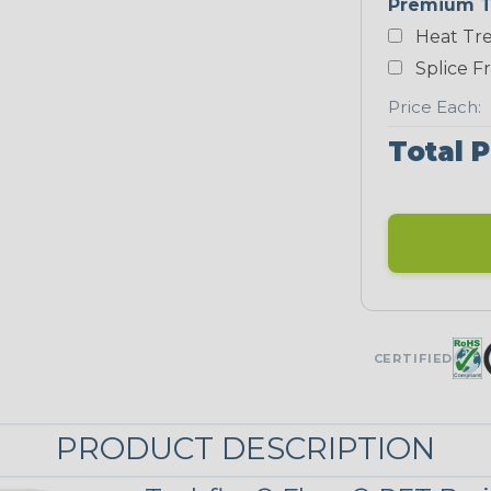
Premium T
Yellow
Heat Tre
NEONS
Splice F
Price Each:
Neon Blue
Fluorescent
Total P
Neon Yellow
UNITRACE
UniTrace Gold
CERTIFIED
STRIPES
PRODUCT DESCRIPTION
Black/Neon
Green Spyder