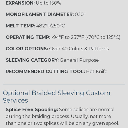
EXPANSION:
Up to 150%
MONOFILAMENT DIAMETER:
0.10"
MELT TEMP:
482°F/250°C
OPERATING TEMP:
-94°F to 257°F (-70°C to 125°C)
COLOR OPTIONS:
Over 40 Colors & Patterns
SLEEVING CATEGORY:
General Purpose
RECOMMENDED CUTTING TOOL:
Hot Knife
Optional Braided Sleeving Custom
Services
Splice Free Spooling:
Some splices are normal
during the braiding process. Usually, not more
than one or two splices will be on any given spool.