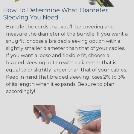
How To Determine What Diameter
Sleeving You Need
Bundle the cords that you’ll be covering and
measure the diameter of the bundle. If you want a
snug fit, choose a braided sleeving option with a
slightly smaller diameter than that of your cables.
If you want a loose and flexible fit, choose a
braided sleeving option with a diameter that is
equal to or slightly larger than that of your cables.
Keep in mind that braided sleeving loses 2% to 3%
of its length when it expands. Be sure to plan
accordingly!