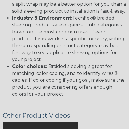
a split wrap may be a better option for you than a
solid sleeving product to installation is fast & easy.
Industry & Environment:
Techflex® braided
sleeving products are organized into categories
based on the most common uses of each
product. If you work in a specific industry, visiting
the corresponding product category may be a
fast way to see applicable sleeving options for
your project.
Color choices:
Braided sleeving is great for
matching, color coding, and to identify wires &
cables. If color coding if your goal, make sure the
product you are considering offers enough
colors for your project.
Other Product Videos