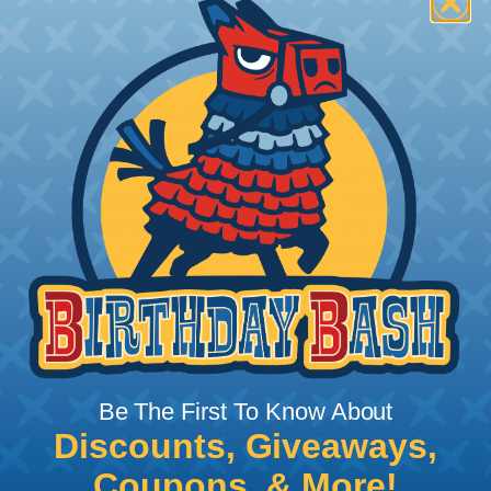
How To Terminate Sleeving with
Heatshrink Tubing
Heatshrink Tubing is the ideal way to create a
tight, professional finish on any wire, hose or cable
management project. Once shrunk, the tubing
will hold its reduced state, even at elevated
temperatures. This application can be used to
protect, color code, brand, or secure ends or
sections of braided sleeving. A Heat Gun is
required to properly apply heatshrink tubing. You
can find a guide to the proper technique for
Be The First To Know About
working with heatshrink tubing
Here
.
Discounts, Giveaways,
Coupons, & More!