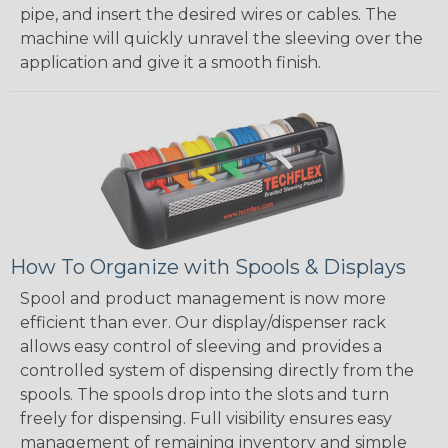
pipe, and insert the desired wires or cables. The
machine will quickly unravel the sleeving over the
application and give it a smooth finish.
How To Organize with Spools & Displays
Spool and product management is now more
efficient than ever. Our display/dispenser rack
allows easy control of sleeving and provides a
controlled system of dispensing directly from the
spools. The spools drop into the slots and turn
freely for dispensing. Full visibility ensures easy
management of remaining inventory and simple