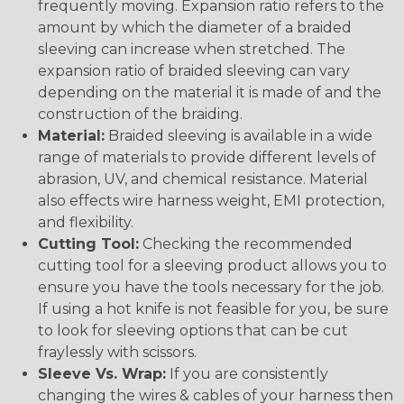
frequently moving. Expansion ratio refers to the
amount by which the diameter of a braided
sleeving can increase when stretched. The
expansion ratio of braided sleeving can vary
depending on the material it is made of and the
construction of the braiding.
Material:
Braided sleeving is available in a wide
range of materials to provide different levels of
abrasion, UV, and chemical resistance. Material
also effects wire harness weight, EMI protection,
and flexibility.
Cutting Tool:
Checking the recommended
cutting tool for a sleeving product allows you to
ensure you have the tools necessary for the job.
If using a hot knife is not feasible for you, be sure
to look for sleeving options that can be cut
fraylessly with scissors.
Sleeve Vs. Wrap:
If you are consistently
changing the wires & cables of your harness then