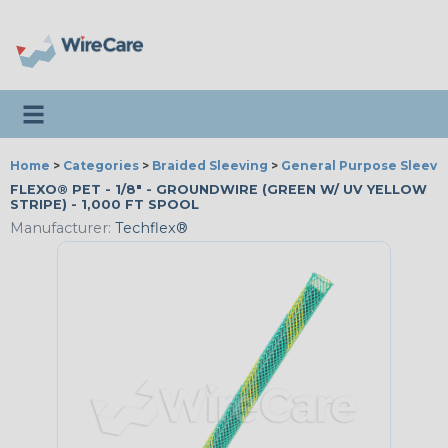
Toggle navigation
Home
>
Categories
>
Braided Sleeving
>
General Purpose Sleevi
FLEXO® PET - 1/8" - GROUNDWIRE (GREEN W/ UV YELLOW
STRIPE) - 1,000 FT SPOOL
Manufacturer:
Techflex®