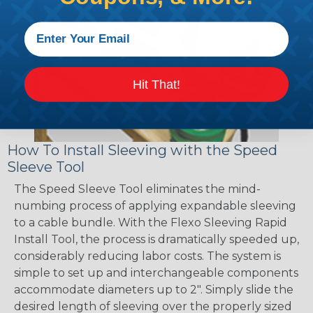
Hit That!
How To Install Sleeving with the Speed
Sleeve Tool
The Speed Sleeve Tool eliminates the mind-
numbing process of applying expandable sleeving
to a cable bundle. With the Flexo Sleeving Rapid
Install Tool, the process is dramatically speeded up,
considerably reducing labor costs. The system is
simple to set up and interchangeable components
accommodate diameters up to 2". Simply slide the
desired length of sleeving over the properly sized