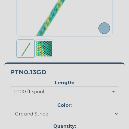
PTN0.13GD
Length:
Color:
Quantity: