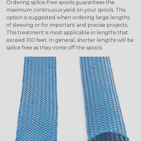
Ordering splice-free spools guarantees the
maximum continuous yield on your spools. This
option is suggested when ordering large lengths
of sleeving or for important and precise projects.
This treatment is most applicable in lengths that
exceed 100 feet. In general, shorter lengths will be
splice free as they come off the spools.