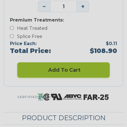
−
+
Premium Treatments:
Heat Treated
Splice Free
Price Each:
$0.11
Total Price:
$108.90
Add To Cart
CERTIFIED
PRODUCT DESCRIPTION