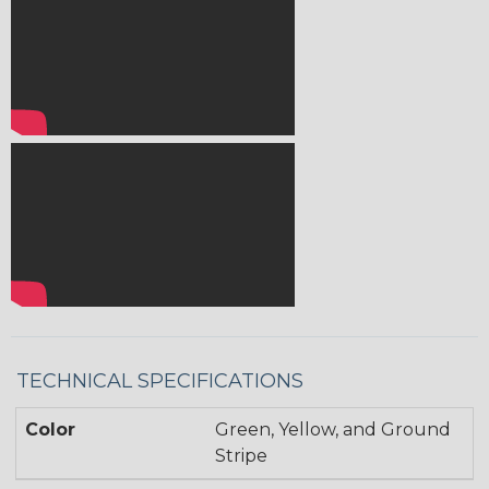
TECHNICAL SPECIFICATIONS
Color
Green, Yellow, and Ground
Stripe