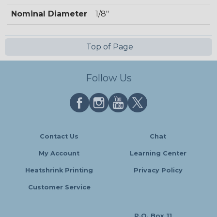
Nominal Diameter
1/8"
Top of Page
Follow Us
Contact Us
Chat
My Account
Learning Center
Heatshrink Printing
Privacy Policy
Customer Service
P.O. Box 11