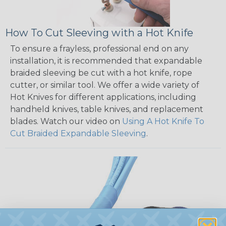
How To Cut Sleeving with a Hot Knife
To ensure a frayless, professional end on any
installation, it is recommended that expandable
braided sleeving be cut with a hot knife, rope
cutter, or similar tool. We offer a wide variety of
Hot Knives for different applications, including
handheld knives, table knives, and replacement
blades. Watch our video on
Using A Hot Knife To
Cut Braided Expandable Sleeving
.