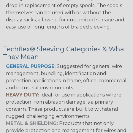
drop-in replacement of empty spools. The spools
themselves can be used with or without the
display racks, allowing for customized storage and
easy use of long lengths of braided sleeving.
Techflex® Sleeving Categories & What
They Mean
GENERAL PURPOSE:
Suggested for general wire
management, bundling, identification and
protection applications in home, office, commercial
and industrial environments.
HEAVY DUTY:
Ideal for use in applications where
protection from abrasion damage is a primary
concern. These products are built to withstand
rugged, challenging environments.
METAL & SHIELDING:
Products that not only
provide protection and management for wires and