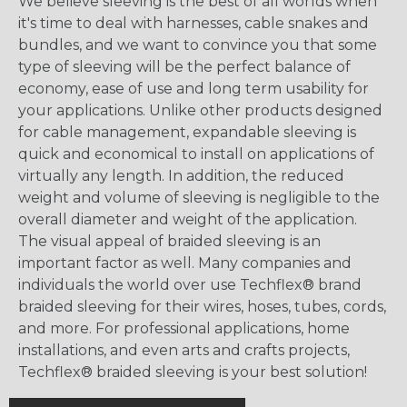
We believe sleeving is the best of all worlds when
it's time to deal with harnesses, cable snakes and
bundles, and we want to convince you that some
type of sleeving will be the perfect balance of
economy, ease of use and long term usability for
your applications. Unlike other products designed
for cable management, expandable sleeving is
quick and economical to install on applications of
virtually any length. In addition, the reduced
weight and volume of sleeving is negligible to the
overall diameter and weight of the application.
The visual appeal of braided sleeving is an
important factor as well. Many companies and
individuals the world over use Techflex® brand
braided sleeving for their wires, hoses, tubes, cords,
and more. For professional applications, home
installations, and even arts and crafts projects,
Techflex® braided sleeving is your best solution!