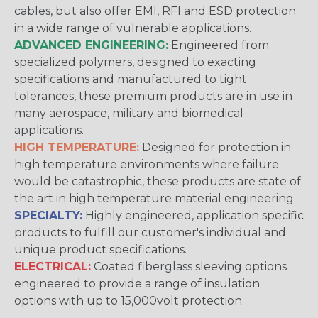
cables, but also offer EMI, RFI and ESD protection
in a wide range of vulnerable applications.
ADVANCED ENGINEERING:
Engineered from
specialized polymers, designed to exacting
specifications and manufactured to tight
tolerances, these premium products are in use in
many aerospace, military and biomedical
applications.
HIGH TEMPERATURE:
Designed for protection in
high temperature environments where failure
would be catastrophic, these products are state of
the art in high temperature material engineering.
SPECIALTY:
Highly engineered, application specific
products to fulfill our customer's individual and
unique product specifications.
ELECTRICAL:
Coated fiberglass sleeving options
engineered to provide a range of insulation
options with up to 15,000volt protection.