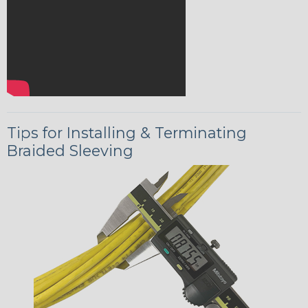
Tips for Installing & Terminating
Braided Sleeving