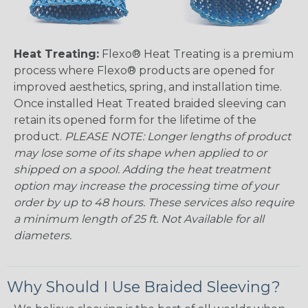
Heat Treating:
Flexo® Heat Treating is a premium
process where Flexo® products are opened for
improved aesthetics, spring, and installation time.
Once installed Heat Treated braided sleeving can
retain its opened form for the lifetime of the
product.
PLEASE NOTE: Longer lengths of product
may lose some of its shape when applied to or
shipped on a spool. Adding the heat treatment
option may increase the processing time of your
order by up to 48 hours. These services also require
a minimum length of 25 ft. Not Available for all
diameters.
Why Should I Use Braided Sleeving?