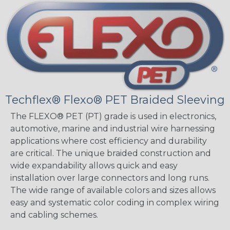
Techflex® Flexo® PET Braided Sleeving
The FLEXO® PET (PT) grade is used in electronics,
automotive, marine and industrial wire harnessing
applications where cost efficiency and durability
are critical. The unique braided construction and
wide expandability allows quick and easy
installation over large connectors and long runs.
The wide range of available colors and sizes allows
easy and systematic color coding in complex wiring
and cabling schemes.