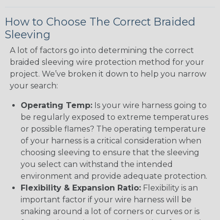
How to Choose The Correct Braided
Sleeving
A lot of factors go into determining the correct
braided sleeving wire protection method for your
project. We’ve broken it down to help you narrow
your search:
Operating Temp:
Is your wire harness going to
be regularly exposed to extreme temperatures
or possible flames? The operating temperature
of your harness is a critical consideration when
choosing sleeving to ensure that the sleeving
you select can withstand the intended
environment and provide adequate protection.
Flexibility & Expansion Ratio:
Flexibility is an
important factor if your wire harness will be
snaking around a lot of corners or curves or is