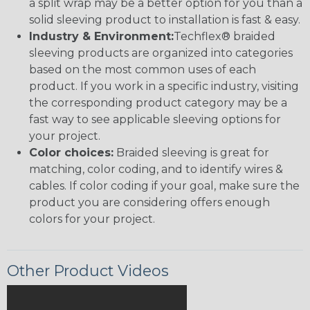
a split wrap may be a better option for you than a
solid sleeving product to installation is fast & easy.
Industry & Environment:
Techflex® braided
sleeving products are organized into categories
based on the most common uses of each
product. If you work in a specific industry, visiting
the corresponding product category may be a
fast way to see applicable sleeving options for
your project.
Color choices:
Braided sleeving is great for
matching, color coding, and to identify wires &
cables. If color coding if your goal, make sure the
product you are considering offers enough
colors for your project.
Other Product Videos