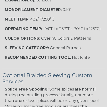
EXPANSION:
Up to 150%
MONOFILAMENT DIAMETER:
0.10"
MELT TEMP:
482°F/250°C
OPERATING TEMP:
-94°F to 257°F (-70°C to 125°C)
COLOR OPTIONS:
Over 40 Colors & Patterns
SLEEVING CATEGORY:
General Purpose
RECOMMENDED CUTTING TOOL:
Hot Knife
Optional Braided Sleeving Custom
Services
Splice Free Spooling:
Some splices are normal
during the braiding process. Usually, not more
than one or two splices will be on any given spool.
Ordering splice-free spools guarantees the