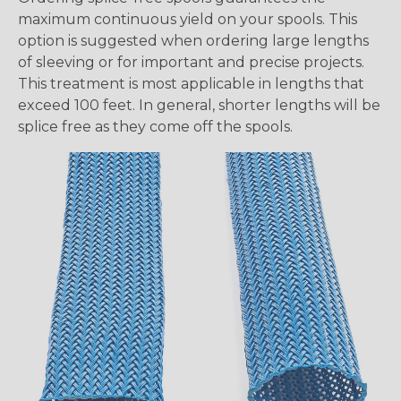
maximum continuous yield on your spools. This
option is suggested when ordering large lengths
of sleeving or for important and precise projects.
This treatment is most applicable in lengths that
exceed 100 feet. In general, shorter lengths will be
splice free as they come off the spools.