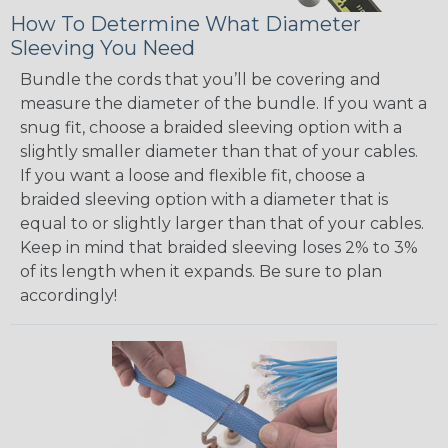
How To Determine What Diameter
Sleeving You Need
Bundle the cords that you’ll be covering and
measure the diameter of the bundle. If you want a
snug fit, choose a braided sleeving option with a
slightly smaller diameter than that of your cables.
If you want a loose and flexible fit, choose a
braided sleeving option with a diameter that is
equal to or slightly larger than that of your cables.
Keep in mind that braided sleeving loses 2% to 3%
of its length when it expands. Be sure to plan
accordingly!