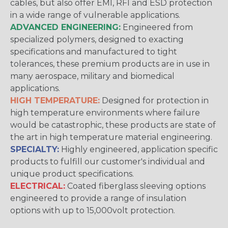
cables, but also offer EMI, RFI and ESD protection
in a wide range of vulnerable applications.
ADVANCED ENGINEERING:
Engineered from
specialized polymers, designed to exacting
specifications and manufactured to tight
tolerances, these premium products are in use in
many aerospace, military and biomedical
applications.
HIGH TEMPERATURE:
Designed for protection in
high temperature environments where failure
would be catastrophic, these products are state of
the art in high temperature material engineering.
SPECIALTY:
Highly engineered, application specific
products to fulfill our customer's individual and
unique product specifications.
ELECTRICAL:
Coated fiberglass sleeving options
engineered to provide a range of insulation
options with up to 15,000volt protection.