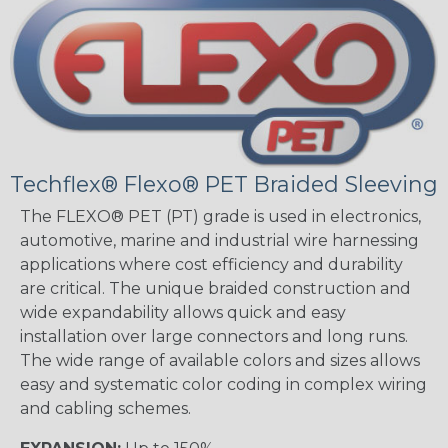
Techflex® Flexo® PET Braided Sleeving
The FLEXO® PET (PT) grade is used in electronics,
automotive, marine and industrial wire harnessing
applications where cost efficiency and durability
are critical. The unique braided construction and
wide expandability allows quick and easy
installation over large connectors and long runs.
The wide range of available colors and sizes allows
easy and systematic color coding in complex wiring
and cabling schemes.