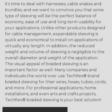
it's time to deal with harnesses, cable snakes and
bundles, and we want to convince you that some
type of sleeving will be the perfect balance of
economy, ease of use and long term usability for
your applications. Unlike other products designed
for cable management, expandable sleeving is
quick and economical to install on applications of
virtually any length. In addition, the reduced
weight and volume of sleeving is negligible to the
overall diameter and weight of the application.
The visual appeal of braided sleeving is an
important factor as well. Many companies and
individuals the world over use Techflex® brand
braided sleeving for their wires, hoses, tubes, cords,
and more. For professional applications, home
installations, and even arts and crafts projects,
Techflex® braided sleeving is your best solution!