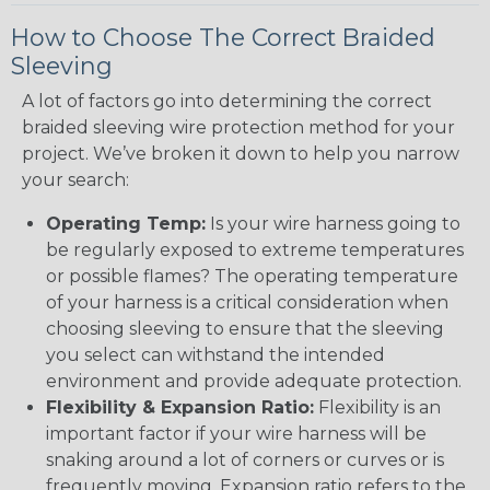
How to Choose The Correct Braided
Sleeving
A lot of factors go into determining the correct
braided sleeving wire protection method for your
project. We’ve broken it down to help you narrow
your search:
Operating Temp:
Is your wire harness going to
be regularly exposed to extreme temperatures
or possible flames? The operating temperature
of your harness is a critical consideration when
choosing sleeving to ensure that the sleeving
you select can withstand the intended
environment and provide adequate protection.
Flexibility & Expansion Ratio:
Flexibility is an
important factor if your wire harness will be
snaking around a lot of corners or curves or is
frequently moving. Expansion ratio refers to the