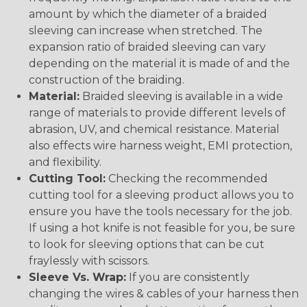
amount by which the diameter of a braided
sleeving can increase when stretched. The
expansion ratio of braided sleeving can vary
depending on the material it is made of and the
construction of the braiding.
Material:
Braided sleeving is available in a wide
range of materials to provide different levels of
abrasion, UV, and chemical resistance. Material
also effects wire harness weight, EMI protection,
and flexibility.
Cutting Tool:
Checking the recommended
cutting tool for a sleeving product allows you to
ensure you have the tools necessary for the job.
If using a hot knife is not feasible for you, be sure
to look for sleeving options that can be cut
fraylessly with scissors.
Sleeve Vs. Wrap:
If you are consistently
changing the wires & cables of your harness then