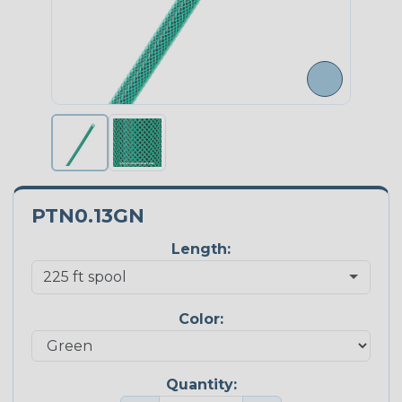
PTN0.13GN
Length:
Color:
Quantity: