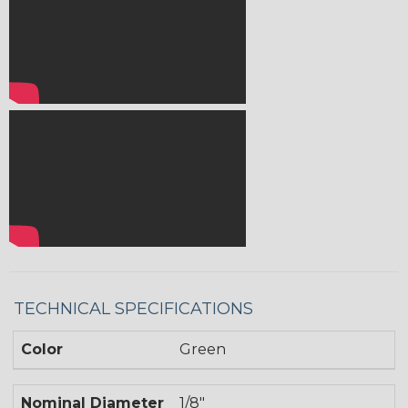
TECHNICAL SPECIFICATIONS
Color
Green
Nominal Diameter
1/8"