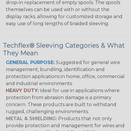
drop-in replacement of empty spools. The spools
themselves can be used with or without the
display racks, allowing for customized storage and
easy use of long lengths of braided sleeving.
Techflex® Sleeving Categories & What
They Mean
GENERAL PURPOSE:
Suggested for general wire
management, bundling, identification and
protection applications in home, office, commercial
and industrial environments.
HEAVY DUTY:
Ideal for use in applications where
protection from abrasion damage is a primary
concern. These products are built to withstand
rugged, challenging environments.
METAL & SHIELDING:
Products that not only
provide protection and management for wires and