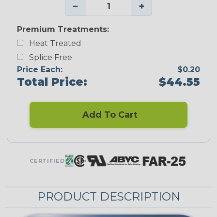
−
+
Premium Treatments:
Heat Treated
Splice Free
Price Each:
$0.20
Total Price:
$44.55
Add To Cart
CERTIFIED
PRODUCT DESCRIPTION