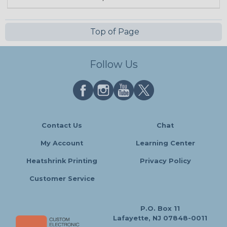
Top of Page
Follow Us
Contact Us
Chat
My Account
Learning Center
Heatshrink Printing
Privacy Policy
Customer Service
P.O. Box 11
Lafayette, NJ 07848-0011