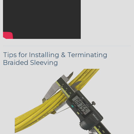
Tips for Installing & Terminating
Braided Sleeving