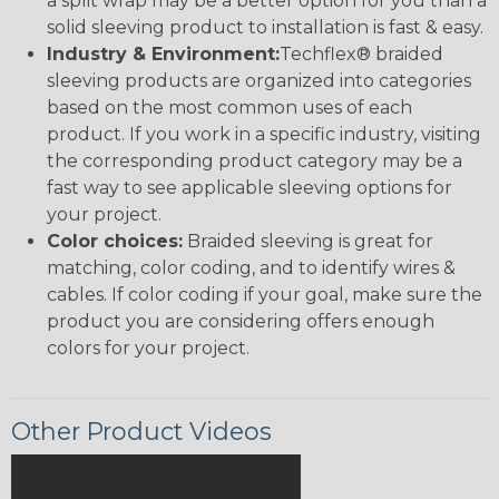
a split wrap may be a better option for you than a
solid sleeving product to installation is fast & easy.
Industry & Environment:
Techflex® braided
sleeving products are organized into categories
based on the most common uses of each
product. If you work in a specific industry, visiting
the corresponding product category may be a
fast way to see applicable sleeving options for
your project.
Color choices:
Braided sleeving is great for
matching, color coding, and to identify wires &
cables. If color coding if your goal, make sure the
product you are considering offers enough
colors for your project.
Other Product Videos