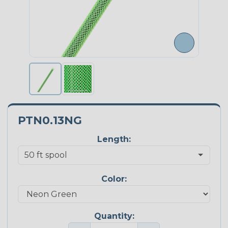
PTN0.13NG
Length:
Color:
Quantity: