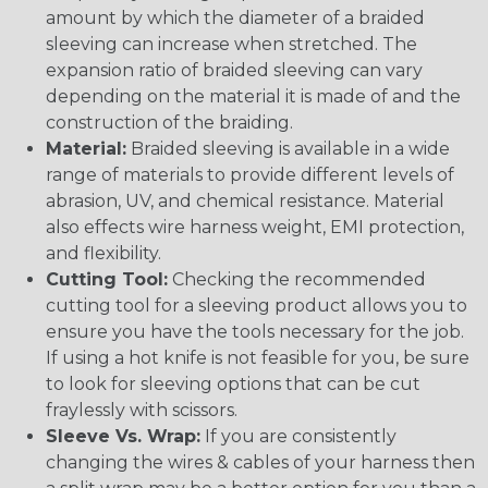
amount by which the diameter of a braided
sleeving can increase when stretched. The
expansion ratio of braided sleeving can vary
depending on the material it is made of and the
construction of the braiding.
Material:
Braided sleeving is available in a wide
range of materials to provide different levels of
abrasion, UV, and chemical resistance. Material
also effects wire harness weight, EMI protection,
and flexibility.
Cutting Tool:
Checking the recommended
cutting tool for a sleeving product allows you to
ensure you have the tools necessary for the job.
If using a hot knife is not feasible for you, be sure
to look for sleeving options that can be cut
fraylessly with scissors.
Sleeve Vs. Wrap:
If you are consistently
changing the wires & cables of your harness then