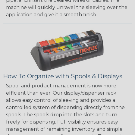
pipe, and insert the desired wires or cables. The
machine will quickly unravel the sleeving over the
application and give it a smooth finish.
How To Organize with Spools & Displays
Spool and product management is now more
efficient than ever. Our display/dispenser rack
allows easy control of sleeving and provides a
controlled system of dispensing directly from the
spools. The spools drop into the slots and turn
freely for dispensing. Full visibility ensures easy
management of remaining inventory and simple