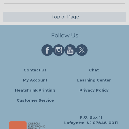
Top of Page
Follow Us
Contact Us
Chat
My Account
Learning Center
Heatshrink Printing
Privacy Policy
Customer Service
P.O. Box 11
Lafayette, NJ 07848-0011