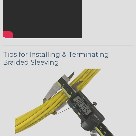
Tips for Installing & Terminating
Braided Sleeving