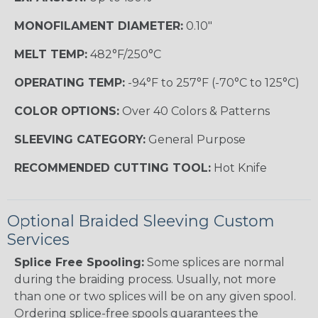
MONOFILAMENT DIAMETER:
0.10"
MELT TEMP:
482°F/250°C
OPERATING TEMP:
-94°F to 257°F (-70°C to 125°C)
COLOR OPTIONS:
Over 40 Colors & Patterns
SLEEVING CATEGORY:
General Purpose
RECOMMENDED CUTTING TOOL:
Hot Knife
Optional Braided Sleeving Custom
Services
Splice Free Spooling:
Some splices are normal
during the braiding process. Usually, not more
than one or two splices will be on any given spool.
Ordering splice-free spools guarantees the