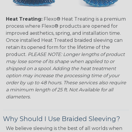
Heat Treating:
Flexo® Heat Treating is a premium
process where Flexo® products are opened for
improved aesthetics, spring, and installation time.
Once installed Heat Treated braided sleeving can
retain its opened form for the lifetime of the
product.
PLEASE NOTE: Longer lengths of product
may lose some of its shape when applied to or
shipped on a spool. Adding the heat treatment
option may increase the processing time of your
order by up to 48 hours. These services also require
a minimum length of 25 ft. Not Available for all
diameters.
Why Should I Use Braided Sleeving?
We believe sleeving is the best of all worlds when