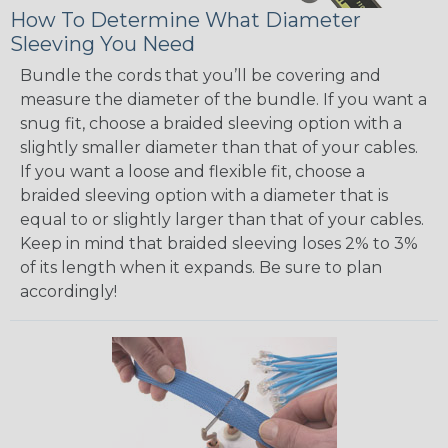
How To Determine What Diameter
Sleeving You Need
Bundle the cords that you’ll be covering and
measure the diameter of the bundle. If you want a
snug fit, choose a braided sleeving option with a
slightly smaller diameter than that of your cables.
If you want a loose and flexible fit, choose a
braided sleeving option with a diameter that is
equal to or slightly larger than that of your cables.
Keep in mind that braided sleeving loses 2% to 3%
of its length when it expands. Be sure to plan
accordingly!