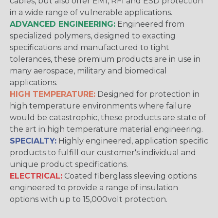
cables, but also offer EMI, RFI and ESD protection
in a wide range of vulnerable applications.
ADVANCED ENGINEERING:
Engineered from
specialized polymers, designed to exacting
specifications and manufactured to tight
tolerances, these premium products are in use in
many aerospace, military and biomedical
applications.
HIGH TEMPERATURE:
Designed for protection in
high temperature environments where failure
would be catastrophic, these products are state of
the art in high temperature material engineering.
SPECIALTY:
Highly engineered, application specific
products to fulfill our customer's individual and
unique product specifications.
ELECTRICAL:
Coated fiberglass sleeving options
engineered to provide a range of insulation
options with up to 15,000volt protection.