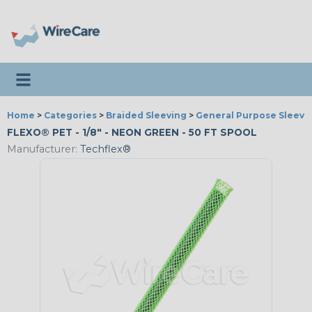
Toggle navigation
Home
>
Categories
>
Braided Sleeving
>
General Purpose Sleevi
FLEXO® PET - 1/8" - NEON GREEN - 50 FT SPOOL
Manufacturer:
Techflex®