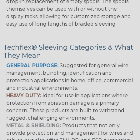
drop-in replacement of empty spools. The spools
themselves can be used with or without the
display racks, allowing for customized storage and
easy use of long lengths of braided sleeving.
Techflex® Sleeving Categories & What
They Mean
GENERAL PURPOSE:
Suggested for general wire
management, bundling, identification and
protection applications in home, office, commercial
and industrial environments.
HEAVY DUTY:
Ideal for use in applications where
protection from abrasion damage is a primary
concern. These products are built to withstand
rugged, challenging environments.
METAL & SHIELDING:
Products that not only
provide protection and management for wires and