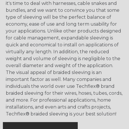
it's time to deal with harnesses, cable snakes and
bundles, and we want to convince you that some
type of sleeving will be the perfect balance of
economy, ease of use and long term usability for
your applications. Unlike other products designed
for cable management, expandable sleeving is
quick and economical to install on applications of
virtually any length. In addition, the reduced
weight and volume of sleeving is negligible to the
overall diameter and weight of the application.
The visual appeal of braided sleeving is an
important factor as well. Many companies and
individuals the world over use Techflex® brand
braided sleeving for their wires, hoses, tubes, cords,
and more. For professional applications, home
installations, and even arts and crafts projects,
Techflex® braided sleeving is your best solution!