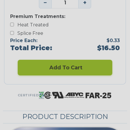
−
+
Premium Treatments:
Heat Treated
Splice Free
Price Each:
$0.33
Total Price:
$16.50
Add To Cart
CERTIFIED
PRODUCT DESCRIPTION