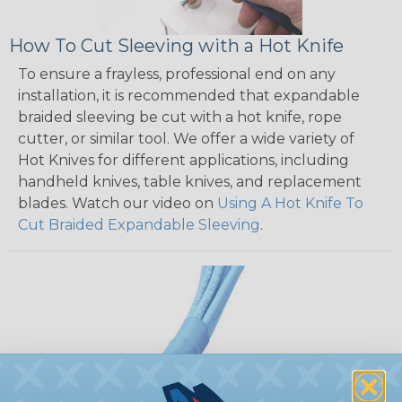
How To Cut Sleeving with a Hot Knife
To ensure a frayless, professional end on any
installation, it is recommended that expandable
braided sleeving be cut with a hot knife, rope
cutter, or similar tool. We offer a wide variety of
Hot Knives for different applications, including
handheld knives, table knives, and replacement
blades. Watch our video on
Using A Hot Knife To
Cut Braided Expandable Sleeving
.