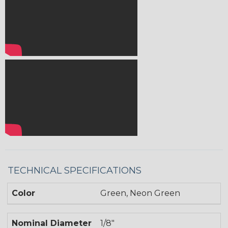
TECHNICAL SPECIFICATIONS
Color
Green, Neon Green
Nominal Diameter
1/8"