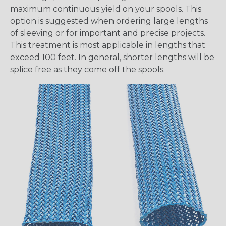
maximum continuous yield on your spools. This
option is suggested when ordering large lengths
of sleeving or for important and precise projects.
This treatment is most applicable in lengths that
exceed 100 feet. In general, shorter lengths will be
splice free as they come off the spools.