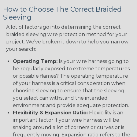
How to Choose The Correct Braided
Sleeving
A lot of factors go into determining the correct
braided sleeving wire protection method for your
project. We’ve broken it down to help you narrow
your search:
Operating Temp:
Is your wire harness going to
be regularly exposed to extreme temperatures
or possible flames? The operating temperature
of your harness is a critical consideration when
choosing sleeving to ensure that the sleeving
you select can withstand the intended
environment and provide adequate protection.
Flexibility & Expansion Ratio:
Flexibility is an
important factor if your wire harness will be
snaking around a lot of corners or curves or is
frequently moving. Expansion ratio refers to the