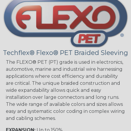
Techflex® Flexo® PET Braided Sleeving
The FLEXO® PET (PT) grade is used in electronics,
automotive, marine and industrial wire harnessing
applications where cost efficiency and durability
are critical. The unique braided construction and
wide expandability allows quick and easy
installation over large connectors and long runs.
The wide range of available colors and sizes allows
easy and systematic color coding in complex wiring
and cabling schemes.
EXPANSION:
Up to 150%