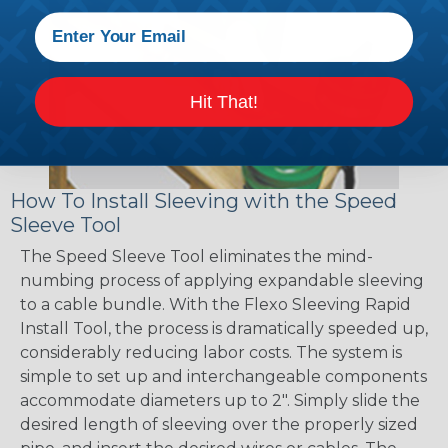
Hit That!
How To Install Sleeving with the Speed
Sleeve Tool
The Speed Sleeve Tool eliminates the mind-
numbing process of applying expandable sleeving
to a cable bundle. With the Flexo Sleeving Rapid
Install Tool, the process is dramatically speeded up,
considerably reducing labor costs. The system is
simple to set up and interchangeable components
accommodate diameters up to 2". Simply slide the
desired length of sleeving over the properly sized