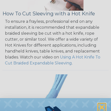
How To Cut Sleeving with a Hot Knife
To ensure a frayless, professional end on any
installation, it is recommended that expandable
braided sleeving be cut with a hot knife, rope
cutter, or similar tool. We offer a wide variety of
Hot Knives for different applications, including
handheld knives, table knives, and replacement
blades. Watch our video on
Using A Hot Knife To
Cut Braided Expandable Sleeving
.