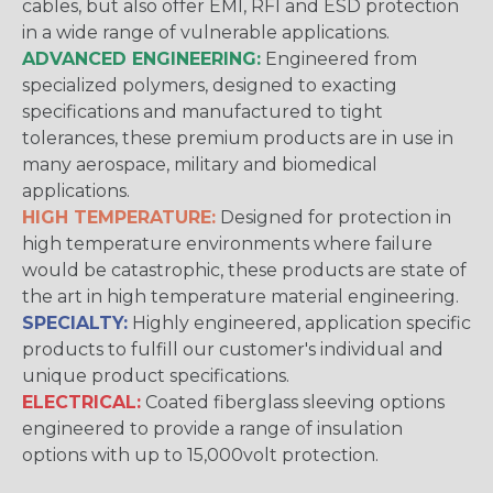
cables, but also offer EMI, RFI and ESD protection
in a wide range of vulnerable applications.
ADVANCED ENGINEERING:
Engineered from
specialized polymers, designed to exacting
specifications and manufactured to tight
tolerances, these premium products are in use in
many aerospace, military and biomedical
applications.
HIGH TEMPERATURE:
Designed for protection in
high temperature environments where failure
would be catastrophic, these products are state of
the art in high temperature material engineering.
SPECIALTY:
Highly engineered, application specific
products to fulfill our customer's individual and
unique product specifications.
ELECTRICAL:
Coated fiberglass sleeving options
engineered to provide a range of insulation
options with up to 15,000volt protection.