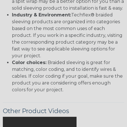
a split wrap may be a better option for you than a
solid sleeving product to installation is fast & easy.
Industry & Environment:
Techflex® braided
sleeving products are organized into categories
based on the most common uses of each
product. If you work in a specific industry, visiting
the corresponding product category may be a
fast way to see applicable sleeving options for
your project.
Color choices:
Braided sleeving is great for
matching, color coding, and to identify wires &
cables. If color coding if your goal, make sure the
product you are considering offers enough
colors for your project.
Other Product Videos