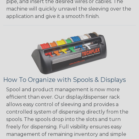
pipe, and insert the desired wires or cables. The
machine will quickly unravel the sleeving over the
application and give it a smooth finish.
How To Organize with Spools & Displays
Spool and product management is now more
efficient than ever. Our display/dispenser rack
allows easy control of sleeving and provides a
controlled system of dispensing directly from the
spools. The spools drop into the slots and turn
freely for dispensing. Full visibility ensures easy
management of remaining inventory and simple