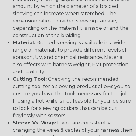
amount by which the diameter of a braided
sleeving can increase when stretched. The
expansion ratio of braided sleeving can vary
depending on the material it is made of and the
construction of the braiding.
Material:
Braided sleeving is available in a wide
range of materials to provide different levels of
abrasion, UV, and chemical resistance. Material
also effects wire harness weight, EMI protection,
and flexibility.
Cutting Tool:
Checking the recommended
cutting tool for a sleeving product allows you to
ensure you have the tools necessary for the job.
If using a hot knife is not feasible for you, be sure
to look for sleeving options that can be cut
fraylessly with scissors.
Sleeve Vs. Wrap:
If you are consistently
changing the wires & cables of your harness then