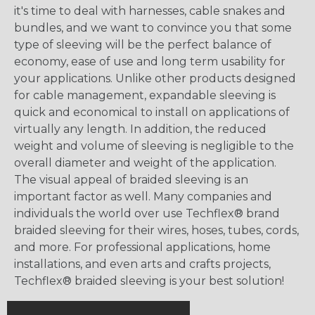
it's time to deal with harnesses, cable snakes and
bundles, and we want to convince you that some
type of sleeving will be the perfect balance of
economy, ease of use and long term usability for
your applications. Unlike other products designed
for cable management, expandable sleeving is
quick and economical to install on applications of
virtually any length. In addition, the reduced
weight and volume of sleeving is negligible to the
overall diameter and weight of the application.
The visual appeal of braided sleeving is an
important factor as well. Many companies and
individuals the world over use Techflex® brand
braided sleeving for their wires, hoses, tubes, cords,
and more. For professional applications, home
installations, and even arts and crafts projects,
Techflex® braided sleeving is your best solution!