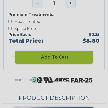
−
+
Premium Treatments:
Heat Treated
Splice Free
Price Each:
$0.35
Total Price:
$8.80
Add To Cart
CERTIFIED
PRODUCT DESCRIPTION