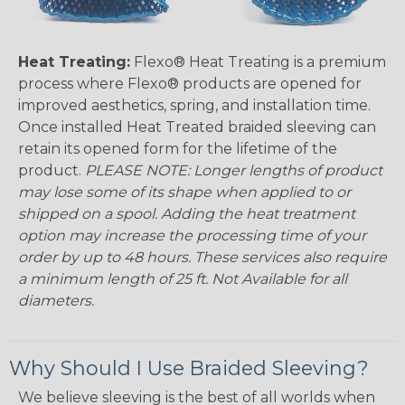
Heat Treating:
Flexo® Heat Treating is a premium
process where Flexo® products are opened for
improved aesthetics, spring, and installation time.
Once installed Heat Treated braided sleeving can
retain its opened form for the lifetime of the
product.
PLEASE NOTE: Longer lengths of product
may lose some of its shape when applied to or
shipped on a spool. Adding the heat treatment
option may increase the processing time of your
order by up to 48 hours. These services also require
a minimum length of 25 ft. Not Available for all
diameters.
Why Should I Use Braided Sleeving?
We believe sleeving is the best of all worlds when