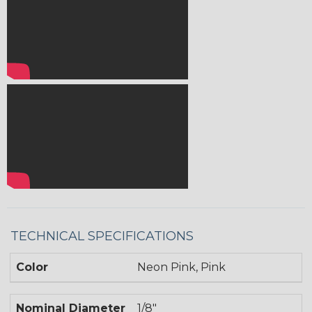
TECHNICAL SPECIFICATIONS
Color
Neon Pink, Pink
Nominal Diameter
1/8"