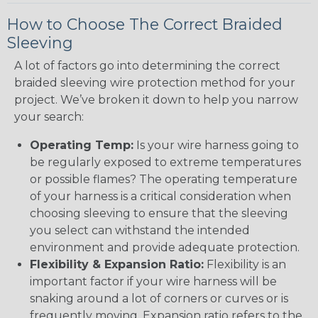
How to Choose The Correct Braided
Sleeving
A lot of factors go into determining the correct
braided sleeving wire protection method for your
project. We’ve broken it down to help you narrow
your search:
Operating Temp:
Is your wire harness going to
be regularly exposed to extreme temperatures
or possible flames? The operating temperature
of your harness is a critical consideration when
choosing sleeving to ensure that the sleeving
you select can withstand the intended
environment and provide adequate protection.
Flexibility & Expansion Ratio:
Flexibility is an
important factor if your wire harness will be
snaking around a lot of corners or curves or is
frequently moving. Expansion ratio refers to the