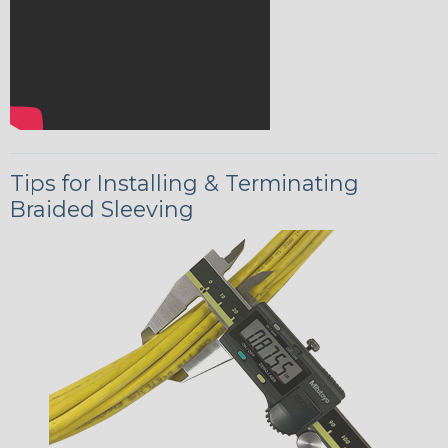
Tips for Installing & Terminating
Braided Sleeving