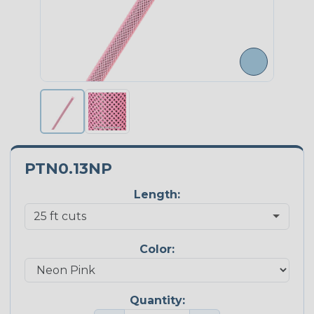
PTN0.13NP
Length:
Color:
Quantity: