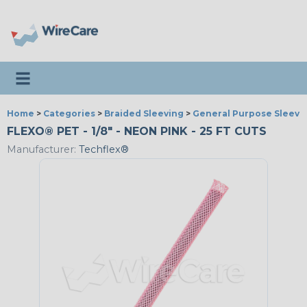
Toggle navigation
Home
>
Categories
>
Braided Sleeving
>
General Purpose Sleevi
FLEXO® PET - 1/8" - NEON PINK - 25 FT CUTS
Manufacturer:
Techflex®