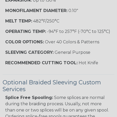
EXPANSION:
Up to 150%
MONOFILAMENT DIAMETER:
0.10"
MELT TEMP:
482°F/250°C
OPERATING TEMP:
-94°F to 257°F (-70°C to 125°C)
COLOR OPTIONS:
Over 40 Colors & Patterns
SLEEVING CATEGORY:
General Purpose
RECOMMENDED CUTTING TOOL:
Hot Knife
Optional Braided Sleeving Custom
Services
Splice Free Spooling:
Some splices are normal
during the braiding process. Usually, not more
than one or two splices will be on any given spool.
Ordering splice-free spools guarantees the