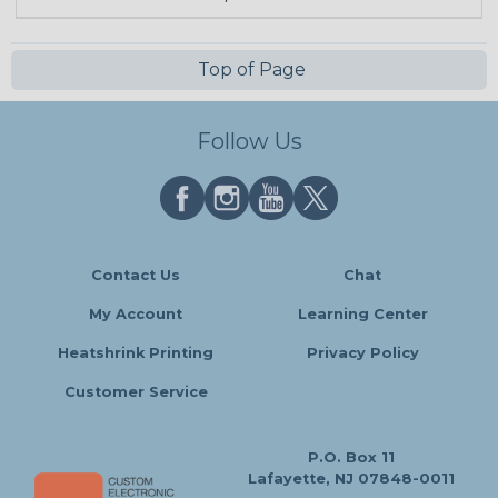
Top of Page
Follow Us
Contact Us
Chat
My Account
Learning Center
Heatshrink Printing
Privacy Policy
Customer Service
P.O. Box 11
Lafayette, NJ 07848-0011