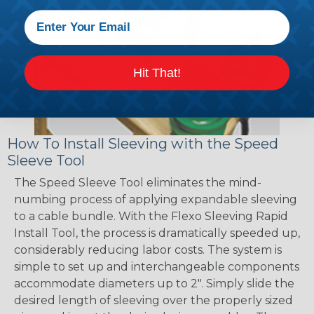
Hit That!
How To Install Sleeving with the Speed
Sleeve Tool
The Speed Sleeve Tool eliminates the mind-
numbing process of applying expandable sleeving
to a cable bundle. With the Flexo Sleeving Rapid
Install Tool, the process is dramatically speeded up,
considerably reducing labor costs. The system is
simple to set up and interchangeable components
accommodate diameters up to 2". Simply slide the
desired length of sleeving over the properly sized