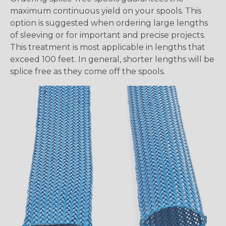
maximum continuous yield on your spools. This
option is suggested when ordering large lengths
of sleeving or for important and precise projects.
This treatment is most applicable in lengths that
exceed 100 feet. In general, shorter lengths will be
splice free as they come off the spools.