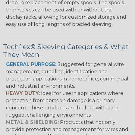
drop-in replacement of empty spools. The spools
themselves can be used with or without the
display racks, allowing for customized storage and
easy use of long lengths of braided sleeving.
Techflex® Sleeving Categories & What
They Mean
GENERAL PURPOSE:
Suggested for general wire
management, bundling, identification and
protection applications in home, office, commercial
and industrial environments.
HEAVY DUTY:
Ideal for use in applications where
protection from abrasion damage is a primary
concern. These products are built to withstand
rugged, challenging environments.
METAL & SHIELDING:
Products that not only
provide protection and management for wires and