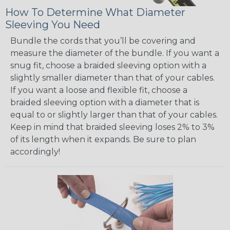
How To Determine What Diameter
Sleeving You Need
Bundle the cords that you’ll be covering and
measure the diameter of the bundle. If you want a
snug fit, choose a braided sleeving option with a
slightly smaller diameter than that of your cables.
If you want a loose and flexible fit, choose a
braided sleeving option with a diameter that is
equal to or slightly larger than that of your cables.
Keep in mind that braided sleeving loses 2% to 3%
of its length when it expands. Be sure to plan
accordingly!