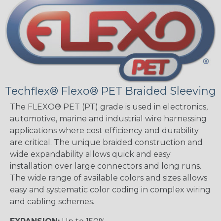
Techflex® Flexo® PET Braided Sleeving
The FLEXO® PET (PT) grade is used in electronics,
automotive, marine and industrial wire harnessing
applications where cost efficiency and durability
are critical. The unique braided construction and
wide expandability allows quick and easy
installation over large connectors and long runs.
The wide range of available colors and sizes allows
easy and systematic color coding in complex wiring
and cabling schemes.