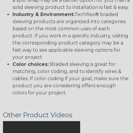
a split wrap may be a better option for you than a
solid sleeving product to installation is fast & easy.
Industry & Environment:
Techflex® braided
sleeving products are organized into categories
based on the most common uses of each
product. If you work in a specific industry, visiting
the corresponding product category may be a
fast way to see applicable sleeving options for
your project.
Color choices:
Braided sleeving is great for
matching, color coding, and to identify wires &
cables. If color coding if your goal, make sure the
product you are considering offers enough
colors for your project.
Other Product Videos