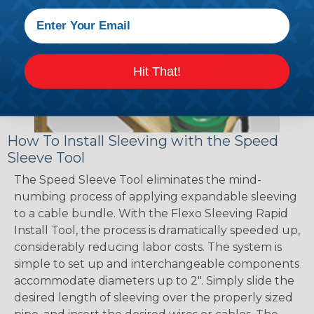
Hit That!
How To Install Sleeving with the Speed
Sleeve Tool
The Speed Sleeve Tool eliminates the mind-
numbing process of applying expandable sleeving
to a cable bundle. With the Flexo Sleeving Rapid
Install Tool, the process is dramatically speeded up,
considerably reducing labor costs. The system is
simple to set up and interchangeable components
accommodate diameters up to 2". Simply slide the
desired length of sleeving over the properly sized