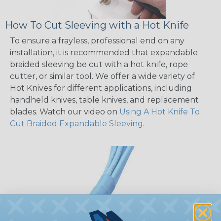
How To Cut Sleeving with a Hot Knife
To ensure a frayless, professional end on any
installation, it is recommended that expandable
braided sleeving be cut with a hot knife, rope
cutter, or similar tool. We offer a wide variety of
Hot Knives for different applications, including
handheld knives, table knives, and replacement
blades. Watch our video on
Using A Hot Knife To
Cut Braided Expandable Sleeving
.