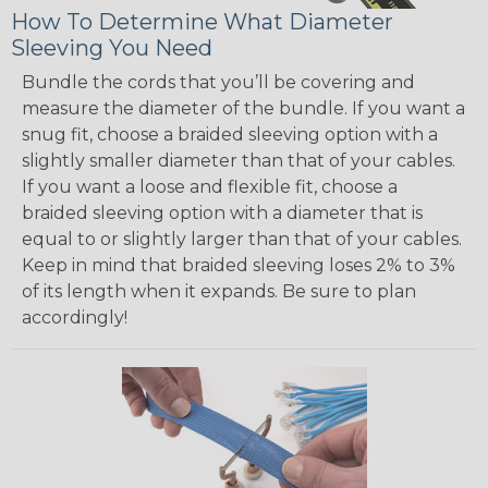
How To Determine What Diameter
Sleeving You Need
Bundle the cords that you’ll be covering and
measure the diameter of the bundle. If you want a
snug fit, choose a braided sleeving option with a
slightly smaller diameter than that of your cables.
If you want a loose and flexible fit, choose a
braided sleeving option with a diameter that is
equal to or slightly larger than that of your cables.
Keep in mind that braided sleeving loses 2% to 3%
of its length when it expands. Be sure to plan
accordingly!