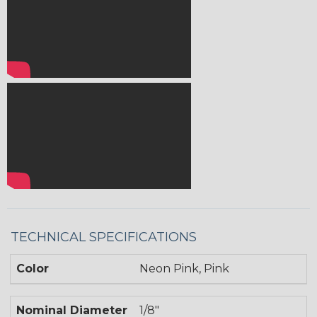
TECHNICAL SPECIFICATIONS
Color
Neon Pink, Pink
Nominal Diameter
1/8"