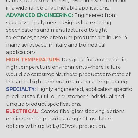
cables, but also offer EMI, RFI and ESD protection
in a wide range of vulnerable applications.
ADVANCED ENGINEERING:
Engineered from
specialized polymers, designed to exacting
specifications and manufactured to tight
tolerances, these premium products are in use in
many aerospace, military and biomedical
applications.
HIGH TEMPERATURE:
Designed for protection in
high temperature environments where failure
would be catastrophic, these products are state of
the art in high temperature material engineering.
SPECIALTY:
Highly engineered, application specific
products to fulfill our customer's individual and
unique product specifications.
ELECTRICAL:
Coated fiberglass sleeving options
engineered to provide a range of insulation
options with up to 15,000volt protection.