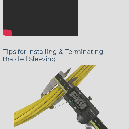
Tips for Installing & Terminating
Braided Sleeving