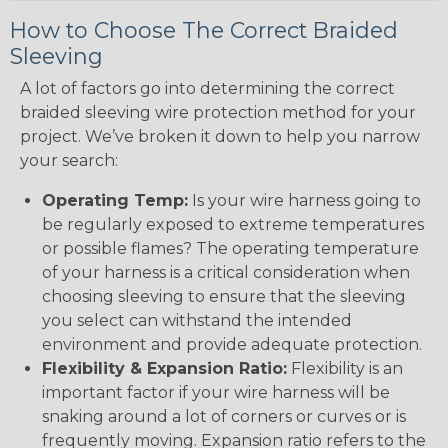
How to Choose The Correct Braided
Sleeving
A lot of factors go into determining the correct
braided sleeving wire protection method for your
project. We’ve broken it down to help you narrow
your search:
Operating Temp:
Is your wire harness going to
be regularly exposed to extreme temperatures
or possible flames? The operating temperature
of your harness is a critical consideration when
choosing sleeving to ensure that the sleeving
you select can withstand the intended
environment and provide adequate protection.
Flexibility & Expansion Ratio:
Flexibility is an
important factor if your wire harness will be
snaking around a lot of corners or curves or is
frequently moving. Expansion ratio refers to the