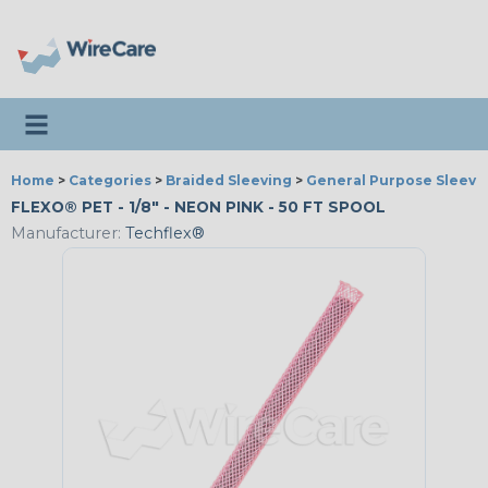
Toggle navigation
Home
>
Categories
>
Braided Sleeving
>
General Purpose Sleevi
FLEXO® PET - 1/8" - NEON PINK - 50 FT SPOOL
Manufacturer:
Techflex®