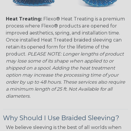
Heat Treating:
Flexo® Heat Treating is a premium
process where Flexo® products are opened for
improved aesthetics, spring, and installation time.
Once installed Heat Treated braided sleeving can
retain its opened form for the lifetime of the
product.
PLEASE NOTE: Longer lengths of product
may lose some of its shape when applied to or
shipped on a spool. Adding the heat treatment
option may increase the processing time of your
order by up to 48 hours. These services also require
a minimum length of 25 ft. Not Available for all
diameters.
Why Should I Use Braided Sleeving?
We believe sleeving is the best of all worlds when