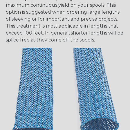
maximum continuous yield on your spools. This
option is suggested when ordering large lengths
of sleeving or for important and precise projects.
This treatment is most applicable in lengths that
exceed 100 feet. In general, shorter lengths will be
splice free as they come off the spools.