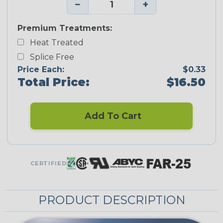
−
+
Premium Treatments:
Heat Treated
Splice Free
Price Each:
$0.33
Total Price:
$16.50
Add To Cart
CERTIFIED
PRODUCT DESCRIPTION