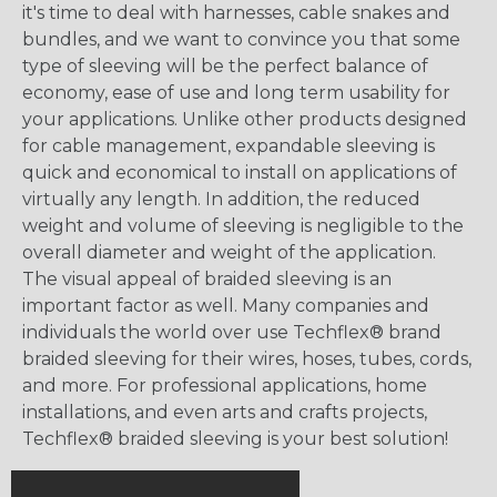
it's time to deal with harnesses, cable snakes and
bundles, and we want to convince you that some
type of sleeving will be the perfect balance of
economy, ease of use and long term usability for
your applications. Unlike other products designed
for cable management, expandable sleeving is
quick and economical to install on applications of
virtually any length. In addition, the reduced
weight and volume of sleeving is negligible to the
overall diameter and weight of the application.
The visual appeal of braided sleeving is an
important factor as well. Many companies and
individuals the world over use Techflex® brand
braided sleeving for their wires, hoses, tubes, cords,
and more. For professional applications, home
installations, and even arts and crafts projects,
Techflex® braided sleeving is your best solution!