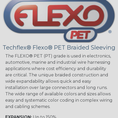
Techflex® Flexo® PET Braided Sleeving
The FLEXO® PET (PT) grade is used in electronics,
automotive, marine and industrial wire harnessing
applications where cost efficiency and durability
are critical. The unique braided construction and
wide expandability allows quick and easy
installation over large connectors and long runs.
The wide range of available colors and sizes allows
easy and systematic color coding in complex wiring
and cabling schemes.
EXPANSION:
Up to 150%