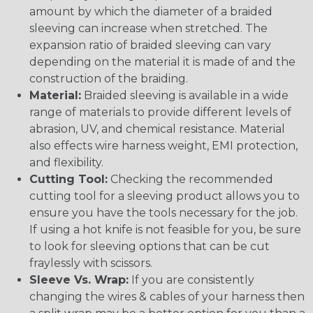
amount by which the diameter of a braided
sleeving can increase when stretched. The
expansion ratio of braided sleeving can vary
depending on the material it is made of and the
construction of the braiding.
Material:
Braided sleeving is available in a wide
range of materials to provide different levels of
abrasion, UV, and chemical resistance. Material
also effects wire harness weight, EMI protection,
and flexibility.
Cutting Tool:
Checking the recommended
cutting tool for a sleeving product allows you to
ensure you have the tools necessary for the job.
If using a hot knife is not feasible for you, be sure
to look for sleeving options that can be cut
fraylessly with scissors.
Sleeve Vs. Wrap:
If you are consistently
changing the wires & cables of your harness then