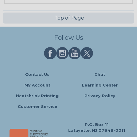
Top of Page
Follow Us
Contact Us
Chat
My Account
Learning Center
Heatshrink Printing
Privacy Policy
Customer Service
P.O. Box 11
Lafayette, NJ 07848-0011