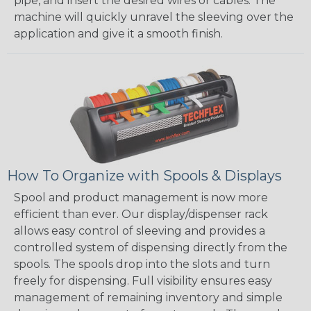
pipe, and insert the desired wires or cables. The
machine will quickly unravel the sleeving over the
application and give it a smooth finish.
How To Organize with Spools & Displays
Spool and product management is now more
efficient than ever. Our display/dispenser rack
allows easy control of sleeving and provides a
controlled system of dispensing directly from the
spools. The spools drop into the slots and turn
freely for dispensing. Full visibility ensures easy
management of remaining inventory and simple