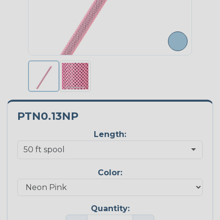
PTN0.13NP
Length:
Color:
Quantity: