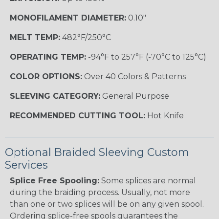
MONOFILAMENT DIAMETER:
0.10"
MELT TEMP:
482°F/250°C
OPERATING TEMP:
-94°F to 257°F (-70°C to 125°C)
COLOR OPTIONS:
Over 40 Colors & Patterns
SLEEVING CATEGORY:
General Purpose
RECOMMENDED CUTTING TOOL:
Hot Knife
Optional Braided Sleeving Custom
Services
Splice Free Spooling:
Some splices are normal
during the braiding process. Usually, not more
than one or two splices will be on any given spool.
Ordering splice-free spools guarantees the