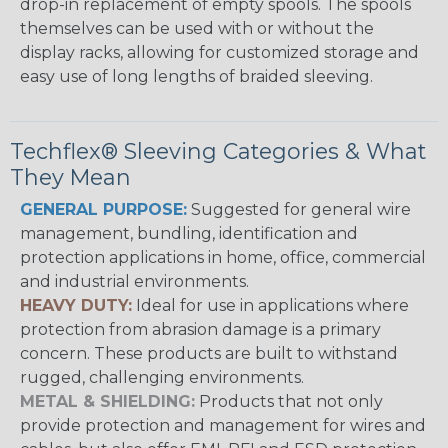
drop-in replacement of empty spools. The spools
themselves can be used with or without the
display racks, allowing for customized storage and
easy use of long lengths of braided sleeving.
Techflex® Sleeving Categories & What
They Mean
GENERAL PURPOSE:
Suggested for general wire
management, bundling, identification and
protection applications in home, office, commercial
and industrial environments.
HEAVY DUTY:
Ideal for use in applications where
protection from abrasion damage is a primary
concern. These products are built to withstand
rugged, challenging environments.
METAL & SHIELDING:
Products that not only
provide protection and management for wires and