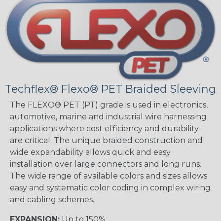
Techflex® Flexo® PET Braided Sleeving
The FLEXO® PET (PT) grade is used in electronics,
automotive, marine and industrial wire harnessing
applications where cost efficiency and durability
are critical. The unique braided construction and
wide expandability allows quick and easy
installation over large connectors and long runs.
The wide range of available colors and sizes allows
easy and systematic color coding in complex wiring
and cabling schemes.
EXPANSION:
Up to 150%