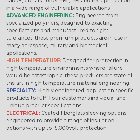
cables, but also offer EMI, RFI and ESD protection
in a wide range of vulnerable applications.
ADVANCED ENGINEERING:
Engineered from
specialized polymers, designed to exacting
specifications and manufactured to tight
tolerances, these premium products are in use in
many aerospace, military and biomedical
applications.
HIGH TEMPERATURE:
Designed for protection in
high temperature environments where failure
would be catastrophic, these products are state of
the art in high temperature material engineering.
SPECIALTY:
Highly engineered, application specific
products to fulfill our customer's individual and
unique product specifications.
ELECTRICAL:
Coated fiberglass sleeving options
engineered to provide a range of insulation
options with up to 15,000volt protection.