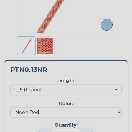
PTN0.13NR
Length:
Color:
Quantity: