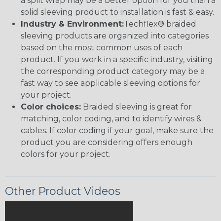
a split wrap may be a better option for you than a
solid sleeving product to installation is fast & easy.
Industry & Environment:
Techflex® braided
sleeving products are organized into categories
based on the most common uses of each
product. If you work in a specific industry, visiting
the corresponding product category may be a
fast way to see applicable sleeving options for
your project.
Color choices:
Braided sleeving is great for
matching, color coding, and to identify wires &
cables. If color coding if your goal, make sure the
product you are considering offers enough
colors for your project.
Other Product Videos