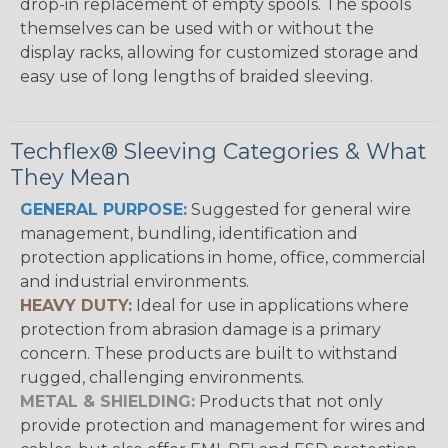
drop-in replacement of empty spools. The spools
themselves can be used with or without the
display racks, allowing for customized storage and
easy use of long lengths of braided sleeving.
Techflex® Sleeving Categories & What
They Mean
GENERAL PURPOSE:
Suggested for general wire
management, bundling, identification and
protection applications in home, office, commercial
and industrial environments.
HEAVY DUTY:
Ideal for use in applications where
protection from abrasion damage is a primary
concern. These products are built to withstand
rugged, challenging environments.
METAL & SHIELDING:
Products that not only
provide protection and management for wires and