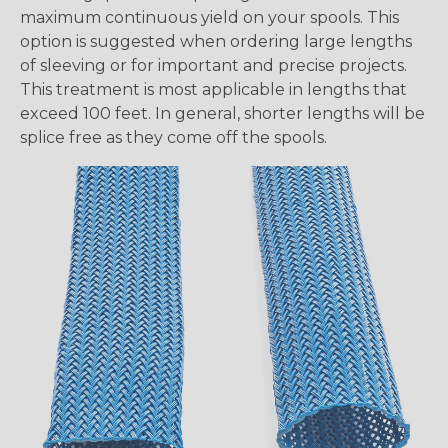
maximum continuous yield on your spools. This
option is suggested when ordering large lengths
of sleeving or for important and precise projects.
This treatment is most applicable in lengths that
exceed 100 feet. In general, shorter lengths will be
splice free as they come off the spools.