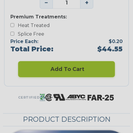
−
+
Premium Treatments:
Heat Treated
Splice Free
Price Each:
$0.20
Total Price:
$44.55
Add To Cart
CERTIFIED
PRODUCT DESCRIPTION