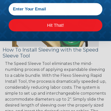
Hit That!
How To Install Sleeving with the Speed
Sleeve Tool
The Speed Sleeve Tool eliminates the mind-
numbing process of applying expandable sleeving
to a cable bundle. With the Flexo Sleeving Rapid
Install Tool, the process is dramatically speeded up,
considerably reducing labor costs. The system is
simple to set up and interchangeable components
accommodate diameters up to 2". Simply slide the
desired length of sleeving over the properly sized