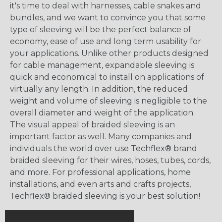
it's time to deal with harnesses, cable snakes and
bundles, and we want to convince you that some
type of sleeving will be the perfect balance of
economy, ease of use and long term usability for
your applications. Unlike other products designed
for cable management, expandable sleeving is
quick and economical to install on applications of
virtually any length. In addition, the reduced
weight and volume of sleeving is negligible to the
overall diameter and weight of the application.
The visual appeal of braided sleeving is an
important factor as well. Many companies and
individuals the world over use Techflex® brand
braided sleeving for their wires, hoses, tubes, cords,
and more. For professional applications, home
installations, and even arts and crafts projects,
Techflex® braided sleeving is your best solution!