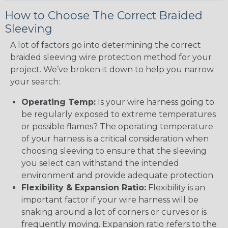
How to Choose The Correct Braided
Sleeving
A lot of factors go into determining the correct
braided sleeving wire protection method for your
project. We’ve broken it down to help you narrow
your search:
Operating Temp:
Is your wire harness going to
be regularly exposed to extreme temperatures
or possible flames? The operating temperature
of your harness is a critical consideration when
choosing sleeving to ensure that the sleeving
you select can withstand the intended
environment and provide adequate protection.
Flexibility & Expansion Ratio:
Flexibility is an
important factor if your wire harness will be
snaking around a lot of corners or curves or is
frequently moving. Expansion ratio refers to the