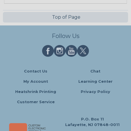
Top of Page
Follow Us
Contact Us
Chat
My Account
Learning Center
Heatshrink Printing
Privacy Policy
Customer Service
P.O. Box 11
Lafayette, NJ 07848-0011