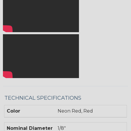
TECHNICAL SPECIFICATIONS
Color
Neon Red, Red
Nominal Diameter
1/8"