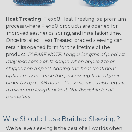
Heat Treating:
Flexo® Heat Treating is a premium
process where Flexo® products are opened for
improved aesthetics, spring, and installation time.
Once installed Heat Treated braided sleeving can
retain its opened form for the lifetime of the
product.
PLEASE NOTE: Longer lengths of product
may lose some of its shape when applied to or
shipped on a spool. Adding the heat treatment
option may increase the processing time of your
order by up to 48 hours. These services also require
a minimum length of 25 ft. Not Available for all
diameters.
Why Should I Use Braided Sleeving?
We believe sleeving is the best of all worlds when