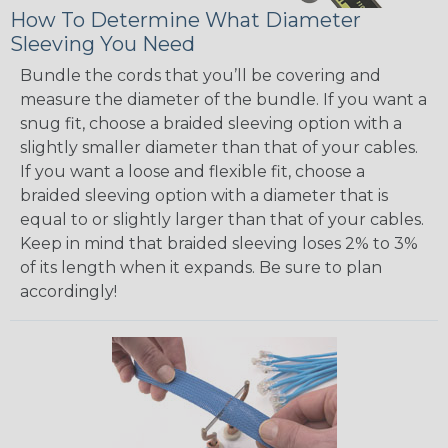
How To Determine What Diameter
Sleeving You Need
Bundle the cords that you’ll be covering and
measure the diameter of the bundle. If you want a
snug fit, choose a braided sleeving option with a
slightly smaller diameter than that of your cables.
If you want a loose and flexible fit, choose a
braided sleeving option with a diameter that is
equal to or slightly larger than that of your cables.
Keep in mind that braided sleeving loses 2% to 3%
of its length when it expands. Be sure to plan
accordingly!