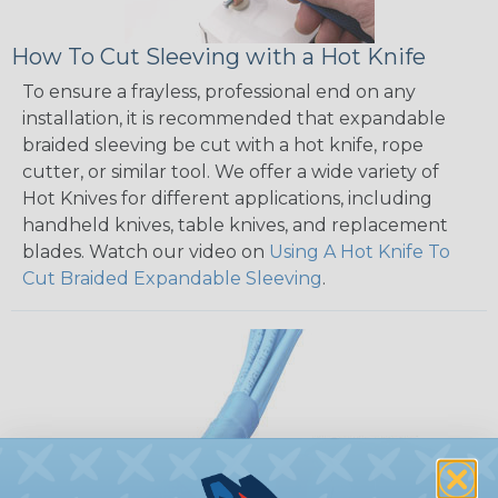
How To Cut Sleeving with a Hot Knife
To ensure a frayless, professional end on any
installation, it is recommended that expandable
braided sleeving be cut with a hot knife, rope
cutter, or similar tool. We offer a wide variety of
Hot Knives for different applications, including
handheld knives, table knives, and replacement
blades. Watch our video on
Using A Hot Knife To
Cut Braided Expandable Sleeving
.