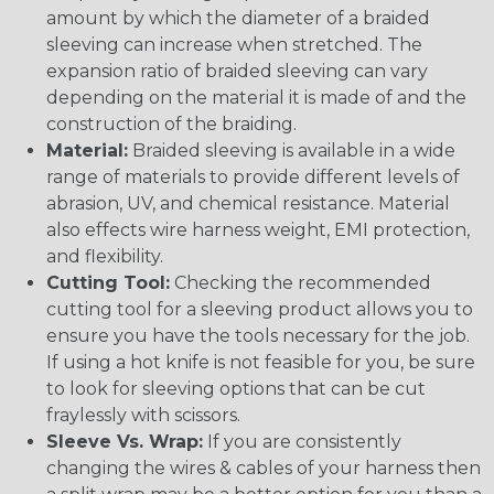
amount by which the diameter of a braided
sleeving can increase when stretched. The
expansion ratio of braided sleeving can vary
depending on the material it is made of and the
construction of the braiding.
Material:
Braided sleeving is available in a wide
range of materials to provide different levels of
abrasion, UV, and chemical resistance. Material
also effects wire harness weight, EMI protection,
and flexibility.
Cutting Tool:
Checking the recommended
cutting tool for a sleeving product allows you to
ensure you have the tools necessary for the job.
If using a hot knife is not feasible for you, be sure
to look for sleeving options that can be cut
fraylessly with scissors.
Sleeve Vs. Wrap:
If you are consistently
changing the wires & cables of your harness then