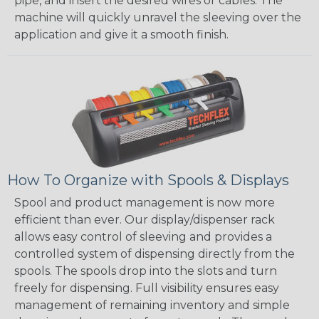
pipe, and insert the desired wires or cables. The
machine will quickly unravel the sleeving over the
application and give it a smooth finish.
How To Organize with Spools & Displays
Spool and product management is now more
efficient than ever. Our display/dispenser rack
allows easy control of sleeving and provides a
controlled system of dispensing directly from the
spools. The spools drop into the slots and turn
freely for dispensing. Full visibility ensures easy
management of remaining inventory and simple