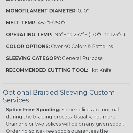
MONOFILAMENT DIAMETER:
0.10"
MELT TEMP:
482°F/250°C
OPERATING TEMP:
-94°F to 257°F (-70°C to 125°C)
COLOR OPTIONS:
Over 40 Colors & Patterns
SLEEVING CATEGORY:
General Purpose
RECOMMENDED CUTTING TOOL:
Hot Knife
Optional Braided Sleeving Custom
Services
Splice Free Spooling:
Some splices are normal
during the braiding process. Usually, not more
than one or two splices will be on any given spool.
Ordering splice-free spools guarantees the