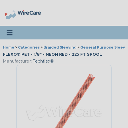
Toggle navigation
Home
>
Categories
>
Braided Sleeving
>
General Purpose Sleevi
FLEXO® PET - 1/8" - NEON RED - 225 FT SPOOL
Manufacturer:
Techflex®