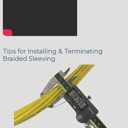
Tips for Installing & Terminating
Braided Sleeving