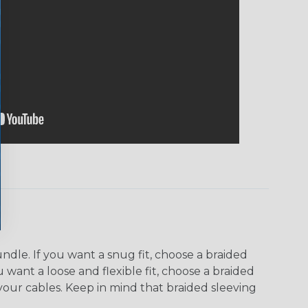
dle. If you want a snug fit, choose a braided
u want a loose and flexible fit, choose a braided
f your cables. Keep in mind that braided sleeving