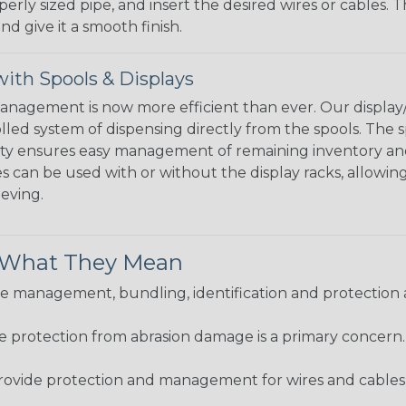
perly sized pipe, and insert the desired wires or cables. 
nd give it a smooth finish.
ith Spools & Displays
agement is now more efficient than ever. Our display/d
lled system of dispensing directly from the spools. The sp
bility ensures easy management of remaining inventory a
 can be used with or without the display racks, allowin
eeving.
& What They Mean
 management, bundling, identification and protection a
re protection from abrasion damage is a primary concern
ovide protection and management for wires and cables, b