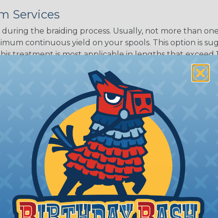
m Services
during the braiding process. Usually, not more than one o
imum continuous yield on your spools. This option is s
This treatment is most applicable in lengths that exceed 1
® Heat Treating is a premium process where Flexo® pro
on time. Once installed Heat Treated braided sleeving can
: Longer lengths of product may lose some of its shape
tion may increase the processing time of your order by u
t. Not Available for all diameters.
ing?
n it's time to deal with
ant to convince you that
ce of economy, ease of