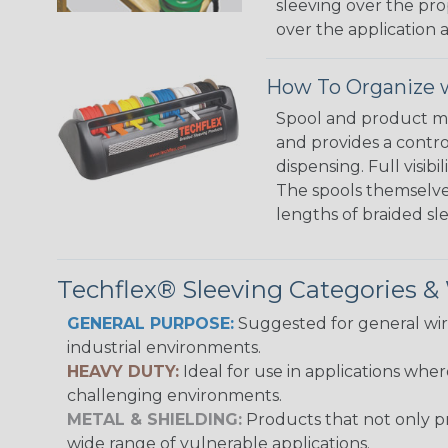
sleeving over the pro
over the application a
How To Organize w
Spool and product man
and provides a contro
dispensing. Full visi
The spools themselves
lengths of braided sl
Techflex® Sleeving Categories 
GENERAL PURPOSE:
Suggested for general wire
industrial environments.
HEAVY DUTY:
Ideal for use in applications whe
challenging environments.
METAL & SHIELDING:
Products that not only pr
wide range of vulnerable applications.