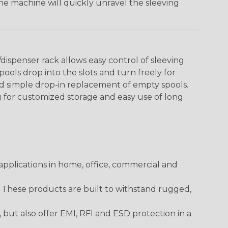
The machine will quickly unravel the sleeving
ispenser rack allows easy control of sleeving
ools drop into the slots and turn freely for
nd simple drop-in replacement of empty spools.
g for customized storage and easy use of long
pplications in home, office, commercial and
. These products are built to withstand rugged,
ut also offer EMI, RFI and ESD protection in a