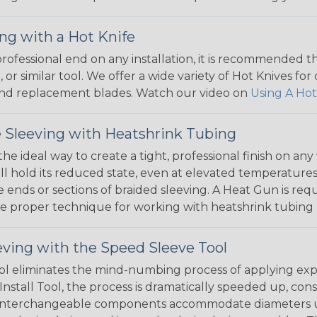
ng with a Hot Knife
 professional end on any installation, it is recommended 
, or similar tool. We offer a wide variety of Hot Knives fo
, and replacement blades. Watch our video on
Using A Hot
 Sleeving with Heatshrink Tubing
the ideal way to create a tight, professional finish on 
ll hold its reduced state, even at elevated temperatures.
e ends or sections of braided sleeving. A Heat Gun is re
the proper technique for working with heatshrink tubing
eving with the Speed Sleeve Tool
l eliminates the mind-numbing process of applying exp
Install Tool, the process is dramatically speeded up, cons
 interchangeable components accommodate diameters up t