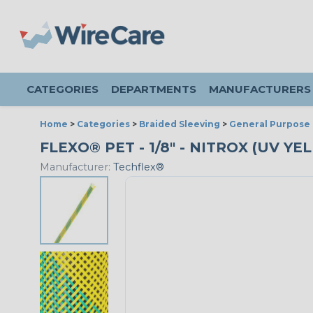
CATEGORIES
DEPARTMENTS
MANUFACTURERS
Home
>
Categories
>
Braided Sleeving
>
General Purpose 
FLEXO® PET - 1/8" - NITROX (UV YE
Manufacturer:
Techflex®