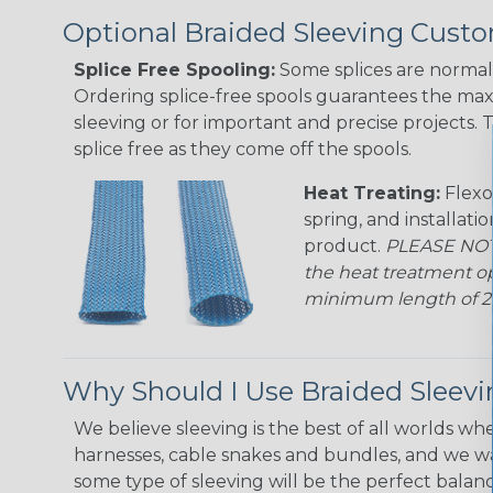
Optional Braided Sleeving Custo
Splice Free Spooling:
Some splices are normal 
Ordering splice-free spools guarantees the max
sleeving or for important and precise projects. 
splice free as they come off the spools.
Heat Treating:
Flexo
spring, and installati
product.
PLEASE NOTE
the heat treatment op
minimum length of 25 f
Why Should I Use Braided Sleev
We believe sleeving is the best of all worlds whe
harnesses, cable snakes and bundles, and we w
some type of sleeving will be the perfect balan