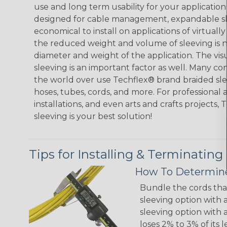
use and long term usability for your applicatio
designed for cable management, expandable sl
economical to install on applications of virtually
the reduced weight and volume of sleeving is ne
diameter and weight of the application. The vis
sleeving is an important factor as well. Many co
the world over use Techflex® brand braided slee
hoses, tubes, cords, and more. For professional 
installations, and even arts and crafts projects,
sleeving is your best solution!
Tips for Installing & Terminating
How To Determine
Bundle the cords that
sleeving option with a
sleeving option with a
loses 2% to 3% of its