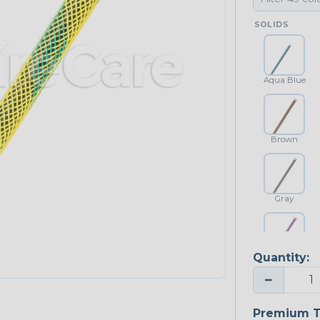
SOLIDS
Aqua Blue
Brown
Gray
Quantity:
Purple
−
Premium T
Yellow