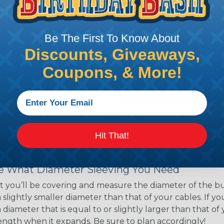
ns. Unlike other products
eeving is quick and
 any length. In addition,
Be The First To Know About
gligible to the overall
Discounts, Giveaways,
ual appeal of braided
mpanies and individuals
Coupons, & More!
ving for their wires,
applications, home
 Techflex® braided
Hit That!
 Braided Sleeving
 What Diameter Sleeving You Need
 you’ll be covering and measure the diameter of the bun
 slightly smaller diameter than that of your cables. If yo
 diameter that is equal to or slightly larger than that o
 length when it expands. Be sure to plan accordingly!