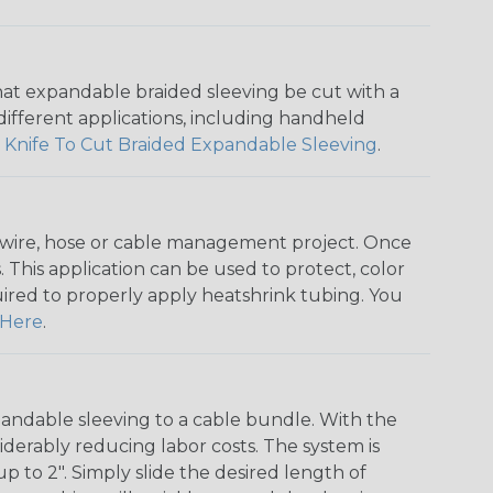
that expandable braided sleeving be cut with a
r different applications, including handheld
 Knife To Cut Braided Expandable Sleeving
.
any wire, hose or cable management project. Once
 This application can be used to protect, color
quired to properly apply heatshrink tubing. You
Here
.
andable sleeving to a cable bundle. With the
iderably reducing labor costs. The system is
o 2". Simply slide the desired length of