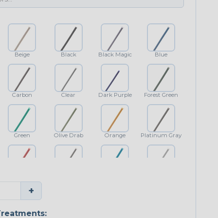
Beige
Black
Black Magic
Blue
Carbon
Clear
Dark Purple
Forest Green
Green
Olive Drab
Orange
Platinum Gray
Red
Shimmer
Teal Blue
White
+
reatments: