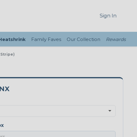
Sign In
 Heatshrink
Family Faves
Our Collection
Rewards
 Stripe)
3NX
ox