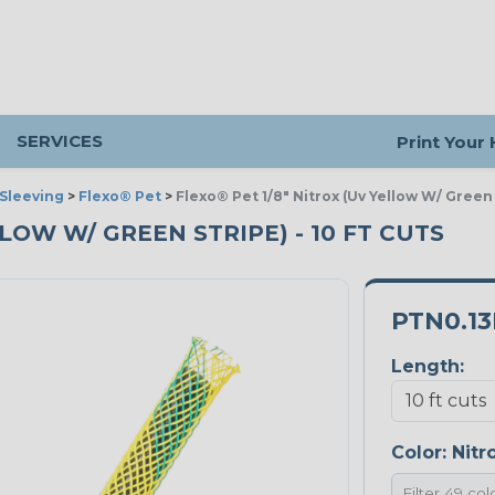
SERVICES
Print Your
Sleeving
>
Flexo® Pet
>
Flexo® Pet 1/8" Nitrox (Uv Yellow W/ Green
LLOW W/ GREEN STRIPE) - 10 FT CUTS
PTN0.1
Length:
Color:
Nitr