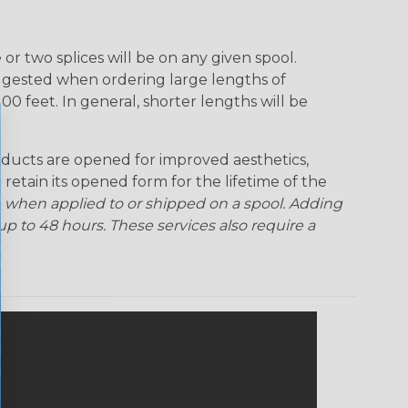
r two splices will be on any given spool.
uggested when ordering large lengths of
00 feet. In general, shorter lengths will be
ducts are opened for improved aesthetics,
 retain its opened form for the lifetime of the
 when applied to or shipped on a spool. Adding
p to 48 hours. These services also require a