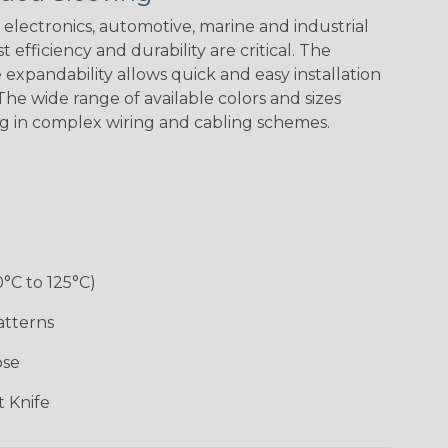
electronics, automotive, marine and industrial
 efficiency and durability are critical. The
expandability allows quick and easy installation
he wide range of available colors and sizes
ng in complex wiring and cabling schemes.
Holiday
Jester
Monochrome
Nitrox
Patriot
Sherbert
Snake
Superhero
0°C to 125°C)
atterns
ose
 Knife