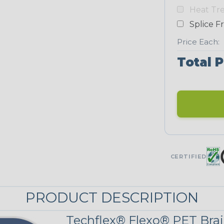
Heat Tr
NEONS
Splice F
Price Each:
Neon Blue
Fluorescent
Total P
Neon Yellow
UNITRACE
UniTrace Gold
CERTIFIED
STRIPES
PRODUCT DESCRIPTION
Black/Neon
Green Spyder
Techflex® Flexo® PET Brai