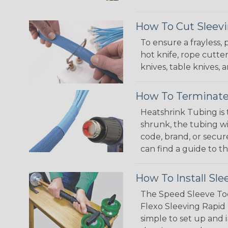
How To Cut Sleevi
To ensure a frayless,
hot knife, rope cutter
knives, table knives
How To Terminate
Heatshrink Tubing is 
shrunk, the tubing wi
code, brand, or secur
can find a guide to 
How To Install Sle
The Speed Sleeve Too
Flexo Sleeving Rapid 
simple to set up and