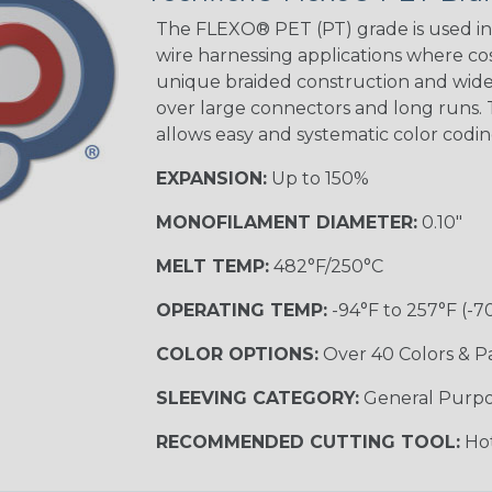
The FLEXO® PET (PT) grade is used in 
wire harnessing applications where cost
Orange with
unique braided construction and wide 
Purple
over large connectors and long runs. T
MULTI-COLOR
allows easy and systematic color codi
EXPANSION:
Up to 150%
Hip Hop
MONOFILAMENT DIAMETER:
0.10"
MELT TEMP:
482°F/250°C
Ogre
OPERATING TEMP:
-94°F to 257°F (-7
COLOR OPTIONS:
Over 40 Colors & P
Twilight
SLEEVING CATEGORY:
General Purp
RECOMMENDED CUTTING TOOL:
Hot