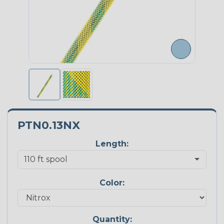
PTN0.13NX
Length:
Color:
Quantity: