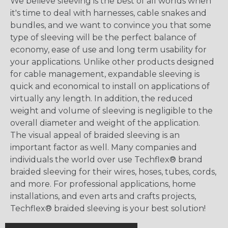
We believe sleeving is the best of all worlds when
it's time to deal with harnesses, cable snakes and
bundles, and we want to convince you that some
type of sleeving will be the perfect balance of
economy, ease of use and long term usability for
your applications. Unlike other products designed
for cable management, expandable sleeving is
quick and economical to install on applications of
virtually any length. In addition, the reduced
weight and volume of sleeving is negligible to the
overall diameter and weight of the application.
The visual appeal of braided sleeving is an
important factor as well. Many companies and
individuals the world over use Techflex® brand
braided sleeving for their wires, hoses, tubes, cords,
and more. For professional applications, home
installations, and even arts and crafts projects,
Techflex® braided sleeving is your best solution!