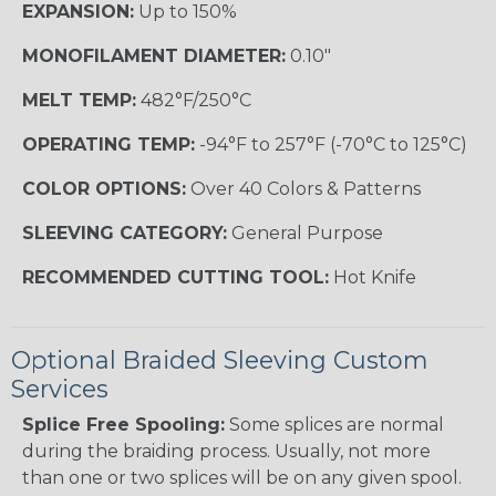
EXPANSION:
Up to 150%
MONOFILAMENT DIAMETER:
0.10"
MELT TEMP:
482°F/250°C
OPERATING TEMP:
-94°F to 257°F (-70°C to 125°C)
COLOR OPTIONS:
Over 40 Colors & Patterns
SLEEVING CATEGORY:
General Purpose
RECOMMENDED CUTTING TOOL:
Hot Knife
Optional Braided Sleeving Custom
Services
Splice Free Spooling:
Some splices are normal
during the braiding process. Usually, not more
than one or two splices will be on any given spool.