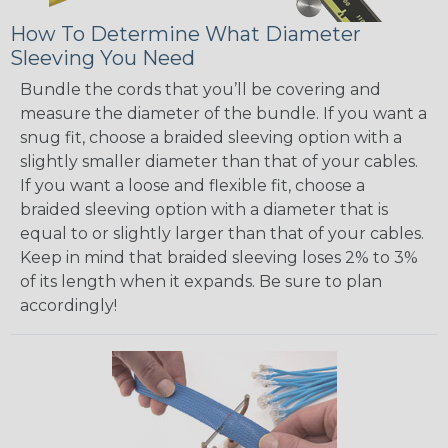
How To Determine What Diameter
Sleeving You Need
Bundle the cords that you’ll be covering and
measure the diameter of the bundle. If you want a
snug fit, choose a braided sleeving option with a
slightly smaller diameter than that of your cables.
If you want a loose and flexible fit, choose a
braided sleeving option with a diameter that is
equal to or slightly larger than that of your cables.
Keep in mind that braided sleeving loses 2% to 3%
of its length when it expands. Be sure to plan
accordingly!