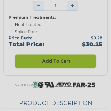
−
+
Premium Treatments:
Heat Treated
Splice Free
Price Each:
$0.28
Total Price:
$30.25
Add To Cart
CERTIFIED
PRODUCT DESCRIPTION