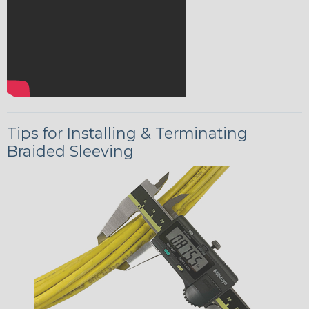
Tips for Installing & Terminating
Braided Sleeving