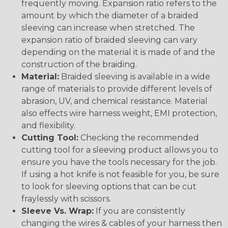
frequently moving. Expansion ratio refers to the
amount by which the diameter of a braided
sleeving can increase when stretched. The
expansion ratio of braided sleeving can vary
depending on the material it is made of and the
construction of the braiding.
Material:
Braided sleeving is available in a wide
range of materials to provide different levels of
abrasion, UV, and chemical resistance. Material
also effects wire harness weight, EMI protection,
and flexibility.
Cutting Tool:
Checking the recommended
cutting tool for a sleeving product allows you to
ensure you have the tools necessary for the job.
If using a hot knife is not feasible for you, be sure
to look for sleeving options that can be cut
fraylessly with scissors.
Sleeve Vs. Wrap:
If you are consistently
changing the wires & cables of your harness then