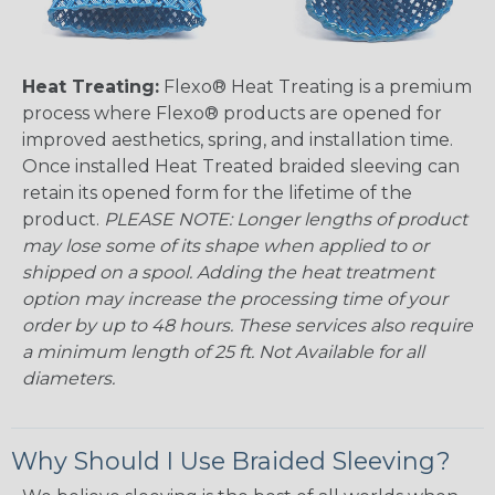
Heat Treating:
Flexo® Heat Treating is a premium
process where Flexo® products are opened for
improved aesthetics, spring, and installation time.
Once installed Heat Treated braided sleeving can
retain its opened form for the lifetime of the
product.
PLEASE NOTE: Longer lengths of product
may lose some of its shape when applied to or
shipped on a spool. Adding the heat treatment
option may increase the processing time of your
order by up to 48 hours. These services also require
a minimum length of 25 ft. Not Available for all
diameters.
Why Should I Use Braided Sleeving?