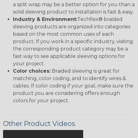
a split wrap may be a better option for you than a
solid sleeving product to installation is fast & easy.
Industry & Environment:
Techflex® braided
sleeving products are organized into categories
based on the most common uses of each
product. If you work in a specific industry, visiting
the corresponding product category may be a
fast way to see applicable sleeving options for
your project.
Color choices:
Braided sleeving is great for
matching, color coding, and to identify wires &
cables. If color coding if your goal, make sure the
product you are considering offers enough
colors for your project.
Other Product Videos