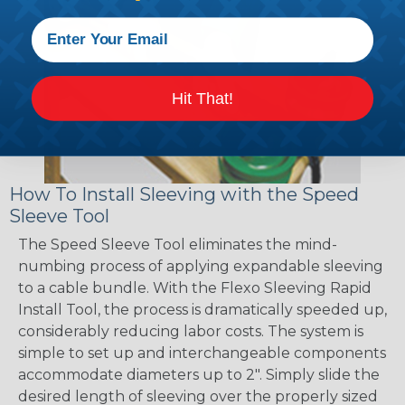
Hit That!
How To Install Sleeving with the Speed
Sleeve Tool
The Speed Sleeve Tool eliminates the mind-
numbing process of applying expandable sleeving
to a cable bundle. With the Flexo Sleeving Rapid
Install Tool, the process is dramatically speeded up,
considerably reducing labor costs. The system is
simple to set up and interchangeable components
accommodate diameters up to 2". Simply slide the
desired length of sleeving over the properly sized