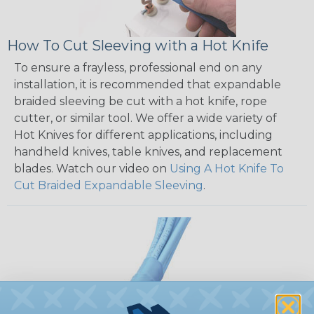
How To Cut Sleeving with a Hot Knife
To ensure a frayless, professional end on any
installation, it is recommended that expandable
braided sleeving be cut with a hot knife, rope
cutter, or similar tool. We offer a wide variety of
Hot Knives for different applications, including
handheld knives, table knives, and replacement
blades. Watch our video on
Using A Hot Knife To
Cut Braided Expandable Sleeving
.