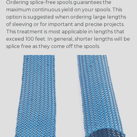
Ordering splice-free spools guarantees the
maximum continuous yield on your spools. This
option is suggested when ordering large lengths
of sleeving or for important and precise projects.
This treatment is most applicable in lengths that
exceed 100 feet. In general, shorter lengths will be
splice free as they come off the spools.