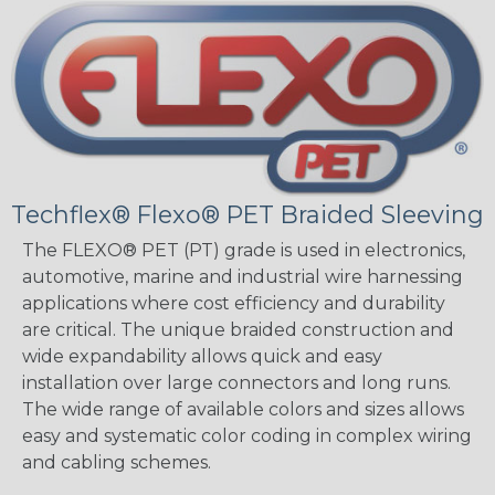
Techflex® Flexo® PET Braided Sleeving
The FLEXO® PET (PT) grade is used in electronics,
automotive, marine and industrial wire harnessing
applications where cost efficiency and durability
are critical. The unique braided construction and
wide expandability allows quick and easy
installation over large connectors and long runs.
The wide range of available colors and sizes allows
easy and systematic color coding in complex wiring
and cabling schemes.