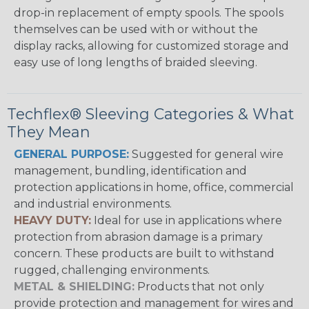
drop-in replacement of empty spools. The spools
themselves can be used with or without the
display racks, allowing for customized storage and
easy use of long lengths of braided sleeving.
Techflex® Sleeving Categories & What
They Mean
GENERAL PURPOSE:
Suggested for general wire
management, bundling, identification and
protection applications in home, office, commercial
and industrial environments.
HEAVY DUTY:
Ideal for use in applications where
protection from abrasion damage is a primary
concern. These products are built to withstand
rugged, challenging environments.
METAL & SHIELDING:
Products that not only
provide protection and management for wires and