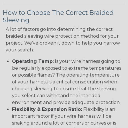
How to Choose The Correct Braided
Sleeving
A lot of factors go into determining the correct
braided sleeving wire protection method for your
project. We’ve broken it down to help you narrow
your search:
Operating Temp:
Is your wire harness going to
be regularly exposed to extreme temperatures
or possible flames? The operating temperature
of your harness is a critical consideration when
choosing sleeving to ensure that the sleeving
you select can withstand the intended
environment and provide adequate protection.
Flexibility & Expansion Ratio:
Flexibility is an
important factor if your wire harness will be
snaking around a lot of corners or curves or is