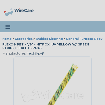
Toggle navigation
Home
>
Categories
>
Braided Sleeving
>
General Purpose Sleevi
FLEXO® PET - 1/8" - NITROX (UV YELLOW W/ GREEN
STRIPE) - 110 FT SPOOL
Manufacturer:
Techflex®