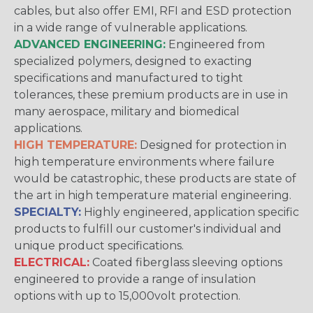
cables, but also offer EMI, RFI and ESD protection
in a wide range of vulnerable applications.
ADVANCED ENGINEERING:
Engineered from
specialized polymers, designed to exacting
specifications and manufactured to tight
tolerances, these premium products are in use in
many aerospace, military and biomedical
applications.
HIGH TEMPERATURE:
Designed for protection in
high temperature environments where failure
would be catastrophic, these products are state of
the art in high temperature material engineering.
SPECIALTY:
Highly engineered, application specific
products to fulfill our customer's individual and
unique product specifications.
ELECTRICAL:
Coated fiberglass sleeving options
engineered to provide a range of insulation
options with up to 15,000volt protection.