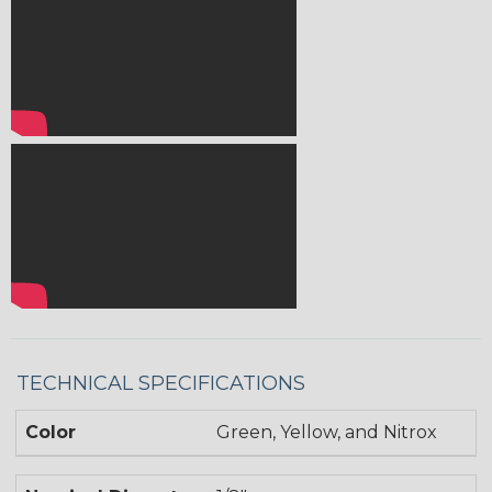
TECHNICAL SPECIFICATIONS
Color
Green, Yellow, and Nitrox