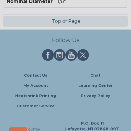
Nominal Diameter
1/8"
Top of Page
Follow Us
Contact Us
Chat
My Account
Learning Center
Heatshrink Printing
Privacy Policy
Customer Service
P.O. Box 11
Lafayette, NJ 07848-0011