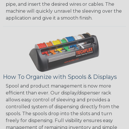
pipe, and insert the desired wires or cables. The
machine will quickly unravel the sleeving over the
application and give it a smooth finish.
How To Organize with Spools & Displays
Spool and product management is now more
efficient than ever. Our display/dispenser rack
allows easy control of sleeving and provides a
controlled system of dispensing directly from the
spools. The spools drop into the slots and turn
freely for dispensing. Full visibility ensures easy
management of remaining inventory and simple