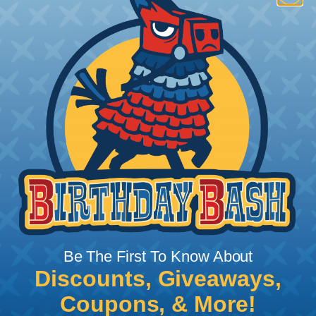
How To Terminate Sleeving with
Heatshrink Tubing
Heatshrink Tubing is the ideal way to create a
tight, professional finish on any wire, hose or cable
management project. Once shrunk, the tubing
will hold its reduced state, even at elevated
temperatures. This application can be used to
protect, color code, brand, or secure ends or
sections of braided sleeving. A Heat Gun is
required to properly apply heatshrink tubing. You
can find a guide to the proper technique for
Be The First To Know About
working with heatshrink tubing
Here
.
Discounts, Giveaways,
Coupons, & More!