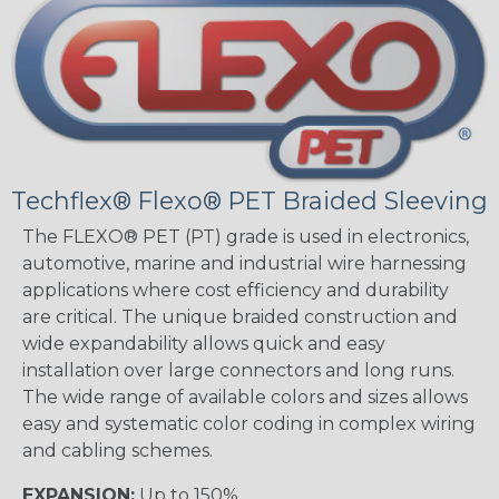
Techflex® Flexo® PET Braided Sleeving
The FLEXO® PET (PT) grade is used in electronics,
automotive, marine and industrial wire harnessing
applications where cost efficiency and durability
are critical. The unique braided construction and
wide expandability allows quick and easy
installation over large connectors and long runs.
The wide range of available colors and sizes allows
easy and systematic color coding in complex wiring
and cabling schemes.
EXPANSION:
Up to 150%