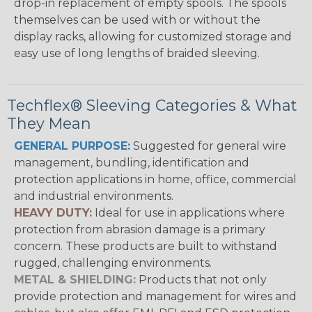
drop-in replacement of empty spools. The spools
themselves can be used with or without the
display racks, allowing for customized storage and
easy use of long lengths of braided sleeving.
Techflex® Sleeving Categories & What
They Mean
GENERAL PURPOSE:
Suggested for general wire
management, bundling, identification and
protection applications in home, office, commercial
and industrial environments.
HEAVY DUTY:
Ideal for use in applications where
protection from abrasion damage is a primary
concern. These products are built to withstand
rugged, challenging environments.
METAL & SHIELDING:
Products that not only
provide protection and management for wires and