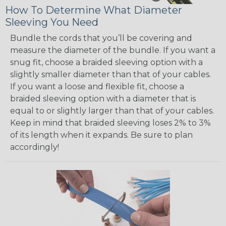
How To Determine What Diameter
Sleeving You Need
Bundle the cords that you’ll be covering and
measure the diameter of the bundle. If you want a
snug fit, choose a braided sleeving option with a
slightly smaller diameter than that of your cables.
If you want a loose and flexible fit, choose a
braided sleeving option with a diameter that is
equal to or slightly larger than that of your cables.
Keep in mind that braided sleeving loses 2% to 3%
of its length when it expands. Be sure to plan
accordingly!