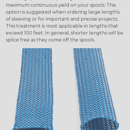
maximum continuous yield on your spools. This
option is suggested when ordering large lengths
of sleeving or for important and precise projects.
This treatment is most applicable in lengths that
exceed 100 feet. In general, shorter lengths will be
splice free as they come off the spools.