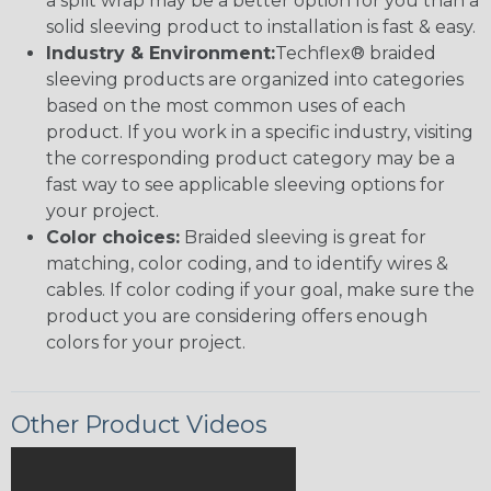
a split wrap may be a better option for you than a
solid sleeving product to installation is fast & easy.
Industry & Environment:
Techflex® braided
sleeving products are organized into categories
based on the most common uses of each
product. If you work in a specific industry, visiting
the corresponding product category may be a
fast way to see applicable sleeving options for
your project.
Color choices:
Braided sleeving is great for
matching, color coding, and to identify wires &
cables. If color coding if your goal, make sure the
product you are considering offers enough
colors for your project.
Other Product Videos