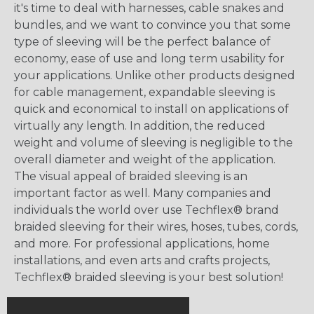
it's time to deal with harnesses, cable snakes and
bundles, and we want to convince you that some
type of sleeving will be the perfect balance of
economy, ease of use and long term usability for
your applications. Unlike other products designed
for cable management, expandable sleeving is
quick and economical to install on applications of
virtually any length. In addition, the reduced
weight and volume of sleeving is negligible to the
overall diameter and weight of the application.
The visual appeal of braided sleeving is an
important factor as well. Many companies and
individuals the world over use Techflex® brand
braided sleeving for their wires, hoses, tubes, cords,
and more. For professional applications, home
installations, and even arts and crafts projects,
Techflex® braided sleeving is your best solution!