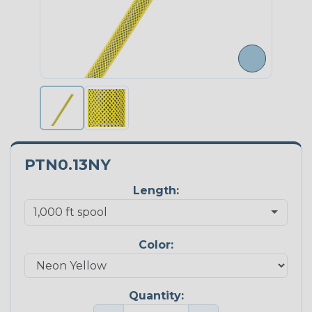
PTN0.13NY
Length:
Color:
Quantity: