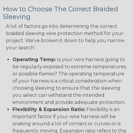
How to Choose The Correct Braided
Sleeving
A lot of factors go into determining the correct
braided sleeving wire protection method for your
project. We’ve broken it down to help you narrow
your search:
Operating Temp:
Is your wire harness going to
be regularly exposed to extreme temperatures
or possible flames? The operating temperature
of your harness is a critical consideration when
choosing sleeving to ensure that the sleeving
you select can withstand the intended
environment and provide adequate protection.
Flexibility & Expansion Ratio:
Flexibility is an
important factor if your wire harness will be
snaking around a lot of corners or curves or is
frequently moving. Expansion ratio refers to the