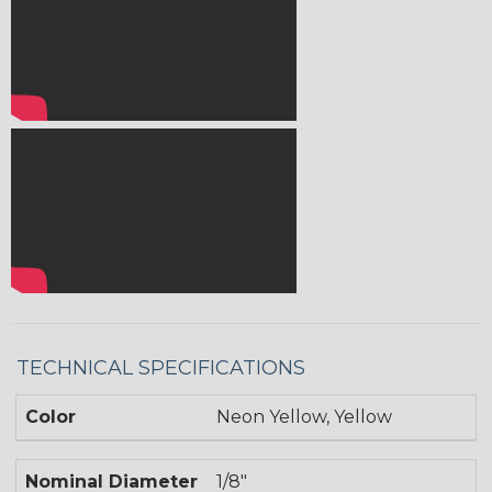
TECHNICAL SPECIFICATIONS
Color
Neon Yellow, Yellow
Nominal Diameter
1/8"