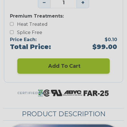
−
+
Premium Treatments:
Heat Treated
Splice Free
Price Each:
$0.10
Total Price:
$99.00
Add To Cart
CERTIFIED
PRODUCT DESCRIPTION