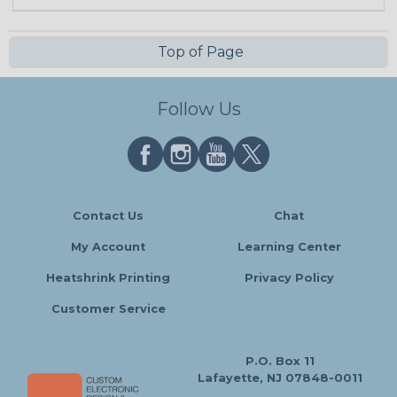
Top of Page
Follow Us
Contact Us
Chat
My Account
Learning Center
Heatshrink Printing
Privacy Policy
Customer Service
P.O. Box 11
Lafayette, NJ 07848-0011