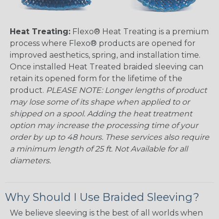
Heat Treating:
Flexo® Heat Treating is a premium
process where Flexo® products are opened for
improved aesthetics, spring, and installation time.
Once installed Heat Treated braided sleeving can
retain its opened form for the lifetime of the
product.
PLEASE NOTE: Longer lengths of product
may lose some of its shape when applied to or
shipped on a spool. Adding the heat treatment
option may increase the processing time of your
order by up to 48 hours. These services also require
a minimum length of 25 ft. Not Available for all
diameters.
Why Should I Use Braided Sleeving?
We believe sleeving is the best of all worlds when