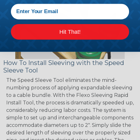
Hit That!
How To Install Sleeving with the Speed
Sleeve Tool
The Speed Sleeve Tool eliminates the mind-
numbing process of applying expandable sleeving
to a cable bundle. With the Flexo Sleeving Rapid
Install Tool, the process is dramatically speeded up,
considerably reducing labor costs. The system is
simple to set up and interchangeable components
accommodate diameters up to 2". Simply slide the
desired length of sleeving over the properly sized