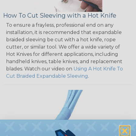
How To Cut Sleeving with a Hot Knife
To ensure a frayless, professional end on any
installation, it is recommended that expandable
braided sleeving be cut with a hot knife, rope
cutter, or similar tool. We offer a wide variety of
Hot Knives for different applications, including
handheld knives, table knives, and replacement
blades. Watch our video on
Using A Hot Knife To
Cut Braided Expandable Sleeving
.