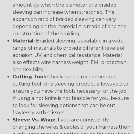
amount by which the diameter of a braided
sleeving can increase when stretched. The
expansion ratio of braided sleeving can vary
depending on the material it is made of and the
construction of the braiding.
Material:
Braided sleeving is available in a wide
range of materials to provide different levels of
abrasion, UV, and chemical resistance. Material
also effects wire harness weight, EMI protection,
and flexibility.
Cutting Tool:
Checking the recommended
cutting tool for a sleeving product allows you to
ensure you have the tools necessary for the job.
If using a hot knife is not feasible for you, be sure
to look for sleeving options that can be cut
fraylessly with scissors.
Sleeve Vs. Wrap:
If you are consistently
changing the wires & cables of your harness then