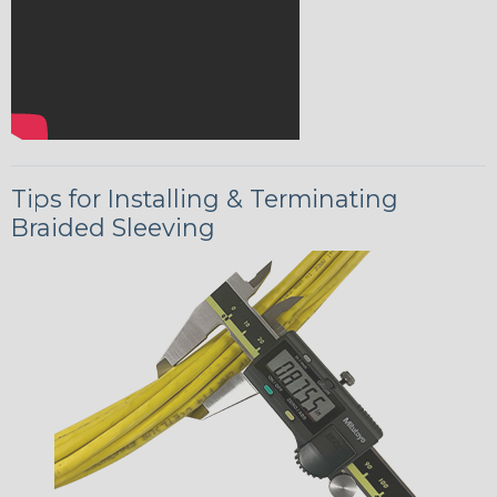
Tips for Installing & Terminating
Braided Sleeving