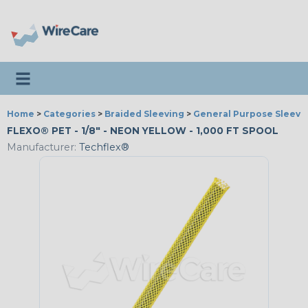
Toggle navigation
Home
>
Categories
>
Braided Sleeving
>
General Purpose Sleevi
FLEXO® PET - 1/8" - NEON YELLOW - 1,000 FT SPOOL
Manufacturer:
Techflex®