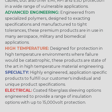
cables, but also offer EMI, RFI and ESD protection
in a wide range of vulnerable applications.
ADVANCED ENGINEERING:
Engineered from
specialized polymers, designed to exacting
specifications and manufactured to tight
tolerances, these premium products are in use in
many aerospace, military and biomedical
applications.
HIGH TEMPERATURE:
Designed for protection in
high temperature environments where failure
would be catastrophic, these products are state of
the art in high temperature material engineering.
SPECIALTY:
Highly engineered, application specific
products to fulfill our customer's individual and
unique product specifications.
ELECTRICAL:
Coated fiberglass sleeving options
engineered to provide a range of insulation
options with up to 15,000volt protection.