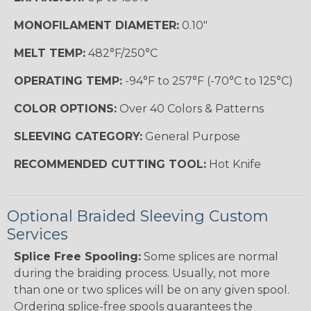
MONOFILAMENT DIAMETER:
0.10"
MELT TEMP:
482°F/250°C
OPERATING TEMP:
-94°F to 257°F (-70°C to 125°C)
COLOR OPTIONS:
Over 40 Colors & Patterns
SLEEVING CATEGORY:
General Purpose
RECOMMENDED CUTTING TOOL:
Hot Knife
Optional Braided Sleeving Custom
Services
Splice Free Spooling:
Some splices are normal
during the braiding process. Usually, not more
than one or two splices will be on any given spool.
Ordering splice-free spools guarantees the