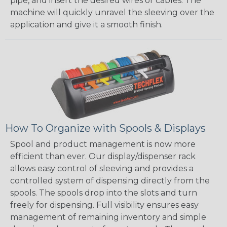
pipe, and insert the desired wires or cables. The
machine will quickly unravel the sleeving over the
application and give it a smooth finish.
How To Organize with Spools & Displays
Spool and product management is now more
efficient than ever. Our display/dispenser rack
allows easy control of sleeving and provides a
controlled system of dispensing directly from the
spools. The spools drop into the slots and turn
freely for dispensing. Full visibility ensures easy
management of remaining inventory and simple