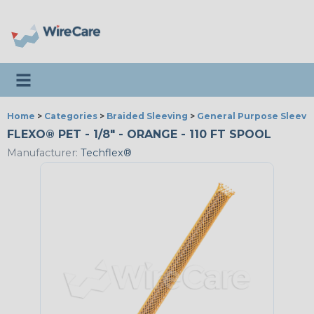
Toggle navigation
Home
>
Categories
>
Braided Sleeving
>
General Purpose Sleevi
FLEXO® PET - 1/8" - ORANGE - 110 FT SPOOL
Manufacturer:
Techflex®