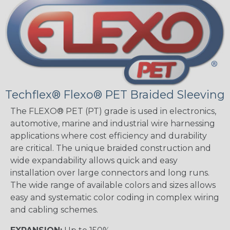
Techflex® Flexo® PET Braided Sleeving
The FLEXO® PET (PT) grade is used in electronics,
automotive, marine and industrial wire harnessing
applications where cost efficiency and durability
are critical. The unique braided construction and
wide expandability allows quick and easy
installation over large connectors and long runs.
The wide range of available colors and sizes allows
easy and systematic color coding in complex wiring
and cabling schemes.