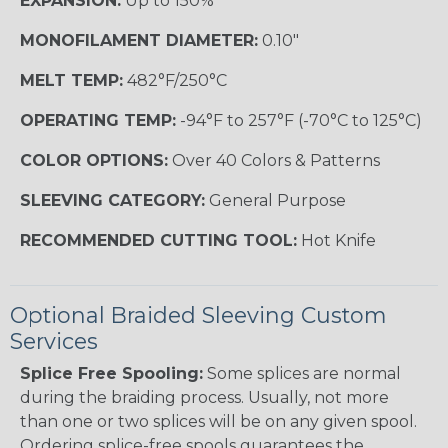
EXPANSION:
Up to 150%
MONOFILAMENT DIAMETER:
0.10"
MELT TEMP:
482°F/250°C
OPERATING TEMP:
-94°F to 257°F (-70°C to 125°C)
COLOR OPTIONS:
Over 40 Colors & Patterns
SLEEVING CATEGORY:
General Purpose
RECOMMENDED CUTTING TOOL:
Hot Knife
Optional Braided Sleeving Custom
Services
Splice Free Spooling:
Some splices are normal
during the braiding process. Usually, not more
than one or two splices will be on any given spool.
Ordering splice-free spools guarantees the