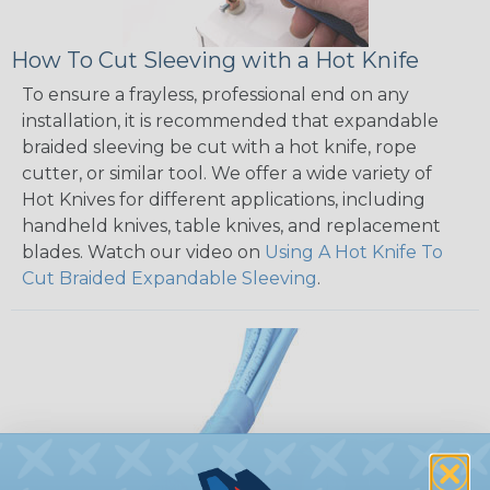
How To Cut Sleeving with a Hot Knife
To ensure a frayless, professional end on any
installation, it is recommended that expandable
braided sleeving be cut with a hot knife, rope
cutter, or similar tool. We offer a wide variety of
Hot Knives for different applications, including
handheld knives, table knives, and replacement
blades. Watch our video on
Using A Hot Knife To
Cut Braided Expandable Sleeving
.