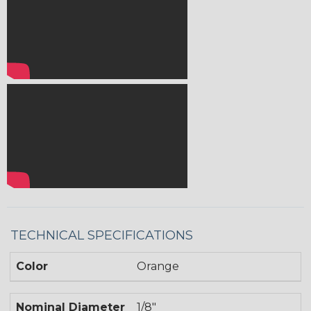
TECHNICAL SPECIFICATIONS
Color
Orange
Nominal Diameter
1/8"