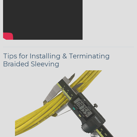
Tips for Installing & Terminating
Braided Sleeving