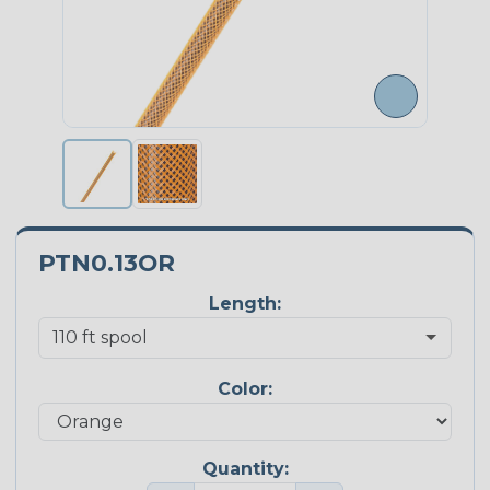
PTN0.13OR
Length:
Color:
Quantity: