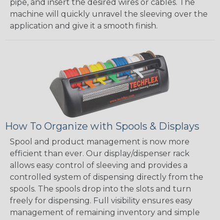
pipe, and insert the desired wires or cables. The
machine will quickly unravel the sleeving over the
application and give it a smooth finish.
How To Organize with Spools & Displays
Spool and product management is now more
efficient than ever. Our display/dispenser rack
allows easy control of sleeving and provides a
controlled system of dispensing directly from the
spools. The spools drop into the slots and turn
freely for dispensing. Full visibility ensures easy
management of remaining inventory and simple