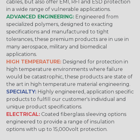
cables, but also offer EMI, RFI and ESD protection
in a wide range of vulnerable applications.
ADVANCED ENGINEERING:
Engineered from
specialized polymers, designed to exacting
specifications and manufactured to tight
tolerances, these premium products are in use in
many aerospace, military and biomedical
applications.
HIGH TEMPERATURE:
Designed for protection in
high temperature environments where failure
would be catastrophic, these products are state of
the art in high temperature material engineering.
SPECIALTY:
Highly engineered, application specific
products to fulfill our customer's individual and
unique product specifications.
ELECTRICAL:
Coated fiberglass sleeving options
engineered to provide a range of insulation
options with up to 15,000volt protection.