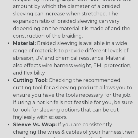
amount by which the diameter of a braided
sleeving can increase when stretched. The
expansion ratio of braided sleeving can vary
depending on the material it is made of and the
construction of the braiding.
Material:
Braided sleeving is available in a wide
range of materials to provide different levels of
abrasion, UV, and chemical resistance. Material
also effects wire harness weight, EMI protection,
and flexibility.
Cutting Tool:
Checking the recommended
cutting tool for a sleeving product allows you to
ensure you have the tools necessary for the job.
If using a hot knife is not feasible for you, be sure
to look for sleeving options that can be cut
fraylessly with scissors.
Sleeve Vs. Wrap:
If you are consistently
changing the wires & cables of your harness then