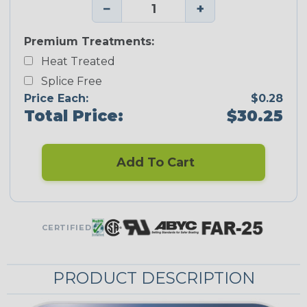
−
+
Premium Treatments:
Heat Treated
Splice Free
Price Each:
$0.28
Total Price:
$30.25
Add To Cart
CERTIFIED
PRODUCT DESCRIPTION