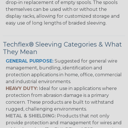
drop-in replacement of empty spools. The spools
themselves can be used with or without the
display racks, allowing for customized storage and
easy use of long lengths of braided sleeving.
Techflex® Sleeving Categories & What
They Mean
GENERAL PURPOSE:
Suggested for general wire
management, bundling, identification and
protection applications in home, office, commercial
and industrial environments.
HEAVY DUTY:
Ideal for use in applications where
protection from abrasion damage is a primary
concern. These products are built to withstand
rugged, challenging environments.
METAL & SHIELDING:
Products that not only
provide protection and management for wires and