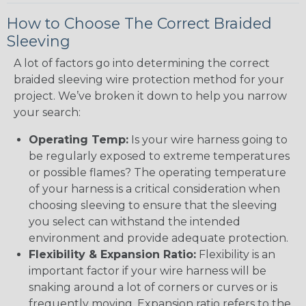
How to Choose The Correct Braided
Sleeving
A lot of factors go into determining the correct
braided sleeving wire protection method for your
project. We’ve broken it down to help you narrow
your search:
Operating Temp:
Is your wire harness going to
be regularly exposed to extreme temperatures
or possible flames? The operating temperature
of your harness is a critical consideration when
choosing sleeving to ensure that the sleeving
you select can withstand the intended
environment and provide adequate protection.
Flexibility & Expansion Ratio:
Flexibility is an
important factor if your wire harness will be
snaking around a lot of corners or curves or is
frequently moving. Expansion ratio refers to the