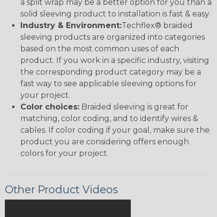
a split wrap may be a better option for you than a
solid sleeving product to installation is fast & easy.
Industry & Environment:
Techflex® braided
sleeving products are organized into categories
based on the most common uses of each
product. If you work in a specific industry, visiting
the corresponding product category may be a
fast way to see applicable sleeving options for
your project.
Color choices:
Braided sleeving is great for
matching, color coding, and to identify wires &
cables. If color coding if your goal, make sure the
product you are considering offers enough
colors for your project.
Other Product Videos