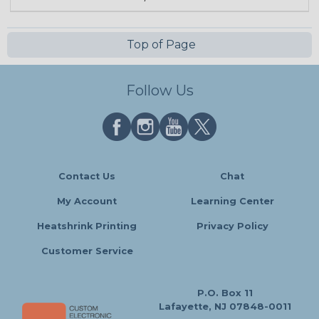
Top of Page
Follow Us
Contact Us
Chat
My Account
Learning Center
Heatshrink Printing
Privacy Policy
Customer Service
P.O. Box 11
Lafayette, NJ 07848-0011