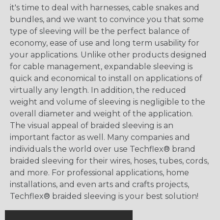
it's time to deal with harnesses, cable snakes and
bundles, and we want to convince you that some
type of sleeving will be the perfect balance of
economy, ease of use and long term usability for
your applications. Unlike other products designed
for cable management, expandable sleeving is
quick and economical to install on applications of
virtually any length. In addition, the reduced
weight and volume of sleeving is negligible to the
overall diameter and weight of the application.
The visual appeal of braided sleeving is an
important factor as well. Many companies and
individuals the world over use Techflex® brand
braided sleeving for their wires, hoses, tubes, cords,
and more. For professional applications, home
installations, and even arts and crafts projects,
Techflex® braided sleeving is your best solution!