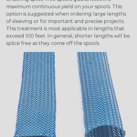
maximum continuous yield on your spools. This
option is suggested when ordering large lengths
of sleeving or for important and precise projects.
This treatment is most applicable in lengths that
exceed 100 feet. In general, shorter lengths will be
splice free as they come off the spools.