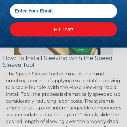
Hit That!
How To Install Sleeving with the Speed
Sleeve Tool
The Speed Sleeve Tool eliminates the mind-
numbing process of applying expandable sleeving
to a cable bundle. With the Flexo Sleeving Rapid
Install Tool, the process is dramatically speeded up,
considerably reducing labor costs. The system is
simple to set up and interchangeable components
accommodate diameters up to 2". Simply slide the
desired length of sleeving over the properly sized