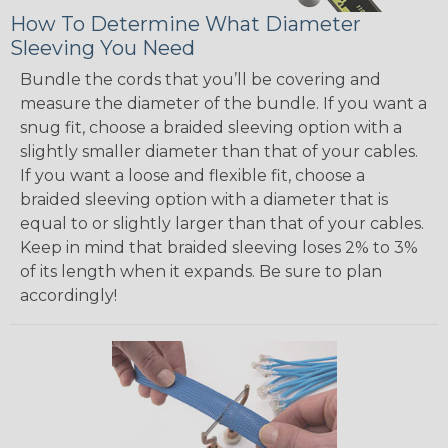
How To Determine What Diameter
Sleeving You Need
Bundle the cords that you’ll be covering and
measure the diameter of the bundle. If you want a
snug fit, choose a braided sleeving option with a
slightly smaller diameter than that of your cables.
If you want a loose and flexible fit, choose a
braided sleeving option with a diameter that is
equal to or slightly larger than that of your cables.
Keep in mind that braided sleeving loses 2% to 3%
of its length when it expands. Be sure to plan
accordingly!