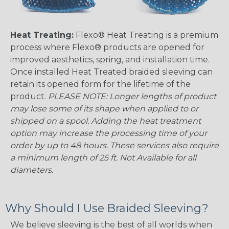
Heat Treating:
Flexo® Heat Treating is a premium
process where Flexo® products are opened for
improved aesthetics, spring, and installation time.
Once installed Heat Treated braided sleeving can
retain its opened form for the lifetime of the
product.
PLEASE NOTE: Longer lengths of product
may lose some of its shape when applied to or
shipped on a spool. Adding the heat treatment
option may increase the processing time of your
order by up to 48 hours. These services also require
a minimum length of 25 ft. Not Available for all
diameters.
Why Should I Use Braided Sleeving?
We believe sleeving is the best of all worlds when