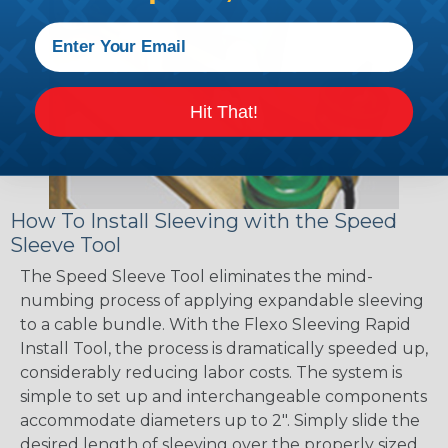
Hit That!
How To Install Sleeving with the Speed
Sleeve Tool
The Speed Sleeve Tool eliminates the mind-
numbing process of applying expandable sleeving
to a cable bundle. With the Flexo Sleeving Rapid
Install Tool, the process is dramatically speeded up,
considerably reducing labor costs. The system is
simple to set up and interchangeable components
accommodate diameters up to 2". Simply slide the
desired length of sleeving over the properly sized