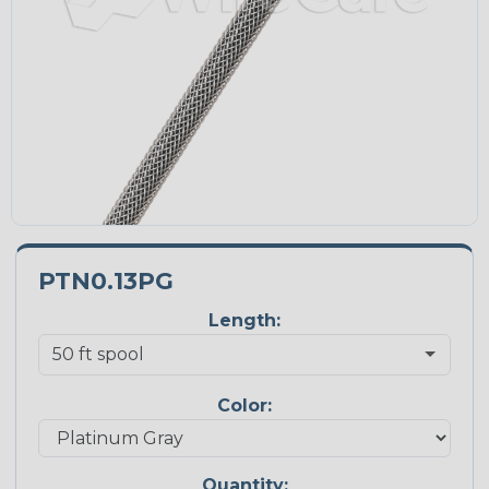
PTN0.13PG
Length:
Color:
Quantity: