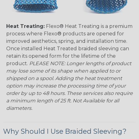
Heat Treating:
Flexo® Heat Treating is a premium
process where Flexo® products are opened for
improved aesthetics, spring, and installation time.
Once installed Heat Treated braided sleeving can
retain its opened form for the lifetime of the
product.
PLEASE NOTE: Longer lengths of product
may lose some of its shape when applied to or
shipped on a spool. Adding the heat treatment
option may increase the processing time of your
order by up to 48 hours. These services also require
a minimum length of 25 ft. Not Available for all
diameters.
Why Should I Use Braided Sleeving?