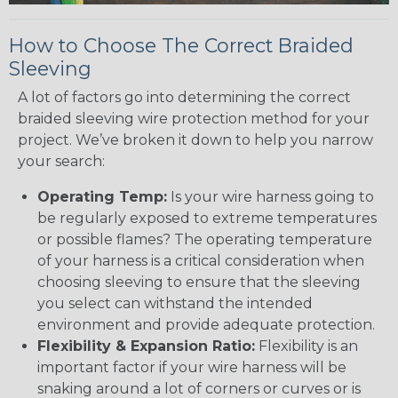
How to Choose The Correct Braided
Sleeving
A lot of factors go into determining the correct
braided sleeving wire protection method for your
project. We’ve broken it down to help you narrow
your search:
Operating Temp:
Is your wire harness going to
be regularly exposed to extreme temperatures
or possible flames? The operating temperature
of your harness is a critical consideration when
choosing sleeving to ensure that the sleeving
you select can withstand the intended
environment and provide adequate protection.
Flexibility & Expansion Ratio:
Flexibility is an
important factor if your wire harness will be
snaking around a lot of corners or curves or is