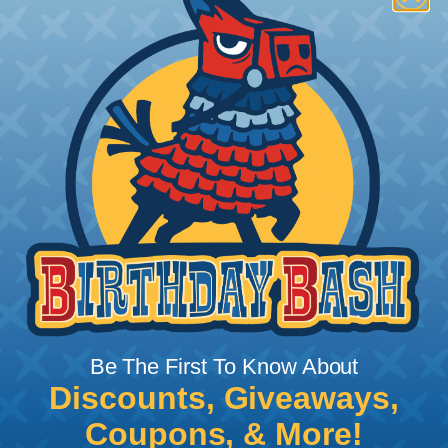
How To Terminate Sleeving with
Heatshrink Tubing
Heatshrink Tubing is the ideal way to create a
tight, professional finish on any wire, hose or cable
management project. Once shrunk, the tubing
will hold its reduced state, even at elevated
temperatures. This application can be used to
protect, color code, brand, or secure ends or
sections of braided sleeving. A Heat Gun is
required to properly apply heatshrink tubing. You
can find a guide to the proper technique for
Be The First To Know About
working with heatshrink tubing
Here
.
Discounts, Giveaways,
Coupons, & More!