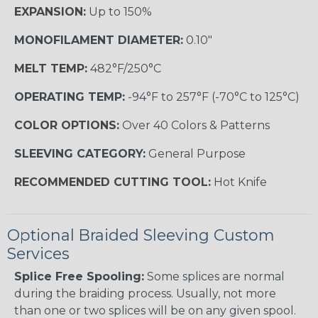
EXPANSION:
Up to 150%
MONOFILAMENT DIAMETER:
0.10"
MELT TEMP:
482°F/250°C
OPERATING TEMP:
-94°F to 257°F (-70°C to 125°C)
COLOR OPTIONS:
Over 40 Colors & Patterns
SLEEVING CATEGORY:
General Purpose
RECOMMENDED CUTTING TOOL:
Hot Knife
Optional Braided Sleeving Custom
Services
Splice Free Spooling:
Some splices are normal
during the braiding process. Usually, not more
than one or two splices will be on any given spool.