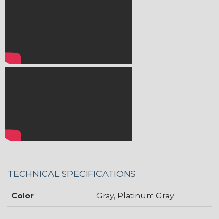
TECHNICAL SPECIFICATIONS
Color
Gray, Platinum Gray