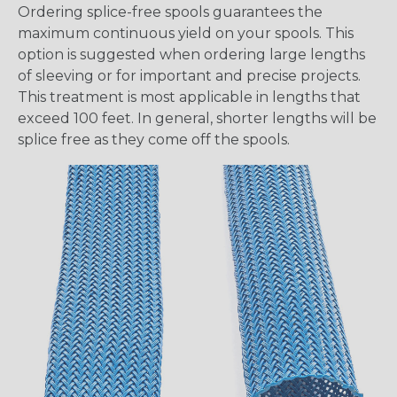
Ordering splice-free spools guarantees the
maximum continuous yield on your spools. This
option is suggested when ordering large lengths
of sleeving or for important and precise projects.
This treatment is most applicable in lengths that
exceed 100 feet. In general, shorter lengths will be
splice free as they come off the spools.