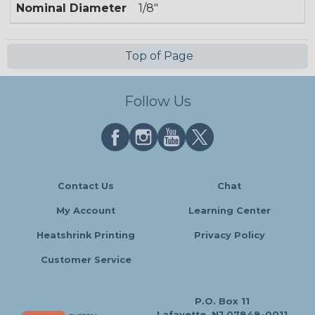
Nominal Diameter
1/8"
Top of Page
Follow Us
Contact Us
Chat
My Account
Learning Center
Heatshrink Printing
Privacy Policy
Customer Service
P.O. Box 11
Lafayette, NJ 07848-0011