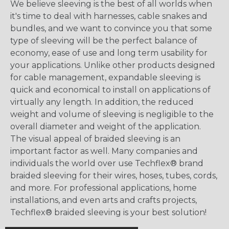
We believe sleeving is the best of all worlds when
it's time to deal with harnesses, cable snakes and
bundles, and we want to convince you that some
type of sleeving will be the perfect balance of
economy, ease of use and long term usability for
your applications. Unlike other products designed
for cable management, expandable sleeving is
quick and economical to install on applications of
virtually any length. In addition, the reduced
weight and volume of sleeving is negligible to the
overall diameter and weight of the application.
The visual appeal of braided sleeving is an
important factor as well. Many companies and
individuals the world over use Techflex® brand
braided sleeving for their wires, hoses, tubes, cords,
and more. For professional applications, home
installations, and even arts and crafts projects,
Techflex® braided sleeving is your best solution!