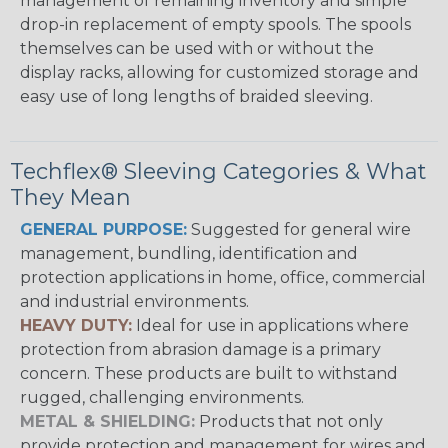
management of remaining inventory and simple
drop-in replacement of empty spools. The spools
themselves can be used with or without the
display racks, allowing for customized storage and
easy use of long lengths of braided sleeving.
Techflex® Sleeving Categories & What
They Mean
GENERAL PURPOSE:
Suggested for general wire
management, bundling, identification and
protection applications in home, office, commercial
and industrial environments.
HEAVY DUTY:
Ideal for use in applications where
protection from abrasion damage is a primary
concern. These products are built to withstand
rugged, challenging environments.
METAL & SHIELDING:
Products that not only
provide protection and management for wires and