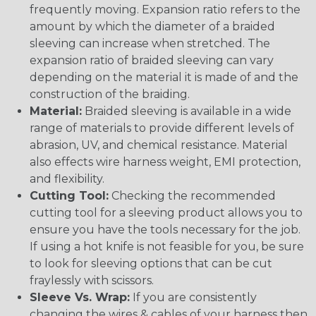
frequently moving. Expansion ratio refers to the
amount by which the diameter of a braided
sleeving can increase when stretched. The
expansion ratio of braided sleeving can vary
depending on the material it is made of and the
construction of the braiding.
Material:
Braided sleeving is available in a wide
range of materials to provide different levels of
abrasion, UV, and chemical resistance. Material
also effects wire harness weight, EMI protection,
and flexibility.
Cutting Tool:
Checking the recommended
cutting tool for a sleeving product allows you to
ensure you have the tools necessary for the job.
If using a hot knife is not feasible for you, be sure
to look for sleeving options that can be cut
fraylessly with scissors.
Sleeve Vs. Wrap:
If you are consistently
changing the wires & cables of your harness then