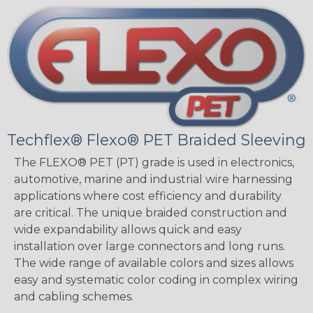
Techflex® Flexo® PET Braided Sleeving
The FLEXO® PET (PT) grade is used in electronics,
automotive, marine and industrial wire harnessing
applications where cost efficiency and durability
are critical. The unique braided construction and
wide expandability allows quick and easy
installation over large connectors and long runs.
The wide range of available colors and sizes allows
easy and systematic color coding in complex wiring
and cabling schemes.