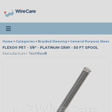
Toggle navigation
Home
>
Categories
>
Braided Sleeving
>
General Purpose Sleevi
FLEXO® PET - 1/8" - PLATINUM GRAY - 50 FT SPOOL
Manufacturer:
Techflex®