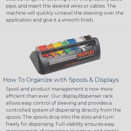
pipe, and insert the desired wires or cables. The
machine will quickly unravel the sleeving over the
application and give it a smooth finish.
How To Organize with Spools & Displays
Spool and product management is now more
efficient than ever. Our display/dispenser rack
allows easy control of sleeving and provides a
controlled system of dispensing directly from the
spools. The spools drop into the slots and turn
freely for dispensing. Full visibility ensures easy