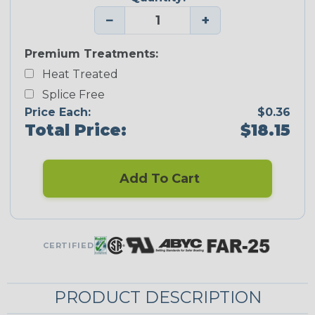
−
+
Premium Treatments:
Heat Treated
Splice Free
Price Each:
$0.36
Total Price:
$18.15
Add To Cart
CERTIFIED
PRODUCT DESCRIPTION