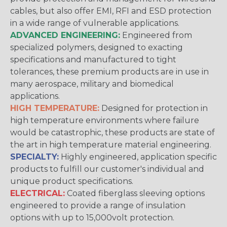
cables, but also offer EMI, RFI and ESD protection
in a wide range of vulnerable applications.
ADVANCED ENGINEERING:
Engineered from
specialized polymers, designed to exacting
specifications and manufactured to tight
tolerances, these premium products are in use in
many aerospace, military and biomedical
applications.
HIGH TEMPERATURE:
Designed for protection in
high temperature environments where failure
would be catastrophic, these products are state of
the art in high temperature material engineering.
SPECIALTY:
Highly engineered, application specific
products to fulfill our customer's individual and
unique product specifications.
ELECTRICAL:
Coated fiberglass sleeving options
engineered to provide a range of insulation
options with up to 15,000volt protection.