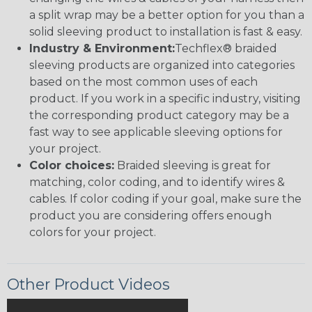
a split wrap may be a better option for you than a
solid sleeving product to installation is fast & easy.
Industry & Environment:
Techflex® braided
sleeving products are organized into categories
based on the most common uses of each
product. If you work in a specific industry, visiting
the corresponding product category may be a
fast way to see applicable sleeving options for
your project.
Color choices:
Braided sleeving is great for
matching, color coding, and to identify wires &
cables. If color coding if your goal, make sure the
product you are considering offers enough
colors for your project.
Other Product Videos