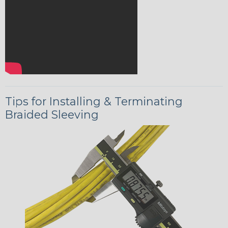
Tips for Installing & Terminating
Braided Sleeving