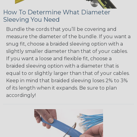
How To Determine What Diameter
Sleeving You Need
Bundle the cords that you’ll be covering and
measure the diameter of the bundle. If you want a
snug fit, choose a braided sleeving option with a
slightly smaller diameter than that of your cables.
If you want a loose and flexible fit, choose a
braided sleeving option with a diameter that is
equal to or slightly larger than that of your cables.
Keep in mind that braided sleeving loses 2% to 3%
of its length when it expands. Be sure to plan
accordingly!