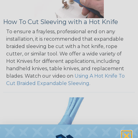
How To Cut Sleeving with a Hot Knife
To ensure a frayless, professional end on any
installation, it is recommended that expandable
braided sleeving be cut with a hot knife, rope
cutter, or similar tool. We offer a wide variety of
Hot Knives for different applications, including
handheld knives, table knives, and replacement
blades. Watch our video on
Using A Hot Knife To
Cut Braided Expandable Sleeving
.