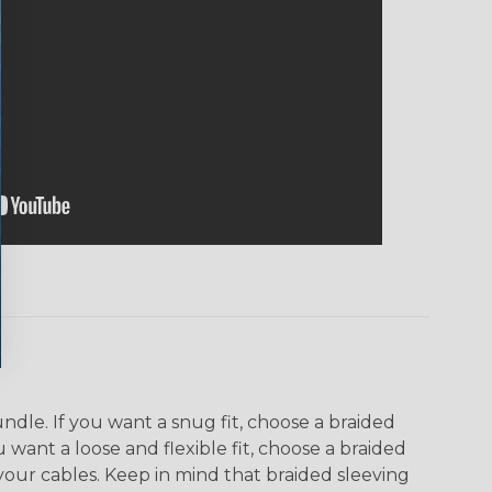
dle. If you want a snug fit, choose a braided
u want a loose and flexible fit, choose a braided
f your cables. Keep in mind that braided sleeving