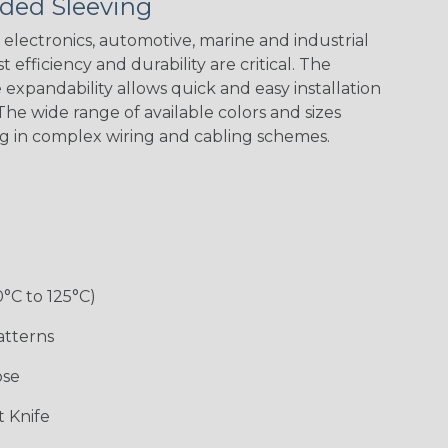
ded Sleeving
electronics, automotive, marine and industrial
 efficiency and durability are critical. The
expandability allows quick and easy installation
he wide range of available colors and sizes
ng in complex wiring and cabling schemes.
Holiday
Jester
Monochrome
Nitrox
Patriot
Sherbert
Snake
Superhero
0°C to 125°C)
atterns
ose
 Knife