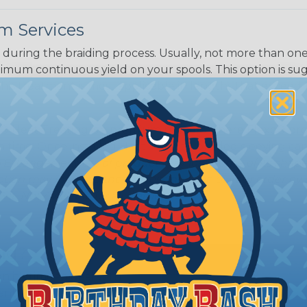
m Services
during the braiding process. Usually, not more than one o
imum continuous yield on your spools. This option is s
This treatment is most applicable in lengths that exceed 1
® Heat Treating is a premium process where Flexo® pro
on time. Once installed Heat Treated braided sleeving can
: Longer lengths of product may lose some of its shape
tion may increase the processing time of your order by u
t. Not Available for all diameters.
ing?
n it's time to deal with
ant to convince you that