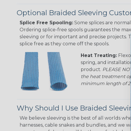
Optional Braided Sleeving Custo
Splice Free Spooling:
Some splices are normal 
Ordering splice-free spools guarantees the max
sleeving or for important and precise projects. 
splice free as they come off the spools.
Heat Treating:
Flexo
spring, and installati
product.
PLEASE NOTE
the heat treatment op
minimum length of 25 f
Why Should I Use Braided Sleev
We believe sleeving is the best of all worlds whe
harnesses, cable snakes and bundles, and we w