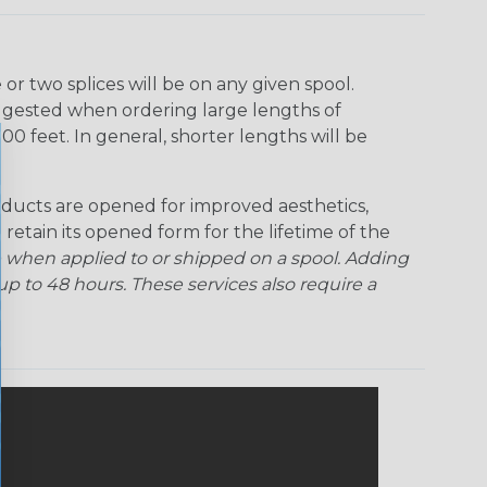
r two splices will be on any given spool.
uggested when ordering large lengths of
00 feet. In general, shorter lengths will be
ducts are opened for improved aesthetics,
 retain its opened form for the lifetime of the
 when applied to or shipped on a spool. Adding
p to 48 hours. These services also require a