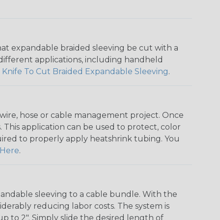
that expandable braided sleeving be cut with a
r different applications, including handheld
 Knife To Cut Braided Expandable Sleeving
.
any wire, hose or cable management project. Once
 This application can be used to protect, color
quired to properly apply heatshrink tubing. You
Here
.
andable sleeving to a cable bundle. With the
iderably reducing labor costs. The system is
o 2". Simply slide the desired length of