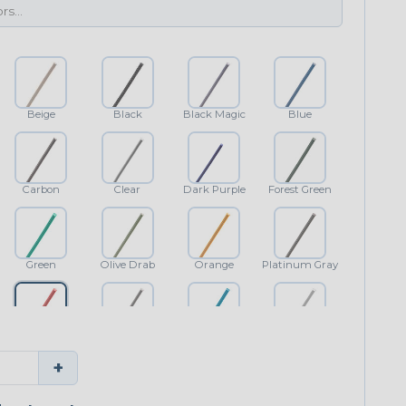
Beige
Black
Black Magic
Blue
Carbon
Clear
Dark Purple
Forest Green
Green
Olive Drab
Orange
Platinum Gray
Red
Shimmer
Teal Blue
White
+