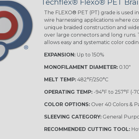
Techflex® Flexo® PET Brai
The FLEXO® PET (PT) grade is used in 
wire harnessing applications where cost
Orange with
unique braided construction and wide 
Purple
over large connectors and long runs. T
MULTI-COLOR
allows easy and systematic color codi
EXPANSION:
Up to 150%
Hip Hop
MONOFILAMENT DIAMETER:
0.10"
MELT TEMP:
482°F/250°C
Ogre
OPERATING TEMP:
-94°F to 257°F (-7
COLOR OPTIONS:
Over 40 Colors & P
Twilight
SLEEVING CATEGORY:
General Purp
RECOMMENDED CUTTING TOOL:
Hot