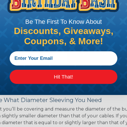
ce of economy, ease of
ns. Unlike other products
eeving is quick and
Be The First To Know About
 any length. In addition,
gligible to the overall
Discounts, Giveaways,
ual appeal of braided
Coupons, & More!
mpanies and individuals
ving for their wires,
applications, home
 Techflex® braided
Hit That!
 Braided Sleeving
 What Diameter Sleeving You Need
 you’ll be covering and measure the diameter of the bun
 slightly smaller diameter than that of your cables. If yo
 diameter that is equal to or slightly larger than that o