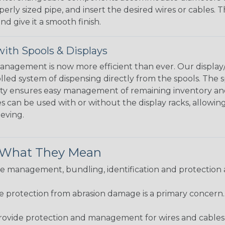
perly sized pipe, and insert the desired wires or cables. 
nd give it a smooth finish.
ith Spools & Displays
agement is now more efficient than ever. Our display/d
lled system of dispensing directly from the spools. The sp
bility ensures easy management of remaining inventory a
 can be used with or without the display racks, allowin
eeving.
& What They Mean
 management, bundling, identification and protection a
re protection from abrasion damage is a primary concern
ovide protection and management for wires and cables, b