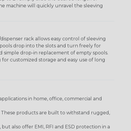
The machine will quickly unravel the sleeving
ispenser rack allows easy control of sleeving
ools drop into the slots and turn freely for
nd simple drop-in replacement of empty spools.
g for customized storage and easy use of long
pplications in home, office, commercial and
. These products are built to withstand rugged,
ut also offer EMI, RFI and ESD protection in a