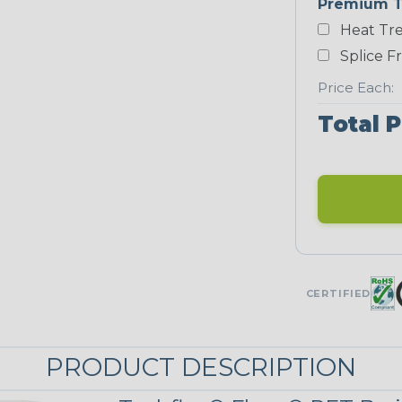
Premium T
Yellow
Heat Tre
NEONS
Splice F
Price Each:
Neon Blue
Fluorescent
Total P
Neon Yellow
UNITRACE
UniTrace Gold
CERTIFIED
STRIPES
PRODUCT DESCRIPTION
Black/Neon
Green Spyder