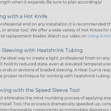
 length when it expands. Be sure to plan accordingly!
ng with a Hot Knife
 professional end on any installation, it is recommended 
, or similar tool. We offer a wide variety of Hot Knives fo
, and replacement blades. Watch our video on
Using A Hot
 Sleeving with Heatshrink Tubing
the ideal way to create a tight, professional finish on 
ll hold its reduced state, even at elevated temperatures.
e ends or sections of braided sleeving. A Heat Gun is re
the proper technique for working with heatshrink tubing
eving with the Speed Sleeve Tool
l eliminates the mind-numbing process of applying exp
Install Tool, the process is dramatically speeded up, cons
 interchangeable components accommodate diameters up t