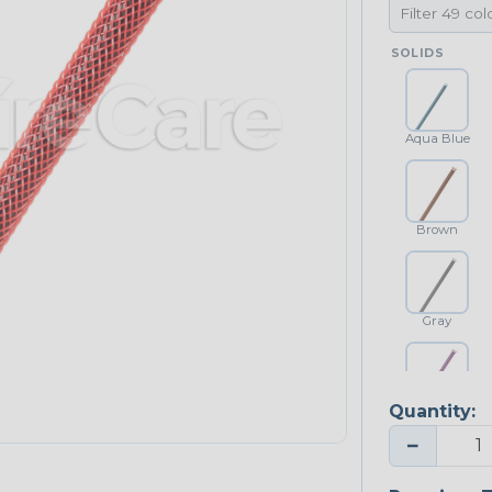
SOLIDS
Aqua Blue
Brown
Gray
Quantity:
Purple
−