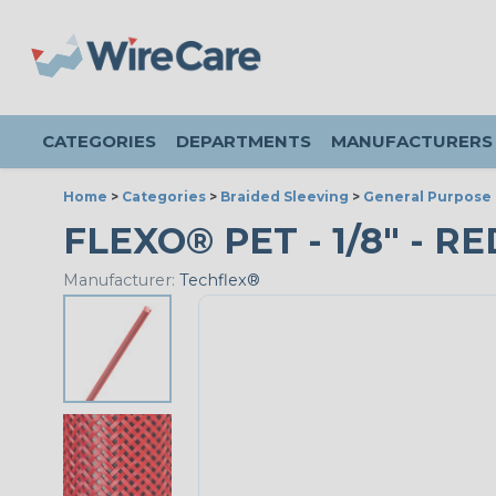
CATEGORIES
DEPARTMENTS
MANUFACTURERS
Home
>
Categories
>
Braided Sleeving
>
General Purpose 
FLEXO® PET - 1/8" - RE
Manufacturer:
Techflex®