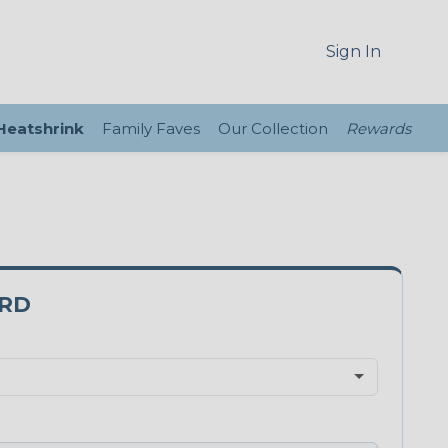
Sign In
 Heatshrink
Family Faves
Our Collection
Rewards
3RD