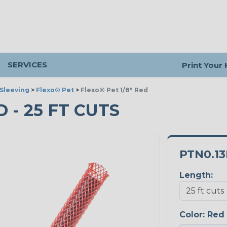
SERVICES
Print Your
Sleeving
>
Flexo® Pet
>
Flexo® Pet 1/8" Red
D - 25 FT CUTS
PTN0.1
Length:
Color:
Red