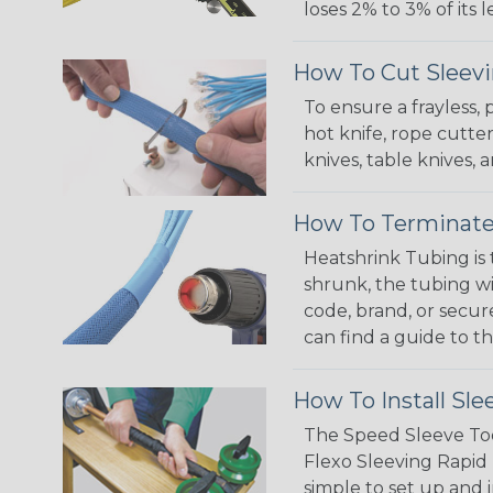
loses 2% to 3% of its
How To Cut Sleevi
To ensure a frayless,
hot knife, rope cutter
knives, table knives
How To Terminate
Heatshrink Tubing is 
shrunk, the tubing wi
code, brand, or secur
can find a guide to 
How To Install Sle
The Speed Sleeve Too
Flexo Sleeving Rapid 
simple to set up and