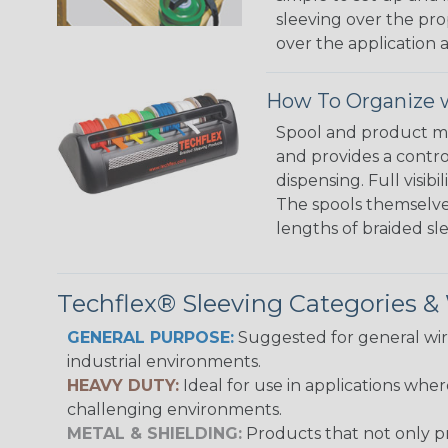
sleeving over the pro
over the application a
How To Organize w
Spool and product man
and provides a contro
dispensing. Full visi
The spools themselves
lengths of braided sl
Techflex® Sleeving Categories 
GENERAL PURPOSE:
Suggested for general wire
industrial environments.
HEAVY DUTY:
Ideal for use in applications whe
challenging environments.
METAL & SHIELDING:
Products that not only pr