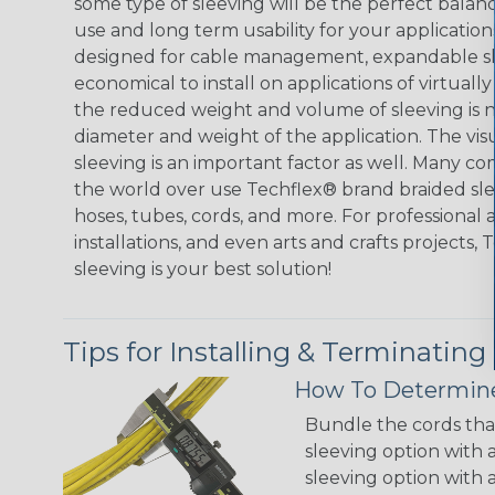
some type of sleeving will be the perfect balan
use and long term usability for your applicatio
designed for cable management, expandable sl
economical to install on applications of virtually
the reduced weight and volume of sleeving is ne
diameter and weight of the application. The vis
sleeving is an important factor as well. Many co
the world over use Techflex® brand braided slee
hoses, tubes, cords, and more. For professional 
installations, and even arts and crafts projects,
sleeving is your best solution!
Tips for Installing & Terminating
How To Determine
Bundle the cords that
sleeving option with a
sleeving option with a