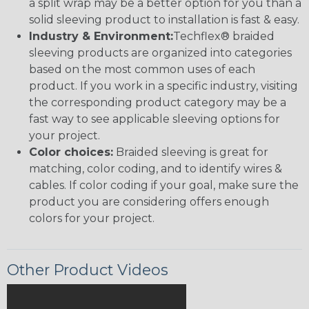
a split wrap may be a better option for you than a
solid sleeving product to installation is fast & easy.
Industry & Environment:
Techflex® braided
sleeving products are organized into categories
based on the most common uses of each
product. If you work in a specific industry, visiting
the corresponding product category may be a
fast way to see applicable sleeving options for
your project.
Color choices:
Braided sleeving is great for
matching, color coding, and to identify wires &
cables. If color coding if your goal, make sure the
product you are considering offers enough
colors for your project.
Other Product Videos