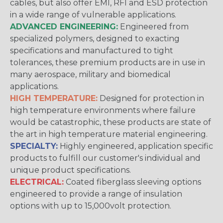
cables, but also offer EMI, RFI and ESD protection
in a wide range of vulnerable applications.
ADVANCED ENGINEERING:
Engineered from
specialized polymers, designed to exacting
specifications and manufactured to tight
tolerances, these premium products are in use in
many aerospace, military and biomedical
applications.
HIGH TEMPERATURE:
Designed for protection in
high temperature environments where failure
would be catastrophic, these products are state of
the art in high temperature material engineering.
SPECIALTY:
Highly engineered, application specific
products to fulfill our customer's individual and
unique product specifications.
ELECTRICAL:
Coated fiberglass sleeving options
engineered to provide a range of insulation
options with up to 15,000volt protection.