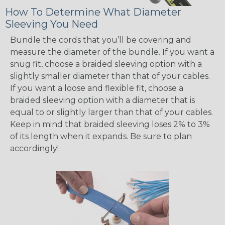
How To Determine What Diameter
Sleeving You Need
Bundle the cords that you’ll be covering and
measure the diameter of the bundle. If you want a
snug fit, choose a braided sleeving option with a
slightly smaller diameter than that of your cables.
If you want a loose and flexible fit, choose a
braided sleeving option with a diameter that is
equal to or slightly larger than that of your cables.
Keep in mind that braided sleeving loses 2% to 3%
of its length when it expands. Be sure to plan
accordingly!