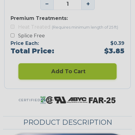
−
+
Premium Treatments:
Heat Treated
(Requires minimum length of 25 ft)
Splice Free
Price Each:
$0.39
Total Price:
$3.85
Add To Cart
CERTIFIED
PRODUCT DESCRIPTION