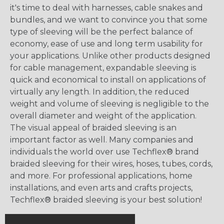
it's time to deal with harnesses, cable snakes and
bundles, and we want to convince you that some
type of sleeving will be the perfect balance of
economy, ease of use and long term usability for
your applications. Unlike other products designed
for cable management, expandable sleeving is
quick and economical to install on applications of
virtually any length. In addition, the reduced
weight and volume of sleeving is negligible to the
overall diameter and weight of the application.
The visual appeal of braided sleeving is an
important factor as well. Many companies and
individuals the world over use Techflex® brand
braided sleeving for their wires, hoses, tubes, cords,
and more. For professional applications, home
installations, and even arts and crafts projects,
Techflex® braided sleeving is your best solution!