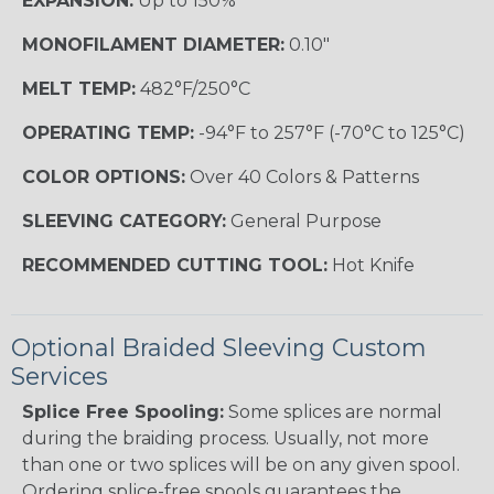
EXPANSION:
Up to 150%
MONOFILAMENT DIAMETER:
0.10"
MELT TEMP:
482°F/250°C
OPERATING TEMP:
-94°F to 257°F (-70°C to 125°C)
COLOR OPTIONS:
Over 40 Colors & Patterns
SLEEVING CATEGORY:
General Purpose
RECOMMENDED CUTTING TOOL:
Hot Knife
Optional Braided Sleeving Custom
Services
Splice Free Spooling:
Some splices are normal
during the braiding process. Usually, not more
than one or two splices will be on any given spool.
Ordering splice-free spools guarantees the