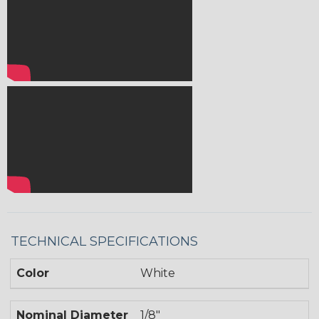
TECHNICAL SPECIFICATIONS
Color
White
Nominal Diameter
1/8"