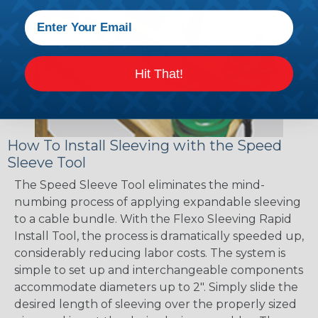
Hit That!
How To Install Sleeving with the Speed
Sleeve Tool
The Speed Sleeve Tool eliminates the mind-
numbing process of applying expandable sleeving
to a cable bundle. With the Flexo Sleeving Rapid
Install Tool, the process is dramatically speeded up,
considerably reducing labor costs. The system is
simple to set up and interchangeable components
accommodate diameters up to 2". Simply slide the
desired length of sleeving over the properly sized