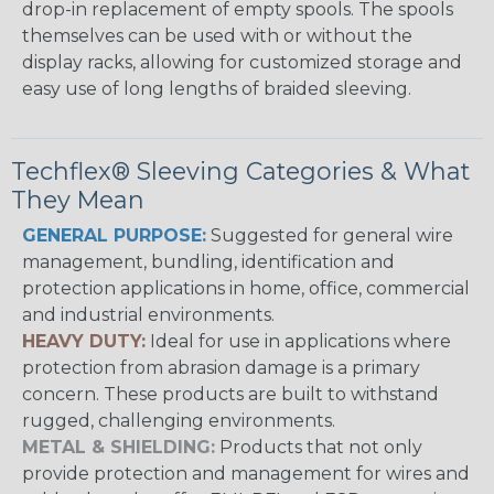
drop-in replacement of empty spools. The spools
themselves can be used with or without the
display racks, allowing for customized storage and
easy use of long lengths of braided sleeving.
Techflex® Sleeving Categories & What
They Mean
GENERAL PURPOSE:
Suggested for general wire
management, bundling, identification and
protection applications in home, office, commercial
and industrial environments.
HEAVY DUTY:
Ideal for use in applications where
protection from abrasion damage is a primary
concern. These products are built to withstand
rugged, challenging environments.
METAL & SHIELDING:
Products that not only
provide protection and management for wires and