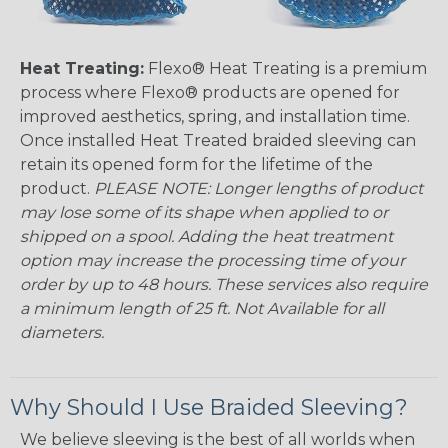
Heat Treating:
Flexo® Heat Treating is a premium
process where Flexo® products are opened for
improved aesthetics, spring, and installation time.
Once installed Heat Treated braided sleeving can
retain its opened form for the lifetime of the
product.
PLEASE NOTE: Longer lengths of product
may lose some of its shape when applied to or
shipped on a spool. Adding the heat treatment
option may increase the processing time of your
order by up to 48 hours. These services also require
a minimum length of 25 ft. Not Available for all
diameters.
Why Should I Use Braided Sleeving?
We believe sleeving is the best of all worlds when