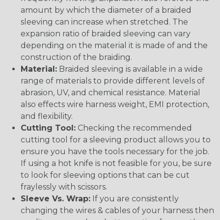
amount by which the diameter of a braided
sleeving can increase when stretched. The
expansion ratio of braided sleeving can vary
depending on the material it is made of and the
construction of the braiding.
Material:
Braided sleeving is available in a wide
range of materials to provide different levels of
abrasion, UV, and chemical resistance. Material
also effects wire harness weight, EMI protection,
and flexibility.
Cutting Tool:
Checking the recommended
cutting tool for a sleeving product allows you to
ensure you have the tools necessary for the job.
If using a hot knife is not feasible for you, be sure
to look for sleeving options that can be cut
fraylessly with scissors.
Sleeve Vs. Wrap:
If you are consistently
changing the wires & cables of your harness then