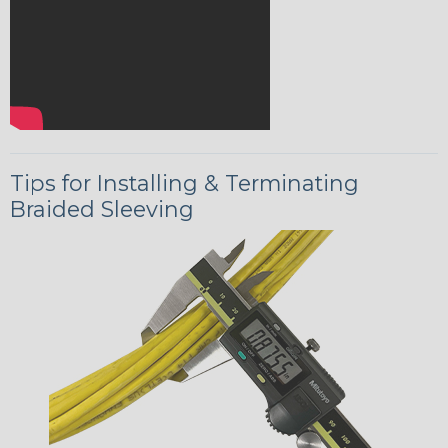
Tips for Installing & Terminating
Braided Sleeving