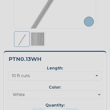
PTN0.13WH
Length:
Color:
Quantity: