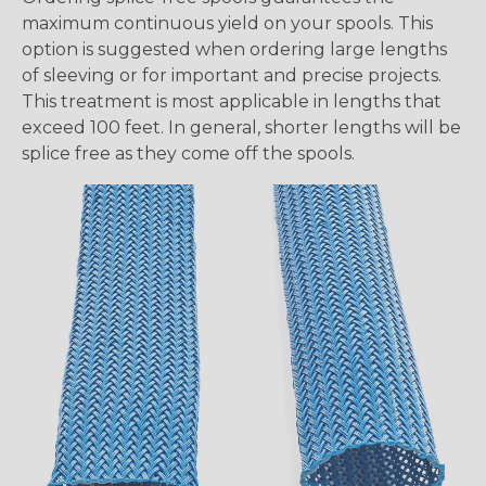
maximum continuous yield on your spools. This
option is suggested when ordering large lengths
of sleeving or for important and precise projects.
This treatment is most applicable in lengths that
exceed 100 feet. In general, shorter lengths will be
splice free as they come off the spools.