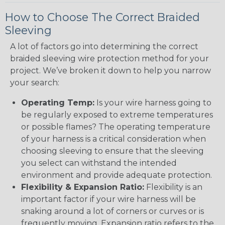
How to Choose The Correct Braided
Sleeving
A lot of factors go into determining the correct
braided sleeving wire protection method for your
project. We’ve broken it down to help you narrow
your search:
Operating Temp:
Is your wire harness going to
be regularly exposed to extreme temperatures
or possible flames? The operating temperature
of your harness is a critical consideration when
choosing sleeving to ensure that the sleeving
you select can withstand the intended
environment and provide adequate protection.
Flexibility & Expansion Ratio:
Flexibility is an
important factor if your wire harness will be
snaking around a lot of corners or curves or is
frequently moving. Expansion ratio refers to the