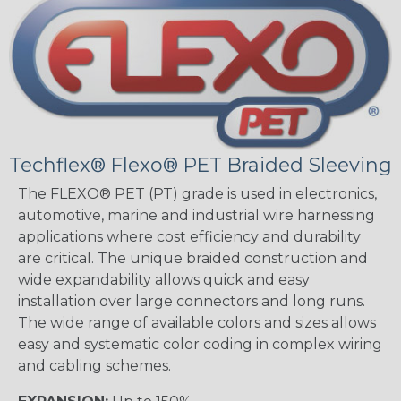
Techflex® Flexo® PET Braided Sleeving
The FLEXO® PET (PT) grade is used in electronics,
automotive, marine and industrial wire harnessing
applications where cost efficiency and durability
are critical. The unique braided construction and
wide expandability allows quick and easy
installation over large connectors and long runs.
The wide range of available colors and sizes allows
easy and systematic color coding in complex wiring
and cabling schemes.