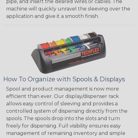
pipe, and insert the desired wires or cables. The
machine will quickly unravel the sleeving over the
application and give it a smooth finish.
How To Organize with Spools & Displays
Spool and product management is now more
efficient than ever. Our display/dispenser rack
allows easy control of sleeving and provides a
controlled system of dispensing directly from the
spools. The spools drop into the slots and turn
freely for dispensing. Full visibility ensures easy
management of remaining inventory and simple