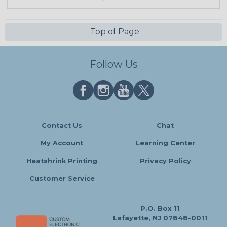
Top of Page
Follow Us
Contact Us
Chat
My Account
Learning Center
Heatshrink Printing
Privacy Policy
Customer Service
P.O. Box 11
Lafayette, NJ 07848-0011