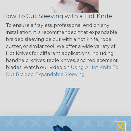
How To Cut Sleeving with a Hot Knife
To ensure a frayless, professional end on any
installation, it is recommended that expandable
braided sleeving be cut with a hot knife, rope
cutter, or similar tool. We offer a wide variety of
Hot Knives for different applications, including
handheld knives, table knives, and replacement
blades. Watch our video on
Using A Hot Knife To
Cut Braided Expandable Sleeving
.