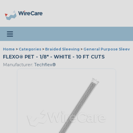
Toggle navigation
Home
>
Categories
>
Braided Sleeving
>
General Purpose Sleevi
FLEXO® PET - 1/8" - WHITE - 10 FT CUTS
Manufacturer:
Techflex®