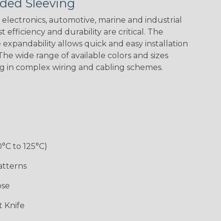
ded Sleeving
electronics, automotive, marine and industrial
 efficiency and durability are critical. The
expandability allows quick and easy installation
Black w/ Red
Black/Neon
Black/Neon
Black/Yellow
Spiral
Blue Spyder
Green Spyder
he wide range of available colors and sizes
ng in complex wiring and cabling schemes.
Gray w/ White
Ground Stripe
Orange with
Red w/ Black
Tracer
Purple
Tracer
0°C to 125°C)
atterns
ose
Hip Hop
Holiday
Jester
Monochrome
 Knife