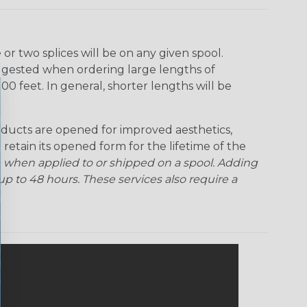
Ogre
Patriot
Rainbow Black
Rainbow Clear
r two splices will be on any given spool.
uggested when ordering large lengths of
Snake
Superhero
Twilight
00 feet. In general, shorter lengths will be
ducts are opened for improved aesthetics,
 retain its opened form for the lifetime of the
 when applied to or shipped on a spool. Adding
p to 48 hours. These services also require a