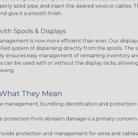
perly sized pipe, and insert the desired wires or cables. 
nd give it a smooth finish.
ith Spools & Displays
agement is now more efficient than ever. Our display/d
lled system of dispensing directly from the spools. The sp
bility ensures easy management of remaining inventory a
 can be used with or without the display racks, allowin
eeving.
& What They Mean
 management, bundling, identification and protection a
re protection from abrasion damage is a primary concern
ovide protection and management for wires and cables, b