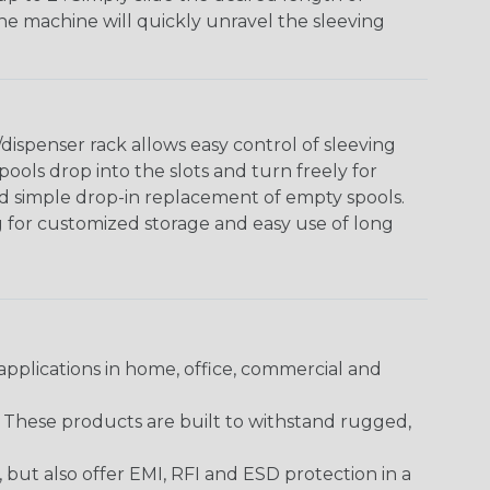
The machine will quickly unravel the sleeving
ispenser rack allows easy control of sleeving
ools drop into the slots and turn freely for
nd simple drop-in replacement of empty spools.
g for customized storage and easy use of long
pplications in home, office, commercial and
. These products are built to withstand rugged,
ut also offer EMI, RFI and ESD protection in a