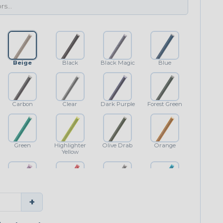
Beige
Black
Black Magic
Blue
Carbon
Clear
Dark Purple
Forest Green
Green
Highlighter
Olive Drab
Orange
Yellow
Purple
Red
Shimmer
Teal Blue
+