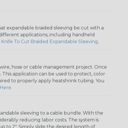
that expandable braided sleeving be cut with a
r different applications, including handheld
 Knife To Cut Braided Expandable Sleeving
.
any wire, hose or cable management project. Once
 This application can be used to protect, color
quired to properly apply heatshrink tubing. You
Here
.
andable sleeving to a cable bundle. With the
iderably reducing labor costs. The system is
o 2". Simply slide the desired length of