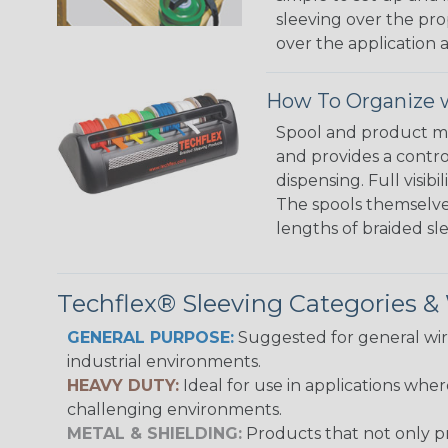
sleeving over the pro
over the application a
How To Organize w
Spool and product man
and provides a contro
dispensing. Full visi
The spools themselves
lengths of braided sl
Techflex® Sleeving Categories 
GENERAL PURPOSE:
Suggested for general wire
industrial environments.
HEAVY DUTY:
Ideal for use in applications whe
challenging environments.
METAL & SHIELDING:
Products that not only pr