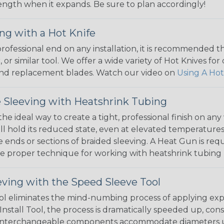
 length when it expands. Be sure to plan accordingly!
ng with a Hot Knife
 professional end on any installation, it is recommended 
, or similar tool. We offer a wide variety of Hot Knives fo
, and replacement blades. Watch our video on
Using A Hot
 Sleeving with Heatshrink Tubing
the ideal way to create a tight, professional finish on 
ll hold its reduced state, even at elevated temperatures.
e ends or sections of braided sleeving. A Heat Gun is re
the proper technique for working with heatshrink tubing
eving with the Speed Sleeve Tool
l eliminates the mind-numbing process of applying exp
Install Tool, the process is dramatically speeded up, cons
 interchangeable components accommodate diameters up t