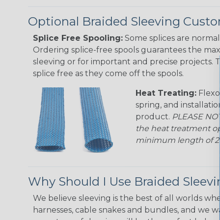
Optional Braided Sleeving Custo
Splice Free Spooling:
Some splices are normal 
Ordering splice-free spools guarantees the max
sleeving or for important and precise projects. 
splice free as they come off the spools.
Heat Treating:
Flexo
spring, and installati
product.
PLEASE NOTE
the heat treatment op
minimum length of 25 f
Why Should I Use Braided Sleev
We believe sleeving is the best of all worlds whe
harnesses, cable snakes and bundles, and we w