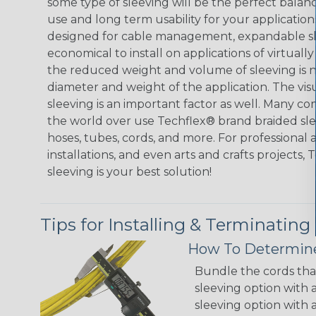
some type of sleeving will be the perfect balan
use and long term usability for your applicatio
designed for cable management, expandable sl
economical to install on applications of virtually
the reduced weight and volume of sleeving is ne
diameter and weight of the application. The vis
sleeving is an important factor as well. Many co
the world over use Techflex® brand braided slee
hoses, tubes, cords, and more. For professional 
installations, and even arts and crafts projects,
sleeving is your best solution!
Tips for Installing & Terminating
How To Determine
Bundle the cords that
sleeving option with a
sleeving option with a