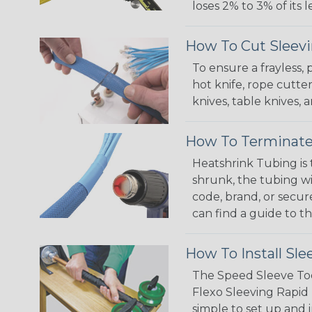
loses 2% to 3% of its
How To Cut Sleevi
To ensure a frayless,
hot knife, rope cutter
knives, table knives
How To Terminate
Heatshrink Tubing is 
shrunk, the tubing wi
code, brand, or secur
can find a guide to 
How To Install Sle
The Speed Sleeve Too
Flexo Sleeving Rapid 
simple to set up and