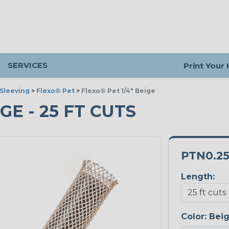
SERVICES
Print Your
Sleeving
>
Flexo® Pet
>
Flexo® Pet 1/4" Beige
IGE - 25 FT CUTS
PTN0.2
Length:
Color:
Bei