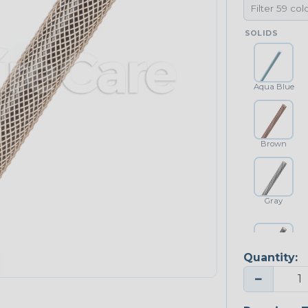
SOLIDS
Aqua Blue
Brown
Gray
Quantity:
Platinum Gray
−