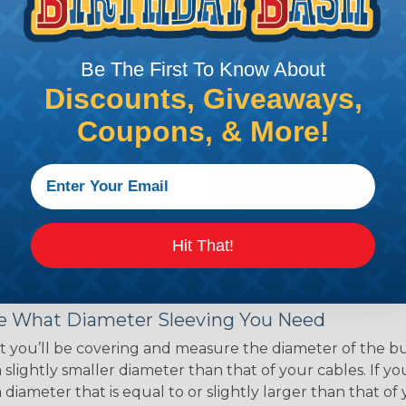
ce of economy, ease of
ns. Unlike other products
eeving is quick and
Be The First To Know About
 any length. In addition,
gligible to the overall
Discounts, Giveaways,
ual appeal of braided
Coupons, & More!
mpanies and individuals
ving for their wires,
applications, home
 Techflex® braided
Hit That!
 Braided Sleeving
 What Diameter Sleeving You Need
 you’ll be covering and measure the diameter of the bun
 slightly smaller diameter than that of your cables. If yo
 diameter that is equal to or slightly larger than that o