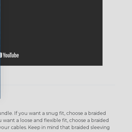
dle. If you want a snug fit, choose a braided
u want a loose and flexible fit, choose a braided
f your cables. Keep in mind that braided sleeving