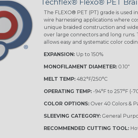
Techflex® Flexo® PET Brai
STRIPES
The FLEXO® PET (PT) grade is used in 
wire harnessing applications where cost
unique braided construction and wide 
Black w/ Beige
Tracer
over large connectors and long runs. T
allows easy and systematic color codi
EXPANSION:
Up to 150%
Checkered
Flag
MONOFILAMENT DIAMETER:
0.10"
MELT TEMP:
482°F/250°C
Yellow/Green
OPERATING TEMP:
-94°F to 257°F (-7
MULTI-COLOR
COLOR OPTIONS:
Over 40 Colors & P
SLEEVING CATEGORY:
General Purp
Black w/ Beige
RECOMMENDED CUTTING TOOL:
Hot