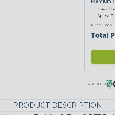
Premium T
White
Heat Tre
NEONS
Splice F
Price Each:
Neon Blue
Total P
Fluorescent
Neon Yellow
UNITRACE
CERTIFIED
UniTrace Blue
PRODUCT DESCRIPTION
UniTrace
Yellow