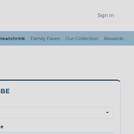
Sign In
 Heatshrink
Family Faves
Our Collection
Rewards
5BE
ge