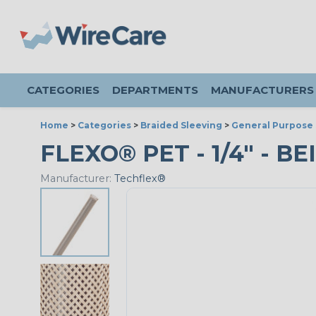
CATEGORIES
DEPARTMENTS
MANUFACTURERS
Home
>
Categories
>
Braided Sleeving
>
General Purpose 
FLEXO® PET - 1/4" - BE
Manufacturer:
Techflex®