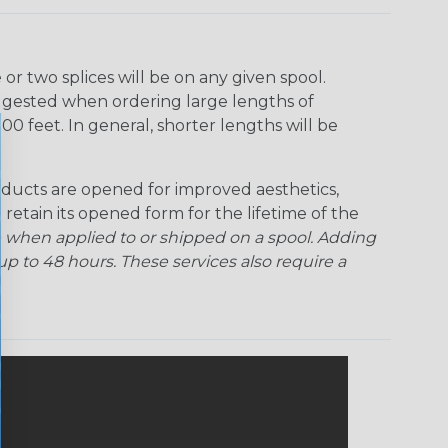
Ogre
Patriot
Rainbow Black
Rainbow Clear
r two splices will be on any given spool.
uggested when ordering large lengths of
Snake
Superhero
Twilight
00 feet. In general, shorter lengths will be
ducts are opened for improved aesthetics,
 retain its opened form for the lifetime of the
 when applied to or shipped on a spool. Adding
p to 48 hours. These services also require a