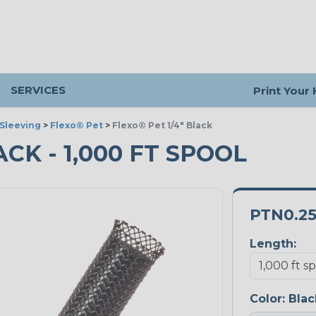
SERVICES
Print Your
Sleeving
>
Flexo® Pet
>
Flexo® Pet 1/4" Black
ACK - 1,000 FT SPOOL
PTN0.2
Length:
Color:
Blac