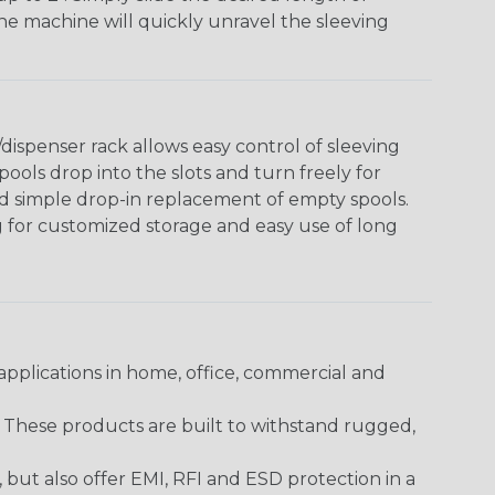
The machine will quickly unravel the sleeving
ispenser rack allows easy control of sleeving
ools drop into the slots and turn freely for
nd simple drop-in replacement of empty spools.
g for customized storage and easy use of long
pplications in home, office, commercial and
. These products are built to withstand rugged,
ut also offer EMI, RFI and ESD protection in a