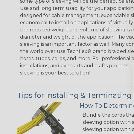
some type of sleeving will be the perfect balan
use and long term usability for your applicatio
designed for cable management, expandable sl
economical to install on applications of virtually
the reduced weight and volume of sleeving is ne
diameter and weight of the application. The vis
sleeving is an important factor as well. Many co
the world over use Techflex® brand braided slee
hoses, tubes, cords, and more. For professional 
installations, and even arts and crafts projects,
sleeving is your best solution!
Tips for Installing & Terminating
How To Determine
Bundle the cords that
sleeving option with a
sleeving option with a