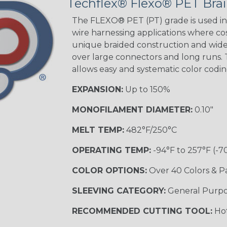
Techflex® Flexo® PET Brai
STRIPES
The FLEXO® PET (PT) grade is used in 
wire harnessing applications where cost
unique braided construction and wide 
Black w/ Beige
Tracer
over large connectors and long runs. T
allows easy and systematic color codi
EXPANSION:
Up to 150%
Checkered
Flag
MONOFILAMENT DIAMETER:
0.10"
MELT TEMP:
482°F/250°C
Yellow/Green
OPERATING TEMP:
-94°F to 257°F (-7
MULTI-COLOR
COLOR OPTIONS:
Over 40 Colors & P
SLEEVING CATEGORY:
General Purp
Black w/ Beige
RECOMMENDED CUTTING TOOL:
Hot