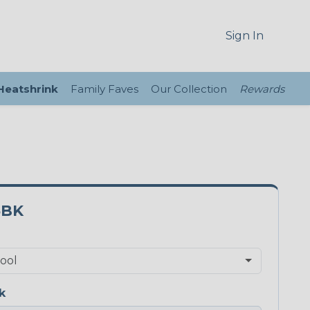
Sign In
 Heatshrink
Family Faves
Our Collection
Rewards
5BK
k