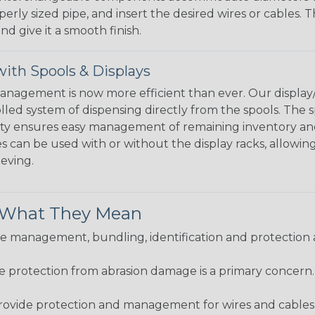
perly sized pipe, and insert the desired wires or cables. 
nd give it a smooth finish.
ith Spools & Displays
agement is now more efficient than ever. Our display/d
lled system of dispensing directly from the spools. The sp
bility ensures easy management of remaining inventory a
 can be used with or without the display racks, allowin
eeving.
& What They Mean
 management, bundling, identification and protection a
re protection from abrasion damage is a primary concern
ovide protection and management for wires and cables, b