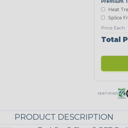
Premium T
White
Heat Tre
NEONS
Splice F
Price Each:
Neon Blue
Total P
Fluorescent
Neon Yellow
UNITRACE
CERTIFIED
UniTrace Blue
PRODUCT DESCRIPTION
UniTrace
Yellow