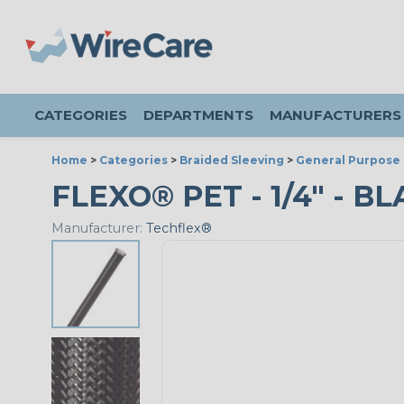
CATEGORIES
DEPARTMENTS
MANUFACTURERS
Home
>
Categories
>
Braided Sleeving
>
General Purpose 
FLEXO® PET - 1/4" - BL
Manufacturer:
Techflex®