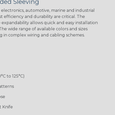
ded Sleeving
electronics, automotive, marine and industrial
 efficiency and durability are critical. The
expandability allows quick and easy installation
Black w/ Red
Black/Neon
Black/Neon
Black/Yellow
Spiral
Blue Spyder
Green Spyder
he wide range of available colors and sizes
ng in complex wiring and cabling schemes.
Gray w/ White
Ground Stripe
Orange with
Red w/ Black
Tracer
Purple
Tracer
0°C to 125°C)
atterns
ose
Hip Hop
Holiday
Jester
Monochrome
 Knife