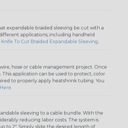
that expandable braided sleeving be cut with a
r different applications, including handheld
 Knife To Cut Braided Expandable Sleeving
.
any wire, hose or cable management project. Once
 This application can be used to protect, color
quired to properly apply heatshrink tubing. You
Here
.
andable sleeving to a cable bundle. With the
iderably reducing labor costs. The system is
o 2". Simply slide the desired length of