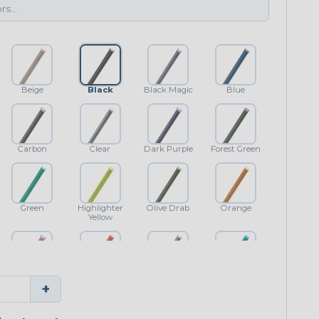
Beige
Black
Black Magic
Blue
Carbon
Clear
Dark Purple
Forest Green
Green
Highlighter
Olive Drab
Orange
Yellow
Purple
Red
Shimmer
Teal Blue
+