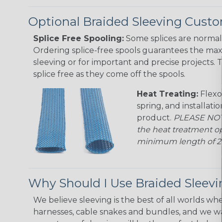
Optional Braided Sleeving Custo
Splice Free Spooling:
Some splices are normal 
Ordering splice-free spools guarantees the max
sleeving or for important and precise projects. 
splice free as they come off the spools.
Heat Treating:
Flexo
spring, and installati
product.
PLEASE NOTE
the heat treatment op
minimum length of 25 f
Why Should I Use Braided Sleev
We believe sleeving is the best of all worlds whe
harnesses, cable snakes and bundles, and we w