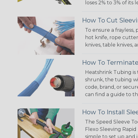
loses 2% to 3% of its
How To Cut Sleevi
To ensure a frayless,
hot knife, rope cutter
knives, table knives
How To Terminate
Heatshrink Tubing is 
shrunk, the tubing wi
code, brand, or secur
can find a guide to 
How To Install Sle
The Speed Sleeve Too
Flexo Sleeving Rapid 
simple to set up and