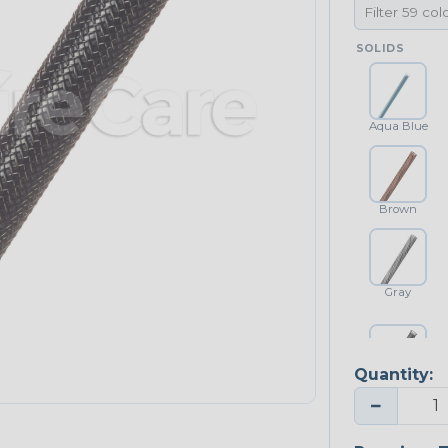
SOLIDS
Aqua Blue
Brown
Gray
Quantity:
Platinum Gray
−