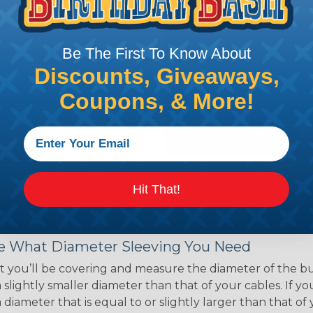
ce of economy, ease of
ns. Unlike other products
eeving is quick and
Be The First To Know About
 any length. In addition,
gligible to the overall
Discounts, Giveaways,
ual appeal of braided
Coupons, & More!
mpanies and individuals
ving for their wires,
applications, home
 Techflex® braided
Hit That!
 Braided Sleeving
 What Diameter Sleeving You Need
 you’ll be covering and measure the diameter of the bun
 slightly smaller diameter than that of your cables. If yo
 diameter that is equal to or slightly larger than that o