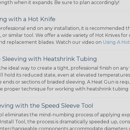
 length when it expands. Be sure to plan accordingly!
ng with a Hot Knife
 professional end on any installation, it is recommended 
, or similar tool. We offer a wide variety of Hot Knives fo
, and replacement blades. Watch our video on
Using A Hot
 Sleeving with Heatshrink Tubing
the ideal way to create a tight, professional finish on 
ll hold its reduced state, even at elevated temperatures.
e ends or sections of braided sleeving. A Heat Gun is re
the proper technique for working with heatshrink tubing
eving with the Speed Sleeve Tool
l eliminates the mind-numbing process of applying exp
Install Tool, the process is dramatically speeded up, cons
 interchangeable components accommodate diameters up t