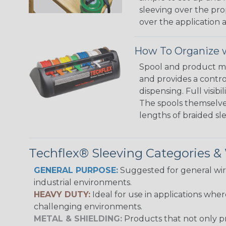
sleeving over the pro
over the application a
How To Organize w
Spool and product man
and provides a contro
dispensing. Full visi
The spools themselves
lengths of braided sl
Techflex® Sleeving Categories 
GENERAL PURPOSE:
Suggested for general wire
industrial environments.
HEAVY DUTY:
Ideal for use in applications whe
challenging environments.
METAL & SHIELDING:
Products that not only pr