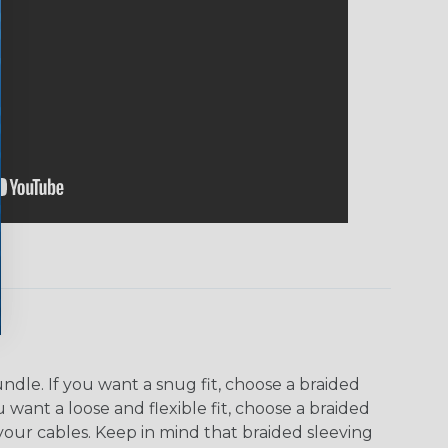
dle. If you want a snug fit, choose a braided
u want a loose and flexible fit, choose a braided
f your cables. Keep in mind that braided sleeving