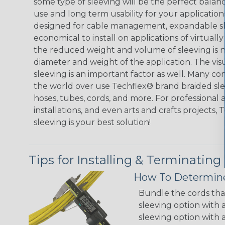
some type of sleeving will be the perfect balan
use and long term usability for your applicatio
designed for cable management, expandable sl
economical to install on applications of virtually
the reduced weight and volume of sleeving is ne
diameter and weight of the application. The vis
sleeving is an important factor as well. Many co
the world over use Techflex® brand braided slee
hoses, tubes, cords, and more. For professional 
installations, and even arts and crafts projects,
sleeving is your best solution!
Tips for Installing & Terminating
How To Determine
Bundle the cords that
sleeving option with a
sleeving option with a