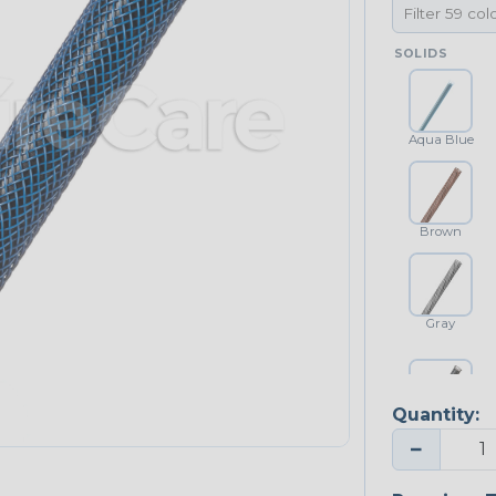
SOLIDS
Aqua Blue
Brown
Gray
Quantity:
Platinum Gray
−