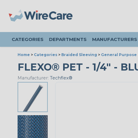
CATEGORIES
DEPARTMENTS
MANUFACTURERS
Home
>
Categories
>
Braided Sleeving
>
General Purpose 
FLEXO® PET - 1/4" - BL
Manufacturer:
Techflex®