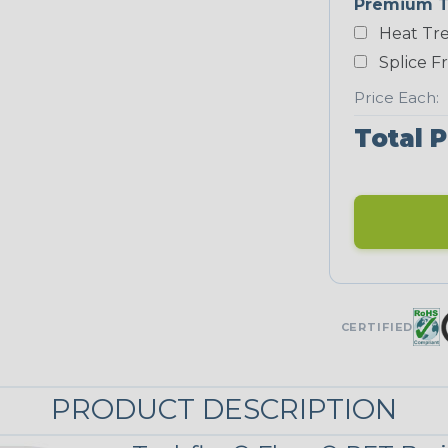
Premium T
White
Heat Tre
NEONS
Splice F
Price Each:
Neon Blue
Total P
Fluorescent
Neon Yellow
UNITRACE
CERTIFIED
UniTrace Blue
PRODUCT DESCRIPTION
UniTrace
Yellow