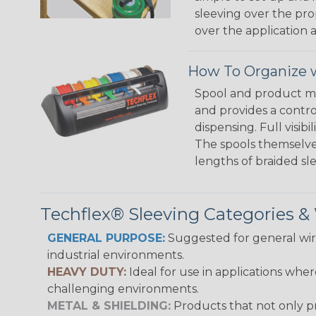
sleeving over the pro
over the application a
How To Organize w
Spool and product man
and provides a contro
dispensing. Full visi
The spools themselves
lengths of braided sl
Techflex® Sleeving Categories 
GENERAL PURPOSE:
Suggested for general wire
industrial environments.
HEAVY DUTY:
Ideal for use in applications whe
challenging environments.
METAL & SHIELDING:
Products that not only pr