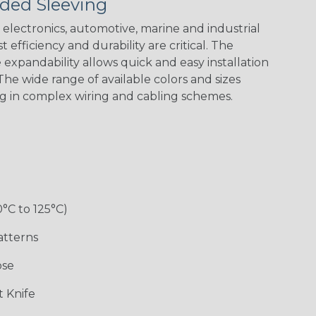
ded Sleeving
electronics, automotive, marine and industrial
 efficiency and durability are critical. The
expandability allows quick and easy installation
Black w/ Red
Black/Neon
Black/Neon
Black/Yellow
Spiral
Blue Spyder
Green Spyder
he wide range of available colors and sizes
ng in complex wiring and cabling schemes.
Gray w/ White
Ground Stripe
Orange with
Red w/ Black
Tracer
Purple
Tracer
0°C to 125°C)
atterns
ose
Hip Hop
Holiday
Jester
Monochrome
 Knife