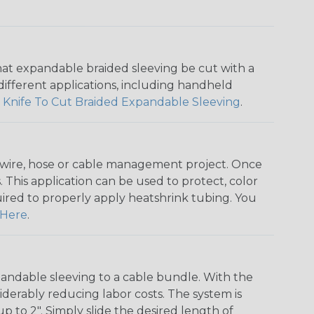
that expandable braided sleeving be cut with a
r different applications, including handheld
 Knife To Cut Braided Expandable Sleeving
.
any wire, hose or cable management project. Once
 This application can be used to protect, color
quired to properly apply heatshrink tubing. You
Here
.
andable sleeving to a cable bundle. With the
iderably reducing labor costs. The system is
o 2". Simply slide the desired length of