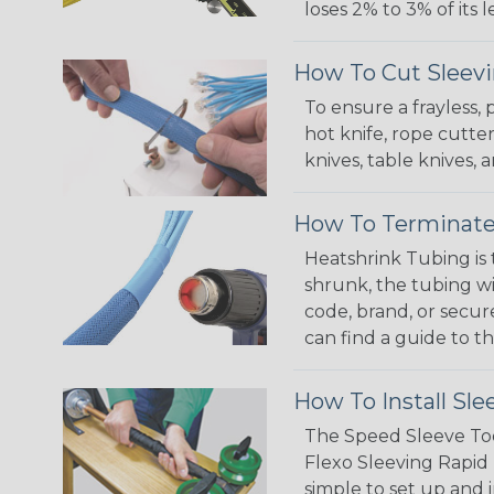
loses 2% to 3% of its
How To Cut Sleevi
To ensure a frayless,
hot knife, rope cutter
knives, table knives
How To Terminate
Heatshrink Tubing is 
shrunk, the tubing wi
code, brand, or secur
can find a guide to 
How To Install Sle
The Speed Sleeve Too
Flexo Sleeving Rapid 
simple to set up and