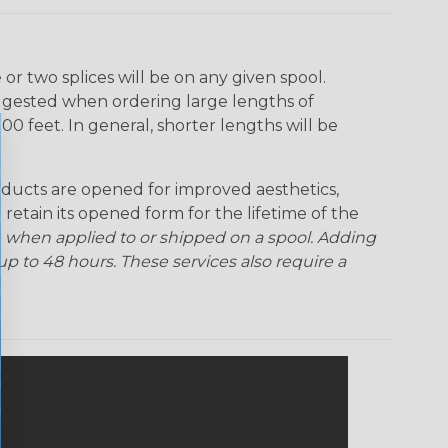
Ogre
Patriot
Rainbow Black
Rainbow Clear
r two splices will be on any given spool.
uggested when ordering large lengths of
Snake
Superhero
Twilight
00 feet. In general, shorter lengths will be
ducts are opened for improved aesthetics,
 retain its opened form for the lifetime of the
 when applied to or shipped on a spool. Adding
p to 48 hours. These services also require a