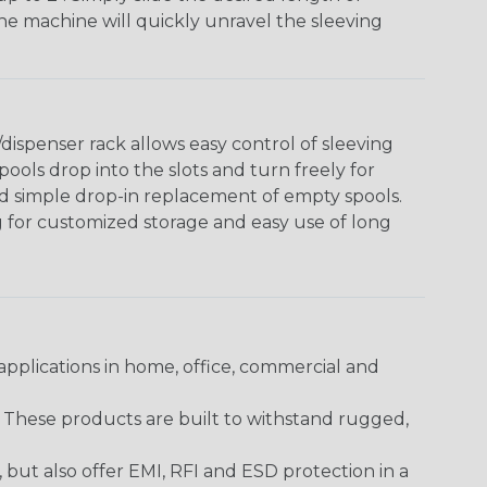
The machine will quickly unravel the sleeving
ispenser rack allows easy control of sleeving
ools drop into the slots and turn freely for
nd simple drop-in replacement of empty spools.
g for customized storage and easy use of long
pplications in home, office, commercial and
. These products are built to withstand rugged,
ut also offer EMI, RFI and ESD protection in a