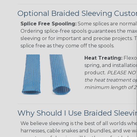
Optional Braided Sleeving Custo
Splice Free Spooling:
Some splices are normal 
Ordering splice-free spools guarantees the max
sleeving or for important and precise projects. 
splice free as they come off the spools.
Heat Treating:
Flexo
spring, and installati
product.
PLEASE NOTE
the heat treatment op
minimum length of 25 f
Why Should I Use Braided Sleev
We believe sleeving is the best of all worlds whe
harnesses, cable snakes and bundles, and we w