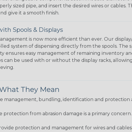
perly sized pipe, and insert the desired wires or cables. 
nd give it a smooth finish.
ith Spools & Displays
agement is now more efficient than ever. Our display/d
lled system of dispensing directly from the spools. The sp
bility ensures easy management of remaining inventory a
 can be used with or without the display racks, allowin
eeving.
& What They Mean
 management, bundling, identification and protection a
re protection from abrasion damage is a primary concern
ovide protection and management for wires and cables, b