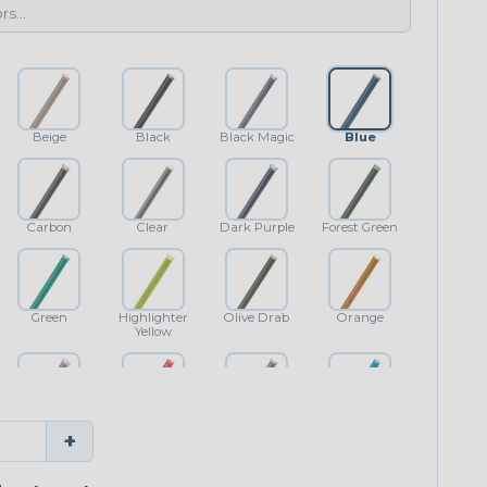
Beige
Black
Black Magic
Blue
Carbon
Clear
Dark Purple
Forest Green
Green
Highlighter
Olive Drab
Orange
Yellow
Purple
Red
Shimmer
Teal Blue
+