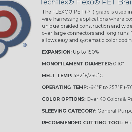
Techflex® Flexo® PET Brai
STRIPES
The FLEXO® PET (PT) grade is used in 
wire harnessing applications where cost
unique braided construction and wide 
Black w/ Beige
Tracer
over large connectors and long runs. T
allows easy and systematic color codi
EXPANSION:
Up to 150%
Checkered
Flag
MONOFILAMENT DIAMETER:
0.10"
MELT TEMP:
482°F/250°C
Yellow/Green
OPERATING TEMP:
-94°F to 257°F (-7
MULTI-COLOR
COLOR OPTIONS:
Over 40 Colors & P
SLEEVING CATEGORY:
General Purp
Black w/ Beige
RECOMMENDED CUTTING TOOL:
Hot