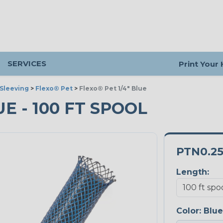
SERVICES
Print Your
Sleeving
>
Flexo® Pet
>
Flexo® Pet 1/4" Blue
UE - 100 FT SPOOL
PTN0.2
Length:
Color:
Blue