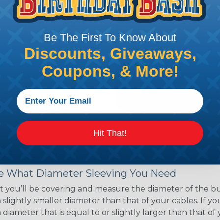
ce of economy, ease of
ns. Unlike other products
eeving is quick and
Be The First To Know About
 any length. In addition,
gligible to the overall
Discounts, Giveaways,
ual appeal of braided
Coupons, & More!
mpanies and individuals
ving for their wires,
applications, home
 Techflex® braided
Hit That!
 Braided Sleeving
 What Diameter Sleeving You Need
 you’ll be covering and measure the diameter of the bun
 slightly smaller diameter than that of your cables. If yo
 diameter that is equal to or slightly larger than that o