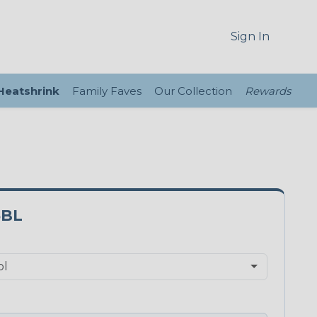
Sign In
 Heatshrink
Family Faves
Our Collection
Rewards
5BL