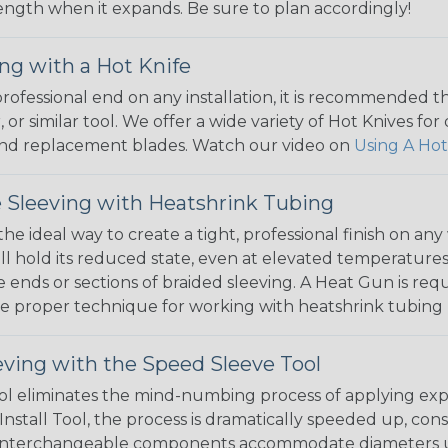
 length when it expands. Be sure to plan accordingly!
ng with a Hot Knife
 professional end on any installation, it is recommended 
, or similar tool. We offer a wide variety of Hot Knives fo
, and replacement blades. Watch our video on
Using A Hot
 Sleeving with Heatshrink Tubing
the ideal way to create a tight, professional finish on 
ll hold its reduced state, even at elevated temperatures.
e ends or sections of braided sleeving. A Heat Gun is re
the proper technique for working with heatshrink tubing
eving with the Speed Sleeve Tool
l eliminates the mind-numbing process of applying exp
Install Tool, the process is dramatically speeded up, cons
 interchangeable components accommodate diameters up t