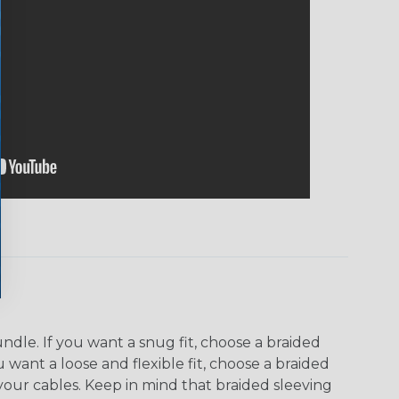
dle. If you want a snug fit, choose a braided
u want a loose and flexible fit, choose a braided
f your cables. Keep in mind that braided sleeving