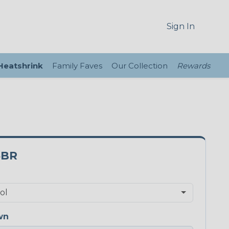
Sign In
 Heatshrink
Family Faves
Our Collection
Rewards
5BR
wn