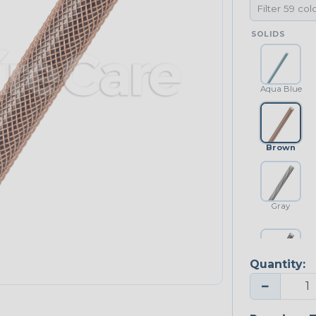
SOLIDS
Aqua Blue
Brown
Gray
Quantity:
Platinum Gray
−