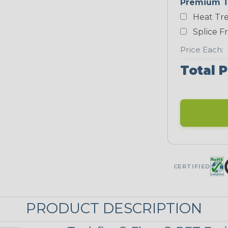
Premium T
White
Heat Tre
NEONS
Splice F
Price Each:
Neon Blue
Total P
Fluorescent
Neon Yellow
UNITRACE
CERTIFIED
UniTrace Blue
PRODUCT DESCRIPTION
UniTrace
Yellow