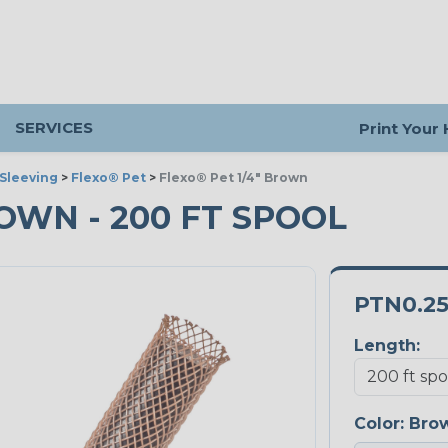
SERVICES
Print Your
Sleeving
>
Flexo® Pet
>
Flexo® Pet 1/4" Brown
ROWN - 200 FT SPOOL
PTN0.2
Length:
Color:
Bro