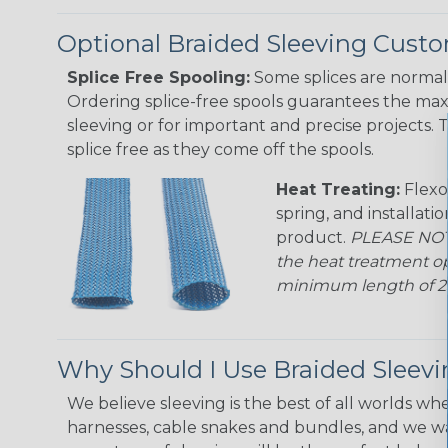
Optional Braided Sleeving Custo
Splice Free Spooling:
Some splices are normal 
Ordering splice-free spools guarantees the max
sleeving or for important and precise projects. 
splice free as they come off the spools.
Heat Treating:
Flexo
spring, and installati
product.
PLEASE NOTE
the heat treatment op
minimum length of 25 f
Why Should I Use Braided Sleev
We believe sleeving is the best of all worlds whe
harnesses, cable snakes and bundles, and we w