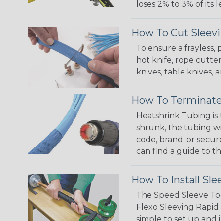
loses 2% to 3% of its
How To Cut Sleevi
To ensure a frayless,
hot knife, rope cutter
knives, table knives
How To Terminate
Heatshrink Tubing is 
shrunk, the tubing wi
code, brand, or secur
can find a guide to 
How To Install Sle
The Speed Sleeve Too
Flexo Sleeving Rapid 
simple to set up and