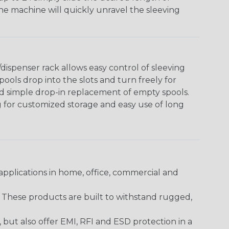
The machine will quickly unravel the sleeving
ispenser rack allows easy control of sleeving
ools drop into the slots and turn freely for
nd simple drop-in replacement of empty spools.
g for customized storage and easy use of long
pplications in home, office, commercial and
. These products are built to withstand rugged,
ut also offer EMI, RFI and ESD protection in a