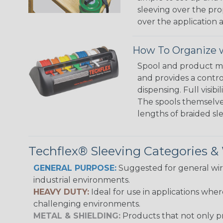
sleeving over the pro
over the application a
How To Organize w
Spool and product man
and provides a contro
dispensing. Full visi
The spools themselves
lengths of braided sl
Techflex® Sleeving Categories 
GENERAL PURPOSE:
Suggested for general wire
industrial environments.
HEAVY DUTY:
Ideal for use in applications whe
challenging environments.
METAL & SHIELDING:
Products that not only pr