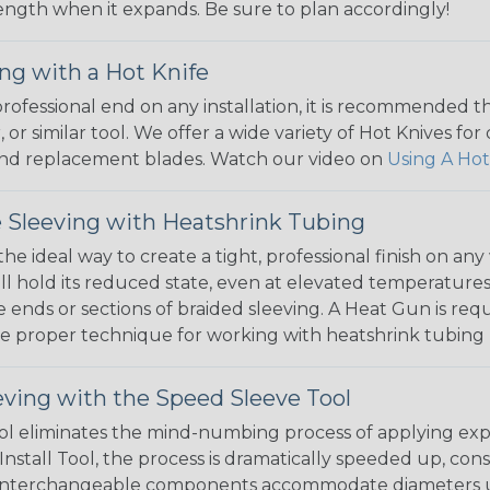
 length when it expands. Be sure to plan accordingly!
ng with a Hot Knife
 professional end on any installation, it is recommended 
, or similar tool. We offer a wide variety of Hot Knives fo
, and replacement blades. Watch our video on
Using A Hot
 Sleeving with Heatshrink Tubing
the ideal way to create a tight, professional finish on 
ll hold its reduced state, even at elevated temperatures.
e ends or sections of braided sleeving. A Heat Gun is re
the proper technique for working with heatshrink tubing
eving with the Speed Sleeve Tool
l eliminates the mind-numbing process of applying exp
Install Tool, the process is dramatically speeded up, cons
 interchangeable components accommodate diameters up t