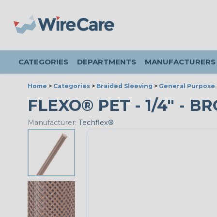
CATEGORIES
DEPARTMENTS
MANUFACTURERS
Home
>
Categories
>
Braided Sleeving
>
General Purpose 
FLEXO® PET - 1/4" - B
Manufacturer:
Techflex®