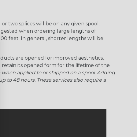
Ogre
Patriot
Rainbow Black
Rainbow Clear
r two splices will be on any given spool.
uggested when ordering large lengths of
Snake
Superhero
Twilight
00 feet. In general, shorter lengths will be
ducts are opened for improved aesthetics,
 retain its opened form for the lifetime of the
 when applied to or shipped on a spool. Adding
p to 48 hours. These services also require a