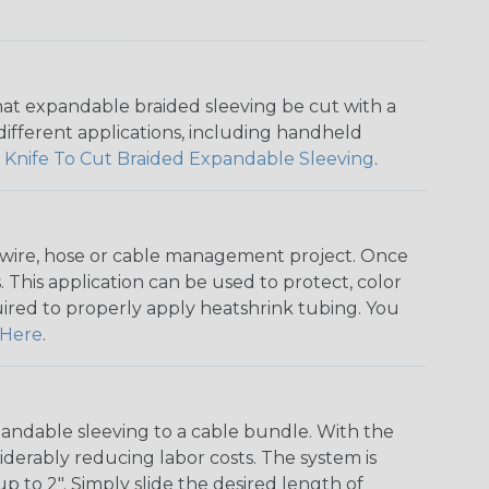
that expandable braided sleeving be cut with a
r different applications, including handheld
 Knife To Cut Braided Expandable Sleeving
.
any wire, hose or cable management project. Once
 This application can be used to protect, color
quired to properly apply heatshrink tubing. You
Here
.
andable sleeving to a cable bundle. With the
iderably reducing labor costs. The system is
o 2". Simply slide the desired length of