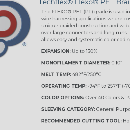
Techflex® Flexo® PET Brai
STRIPES
The FLEXO® PET (PT) grade is used in 
wire harnessing applications where cost
unique braided construction and wide 
Black w/ Beige
Tracer
over large connectors and long runs. T
allows easy and systematic color codi
EXPANSION:
Up to 150%
Checkered
Flag
MONOFILAMENT DIAMETER:
0.10"
MELT TEMP:
482°F/250°C
Yellow/Green
OPERATING TEMP:
-94°F to 257°F (-7
MULTI-COLOR
COLOR OPTIONS:
Over 40 Colors & P
SLEEVING CATEGORY:
General Purp
Black w/ Beige
RECOMMENDED CUTTING TOOL:
Hot