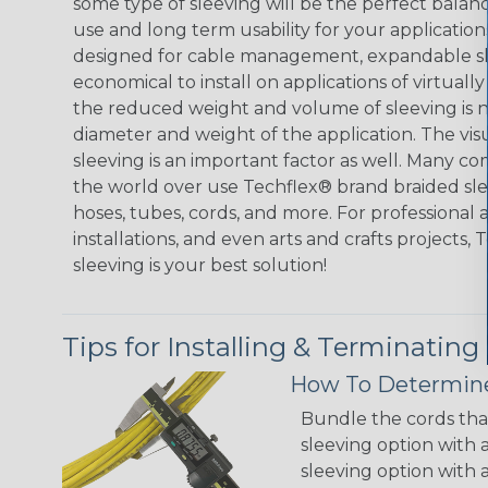
some type of sleeving will be the perfect balan
use and long term usability for your applicatio
designed for cable management, expandable sl
economical to install on applications of virtually
the reduced weight and volume of sleeving is ne
diameter and weight of the application. The vis
sleeving is an important factor as well. Many co
the world over use Techflex® brand braided slee
hoses, tubes, cords, and more. For professional 
installations, and even arts and crafts projects,
sleeving is your best solution!
Tips for Installing & Terminating
How To Determine
Bundle the cords that
sleeving option with a
sleeving option with a