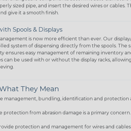
perly sized pipe, and insert the desired wires or cables. 
nd give it a smooth finish.
ith Spools & Displays
agement is now more efficient than ever. Our display/d
lled system of dispensing directly from the spools. The sp
bility ensures easy management of remaining inventory a
 can be used with or without the display racks, allowin
eeving.
& What They Mean
 management, bundling, identification and protection a
re protection from abrasion damage is a primary concern
ovide protection and management for wires and cables, b