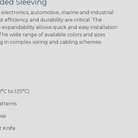
ded Sleeving
electronics, automotive, marine and industrial
 efficiency and durability are critical. The
expandability allows quick and easy installation
Black w/ Red
Black/Neon
Black/Neon
Black/Yellow
Spiral
Blue Spyder
Green Spyder
he wide range of available colors and sizes
ng in complex wiring and cabling schemes.
Gray w/ White
Ground Stripe
Orange with
Red w/ Black
Tracer
Purple
Tracer
0°C to 125°C)
atterns
ose
Hip Hop
Holiday
Jester
Monochrome
 Knife