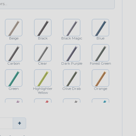
Beige
Black
Black Magic
Blue
Carbon
Clear
Dark Purple
Forest Green
Green
Highlighter
Olive Drab
Orange
Yellow
Purple
Red
Shimmer
Teal Blue
+