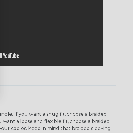
dle. If you want a snug fit, choose a braided
u want a loose and flexible fit, choose a braided
f your cables. Keep in mind that braided sleeving