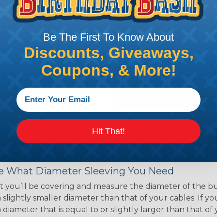
ce of economy, ease of
ns. Unlike other products
eeving is quick and
Be The First To Know About
 any length. In addition,
gligible to the overall
Discounts, Giveaways,
ual appeal of braided
Coupons, & More!
mpanies and individuals
ving for their wires,
applications, home
 Techflex® braided
Hit That!
 Braided Sleeving
 What Diameter Sleeving You Need
 you’ll be covering and measure the diameter of the bun
 slightly smaller diameter than that of your cables. If yo
 diameter that is equal to or slightly larger than that o