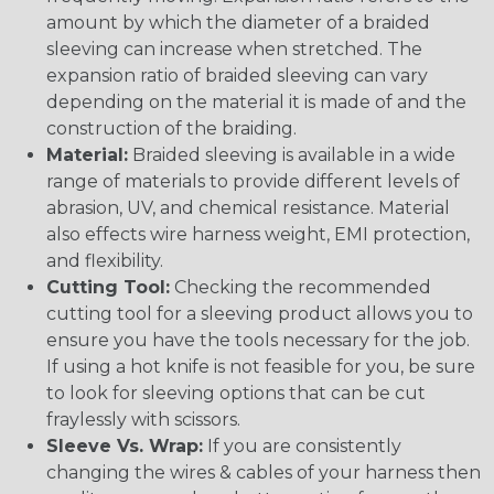
amount by which the diameter of a braided
sleeving can increase when stretched. The
expansion ratio of braided sleeving can vary
depending on the material it is made of and the
construction of the braiding.
Material:
Braided sleeving is available in a wide
range of materials to provide different levels of
abrasion, UV, and chemical resistance. Material
also effects wire harness weight, EMI protection,
and flexibility.
Cutting Tool:
Checking the recommended
cutting tool for a sleeving product allows you to
ensure you have the tools necessary for the job.
If using a hot knife is not feasible for you, be sure
to look for sleeving options that can be cut
fraylessly with scissors.
Sleeve Vs. Wrap:
If you are consistently
changing the wires & cables of your harness then