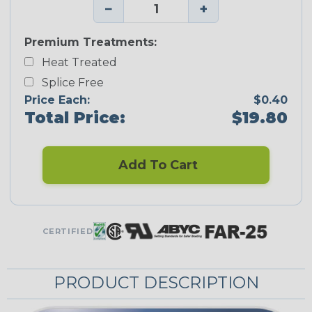
−
+
Premium Treatments:
Heat Treated
Splice Free
Price Each:
$0.40
Total Price:
$19.80
Add To Cart
CERTIFIED
PRODUCT DESCRIPTION