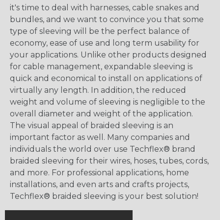
it's time to deal with harnesses, cable snakes and
bundles, and we want to convince you that some
type of sleeving will be the perfect balance of
economy, ease of use and long term usability for
your applications. Unlike other products designed
for cable management, expandable sleeving is
quick and economical to install on applications of
virtually any length. In addition, the reduced
weight and volume of sleeving is negligible to the
overall diameter and weight of the application.
The visual appeal of braided sleeving is an
important factor as well. Many companies and
individuals the world over use Techflex® brand
braided sleeving for their wires, hoses, tubes, cords,
and more. For professional applications, home
installations, and even arts and crafts projects,
Techflex® braided sleeving is your best solution!