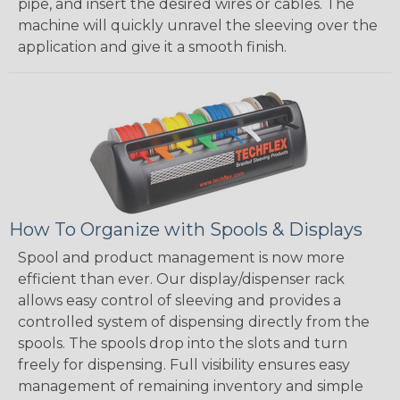
pipe, and insert the desired wires or cables. The
machine will quickly unravel the sleeving over the
application and give it a smooth finish.
How To Organize with Spools & Displays
Spool and product management is now more
efficient than ever. Our display/dispenser rack
allows easy control of sleeving and provides a
controlled system of dispensing directly from the
spools. The spools drop into the slots and turn
freely for dispensing. Full visibility ensures easy
management of remaining inventory and simple