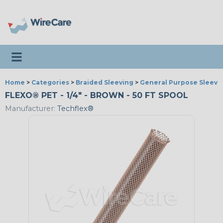
Toggle navigation
Home
>
Categories
>
Braided Sleeving
>
General Purpose Sleevi
FLEXO® PET - 1/4" - BROWN - 50 FT SPOOL
Manufacturer:
Techflex®