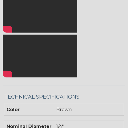
TECHNICAL SPECIFICATIONS
Color
Brown
Nominal Diameter
1/4"