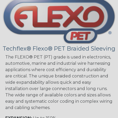
Techflex® Flexo® PET Braided Sleeving
The FLEXO® PET (PT) grade is used in electronics,
automotive, marine and industrial wire harnessing
applications where cost efficiency and durability
are critical. The unique braided construction and
wide expandability allows quick and easy
installation over large connectors and long runs.
The wide range of available colors and sizes allows
easy and systematic color coding in complex wiring
and cabling schemes.