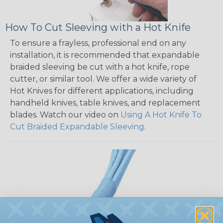
How To Cut Sleeving with a Hot Knife
To ensure a frayless, professional end on any
installation, it is recommended that expandable
braided sleeving be cut with a hot knife, rope
cutter, or similar tool. We offer a wide variety of
Hot Knives for different applications, including
handheld knives, table knives, and replacement
blades. Watch our video on
Using A Hot Knife To
Cut Braided Expandable Sleeving
.