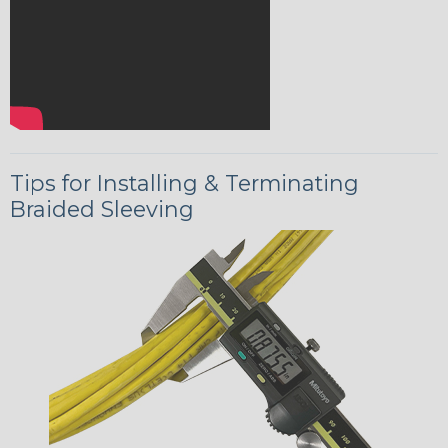
Tips for Installing & Terminating
Braided Sleeving