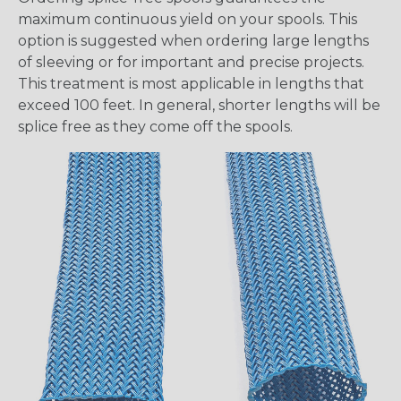
maximum continuous yield on your spools. This
option is suggested when ordering large lengths
of sleeving or for important and precise projects.
This treatment is most applicable in lengths that
exceed 100 feet. In general, shorter lengths will be
splice free as they come off the spools.