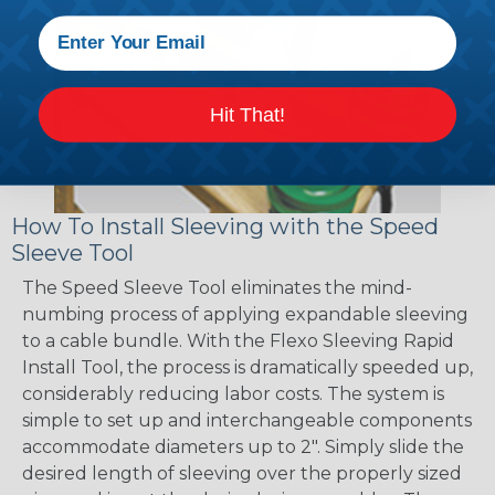
Hit That!
How To Install Sleeving with the Speed
Sleeve Tool
The Speed Sleeve Tool eliminates the mind-
numbing process of applying expandable sleeving
to a cable bundle. With the Flexo Sleeving Rapid
Install Tool, the process is dramatically speeded up,
considerably reducing labor costs. The system is
simple to set up and interchangeable components
accommodate diameters up to 2". Simply slide the
desired length of sleeving over the properly sized