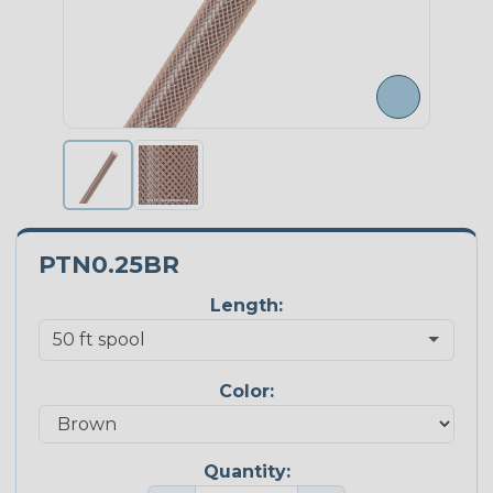
PTN0.25BR
Length:
Color:
Quantity: