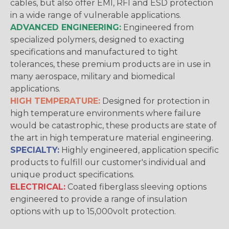
cables, but also offer EMI, RFI and ESD protection
in a wide range of vulnerable applications.
ADVANCED ENGINEERING:
Engineered from
specialized polymers, designed to exacting
specifications and manufactured to tight
tolerances, these premium products are in use in
many aerospace, military and biomedical
applications.
HIGH TEMPERATURE:
Designed for protection in
high temperature environments where failure
would be catastrophic, these products are state of
the art in high temperature material engineering.
SPECIALTY:
Highly engineered, application specific
products to fulfill our customer's individual and
unique product specifications.
ELECTRICAL:
Coated fiberglass sleeving options
engineered to provide a range of insulation
options with up to 15,000volt protection.