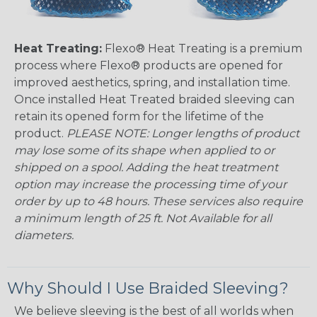
Heat Treating:
Flexo® Heat Treating is a premium
process where Flexo® products are opened for
improved aesthetics, spring, and installation time.
Once installed Heat Treated braided sleeving can
retain its opened form for the lifetime of the
product.
PLEASE NOTE: Longer lengths of product
may lose some of its shape when applied to or
shipped on a spool. Adding the heat treatment
option may increase the processing time of your
order by up to 48 hours. These services also require
a minimum length of 25 ft. Not Available for all
diameters.
Why Should I Use Braided Sleeving?
We believe sleeving is the best of all worlds when