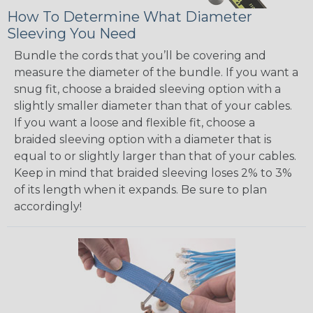
How To Determine What Diameter
Sleeving You Need
Bundle the cords that you’ll be covering and
measure the diameter of the bundle. If you want a
snug fit, choose a braided sleeving option with a
slightly smaller diameter than that of your cables.
If you want a loose and flexible fit, choose a
braided sleeving option with a diameter that is
equal to or slightly larger than that of your cables.
Keep in mind that braided sleeving loses 2% to 3%
of its length when it expands. Be sure to plan
accordingly!