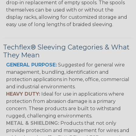
drop-in replacement of empty spools. The spools
themselves can be used with or without the
display racks, allowing for customized storage and
easy use of long lengths of braided sleeving.
Techflex® Sleeving Categories & What
They Mean
GENERAL PURPOSE:
Suggested for general wire
management, bundling, identification and
protection applications in home, office, commercial
and industrial environments.
HEAVY DUTY:
Ideal for use in applications where
protection from abrasion damage is a primary
concern. These products are built to withstand
rugged, challenging environments.
METAL & SHIELDING:
Products that not only
provide protection and management for wires and