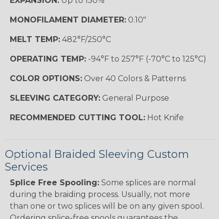
EXPANSION:
Up to 150%
MONOFILAMENT DIAMETER:
0.10"
MELT TEMP:
482°F/250°C
OPERATING TEMP:
-94°F to 257°F (-70°C to 125°C)
COLOR OPTIONS:
Over 40 Colors & Patterns
SLEEVING CATEGORY:
General Purpose
RECOMMENDED CUTTING TOOL:
Hot Knife
Optional Braided Sleeving Custom
Services
Splice Free Spooling:
Some splices are normal
during the braiding process. Usually, not more
than one or two splices will be on any given spool.
Ordering splice-free spools guarantees the