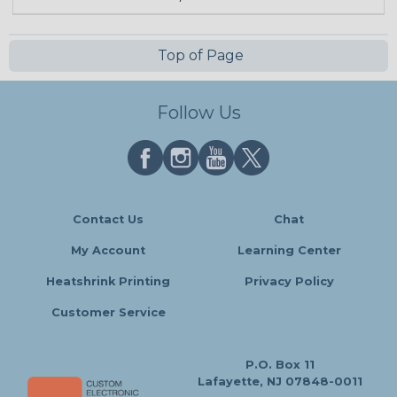
Top of Page
Follow Us
Contact Us
Chat
My Account
Learning Center
Heatshrink Printing
Privacy Policy
Customer Service
P.O. Box 11
Lafayette, NJ 07848-0011