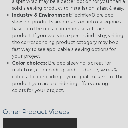
a split wrap may be a better option for you than a
solid sleeving product to installation is fast & easy.
Industry & Environment:
Techflex® braided
sleeving products are organized into categories
based on the most common uses of each
product. If you work in a specific industry, visiting
the corresponding product category may be a
fast way to see applicable sleeving options for
your project.
Color choices:
Braided sleeving is great for
matching, color coding, and to identify wires &
cables. If color coding if your goal, make sure the
product you are considering offers enough
colors for your project.
Other Product Videos