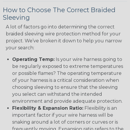
How to Choose The Correct Braided
Sleeving
A lot of factors go into determining the correct
braided sleeving wire protection method for your
project. We’ve broken it down to help you narrow
your search:
Operating Temp:
Is your wire harness going to
be regularly exposed to extreme temperatures
or possible flames? The operating temperature
of your harness is a critical consideration when
choosing sleeving to ensure that the sleeving
you select can withstand the intended
environment and provide adequate protection.
Flexibility & Expansion Ratio:
Flexibility is an
important factor if your wire harness will be
snaking around a lot of corners or curves or is
frequently moving. Expansion ratio refers to the