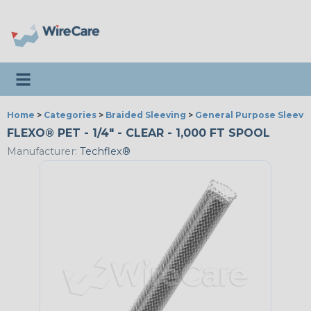
Toggle navigation
Home
>
Categories
>
Braided Sleeving
>
General Purpose Sleevi
FLEXO® PET - 1/4" - CLEAR - 1,000 FT SPOOL
Manufacturer:
Techflex®