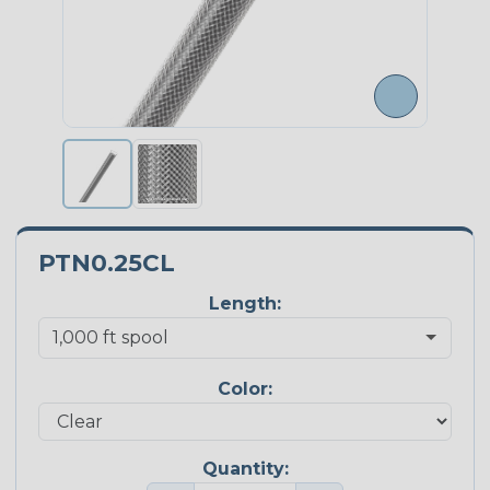
PTN0.25CL
Length:
Color:
Quantity: