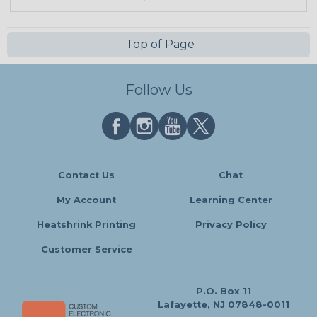
Top of Page
Follow Us
Contact Us
Chat
My Account
Learning Center
Heatshrink Printing
Privacy Policy
Customer Service
P.O. Box 11
Lafayette, NJ 07848-0011