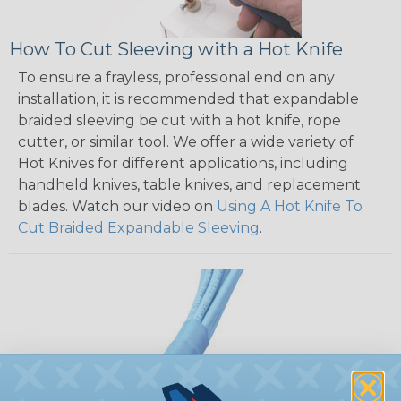
How To Cut Sleeving with a Hot Knife
To ensure a frayless, professional end on any
installation, it is recommended that expandable
braided sleeving be cut with a hot knife, rope
cutter, or similar tool. We offer a wide variety of
Hot Knives for different applications, including
handheld knives, table knives, and replacement
blades. Watch our video on
Using A Hot Knife To
Cut Braided Expandable Sleeving
.