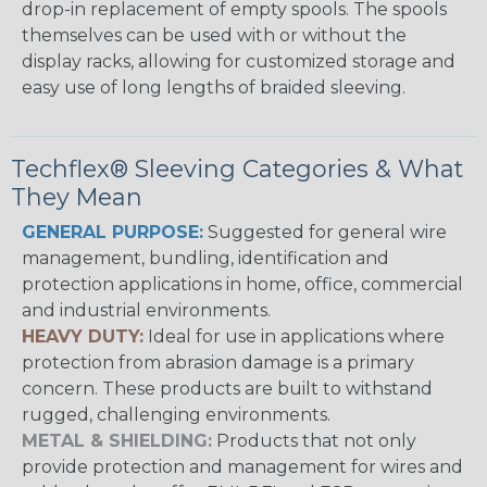
drop-in replacement of empty spools. The spools
themselves can be used with or without the
display racks, allowing for customized storage and
easy use of long lengths of braided sleeving.
Techflex® Sleeving Categories & What
They Mean
GENERAL PURPOSE:
Suggested for general wire
management, bundling, identification and
protection applications in home, office, commercial
and industrial environments.
HEAVY DUTY:
Ideal for use in applications where
protection from abrasion damage is a primary
concern. These products are built to withstand
rugged, challenging environments.
METAL & SHIELDING:
Products that not only
provide protection and management for wires and