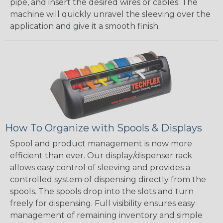
pipe, and insert the desired wires or cables. The
machine will quickly unravel the sleeving over the
application and give it a smooth finish.
How To Organize with Spools & Displays
Spool and product management is now more
efficient than ever. Our display/dispenser rack
allows easy control of sleeving and provides a
controlled system of dispensing directly from the
spools. The spools drop into the slots and turn
freely for dispensing. Full visibility ensures easy
management of remaining inventory and simple