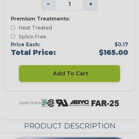
−
+
Premium Treatments:
Heat Treated
Splice Free
Price Each:
$0.17
Total Price:
$165.00
Add To Cart
CERTIFIED
PRODUCT DESCRIPTION