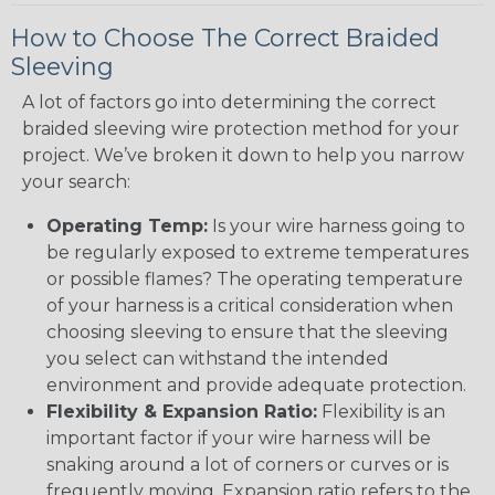
How to Choose The Correct Braided
Sleeving
A lot of factors go into determining the correct
braided sleeving wire protection method for your
project. We’ve broken it down to help you narrow
your search:
Operating Temp:
Is your wire harness going to
be regularly exposed to extreme temperatures
or possible flames? The operating temperature
of your harness is a critical consideration when
choosing sleeving to ensure that the sleeving
you select can withstand the intended
environment and provide adequate protection.
Flexibility & Expansion Ratio:
Flexibility is an
important factor if your wire harness will be
snaking around a lot of corners or curves or is
frequently moving. Expansion ratio refers to the