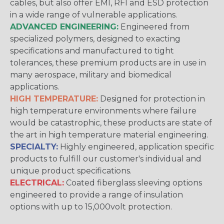
cables, but also offer EMI, RFI and ESD protection
in a wide range of vulnerable applications.
ADVANCED ENGINEERING:
Engineered from
specialized polymers, designed to exacting
specifications and manufactured to tight
tolerances, these premium products are in use in
many aerospace, military and biomedical
applications.
HIGH TEMPERATURE:
Designed for protection in
high temperature environments where failure
would be catastrophic, these products are state of
the art in high temperature material engineering.
SPECIALTY:
Highly engineered, application specific
products to fulfill our customer's individual and
unique product specifications.
ELECTRICAL:
Coated fiberglass sleeving options
engineered to provide a range of insulation
options with up to 15,000volt protection.