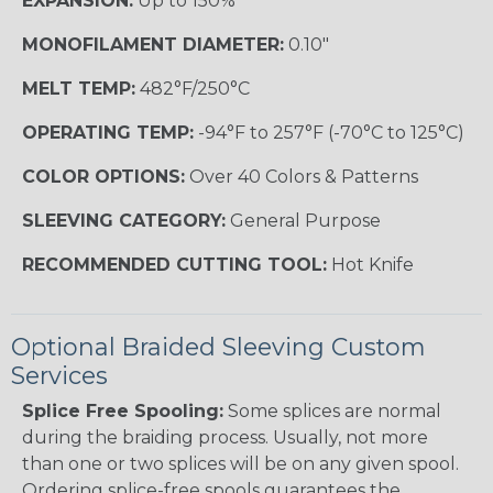
EXPANSION:
Up to 150%
MONOFILAMENT DIAMETER:
0.10"
MELT TEMP:
482°F/250°C
OPERATING TEMP:
-94°F to 257°F (-70°C to 125°C)
COLOR OPTIONS:
Over 40 Colors & Patterns
SLEEVING CATEGORY:
General Purpose
RECOMMENDED CUTTING TOOL:
Hot Knife
Optional Braided Sleeving Custom
Services
Splice Free Spooling:
Some splices are normal
during the braiding process. Usually, not more
than one or two splices will be on any given spool.
Ordering splice-free spools guarantees the