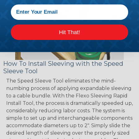
Hit That!
How To Install Sleeving with the Speed
Sleeve Tool
The Speed Sleeve Tool eliminates the mind-
numbing process of applying expandable sleeving
to a cable bundle. With the Flexo Sleeving Rapid
Install Tool, the process is dramatically speeded up,
considerably reducing labor costs. The system is
simple to set up and interchangeable components
accommodate diameters up to 2". Simply slide the
desired length of sleeving over the properly sized