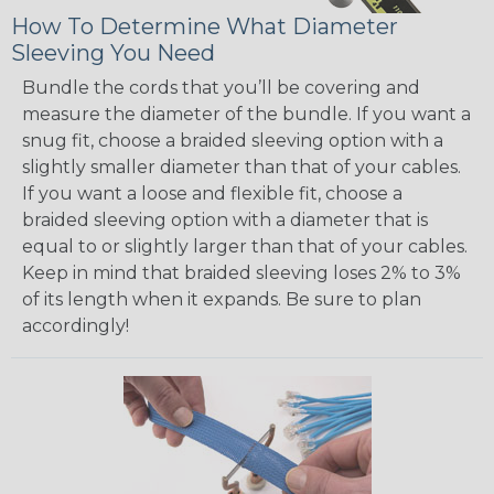
How To Determine What Diameter
Sleeving You Need
Bundle the cords that you’ll be covering and
measure the diameter of the bundle. If you want a
snug fit, choose a braided sleeving option with a
slightly smaller diameter than that of your cables.
If you want a loose and flexible fit, choose a
braided sleeving option with a diameter that is
equal to or slightly larger than that of your cables.
Keep in mind that braided sleeving loses 2% to 3%
of its length when it expands. Be sure to plan
accordingly!