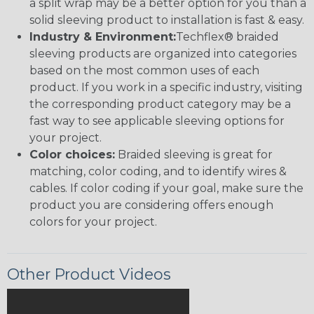
a split wrap may be a better option for you than a
solid sleeving product to installation is fast & easy.
Industry & Environment:
Techflex® braided
sleeving products are organized into categories
based on the most common uses of each
product. If you work in a specific industry, visiting
the corresponding product category may be a
fast way to see applicable sleeving options for
your project.
Color choices:
Braided sleeving is great for
matching, color coding, and to identify wires &
cables. If color coding if your goal, make sure the
product you are considering offers enough
colors for your project.
Other Product Videos