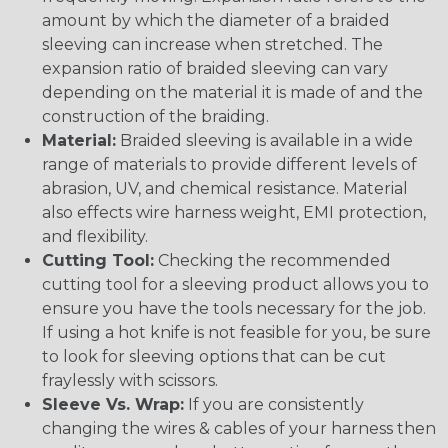
amount by which the diameter of a braided
sleeving can increase when stretched. The
expansion ratio of braided sleeving can vary
depending on the material it is made of and the
construction of the braiding.
Material:
Braided sleeving is available in a wide
range of materials to provide different levels of
abrasion, UV, and chemical resistance. Material
also effects wire harness weight, EMI protection,
and flexibility.
Cutting Tool:
Checking the recommended
cutting tool for a sleeving product allows you to
ensure you have the tools necessary for the job.
If using a hot knife is not feasible for you, be sure
to look for sleeving options that can be cut
fraylessly with scissors.
Sleeve Vs. Wrap:
If you are consistently
changing the wires & cables of your harness then