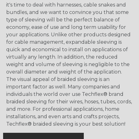
it's time to deal with harnesses, cable snakes and
bundles, and we want to convince you that some
type of sleeving will be the perfect balance of
economy, ease of use and long term usability for
your applications. Unlike other products designed
for cable management, expandable sleeving is
quick and economical to install on applications of
virtually any length. In addition, the reduced
weight and volume of sleeving is negligible to the
overall diameter and weight of the application.
The visual appeal of braided sleeving is an
important factor as well. Many companies and
individuals the world over use Techflex® brand
braided sleeving for their wires, hoses, tubes, cords,
and more. For professional applications, home
installations, and even arts and crafts projects,
Techflex® braided sleeving is your best solution!