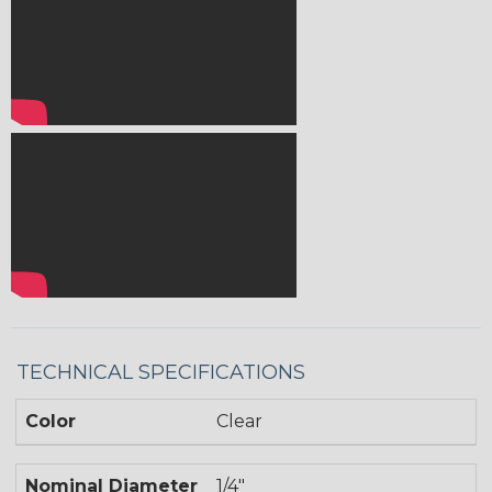
TECHNICAL SPECIFICATIONS
Color
Clear
Nominal Diameter
1/4"