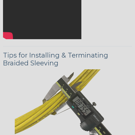
Tips for Installing & Terminating
Braided Sleeving