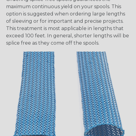
maximum continuous yield on your spools. This
option is suggested when ordering large lengths
of sleeving or for important and precise projects.
This treatment is most applicable in lengths that
exceed 100 feet. In general, shorter lengths will be
splice free as they come off the spools.