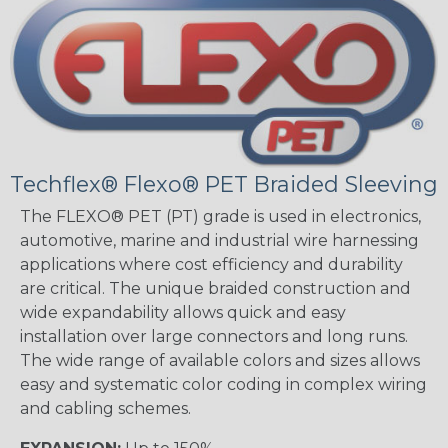
Techflex® Flexo® PET Braided Sleeving
The FLEXO® PET (PT) grade is used in electronics,
automotive, marine and industrial wire harnessing
applications where cost efficiency and durability
are critical. The unique braided construction and
wide expandability allows quick and easy
installation over large connectors and long runs.
The wide range of available colors and sizes allows
easy and systematic color coding in complex wiring
and cabling schemes.