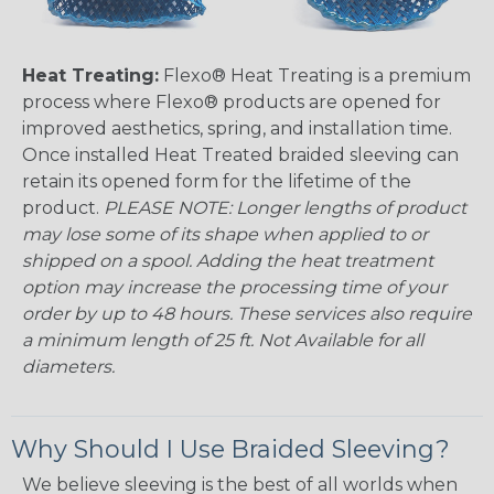
Heat Treating:
Flexo® Heat Treating is a premium
process where Flexo® products are opened for
improved aesthetics, spring, and installation time.
Once installed Heat Treated braided sleeving can
retain its opened form for the lifetime of the
product.
PLEASE NOTE: Longer lengths of product
may lose some of its shape when applied to or
shipped on a spool. Adding the heat treatment
option may increase the processing time of your
order by up to 48 hours. These services also require
a minimum length of 25 ft. Not Available for all
diameters.
Why Should I Use Braided Sleeving?
We believe sleeving is the best of all worlds when