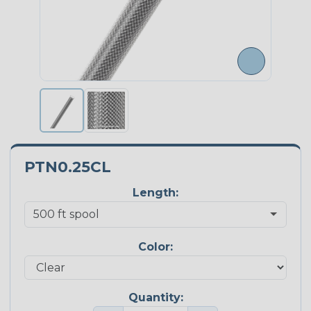
PTN0.25CL
Length:
Color:
Quantity: