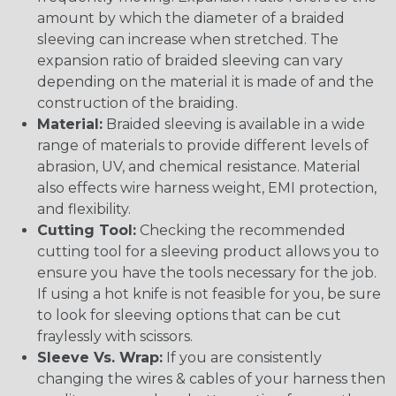
amount by which the diameter of a braided
sleeving can increase when stretched. The
expansion ratio of braided sleeving can vary
depending on the material it is made of and the
construction of the braiding.
Material:
Braided sleeving is available in a wide
range of materials to provide different levels of
abrasion, UV, and chemical resistance. Material
also effects wire harness weight, EMI protection,
and flexibility.
Cutting Tool:
Checking the recommended
cutting tool for a sleeving product allows you to
ensure you have the tools necessary for the job.
If using a hot knife is not feasible for you, be sure
to look for sleeving options that can be cut
fraylessly with scissors.
Sleeve Vs. Wrap:
If you are consistently
changing the wires & cables of your harness then