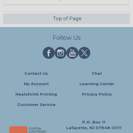
Top of Page
Follow Us
Contact Us
Chat
My Account
Learning Center
Heatshrink Printing
Privacy Policy
Customer Service
P.O. Box 11
Lafayette, NJ 07848-0011