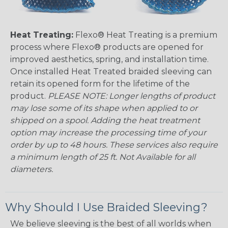
Heat Treating:
Flexo® Heat Treating is a premium
process where Flexo® products are opened for
improved aesthetics, spring, and installation time.
Once installed Heat Treated braided sleeving can
retain its opened form for the lifetime of the
product.
PLEASE NOTE: Longer lengths of product
may lose some of its shape when applied to or
shipped on a spool. Adding the heat treatment
option may increase the processing time of your
order by up to 48 hours. These services also require
a minimum length of 25 ft. Not Available for all
diameters.
Why Should I Use Braided Sleeving?
We believe sleeving is the best of all worlds when