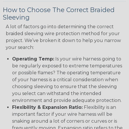
How to Choose The Correct Braided
Sleeving
A lot of factors go into determining the correct
braided sleeving wire protection method for your
project. We’ve broken it down to help you narrow
your search:
Operating Temp:
Is your wire harness going to
be regularly exposed to extreme temperatures
or possible flames? The operating temperature
of your harness is a critical consideration when
choosing sleeving to ensure that the sleeving
you select can withstand the intended
environment and provide adequate protection.
Flexibility & Expansion Ratio:
Flexibility is an
important factor if your wire harness will be
snaking around a lot of corners or curves or is
frequently moving. Expansion ratio refers to the