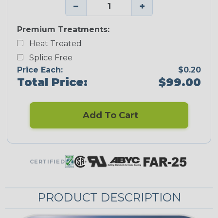
−
+
Premium Treatments:
Heat Treated
Splice Free
Price Each:
$0.20
Total Price:
$99.00
Add To Cart
CERTIFIED
PRODUCT DESCRIPTION