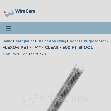
Toggle navigation
Home
>
Categories
>
Braided Sleeving
>
General Purpose Sleevi
FLEXO® PET - 1/4" - CLEAR - 500 FT SPOOL
Manufacturer:
Techflex®