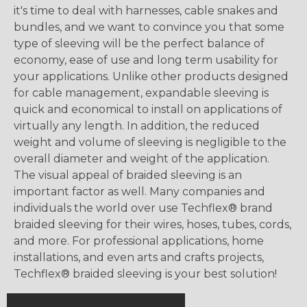
it's time to deal with harnesses, cable snakes and
bundles, and we want to convince you that some
type of sleeving will be the perfect balance of
economy, ease of use and long term usability for
your applications. Unlike other products designed
for cable management, expandable sleeving is
quick and economical to install on applications of
virtually any length. In addition, the reduced
weight and volume of sleeving is negligible to the
overall diameter and weight of the application.
The visual appeal of braided sleeving is an
important factor as well. Many companies and
individuals the world over use Techflex® brand
braided sleeving for their wires, hoses, tubes, cords,
and more. For professional applications, home
installations, and even arts and crafts projects,
Techflex® braided sleeving is your best solution!