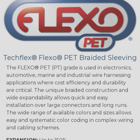
Techflex® Flexo® PET Braided Sleeving
The FLEXO® PET (PT) grade is used in electronics,
automotive, marine and industrial wire harnessing
applications where cost efficiency and durability
are critical. The unique braided construction and
wide expandability allows quick and easy
installation over large connectors and long runs.
The wide range of available colors and sizes allows
easy and systematic color coding in complex wiring
and cabling schemes.