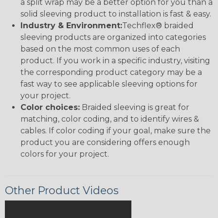
a split wrap may be a better option for you than a
solid sleeving product to installation is fast & easy.
Industry & Environment:
Techflex® braided
sleeving products are organized into categories
based on the most common uses of each
product. If you work in a specific industry, visiting
the corresponding product category may be a
fast way to see applicable sleeving options for
your project.
Color choices:
Braided sleeving is great for
matching, color coding, and to identify wires &
cables. If color coding if your goal, make sure the
product you are considering offers enough
colors for your project.
Other Product Videos