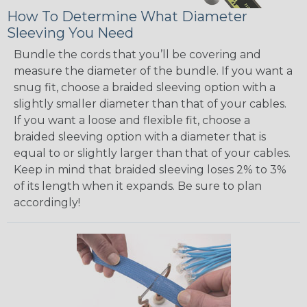
How To Determine What Diameter
Sleeving You Need
Bundle the cords that you’ll be covering and
measure the diameter of the bundle. If you want a
snug fit, choose a braided sleeving option with a
slightly smaller diameter than that of your cables.
If you want a loose and flexible fit, choose a
braided sleeving option with a diameter that is
equal to or slightly larger than that of your cables.
Keep in mind that braided sleeving loses 2% to 3%
of its length when it expands. Be sure to plan
accordingly!