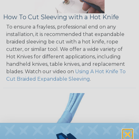
How To Cut Sleeving with a Hot Knife
To ensure a frayless, professional end on any
installation, it is recommended that expandable
braided sleeving be cut with a hot knife, rope
cutter, or similar tool. We offer a wide variety of
Hot Knives for different applications, including
handheld knives, table knives, and replacement
blades. Watch our video on
Using A Hot Knife To
Cut Braided Expandable Sleeving
.