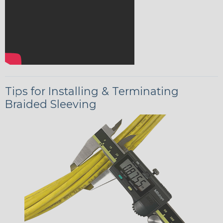
Tips for Installing & Terminating
Braided Sleeving