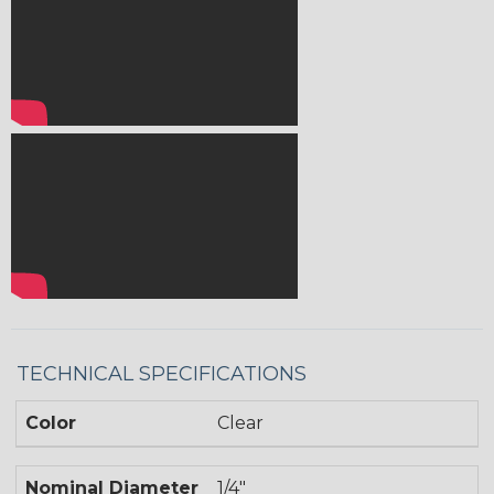
TECHNICAL SPECIFICATIONS
Color
Clear
Nominal Diameter
1/4"