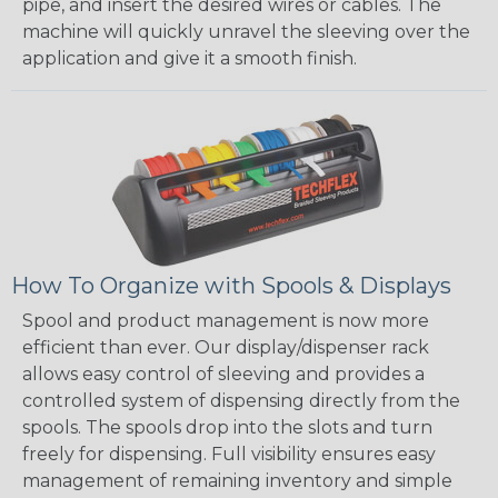
pipe, and insert the desired wires or cables. The
machine will quickly unravel the sleeving over the
application and give it a smooth finish.
How To Organize with Spools & Displays
Spool and product management is now more
efficient than ever. Our display/dispenser rack
allows easy control of sleeving and provides a
controlled system of dispensing directly from the
spools. The spools drop into the slots and turn
freely for dispensing. Full visibility ensures easy
management of remaining inventory and simple