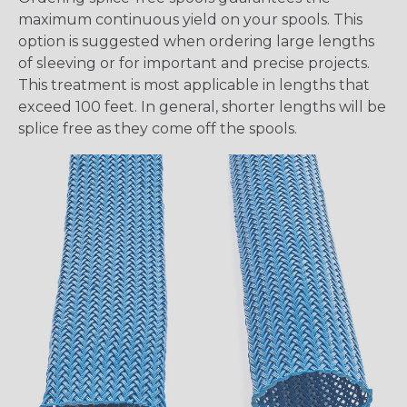
maximum continuous yield on your spools. This
option is suggested when ordering large lengths
of sleeving or for important and precise projects.
This treatment is most applicable in lengths that
exceed 100 feet. In general, shorter lengths will be
splice free as they come off the spools.