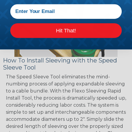
Hit That!
How To Install Sleeving with the Speed
Sleeve Tool
The Speed Sleeve Tool eliminates the mind-
numbing process of applying expandable sleeving
to a cable bundle. With the Flexo Sleeving Rapid
Install Tool, the process is dramatically speeded up,
considerably reducing labor costs. The system is
simple to set up and interchangeable components
accommodate diameters up to 2". Simply slide the
desired length of sleeving over the properly sized