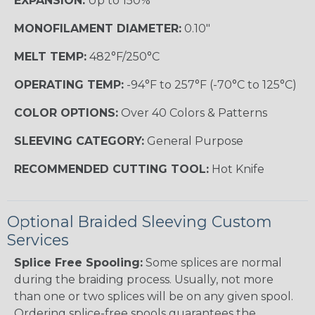
EXPANSION:
Up to 150%
MONOFILAMENT DIAMETER:
0.10"
MELT TEMP:
482°F/250°C
OPERATING TEMP:
-94°F to 257°F (-70°C to 125°C)
COLOR OPTIONS:
Over 40 Colors & Patterns
SLEEVING CATEGORY:
General Purpose
RECOMMENDED CUTTING TOOL:
Hot Knife
Optional Braided Sleeving Custom
Services
Splice Free Spooling:
Some splices are normal
during the braiding process. Usually, not more
than one or two splices will be on any given spool.
Ordering splice-free spools guarantees the