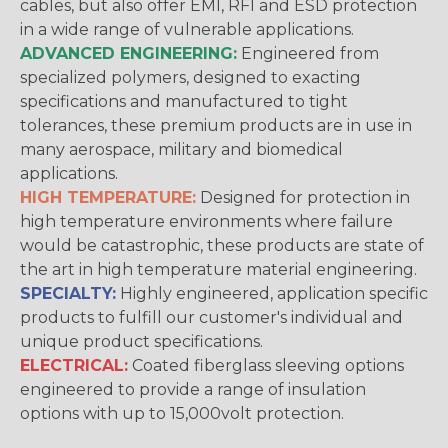
cables, but also offer EMI, RFI and ESD protection
in a wide range of vulnerable applications.
ADVANCED ENGINEERING:
Engineered from
specialized polymers, designed to exacting
specifications and manufactured to tight
tolerances, these premium products are in use in
many aerospace, military and biomedical
applications.
HIGH TEMPERATURE:
Designed for protection in
high temperature environments where failure
would be catastrophic, these products are state of
the art in high temperature material engineering.
SPECIALTY:
Highly engineered, application specific
products to fulfill our customer's individual and
unique product specifications.
ELECTRICAL:
Coated fiberglass sleeving options
engineered to provide a range of insulation
options with up to 15,000volt protection.