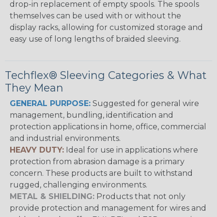
drop-in replacement of empty spools. The spools
themselves can be used with or without the
display racks, allowing for customized storage and
easy use of long lengths of braided sleeving.
Techflex® Sleeving Categories & What
They Mean
GENERAL PURPOSE:
Suggested for general wire
management, bundling, identification and
protection applications in home, office, commercial
and industrial environments.
HEAVY DUTY:
Ideal for use in applications where
protection from abrasion damage is a primary
concern. These products are built to withstand
rugged, challenging environments.
METAL & SHIELDING:
Products that not only
provide protection and management for wires and