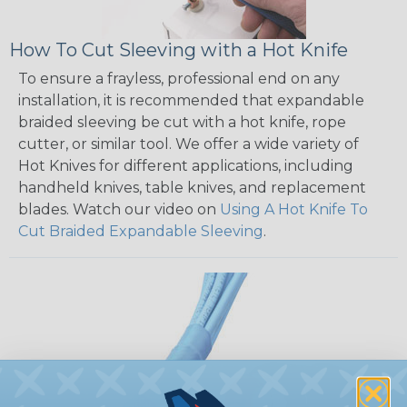
How To Cut Sleeving with a Hot Knife
To ensure a frayless, professional end on any
installation, it is recommended that expandable
braided sleeving be cut with a hot knife, rope
cutter, or similar tool. We offer a wide variety of
Hot Knives for different applications, including
handheld knives, table knives, and replacement
blades. Watch our video on
Using A Hot Knife To
Cut Braided Expandable Sleeving
.