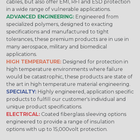
cables, but also offer EMI, RFI and ESD protection
in a wide range of vulnerable applications.
ADVANCED ENGINEERING:
Engineered from
specialized polymers, designed to exacting
specifications and manufactured to tight
tolerances, these premium products are in use in
many aerospace, military and biomedical
applications.
HIGH TEMPERATURE:
Designed for protection in
high temperature environments where failure
would be catastrophic, these products are state of
the art in high temperature material engineering.
SPECIALTY:
Highly engineered, application specific
products to fulfill our customer's individual and
unique product specifications.
ELECTRICAL:
Coated fiberglass sleeving options
engineered to provide a range of insulation
options with up to 15,000volt protection.