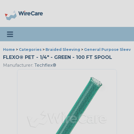
Toggle navigation
Home
>
Categories
>
Braided Sleeving
>
General Purpose Sleevi
FLEXO® PET - 1/4" - GREEN - 100 FT SPOOL
Manufacturer:
Techflex®