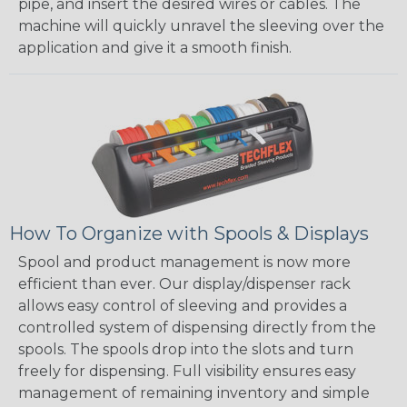
pipe, and insert the desired wires or cables. The
machine will quickly unravel the sleeving over the
application and give it a smooth finish.
How To Organize with Spools & Displays
Spool and product management is now more
efficient than ever. Our display/dispenser rack
allows easy control of sleeving and provides a
controlled system of dispensing directly from the
spools. The spools drop into the slots and turn
freely for dispensing. Full visibility ensures easy
management of remaining inventory and simple