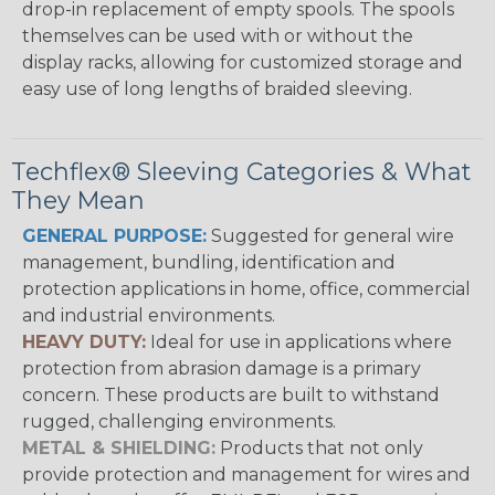
drop-in replacement of empty spools. The spools
themselves can be used with or without the
display racks, allowing for customized storage and
easy use of long lengths of braided sleeving.
Techflex® Sleeving Categories & What
They Mean
GENERAL PURPOSE:
Suggested for general wire
management, bundling, identification and
protection applications in home, office, commercial
and industrial environments.
HEAVY DUTY:
Ideal for use in applications where
protection from abrasion damage is a primary
concern. These products are built to withstand
rugged, challenging environments.
METAL & SHIELDING:
Products that not only
provide protection and management for wires and