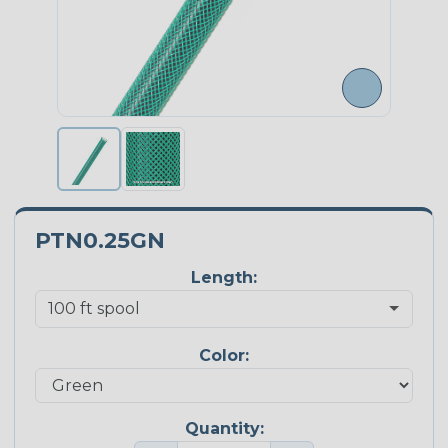
PTN0.25GN
Length:
Color:
Quantity: