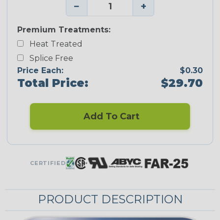
−
+
Premium Treatments:
Heat Treated
Splice Free
Price Each:
$0.30
Total Price:
$29.70
Add To Cart
CERTIFIED
PRODUCT DESCRIPTION