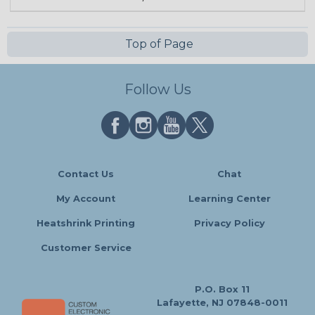
Top of Page
Follow Us
Contact Us
Chat
My Account
Learning Center
Heatshrink Printing
Privacy Policy
Customer Service
P.O. Box 11
Lafayette, NJ 07848-0011