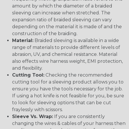
amount by which the diameter of a braided
sleeving can increase when stretched. The
expansion ratio of braided sleeving can vary
depending on the material it is made of and the
construction of the braiding.
Material:
Braided sleeving is available in a wide
range of materials to provide different levels of
abrasion, UV, and chemical resistance. Material
also effects wire harness weight, EMI protection,
and flexibility.
Cutting Tool:
Checking the recommended
cutting tool for a sleeving product allows you to
ensure you have the tools necessary for the job.
If using a hot knife is not feasible for you, be sure
to look for sleeving options that can be cut
fraylessly with scissors.
Sleeve Vs. Wrap:
If you are consistently
changing the wires & cables of your harness then