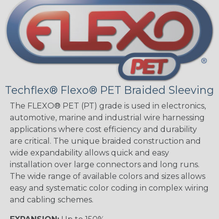
Techflex® Flexo® PET Braided Sleeving
The FLEXO® PET (PT) grade is used in electronics,
automotive, marine and industrial wire harnessing
applications where cost efficiency and durability
are critical. The unique braided construction and
wide expandability allows quick and easy
installation over large connectors and long runs.
The wide range of available colors and sizes allows
easy and systematic color coding in complex wiring
and cabling schemes.