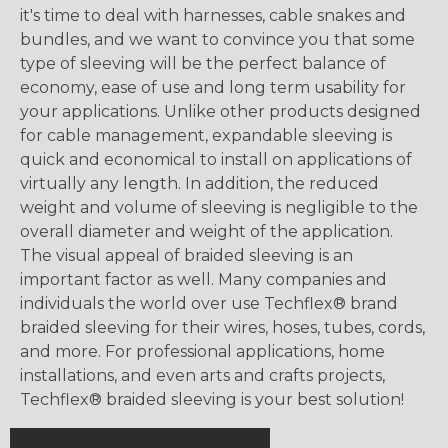
it's time to deal with harnesses, cable snakes and
bundles, and we want to convince you that some
type of sleeving will be the perfect balance of
economy, ease of use and long term usability for
your applications. Unlike other products designed
for cable management, expandable sleeving is
quick and economical to install on applications of
virtually any length. In addition, the reduced
weight and volume of sleeving is negligible to the
overall diameter and weight of the application.
The visual appeal of braided sleeving is an
important factor as well. Many companies and
individuals the world over use Techflex® brand
braided sleeving for their wires, hoses, tubes, cords,
and more. For professional applications, home
installations, and even arts and crafts projects,
Techflex® braided sleeving is your best solution!