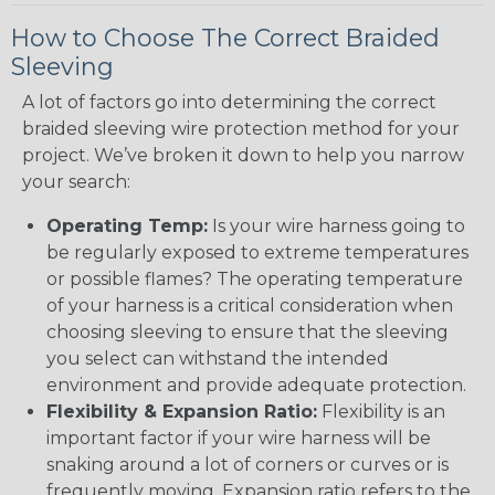
How to Choose The Correct Braided
Sleeving
A lot of factors go into determining the correct
braided sleeving wire protection method for your
project. We’ve broken it down to help you narrow
your search:
Operating Temp:
Is your wire harness going to
be regularly exposed to extreme temperatures
or possible flames? The operating temperature
of your harness is a critical consideration when
choosing sleeving to ensure that the sleeving
you select can withstand the intended
environment and provide adequate protection.
Flexibility & Expansion Ratio:
Flexibility is an
important factor if your wire harness will be
snaking around a lot of corners or curves or is
frequently moving. Expansion ratio refers to the