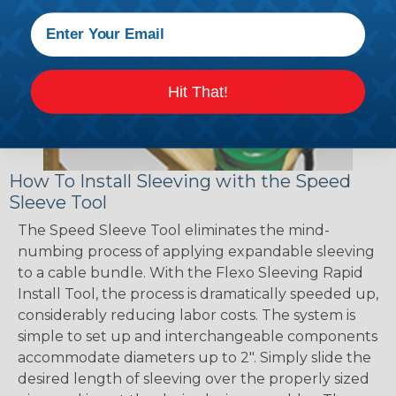
Hit That!
How To Install Sleeving with the Speed
Sleeve Tool
The Speed Sleeve Tool eliminates the mind-
numbing process of applying expandable sleeving
to a cable bundle. With the Flexo Sleeving Rapid
Install Tool, the process is dramatically speeded up,
considerably reducing labor costs. The system is
simple to set up and interchangeable components
accommodate diameters up to 2". Simply slide the
desired length of sleeving over the properly sized