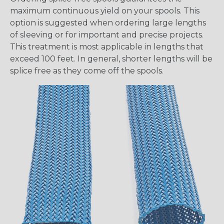
maximum continuous yield on your spools. This
option is suggested when ordering large lengths
of sleeving or for important and precise projects.
This treatment is most applicable in lengths that
exceed 100 feet. In general, shorter lengths will be
splice free as they come off the spools.