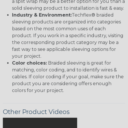
a split wrap may be a better option for you than a
solid sleeving product to installation is fast & easy.
Industry & Environment:
Techflex® braided
sleeving products are organized into categories
based on the most common uses of each
product. If you work in a specific industry, visiting
the corresponding product category may be a
fast way to see applicable sleeving options for
your project.
Color choices:
Braided sleeving is great for
matching, color coding, and to identify wires &
cables. If color coding if your goal, make sure the
product you are considering offers enough
colors for your project.
Other Product Videos