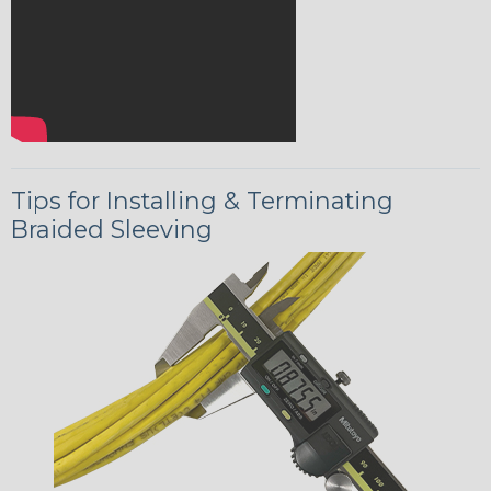
Tips for Installing & Terminating
Braided Sleeving