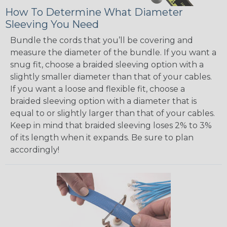
How To Determine What Diameter
Sleeving You Need
Bundle the cords that you’ll be covering and
measure the diameter of the bundle. If you want a
snug fit, choose a braided sleeving option with a
slightly smaller diameter than that of your cables.
If you want a loose and flexible fit, choose a
braided sleeving option with a diameter that is
equal to or slightly larger than that of your cables.
Keep in mind that braided sleeving loses 2% to 3%
of its length when it expands. Be sure to plan
accordingly!