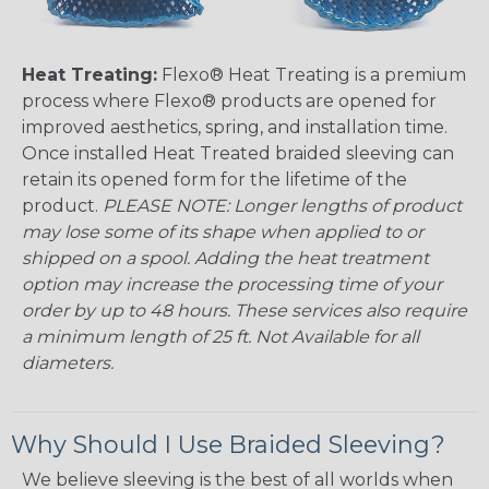
Heat Treating:
Flexo® Heat Treating is a premium
process where Flexo® products are opened for
improved aesthetics, spring, and installation time.
Once installed Heat Treated braided sleeving can
retain its opened form for the lifetime of the
product.
PLEASE NOTE: Longer lengths of product
may lose some of its shape when applied to or
shipped on a spool. Adding the heat treatment
option may increase the processing time of your
order by up to 48 hours. These services also require
a minimum length of 25 ft. Not Available for all
diameters.
Why Should I Use Braided Sleeving?
We believe sleeving is the best of all worlds when