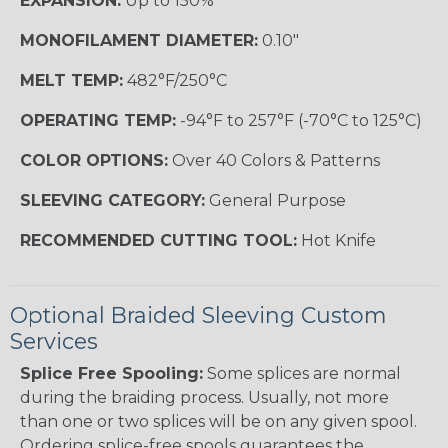
EXPANSION:
Up to 150%
MONOFILAMENT DIAMETER:
0.10"
MELT TEMP:
482°F/250°C
OPERATING TEMP:
-94°F to 257°F (-70°C to 125°C)
COLOR OPTIONS:
Over 40 Colors & Patterns
SLEEVING CATEGORY:
General Purpose
RECOMMENDED CUTTING TOOL:
Hot Knife
Optional Braided Sleeving Custom
Services
Splice Free Spooling:
Some splices are normal
during the braiding process. Usually, not more
than one or two splices will be on any given spool.
Ordering splice-free spools guarantees the