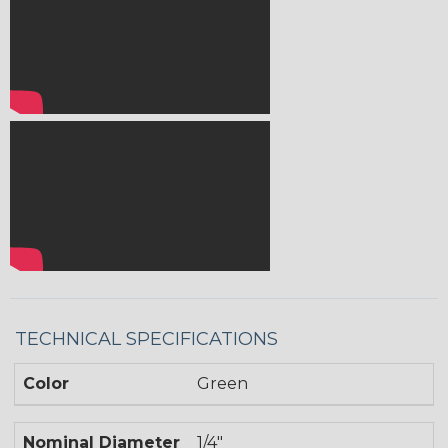
TECHNICAL SPECIFICATIONS
Color
Green
Nominal Diameter
1/4"