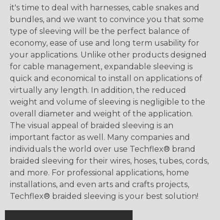
it's time to deal with harnesses, cable snakes and
bundles, and we want to convince you that some
type of sleeving will be the perfect balance of
economy, ease of use and long term usability for
your applications. Unlike other products designed
for cable management, expandable sleeving is
quick and economical to install on applications of
virtually any length. In addition, the reduced
weight and volume of sleeving is negligible to the
overall diameter and weight of the application.
The visual appeal of braided sleeving is an
important factor as well. Many companies and
individuals the world over use Techflex® brand
braided sleeving for their wires, hoses, tubes, cords,
and more. For professional applications, home
installations, and even arts and crafts projects,
Techflex® braided sleeving is your best solution!