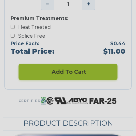
−
+
Premium Treatments:
Heat Treated
Splice Free
Price Each:
$0.44
Total Price:
$11.00
Add To Cart
CERTIFIED
PRODUCT DESCRIPTION