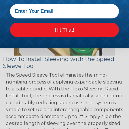
Hit That!
How To Install Sleeving with the Speed
Sleeve Tool
The Speed Sleeve Tool eliminates the mind-
numbing process of applying expandable sleeving
to a cable bundle. With the Flexo Sleeving Rapid
Install Tool, the process is dramatically speeded up,
considerably reducing labor costs. The system is
simple to set up and interchangeable components
accommodate diameters up to 2". Simply slide the
desired length of sleeving over the properly sized