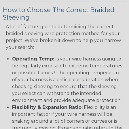
How to Choose The Correct Braided
Sleeving
A lot of factors go into determining the correct
braided sleeving wire protection method for your
project. We’ve broken it down to help you narrow
your search:
Operating Temp:
Is your wire harness going to
be regularly exposed to extreme temperatures
or possible flames? The operating temperature
of your harness is a critical consideration when
choosing sleeving to ensure that the sleeving
you select can withstand the intended
environment and provide adequate protection.
Flexibility & Expansion Ratio:
Flexibility is an
important factor if your wire harness will be
snaking around a lot of corners or curves or is
frequently moving. Expansion ratio refers to the