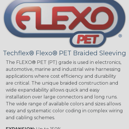
Techflex® Flexo® PET Braided Sleeving
The FLEXO® PET (PT) grade is used in electronics,
automotive, marine and industrial wire harnessing
applications where cost efficiency and durability
are critical. The unique braided construction and
wide expandability allows quick and easy
installation over large connectors and long runs.
The wide range of available colors and sizes allows
easy and systematic color coding in complex wiring
and cabling schemes.