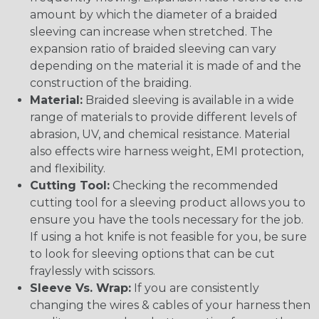
amount by which the diameter of a braided
sleeving can increase when stretched. The
expansion ratio of braided sleeving can vary
depending on the material it is made of and the
construction of the braiding.
Material:
Braided sleeving is available in a wide
range of materials to provide different levels of
abrasion, UV, and chemical resistance. Material
also effects wire harness weight, EMI protection,
and flexibility.
Cutting Tool:
Checking the recommended
cutting tool for a sleeving product allows you to
ensure you have the tools necessary for the job.
If using a hot knife is not feasible for you, be sure
to look for sleeving options that can be cut
fraylessly with scissors.
Sleeve Vs. Wrap:
If you are consistently
changing the wires & cables of your harness then