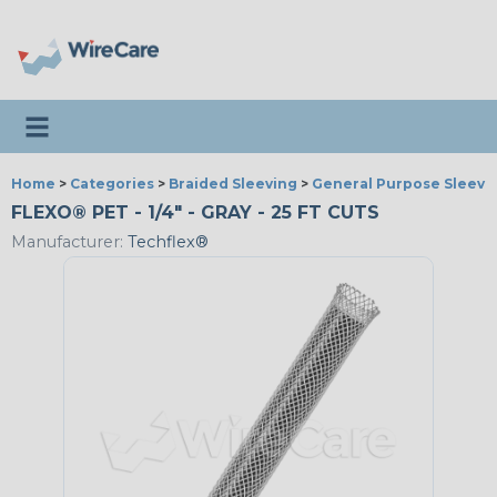
Toggle navigation
Home
>
Categories
>
Braided Sleeving
>
General Purpose Sleevi
FLEXO® PET - 1/4" - GRAY - 25 FT CUTS
Manufacturer:
Techflex®