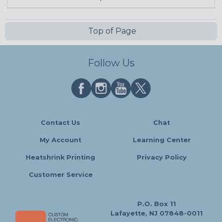
Top of Page
Follow Us
Contact Us
Chat
My Account
Learning Center
Heatshrink Printing
Privacy Policy
Customer Service
P.O. Box 11
Lafayette, NJ 07848-0011