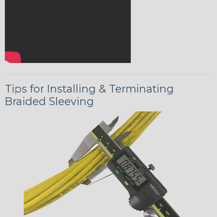
Tips for Installing & Terminating
Braided Sleeving