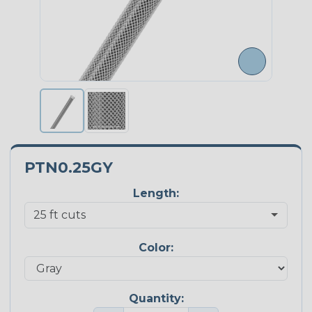
PTN0.25GY
Length:
Color:
Quantity: