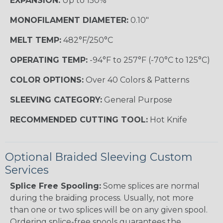
EXPANSION:
Up to 150%
MONOFILAMENT DIAMETER:
0.10"
MELT TEMP:
482°F/250°C
OPERATING TEMP:
-94°F to 257°F (-70°C to 125°C)
COLOR OPTIONS:
Over 40 Colors & Patterns
SLEEVING CATEGORY:
General Purpose
RECOMMENDED CUTTING TOOL:
Hot Knife
Optional Braided Sleeving Custom
Services
Splice Free Spooling:
Some splices are normal
during the braiding process. Usually, not more
than one or two splices will be on any given spool.
Ordering splice-free spools guarantees the