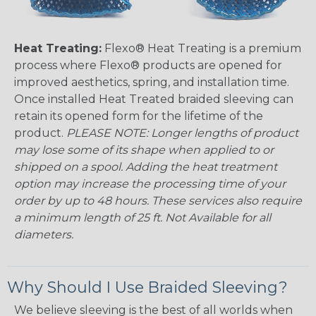
Heat Treating:
Flexo® Heat Treating is a premium
process where Flexo® products are opened for
improved aesthetics, spring, and installation time.
Once installed Heat Treated braided sleeving can
retain its opened form for the lifetime of the
product.
PLEASE NOTE: Longer lengths of product
may lose some of its shape when applied to or
shipped on a spool. Adding the heat treatment
option may increase the processing time of your
order by up to 48 hours. These services also require
a minimum length of 25 ft. Not Available for all
diameters.
Why Should I Use Braided Sleeving?
We believe sleeving is the best of all worlds when