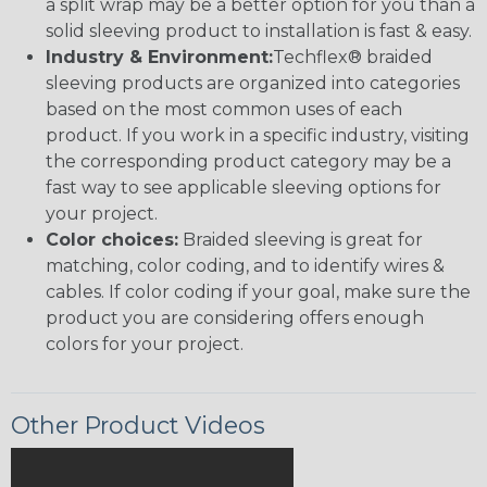
a split wrap may be a better option for you than a
solid sleeving product to installation is fast & easy.
Industry & Environment:
Techflex® braided
sleeving products are organized into categories
based on the most common uses of each
product. If you work in a specific industry, visiting
the corresponding product category may be a
fast way to see applicable sleeving options for
your project.
Color choices:
Braided sleeving is great for
matching, color coding, and to identify wires &
cables. If color coding if your goal, make sure the
product you are considering offers enough
colors for your project.
Other Product Videos