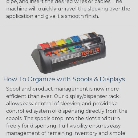
pipe, and insert the desired wires or cables. The
machine will quickly unravel the sleeving over the
application and give it a smooth finish.
How To Organize with Spools & Displays
Spool and product management is now more
efficient than ever. Our display/dispenser rack
allows easy control of sleeving and provides a
controlled system of dispensing directly from the
spools. The spools drop into the slots and turn
freely for dispensing. Full visibility ensures easy
management of remaining inventory and simple