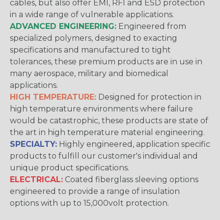
cables, but also offer EMI, RFI and ESD protection
in a wide range of vulnerable applications.
ADVANCED ENGINEERING:
Engineered from
specialized polymers, designed to exacting
specifications and manufactured to tight
tolerances, these premium products are in use in
many aerospace, military and biomedical
applications.
HIGH TEMPERATURE:
Designed for protection in
high temperature environments where failure
would be catastrophic, these products are state of
the art in high temperature material engineering.
SPECIALTY:
Highly engineered, application specific
products to fulfill our customer's individual and
unique product specifications.
ELECTRICAL:
Coated fiberglass sleeving options
engineered to provide a range of insulation
options with up to 15,000volt protection.