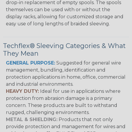
drop-in replacement of empty spools. The spools
themselves can be used with or without the
display racks, allowing for customized storage and
easy use of long lengths of braided sleeving.
Techflex® Sleeving Categories & What
They Mean
GENERAL PURPOSE:
Suggested for general wire
management, bundling, identification and
protection applications in home, office, commercial
and industrial environments.
HEAVY DUTY:
Ideal for use in applications where
protection from abrasion damage is a primary
concern. These products are built to withstand
rugged, challenging environments.
METAL & SHIELDING:
Products that not only
provide protection and management for wires and