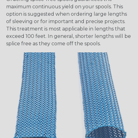
maximum continuous yield on your spools. This
option is suggested when ordering large lengths
of sleeving or for important and precise projects.
This treatment is most applicable in lengths that
exceed 100 feet. In general, shorter lengths will be
splice free as they come off the spools.