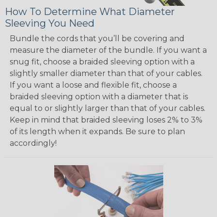
How To Determine What Diameter
Sleeving You Need
Bundle the cords that you’ll be covering and
measure the diameter of the bundle. If you want a
snug fit, choose a braided sleeving option with a
slightly smaller diameter than that of your cables.
If you want a loose and flexible fit, choose a
braided sleeving option with a diameter that is
equal to or slightly larger than that of your cables.
Keep in mind that braided sleeving loses 2% to 3%
of its length when it expands. Be sure to plan
accordingly!