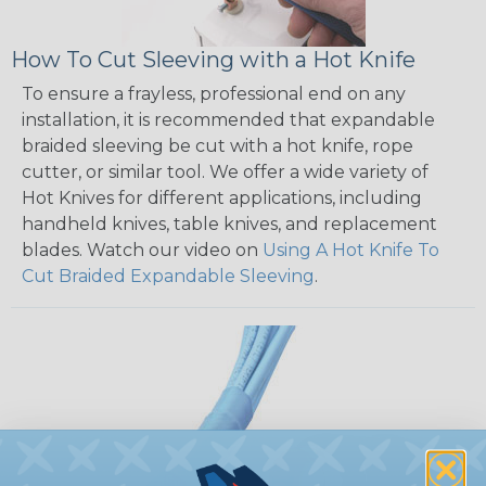
How To Cut Sleeving with a Hot Knife
To ensure a frayless, professional end on any
installation, it is recommended that expandable
braided sleeving be cut with a hot knife, rope
cutter, or similar tool. We offer a wide variety of
Hot Knives for different applications, including
handheld knives, table knives, and replacement
blades. Watch our video on
Using A Hot Knife To
Cut Braided Expandable Sleeving
.