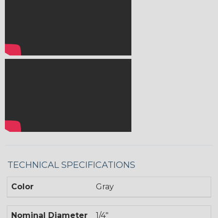
TECHNICAL SPECIFICATIONS
Color
Gray
Nominal Diameter
1/4"