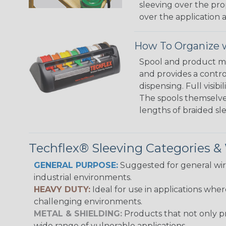
sleeving over the pro
over the application a
How To Organize w
Spool and product man
and provides a contro
dispensing. Full visi
The spools themselves
lengths of braided sl
Techflex® Sleeving Categories 
GENERAL PURPOSE:
Suggested for general wire
industrial environments.
HEAVY DUTY:
Ideal for use in applications whe
challenging environments.
METAL & SHIELDING:
Products that not only pr
wide range of vulnerable applications.