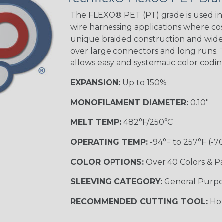
STRIPES
The FLEXO® PET (PT) grade is used in 
wire harnessing applications where cost
unique braided construction and wide 
Black w/ Beige
Tracer
over large connectors and long runs. T
allows easy and systematic color codi
EXPANSION:
Up to 150%
Checkered
Flag
MONOFILAMENT DIAMETER:
0.10"
MELT TEMP:
482°F/250°C
Yellow/Green
OPERATING TEMP:
-94°F to 257°F (-7
MULTI-COLOR
COLOR OPTIONS:
Over 40 Colors & P
SLEEVING CATEGORY:
General Purp
Black w/ Beige
RECOMMENDED CUTTING TOOL:
Hot