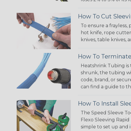
How To Cut Sleevi
To ensure a frayless,
hot knife, rope cutter
knives, table knives
How To Terminate
Heatshrink Tubing is 
shrunk, the tubing wi
code, brand, or secur
can find a guide to 
How To Install Sle
The Speed Sleeve Too
Flexo Sleeving Rapid 
simple to set up and