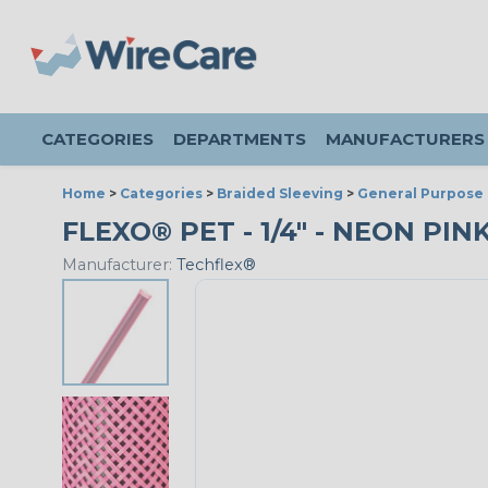
CATEGORIES
DEPARTMENTS
MANUFACTURERS
Home
>
Categories
>
Braided Sleeving
>
General Purpose 
FLEXO® PET - 1/4" - NEON PIN
Manufacturer:
Techflex®