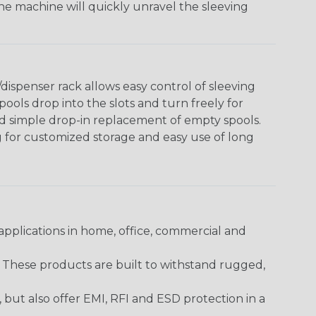
The machine will quickly unravel the sleeving
ispenser rack allows easy control of sleeving
ools drop into the slots and turn freely for
nd simple drop-in replacement of empty spools.
g for customized storage and easy use of long
pplications in home, office, commercial and
. These products are built to withstand rugged,
ut also offer EMI, RFI and ESD protection in a