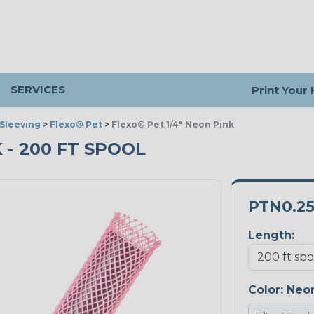
SERVICES
Print Your
Sleeving
>
Flexo® Pet
>
Flexo® Pet 1/4" Neon Pink
K - 200 FT SPOOL
PTN0.2
Length:
Color:
Neon