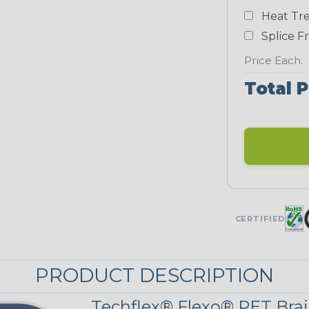
White
Heat Tre
NEONS
Splice F
Price Each:
Neon Blue
Total P
Fluorescent
Neon Yellow
UNITRACE
CERTIFIED
UniTrace Blue
PRODUCT DESCRIPTION
UniTrace
Yellow
Techflex® Flexo® PET Brai