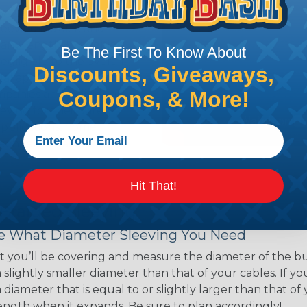
ns. Unlike other products
eeving is quick and
 any length. In addition,
Be The First To Know About
gligible to the overall
Discounts, Giveaways,
ual appeal of braided
Coupons, & More!
mpanies and individuals
ving for their wires,
applications, home
 Techflex® braided
Hit That!
 Braided Sleeving
 What Diameter Sleeving You Need
 you’ll be covering and measure the diameter of the bun
 slightly smaller diameter than that of your cables. If yo
 diameter that is equal to or slightly larger than that o
 length when it expands. Be sure to plan accordingly!