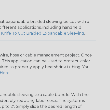
that expandable braided sleeving be cut with a
r different applications, including handheld
 Knife To Cut Braided Expandable Sleeving
.
any wire, hose or cable management project. Once
 This application can be used to protect, color
quired to properly apply heatshrink tubing. You
Here
.
andable sleeving to a cable bundle. With the
iderably reducing labor costs. The system is
o 2". Simply slide the desired length of