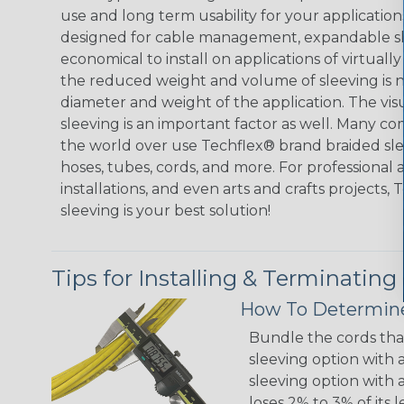
use and long term usability for your applicatio
designed for cable management, expandable sl
economical to install on applications of virtually
the reduced weight and volume of sleeving is ne
diameter and weight of the application. The vis
sleeving is an important factor as well. Many co
the world over use Techflex® brand braided slee
hoses, tubes, cords, and more. For professional 
installations, and even arts and crafts projects,
sleeving is your best solution!
Tips for Installing & Terminating
How To Determine
Bundle the cords that
sleeving option with a
sleeving option with a
loses 2% to 3% of its