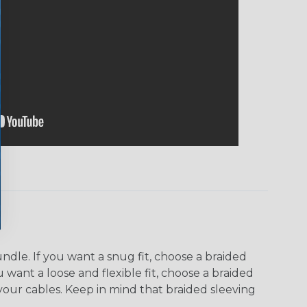
dle. If you want a snug fit, choose a braided
u want a loose and flexible fit, choose a braided
f your cables. Keep in mind that braided sleeving