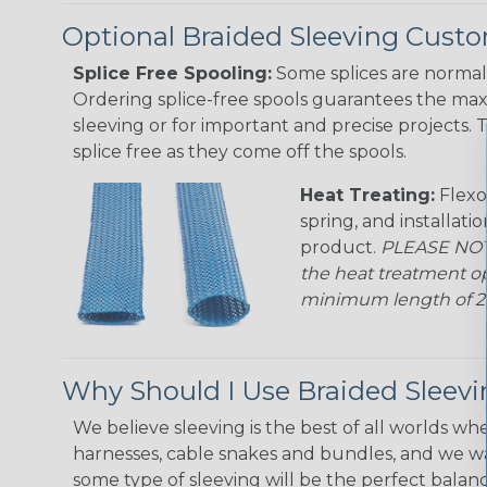
Optional Braided Sleeving Custo
Splice Free Spooling:
Some splices are normal 
Ordering splice-free spools guarantees the max
sleeving or for important and precise projects. 
splice free as they come off the spools.
Heat Treating:
Flexo
spring, and installati
product.
PLEASE NOTE
the heat treatment op
minimum length of 25 f
Why Should I Use Braided Sleev
We believe sleeving is the best of all worlds whe
harnesses, cable snakes and bundles, and we w
some type of sleeving will be the perfect balan