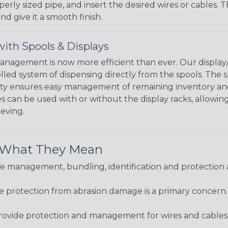
perly sized pipe, and insert the desired wires or cables. 
nd give it a smooth finish.
ith Spools & Displays
agement is now more efficient than ever. Our display/d
lled system of dispensing directly from the spools. The sp
bility ensures easy management of remaining inventory a
 can be used with or without the display racks, allowin
eeving.
& What They Mean
 management, bundling, identification and protection a
re protection from abrasion damage is a primary concern
ovide protection and management for wires and cables, b