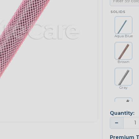
SOLIDS
Aqua Blue
Brown
Gray
Quantity:
Platinum Gray
−
Premium T