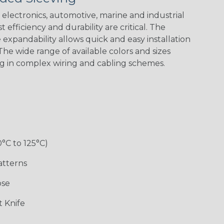
electronics, automotive, marine and industrial
 efficiency and durability are critical. The
expandability allows quick and easy installation
Black w/ Red
Black/Neon
Black/Neon
Black/Yellow
Spiral
Blue Spyder
Green Spyder
he wide range of available colors and sizes
ng in complex wiring and cabling schemes.
Gray w/ White
Ground Stripe
Orange with
Red w/ Black
Tracer
Purple
Tracer
0°C to 125°C)
atterns
ose
Hip Hop
Holiday
Jester
Monochrome
 Knife