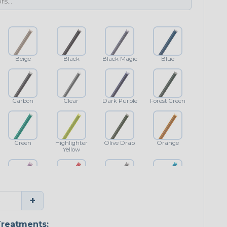
Beige
Black
Black Magic
Blue
Carbon
Clear
Dark Purple
Forest Green
Green
Highlighter
Olive Drab
Orange
Yellow
Purple
Red
Shimmer
Teal Blue
+
reatments: