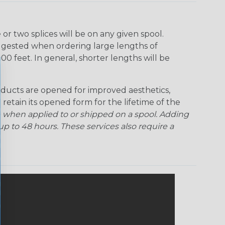
Ogre
Patriot
Rainbow Black
Rainbow Clear
r two splices will be on any given spool.
uggested when ordering large lengths of
Snake
Superhero
Twilight
00 feet. In general, shorter lengths will be
ducts are opened for improved aesthetics,
 retain its opened form for the lifetime of the
 when applied to or shipped on a spool. Adding
p to 48 hours. These services also require a