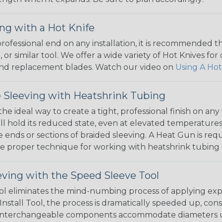
ng with a Hot Knife
 professional end on any installation, it is recommended 
, or similar tool. We offer a wide variety of Hot Knives fo
, and replacement blades. Watch our video on
Using A Hot
 Sleeving with Heatshrink Tubing
the ideal way to create a tight, professional finish on 
ll hold its reduced state, even at elevated temperatures.
e ends or sections of braided sleeving. A Heat Gun is re
the proper technique for working with heatshrink tubing
eving with the Speed Sleeve Tool
l eliminates the mind-numbing process of applying exp
Install Tool, the process is dramatically speeded up, cons
 interchangeable components accommodate diameters up t