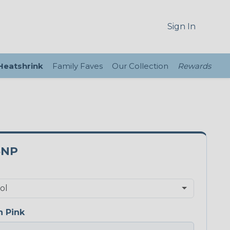
Sign In
 Heatshrink
Family Faves
Our Collection
Rewards
5NP
 Pink