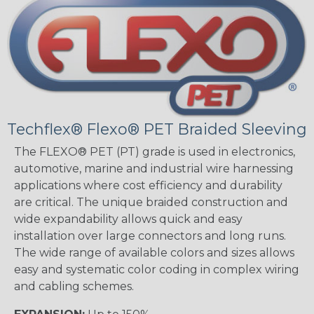
Techflex® Flexo® PET Braided Sleeving
The FLEXO® PET (PT) grade is used in electronics,
automotive, marine and industrial wire harnessing
applications where cost efficiency and durability
are critical. The unique braided construction and
wide expandability allows quick and easy
installation over large connectors and long runs.
The wide range of available colors and sizes allows
easy and systematic color coding in complex wiring
and cabling schemes.