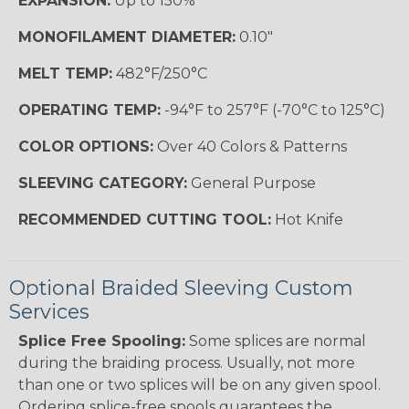
EXPANSION:
Up to 150%
MONOFILAMENT DIAMETER:
0.10"
MELT TEMP:
482°F/250°C
OPERATING TEMP:
-94°F to 257°F (-70°C to 125°C)
COLOR OPTIONS:
Over 40 Colors & Patterns
SLEEVING CATEGORY:
General Purpose
RECOMMENDED CUTTING TOOL:
Hot Knife
Optional Braided Sleeving Custom
Services
Splice Free Spooling:
Some splices are normal
during the braiding process. Usually, not more
than one or two splices will be on any given spool.
Ordering splice-free spools guarantees the