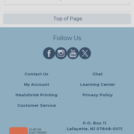
Top of Page
Follow Us
Contact Us
Chat
My Account
Learning Center
Heatshrink Printing
Privacy Policy
Customer Service
P.O. Box 11
Lafayette, NJ 07848-0011