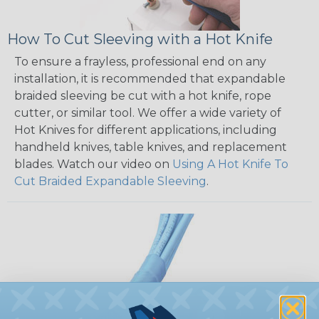
How To Cut Sleeving with a Hot Knife
To ensure a frayless, professional end on any
installation, it is recommended that expandable
braided sleeving be cut with a hot knife, rope
cutter, or similar tool. We offer a wide variety of
Hot Knives for different applications, including
handheld knives, table knives, and replacement
blades. Watch our video on
Using A Hot Knife To
Cut Braided Expandable Sleeving
.