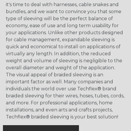
it's time to deal with harnesses, cable snakes and
bundles, and we want to convince you that some
type of sleeving will be the perfect balance of
economy, ease of use and long term usability for
your applications. Unlike other products designed
for cable management, expandable sleeving is
quick and economical to install on applications of
virtually any length. In addition, the reduced
weight and volume of sleeving is negligible to the
overall diameter and weight of the application.
The visual appeal of braided sleeving is an
important factor as well. Many companies and
individuals the world over use Techflex® brand
braided sleeving for their wires, hoses, tubes, cords,
and more. For professional applications, home
installations, and even arts and crafts projects,
Techflex® braided sleeving is your best solution!