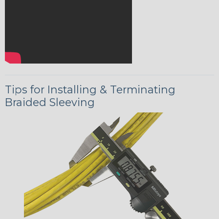
Tips for Installing & Terminating
Braided Sleeving