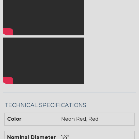
TECHNICAL SPECIFICATIONS
Color
Neon Red, Red
Nominal Diameter
1/4"