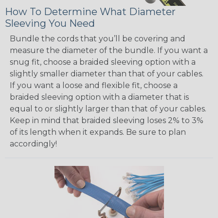
How To Determine What Diameter
Sleeving You Need
Bundle the cords that you’ll be covering and
measure the diameter of the bundle. If you want a
snug fit, choose a braided sleeving option with a
slightly smaller diameter than that of your cables.
If you want a loose and flexible fit, choose a
braided sleeving option with a diameter that is
equal to or slightly larger than that of your cables.
Keep in mind that braided sleeving loses 2% to 3%
of its length when it expands. Be sure to plan
accordingly!