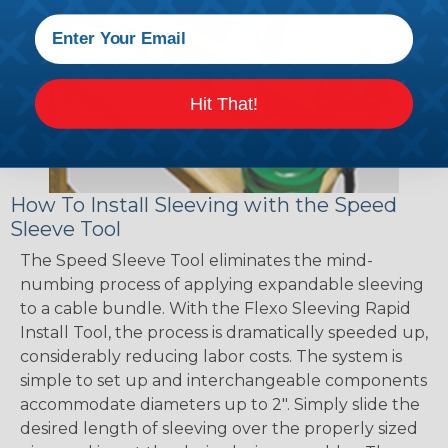
Hit That!
How To Install Sleeving with the Speed
Sleeve Tool
The Speed Sleeve Tool eliminates the mind-
numbing process of applying expandable sleeving
to a cable bundle. With the Flexo Sleeving Rapid
Install Tool, the process is dramatically speeded up,
considerably reducing labor costs. The system is
simple to set up and interchangeable components
accommodate diameters up to 2". Simply slide the
desired length of sleeving over the properly sized