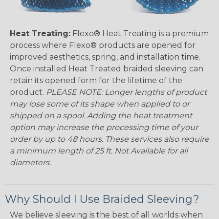
Heat Treating:
Flexo® Heat Treating is a premium
process where Flexo® products are opened for
improved aesthetics, spring, and installation time.
Once installed Heat Treated braided sleeving can
retain its opened form for the lifetime of the
product.
PLEASE NOTE: Longer lengths of product
may lose some of its shape when applied to or
shipped on a spool. Adding the heat treatment
option may increase the processing time of your
order by up to 48 hours. These services also require
a minimum length of 25 ft. Not Available for all
diameters.
Why Should I Use Braided Sleeving?
We believe sleeving is the best of all worlds when