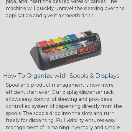
pipe, and insert the desired wires or cables. The
machine will quickly unravel the sleeving over the
application and give it a smooth finish.
How To Organize with Spools & Displays
Spool and product management is now more
efficient than ever. Our display/dispenser rack
allows easy control of sleeving and provides a
controlled system of dispensing directly from the
spools. The spools drop into the slots and turn
freely for dispensing. Full visibility ensures easy
management of remaining inventory and simple