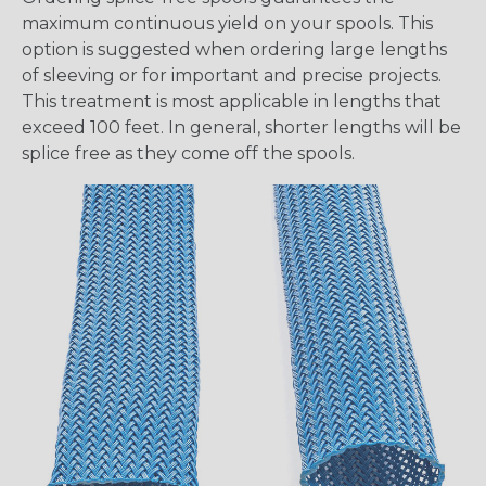
maximum continuous yield on your spools. This
option is suggested when ordering large lengths
of sleeving or for important and precise projects.
This treatment is most applicable in lengths that
exceed 100 feet. In general, shorter lengths will be
splice free as they come off the spools.