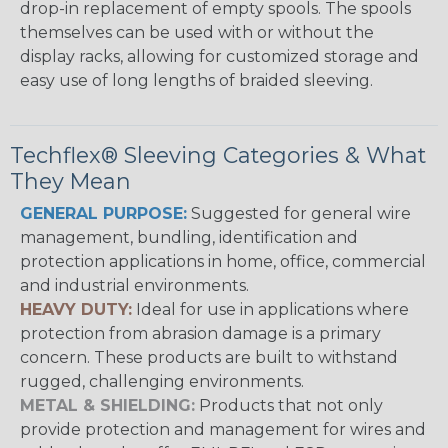
drop-in replacement of empty spools. The spools
themselves can be used with or without the
display racks, allowing for customized storage and
easy use of long lengths of braided sleeving.
Techflex® Sleeving Categories & What
They Mean
GENERAL PURPOSE:
Suggested for general wire
management, bundling, identification and
protection applications in home, office, commercial
and industrial environments.
HEAVY DUTY:
Ideal for use in applications where
protection from abrasion damage is a primary
concern. These products are built to withstand
rugged, challenging environments.
METAL & SHIELDING:
Products that not only
provide protection and management for wires and