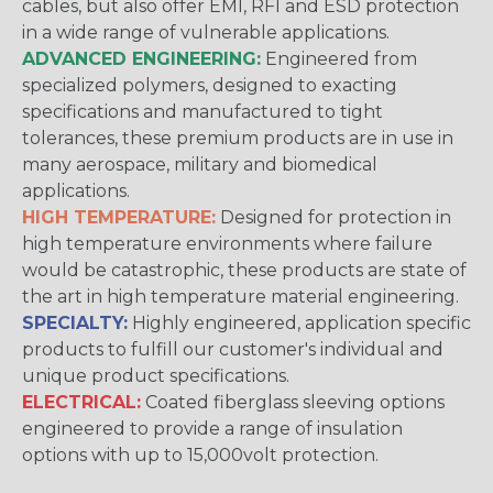
cables, but also offer EMI, RFI and ESD protection
in a wide range of vulnerable applications.
ADVANCED ENGINEERING:
Engineered from
specialized polymers, designed to exacting
specifications and manufactured to tight
tolerances, these premium products are in use in
many aerospace, military and biomedical
applications.
HIGH TEMPERATURE:
Designed for protection in
high temperature environments where failure
would be catastrophic, these products are state of
the art in high temperature material engineering.
SPECIALTY:
Highly engineered, application specific
products to fulfill our customer's individual and
unique product specifications.
ELECTRICAL:
Coated fiberglass sleeving options
engineered to provide a range of insulation
options with up to 15,000volt protection.