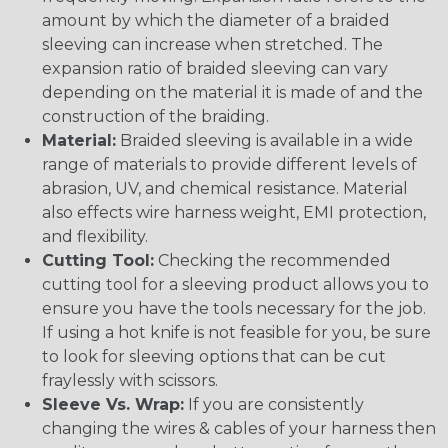
amount by which the diameter of a braided
sleeving can increase when stretched. The
expansion ratio of braided sleeving can vary
depending on the material it is made of and the
construction of the braiding.
Material:
Braided sleeving is available in a wide
range of materials to provide different levels of
abrasion, UV, and chemical resistance. Material
also effects wire harness weight, EMI protection,
and flexibility.
Cutting Tool:
Checking the recommended
cutting tool for a sleeving product allows you to
ensure you have the tools necessary for the job.
If using a hot knife is not feasible for you, be sure
to look for sleeving options that can be cut
fraylessly with scissors.
Sleeve Vs. Wrap:
If you are consistently
changing the wires & cables of your harness then