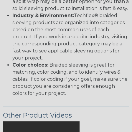
a split wrap may be a better option for you than a
solid sleeving product to installation is fast & easy.
Industry & Environment:
Techflex® braided
sleeving products are organized into categories
based on the most common uses of each
product. If you work in a specific industry, visiting
the corresponding product category may be a
fast way to see applicable sleeving options for
your project.
Color choices:
Braided sleeving is great for
matching, color coding, and to identify wires &
cables. If color coding if your goal, make sure the
product you are considering offers enough
colors for your project.
Other Product Videos