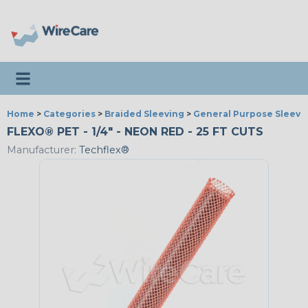
Toggle navigation
Home
>
Categories
>
Braided Sleeving
>
General Purpose Sleevi
FLEXO® PET - 1/4" - NEON RED - 25 FT CUTS
Manufacturer:
Techflex®