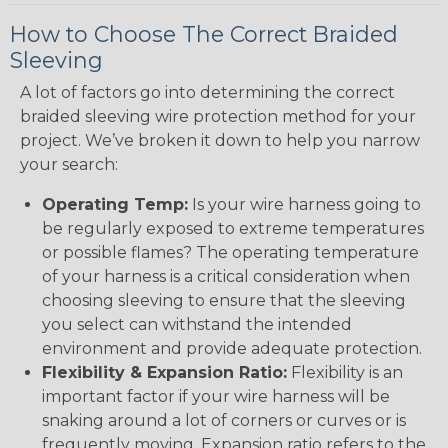
How to Choose The Correct Braided
Sleeving
A lot of factors go into determining the correct
braided sleeving wire protection method for your
project. We’ve broken it down to help you narrow
your search:
Operating Temp:
Is your wire harness going to
be regularly exposed to extreme temperatures
or possible flames? The operating temperature
of your harness is a critical consideration when
choosing sleeving to ensure that the sleeving
you select can withstand the intended
environment and provide adequate protection.
Flexibility & Expansion Ratio:
Flexibility is an
important factor if your wire harness will be
snaking around a lot of corners or curves or is
frequently moving. Expansion ratio refers to the