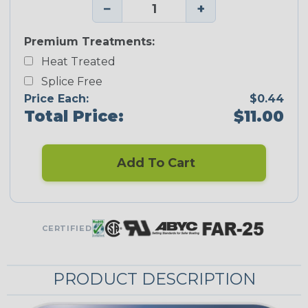
−
+
Premium Treatments:
Heat Treated
Splice Free
Price Each:
$0.44
Total Price:
$11.00
Add To Cart
CERTIFIED
PRODUCT DESCRIPTION