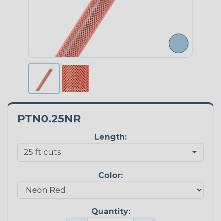
PTN0.25NR
Length:
Color:
Quantity: