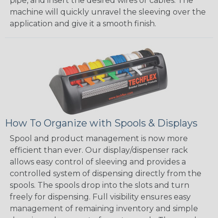
pipe, and insert the desired wires or cables. The
machine will quickly unravel the sleeving over the
application and give it a smooth finish.
How To Organize with Spools & Displays
Spool and product management is now more
efficient than ever. Our display/dispenser rack
allows easy control of sleeving and provides a
controlled system of dispensing directly from the
spools. The spools drop into the slots and turn
freely for dispensing. Full visibility ensures easy
management of remaining inventory and simple