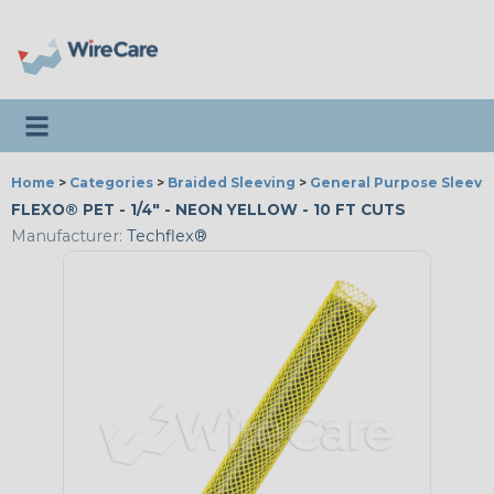
Toggle navigation
Home
>
Categories
>
Braided Sleeving
>
General Purpose Sleevi
FLEXO® PET - 1/4" - NEON YELLOW - 10 FT CUTS
Manufacturer:
Techflex®