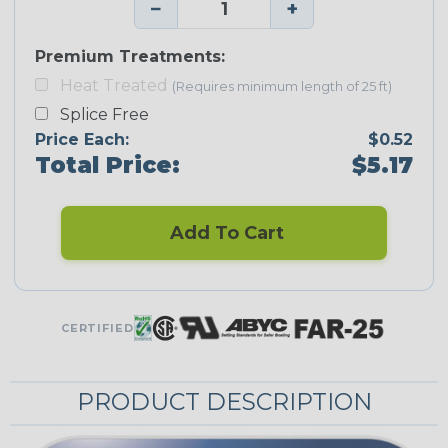
−
+
Premium Treatments:
Heat Treated
(Requires minimum length of 25 ft)
Splice Free
Price Each:
$0.52
Total Price:
$5.17
Add To Cart
CERTIFIED
PRODUCT DESCRIPTION