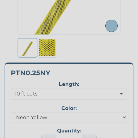
PTN0.25NY
Length:
Color:
Quantity: