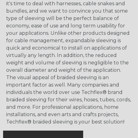
it's time to deal with harnesses, cable snakes and
bundles, and we want to convince you that some
type of sleeving will be the perfect balance of
economy, ease of use and long term usability for
your applications. Unlike other products designed
for cable management, expandable sleeving is
quick and economical to install on applications of
virtually any length. In addition, the reduced
weight and volume of sleeving is negligible to the
overall diameter and weight of the application.
The visual appeal of braided sleeving is an
important factor as well. Many companies and
individuals the world over use Techflex® brand
braided sleeving for their wires, hoses, tubes, cords,
and more. For professional applications, home
installations, and even arts and crafts projects,
Techflex® braided sleeving is your best solution!