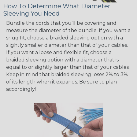
How To Determine What Diameter
Sleeving You Need
Bundle the cords that you’ll be covering and
measure the diameter of the bundle. If you want a
snug fit, choose a braided sleeving option with a
slightly smaller diameter than that of your cables.
If you want a loose and flexible fit, choose a
braided sleeving option with a diameter that is
equal to or slightly larger than that of your cables.
Keep in mind that braided sleeving loses 2% to 3%
of its length when it expands. Be sure to plan
accordingly!