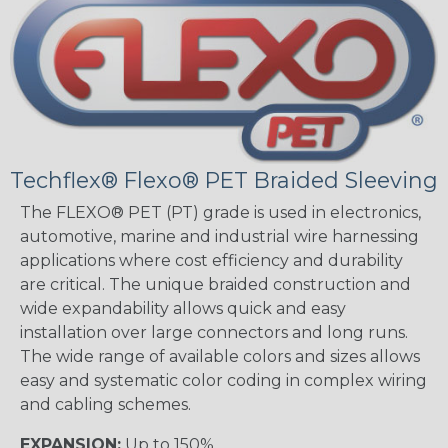
Techflex® Flexo® PET Braided Sleeving
The FLEXO® PET (PT) grade is used in electronics,
automotive, marine and industrial wire harnessing
applications where cost efficiency and durability
are critical. The unique braided construction and
wide expandability allows quick and easy
installation over large connectors and long runs.
The wide range of available colors and sizes allows
easy and systematic color coding in complex wiring
and cabling schemes.
EXPANSION:
Up to 150%