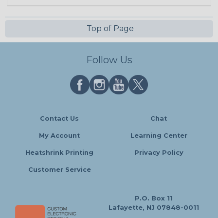
Top of Page
Follow Us
Contact Us
Chat
My Account
Learning Center
Heatshrink Printing
Privacy Policy
Customer Service
P.O. Box 11
Lafayette, NJ 07848-0011