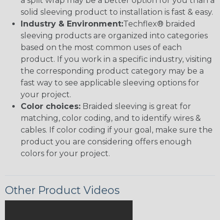
a split wrap may be a better option for you than a
solid sleeving product to installation is fast & easy.
Industry & Environment:
Techflex® braided
sleeving products are organized into categories
based on the most common uses of each
product. If you work in a specific industry, visiting
the corresponding product category may be a
fast way to see applicable sleeving options for
your project.
Color choices:
Braided sleeving is great for
matching, color coding, and to identify wires &
cables. If color coding if your goal, make sure the
product you are considering offers enough
colors for your project.
Other Product Videos