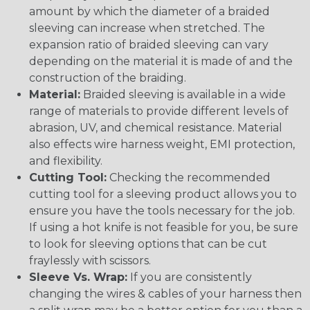
amount by which the diameter of a braided
sleeving can increase when stretched. The
expansion ratio of braided sleeving can vary
depending on the material it is made of and the
construction of the braiding.
Material:
Braided sleeving is available in a wide
range of materials to provide different levels of
abrasion, UV, and chemical resistance. Material
also effects wire harness weight, EMI protection,
and flexibility.
Cutting Tool:
Checking the recommended
cutting tool for a sleeving product allows you to
ensure you have the tools necessary for the job.
If using a hot knife is not feasible for you, be sure
to look for sleeving options that can be cut
fraylessly with scissors.
Sleeve Vs. Wrap:
If you are consistently
changing the wires & cables of your harness then