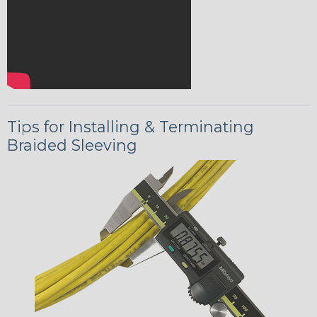
Tips for Installing & Terminating
Braided Sleeving