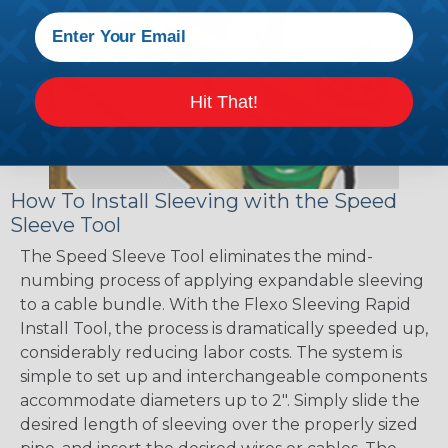
Hit That!
How To Install Sleeving with the Speed
Sleeve Tool
The Speed Sleeve Tool eliminates the mind-
numbing process of applying expandable sleeving
to a cable bundle. With the Flexo Sleeving Rapid
Install Tool, the process is dramatically speeded up,
considerably reducing labor costs. The system is
simple to set up and interchangeable components
accommodate diameters up to 2". Simply slide the
desired length of sleeving over the properly sized