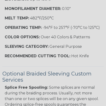
MONOFILAMENT DIAMETER:
0.10"
MELT TEMP:
482°F/250°C
OPERATING TEMP:
-94°F to 257°F (-70°C to 125°C)
COLOR OPTIONS:
Over 40 Colors & Patterns
SLEEVING CATEGORY:
General Purpose
RECOMMENDED CUTTING TOOL:
Hot Knife
Optional Braided Sleeving Custom
Services
Splice Free Spooling:
Some splices are normal
during the braiding process. Usually, not more
than one or two splices will be on any given spool.
Ordering splice-free spools guarantees the