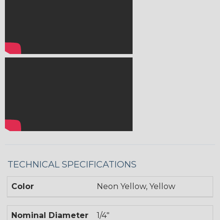
TECHNICAL SPECIFICATIONS
Color
Neon Yellow, Yellow
Nominal Diameter
1/4"