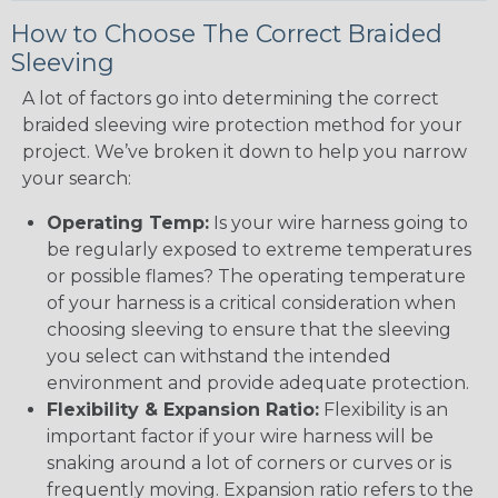
How to Choose The Correct Braided
Sleeving
A lot of factors go into determining the correct
braided sleeving wire protection method for your
project. We’ve broken it down to help you narrow
your search:
Operating Temp:
Is your wire harness going to
be regularly exposed to extreme temperatures
or possible flames? The operating temperature
of your harness is a critical consideration when
choosing sleeving to ensure that the sleeving
you select can withstand the intended
environment and provide adequate protection.
Flexibility & Expansion Ratio:
Flexibility is an
important factor if your wire harness will be
snaking around a lot of corners or curves or is
frequently moving. Expansion ratio refers to the