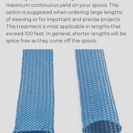
maximum continuous yield on your spools. This
option is suggested when ordering large lengths
of sleeving or for important and precise projects.
This treatment is most applicable in lengths that
exceed 100 feet. In general, shorter lengths will be
splice free as they come off the spools.