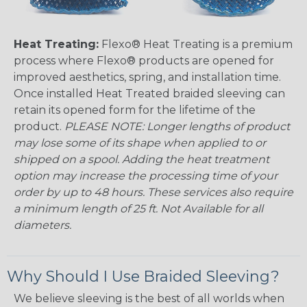
Heat Treating:
Flexo® Heat Treating is a premium
process where Flexo® products are opened for
improved aesthetics, spring, and installation time.
Once installed Heat Treated braided sleeving can
retain its opened form for the lifetime of the
product.
PLEASE NOTE: Longer lengths of product
may lose some of its shape when applied to or
shipped on a spool. Adding the heat treatment
option may increase the processing time of your
order by up to 48 hours. These services also require
a minimum length of 25 ft. Not Available for all
diameters.
Why Should I Use Braided Sleeving?
We believe sleeving is the best of all worlds when