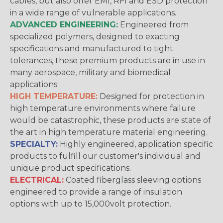
cables, but also offer EMI, RFI and ESD protection
in a wide range of vulnerable applications.
ADVANCED ENGINEERING:
Engineered from
specialized polymers, designed to exacting
specifications and manufactured to tight
tolerances, these premium products are in use in
many aerospace, military and biomedical
applications.
HIGH TEMPERATURE:
Designed for protection in
high temperature environments where failure
would be catastrophic, these products are state of
the art in high temperature material engineering.
SPECIALTY:
Highly engineered, application specific
products to fulfill our customer's individual and
unique product specifications.
ELECTRICAL:
Coated fiberglass sleeving options
engineered to provide a range of insulation
options with up to 15,000volt protection.