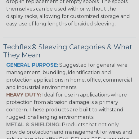
drop-in replacement of empty spools. The spools
themselves can be used with or without the
display racks, allowing for customized storage and
easy use of long lengths of braided sleeving.
Techflex® Sleeving Categories & What
They Mean
GENERAL PURPOSE:
Suggested for general wire
management, bundling, identification and
protection applications in home, office, commercial
and industrial environments.
HEAVY DUTY:
Ideal for use in applications where
protection from abrasion damage is a primary
concern. These products are built to withstand
rugged, challenging environments.
METAL & SHIELDING:
Products that not only
provide protection and management for wires and