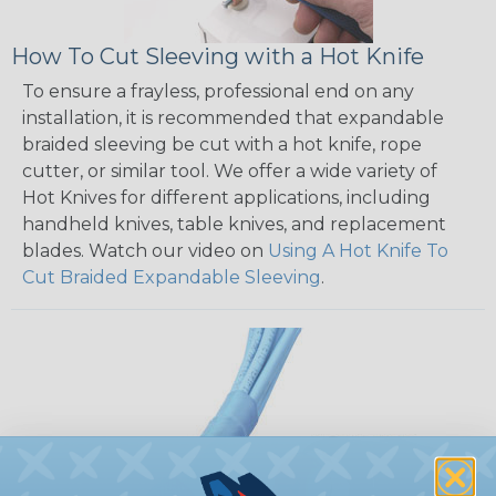
How To Cut Sleeving with a Hot Knife
To ensure a frayless, professional end on any
installation, it is recommended that expandable
braided sleeving be cut with a hot knife, rope
cutter, or similar tool. We offer a wide variety of
Hot Knives for different applications, including
handheld knives, table knives, and replacement
blades. Watch our video on
Using A Hot Knife To
Cut Braided Expandable Sleeving
.