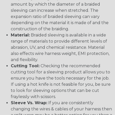
amount by which the diameter of a braided
sleeving can increase when stretched. The
expansion ratio of braided sleeving can vary
depending on the material it is made of and the
construction of the braiding.
Material:
Braided sleeving is available in a wide
range of materials to provide different levels of
abrasion, UV, and chemical resistance. Material
also effects wire harness weight, EMI protection,
and flexibility.
Cutting Tool:
Checking the recommended
cutting tool for a sleeving product allows you to
ensure you have the tools necessary for the job.
If using a hot knife is not feasible for you, be sure
to look for sleeving options that can be cut
fraylessly with scissors.
Sleeve Vs. Wrap:
If you are consistently
changing the wires & cables of your harness then