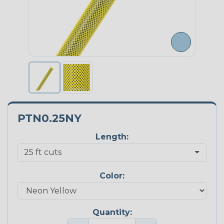
PTN0.25NY
Length:
Color:
Quantity: