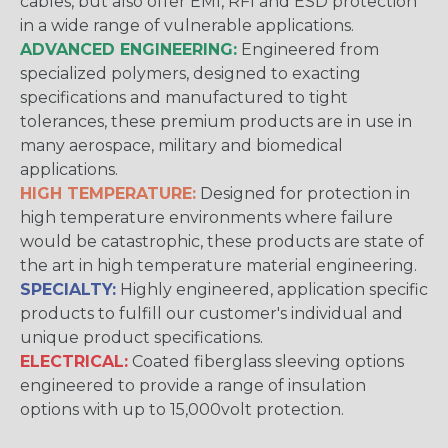
cables, but also offer EMI, RFI and ESD protection
in a wide range of vulnerable applications.
ADVANCED ENGINEERING:
Engineered from
specialized polymers, designed to exacting
specifications and manufactured to tight
tolerances, these premium products are in use in
many aerospace, military and biomedical
applications.
HIGH TEMPERATURE:
Designed for protection in
high temperature environments where failure
would be catastrophic, these products are state of
the art in high temperature material engineering.
SPECIALTY:
Highly engineered, application specific
products to fulfill our customer's individual and
unique product specifications.
ELECTRICAL:
Coated fiberglass sleeving options
engineered to provide a range of insulation
options with up to 15,000volt protection.