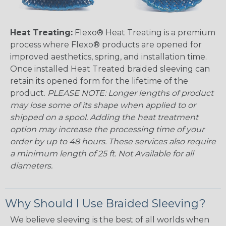
Heat Treating:
Flexo® Heat Treating is a premium
process where Flexo® products are opened for
improved aesthetics, spring, and installation time.
Once installed Heat Treated braided sleeving can
retain its opened form for the lifetime of the
product.
PLEASE NOTE: Longer lengths of product
may lose some of its shape when applied to or
shipped on a spool. Adding the heat treatment
option may increase the processing time of your
order by up to 48 hours. These services also require
a minimum length of 25 ft. Not Available for all
diameters.
Why Should I Use Braided Sleeving?
We believe sleeving is the best of all worlds when