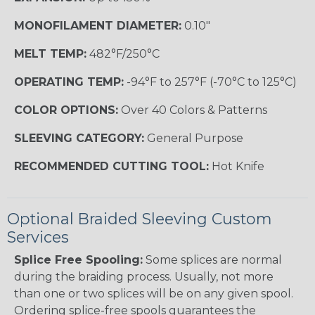
MONOFILAMENT DIAMETER:
0.10"
MELT TEMP:
482°F/250°C
OPERATING TEMP:
-94°F to 257°F (-70°C to 125°C)
COLOR OPTIONS:
Over 40 Colors & Patterns
SLEEVING CATEGORY:
General Purpose
RECOMMENDED CUTTING TOOL:
Hot Knife
Optional Braided Sleeving Custom
Services
Splice Free Spooling:
Some splices are normal
during the braiding process. Usually, not more
than one or two splices will be on any given spool.
Ordering splice-free spools guarantees the