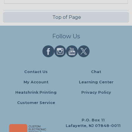
Top of Page
Follow Us
Contact Us
Chat
My Account
Learning Center
Heatshrink Printing
Privacy Policy
Customer Service
P.O. Box 11
Lafayette, NJ 07848-0011