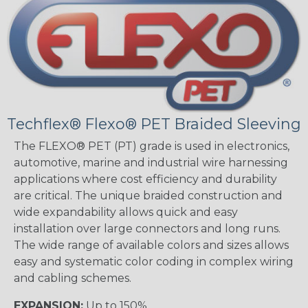
Techflex® Flexo® PET Braided Sleeving
The FLEXO® PET (PT) grade is used in electronics,
automotive, marine and industrial wire harnessing
applications where cost efficiency and durability
are critical. The unique braided construction and
wide expandability allows quick and easy
installation over large connectors and long runs.
The wide range of available colors and sizes allows
easy and systematic color coding in complex wiring
and cabling schemes.
EXPANSION:
Up to 150%