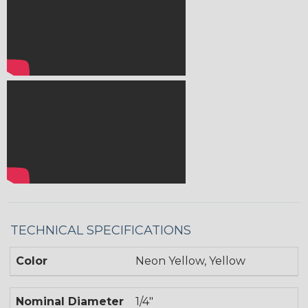
TECHNICAL SPECIFICATIONS
Color
Neon Yellow, Yellow
Nominal Diameter
1/4"