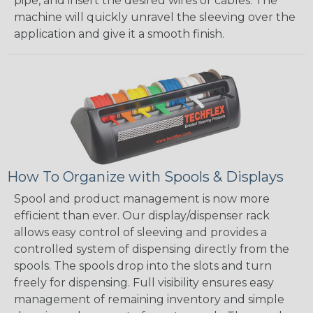
pipe, and insert the desired wires or cables. The
machine will quickly unravel the sleeving over the
application and give it a smooth finish.
How To Organize with Spools & Displays
Spool and product management is now more
efficient than ever. Our display/dispenser rack
allows easy control of sleeving and provides a
controlled system of dispensing directly from the
spools. The spools drop into the slots and turn
freely for dispensing. Full visibility ensures easy
management of remaining inventory and simple