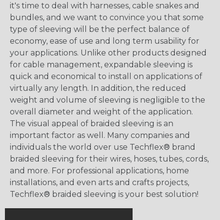
it's time to deal with harnesses, cable snakes and
bundles, and we want to convince you that some
type of sleeving will be the perfect balance of
economy, ease of use and long term usability for
your applications. Unlike other products designed
for cable management, expandable sleeving is
quick and economical to install on applications of
virtually any length. In addition, the reduced
weight and volume of sleeving is negligible to the
overall diameter and weight of the application.
The visual appeal of braided sleeving is an
important factor as well. Many companies and
individuals the world over use Techflex® brand
braided sleeving for their wires, hoses, tubes, cords,
and more. For professional applications, home
installations, and even arts and crafts projects,
Techflex® braided sleeving is your best solution!