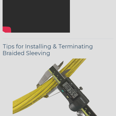
Tips for Installing & Terminating
Braided Sleeving