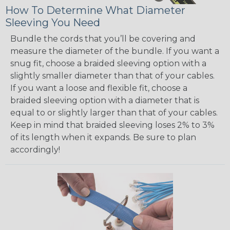
How To Determine What Diameter
Sleeving You Need
Bundle the cords that you’ll be covering and
measure the diameter of the bundle. If you want a
snug fit, choose a braided sleeving option with a
slightly smaller diameter than that of your cables.
If you want a loose and flexible fit, choose a
braided sleeving option with a diameter that is
equal to or slightly larger than that of your cables.
Keep in mind that braided sleeving loses 2% to 3%
of its length when it expands. Be sure to plan
accordingly!