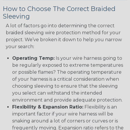
How to Choose The Correct Braided
Sleeving
A lot of factors go into determining the correct
braided sleeving wire protection method for your
project. We’ve broken it down to help you narrow
your search:
Operating Temp:
Is your wire harness going to
be regularly exposed to extreme temperatures
or possible flames? The operating temperature
of your harness is a critical consideration when
choosing sleeving to ensure that the sleeving
you select can withstand the intended
environment and provide adequate protection.
Flexibility & Expansion Ratio:
Flexibility is an
important factor if your wire harness will be
snaking around a lot of corners or curves or is
frequently moving. Expansion ratio refers to the