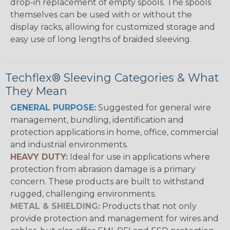
drop-in replacement of empty spools. The spools
themselves can be used with or without the
display racks, allowing for customized storage and
easy use of long lengths of braided sleeving.
Techflex® Sleeving Categories & What
They Mean
GENERAL PURPOSE:
Suggested for general wire
management, bundling, identification and
protection applications in home, office, commercial
and industrial environments.
HEAVY DUTY:
Ideal for use in applications where
protection from abrasion damage is a primary
concern. These products are built to withstand
rugged, challenging environments.
METAL & SHIELDING:
Products that not only
provide protection and management for wires and