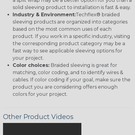
a split wrap may be a better option for you than a
solid sleeving product to installation is fast & easy.
Industry & Environment:
Techflex® braided
sleeving products are organized into categories
based on the most common uses of each
product. If you work in a specific industry, visiting
the corresponding product category may be a
fast way to see applicable sleeving options for
your project.
Color choices:
Braided sleeving is great for
matching, color coding, and to identify wires &
cables. If color coding if your goal, make sure the
product you are considering offers enough
colors for your project.
Other Product Videos