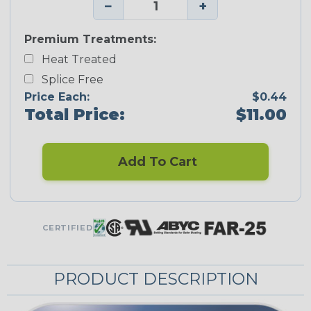
−
+
Premium Treatments:
Heat Treated
Splice Free
Price Each:
$0.44
Total Price:
$11.00
Add To Cart
CERTIFIED
PRODUCT DESCRIPTION