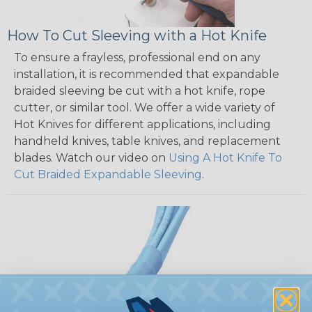
How To Cut Sleeving with a Hot Knife
To ensure a frayless, professional end on any
installation, it is recommended that expandable
braided sleeving be cut with a hot knife, rope
cutter, or similar tool. We offer a wide variety of
Hot Knives for different applications, including
handheld knives, table knives, and replacement
blades. Watch our video on
Using A Hot Knife To
Cut Braided Expandable Sleeving
.