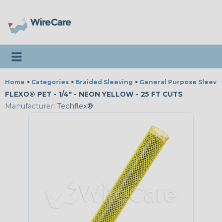
Toggle navigation
Home
>
Categories
>
Braided Sleeving
>
General Purpose Sleevi
FLEXO® PET - 1/4" - NEON YELLOW - 25 FT CUTS
Manufacturer:
Techflex®