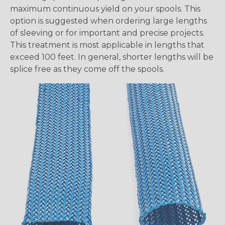
maximum continuous yield on your spools. This
option is suggested when ordering large lengths
of sleeving or for important and precise projects.
This treatment is most applicable in lengths that
exceed 100 feet. In general, shorter lengths will be
splice free as they come off the spools.