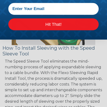
Hit That!
How To Install Sleeving with the Speed
Sleeve Tool
The Speed Sleeve Tool eliminates the mind-
numbing process of applying expandable sleeving
to a cable bundle. With the Flexo Sleeving Rapid
Install Tool, the process is dramatically speeded up,
considerably reducing labor costs. The system is
simple to set up and interchangeable components
accommodate diameters up to 2". Simply slide the
desired length of sleeving over the properly sized