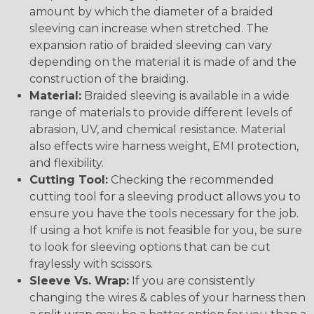
amount by which the diameter of a braided
sleeving can increase when stretched. The
expansion ratio of braided sleeving can vary
depending on the material it is made of and the
construction of the braiding.
Material:
Braided sleeving is available in a wide
range of materials to provide different levels of
abrasion, UV, and chemical resistance. Material
also effects wire harness weight, EMI protection,
and flexibility.
Cutting Tool:
Checking the recommended
cutting tool for a sleeving product allows you to
ensure you have the tools necessary for the job.
If using a hot knife is not feasible for you, be sure
to look for sleeving options that can be cut
fraylessly with scissors.
Sleeve Vs. Wrap:
If you are consistently
changing the wires & cables of your harness then