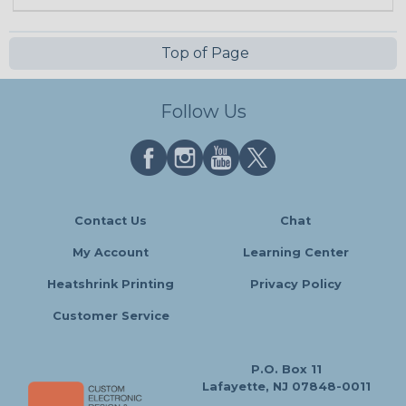
Top of Page
Follow Us
Contact Us
Chat
My Account
Learning Center
Heatshrink Printing
Privacy Policy
Customer Service
P.O. Box 11
Lafayette, NJ 07848-0011