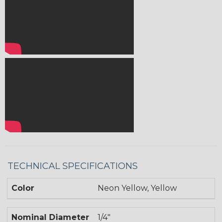
TECHNICAL SPECIFICATIONS
Color
Neon Yellow, Yellow
Nominal Diameter
1/4"