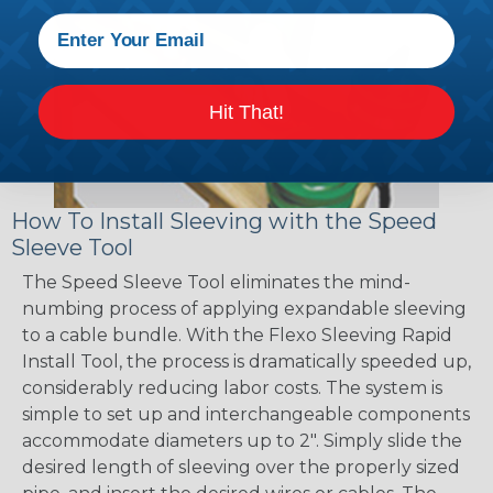
Hit That!
How To Install Sleeving with the Speed
Sleeve Tool
The Speed Sleeve Tool eliminates the mind-
numbing process of applying expandable sleeving
to a cable bundle. With the Flexo Sleeving Rapid
Install Tool, the process is dramatically speeded up,
considerably reducing labor costs. The system is
simple to set up and interchangeable components
accommodate diameters up to 2". Simply slide the
desired length of sleeving over the properly sized