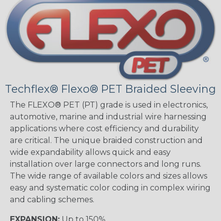
Techflex® Flexo® PET Braided Sleeving
The FLEXO® PET (PT) grade is used in electronics,
automotive, marine and industrial wire harnessing
applications where cost efficiency and durability
are critical. The unique braided construction and
wide expandability allows quick and easy
installation over large connectors and long runs.
The wide range of available colors and sizes allows
easy and systematic color coding in complex wiring
and cabling schemes.
EXPANSION:
Up to 150%