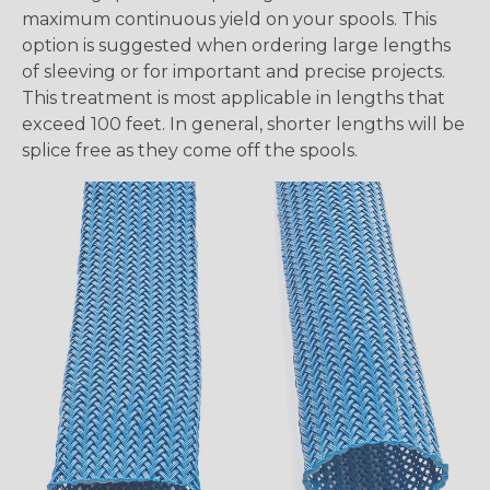
maximum continuous yield on your spools. This
option is suggested when ordering large lengths
of sleeving or for important and precise projects.
This treatment is most applicable in lengths that
exceed 100 feet. In general, shorter lengths will be
splice free as they come off the spools.