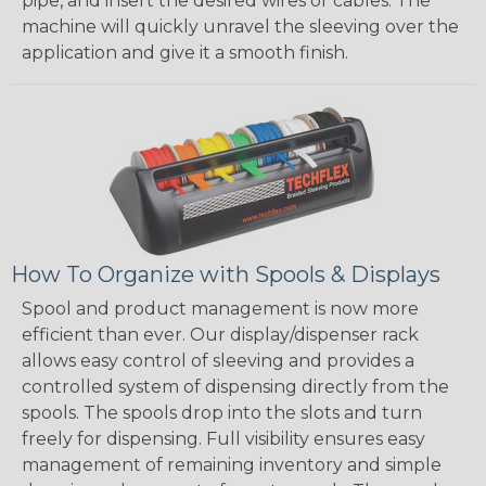
pipe, and insert the desired wires or cables. The
machine will quickly unravel the sleeving over the
application and give it a smooth finish.
How To Organize with Spools & Displays
Spool and product management is now more
efficient than ever. Our display/dispenser rack
allows easy control of sleeving and provides a
controlled system of dispensing directly from the
spools. The spools drop into the slots and turn
freely for dispensing. Full visibility ensures easy
management of remaining inventory and simple