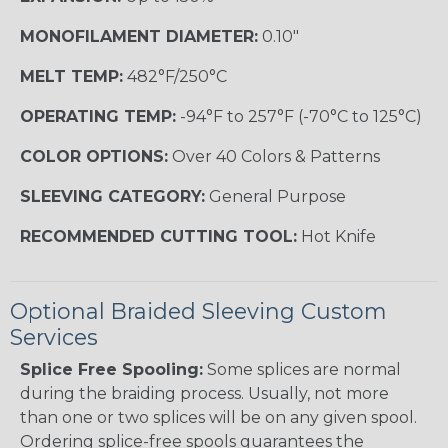
MONOFILAMENT DIAMETER:
0.10"
MELT TEMP:
482°F/250°C
OPERATING TEMP:
-94°F to 257°F (-70°C to 125°C)
COLOR OPTIONS:
Over 40 Colors & Patterns
SLEEVING CATEGORY:
General Purpose
RECOMMENDED CUTTING TOOL:
Hot Knife
Optional Braided Sleeving Custom
Services
Splice Free Spooling:
Some splices are normal
during the braiding process. Usually, not more
than one or two splices will be on any given spool.
Ordering splice-free spools guarantees the