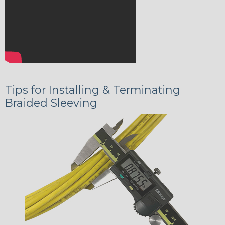
Tips for Installing & Terminating
Braided Sleeving