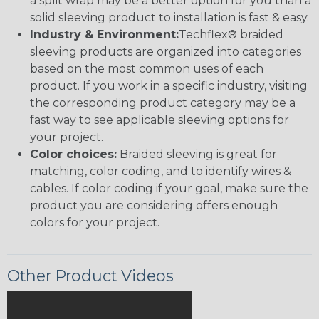
a split wrap may be a better option for you than a
solid sleeving product to installation is fast & easy.
Industry & Environment:
Techflex® braided
sleeving products are organized into categories
based on the most common uses of each
product. If you work in a specific industry, visiting
the corresponding product category may be a
fast way to see applicable sleeving options for
your project.
Color choices:
Braided sleeving is great for
matching, color coding, and to identify wires &
cables. If color coding if your goal, make sure the
product you are considering offers enough
colors for your project.
Other Product Videos