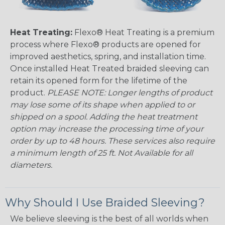
Heat Treating:
Flexo® Heat Treating is a premium
process where Flexo® products are opened for
improved aesthetics, spring, and installation time.
Once installed Heat Treated braided sleeving can
retain its opened form for the lifetime of the
product.
PLEASE NOTE: Longer lengths of product
may lose some of its shape when applied to or
shipped on a spool. Adding the heat treatment
option may increase the processing time of your
order by up to 48 hours. These services also require
a minimum length of 25 ft. Not Available for all
diameters.
Why Should I Use Braided Sleeving?
We believe sleeving is the best of all worlds when