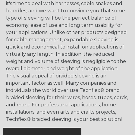
it's time to deal with harnesses, cable snakes and
bundles, and we want to convince you that some
type of sleeving will be the perfect balance of
economy, ease of use and long term usability for
your applications. Unlike other products designed
for cable management, expandable sleeving is
quick and economical to install on applications of
virtually any length. In addition, the reduced
weight and volume of sleeving is negligible to the
overall diameter and weight of the application.
The visual appeal of braided sleeving is an
important factor as well. Many companies and
individuals the world over use Techflex® brand
braided sleeving for their wires, hoses, tubes, cords,
and more. For professional applications, home
installations, and even arts and crafts projects,
Techflex® braided sleeving is your best solution!