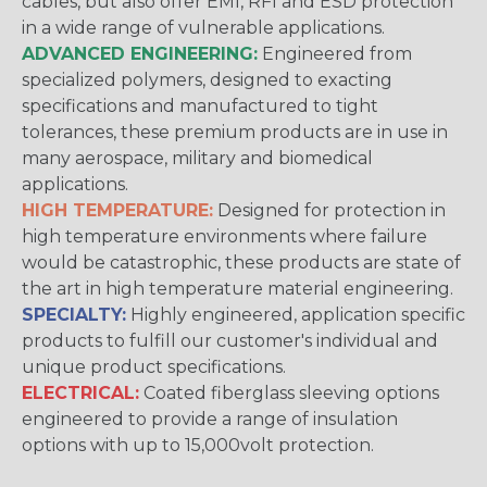
cables, but also offer EMI, RFI and ESD protection
in a wide range of vulnerable applications.
ADVANCED ENGINEERING:
Engineered from
specialized polymers, designed to exacting
specifications and manufactured to tight
tolerances, these premium products are in use in
many aerospace, military and biomedical
applications.
HIGH TEMPERATURE:
Designed for protection in
high temperature environments where failure
would be catastrophic, these products are state of
the art in high temperature material engineering.
SPECIALTY:
Highly engineered, application specific
products to fulfill our customer's individual and
unique product specifications.
ELECTRICAL:
Coated fiberglass sleeving options
engineered to provide a range of insulation
options with up to 15,000volt protection.