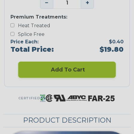
−
+
Premium Treatments:
Heat Treated
Splice Free
Price Each:
$0.40
Total Price:
$19.80
Add To Cart
CERTIFIED
PRODUCT DESCRIPTION