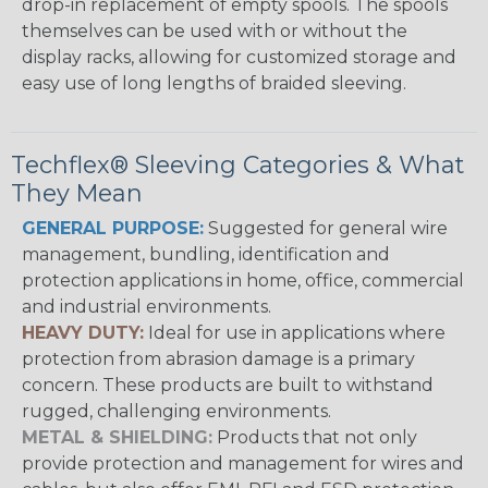
drop-in replacement of empty spools. The spools
themselves can be used with or without the
display racks, allowing for customized storage and
easy use of long lengths of braided sleeving.
Techflex® Sleeving Categories & What
They Mean
GENERAL PURPOSE:
Suggested for general wire
management, bundling, identification and
protection applications in home, office, commercial
and industrial environments.
HEAVY DUTY:
Ideal for use in applications where
protection from abrasion damage is a primary
concern. These products are built to withstand
rugged, challenging environments.
METAL & SHIELDING:
Products that not only
provide protection and management for wires and