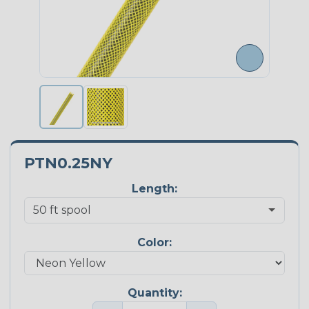
PTN0.25NY
Length:
Color:
Quantity: