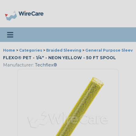
Toggle navigation
Home
>
Categories
>
Braided Sleeving
>
General Purpose Sleevi
FLEXO® PET - 1/4" - NEON YELLOW - 50 FT SPOOL
Manufacturer:
Techflex®