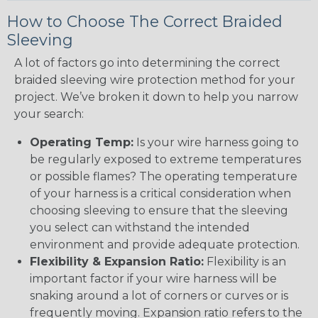
How to Choose The Correct Braided
Sleeving
A lot of factors go into determining the correct
braided sleeving wire protection method for your
project. We’ve broken it down to help you narrow
your search:
Operating Temp:
Is your wire harness going to
be regularly exposed to extreme temperatures
or possible flames? The operating temperature
of your harness is a critical consideration when
choosing sleeving to ensure that the sleeving
you select can withstand the intended
environment and provide adequate protection.
Flexibility & Expansion Ratio:
Flexibility is an
important factor if your wire harness will be
snaking around a lot of corners or curves or is
frequently moving. Expansion ratio refers to the