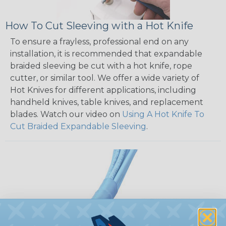
How To Cut Sleeving with a Hot Knife
To ensure a frayless, professional end on any
installation, it is recommended that expandable
braided sleeving be cut with a hot knife, rope
cutter, or similar tool. We offer a wide variety of
Hot Knives for different applications, including
handheld knives, table knives, and replacement
blades. Watch our video on
Using A Hot Knife To
Cut Braided Expandable Sleeving
.