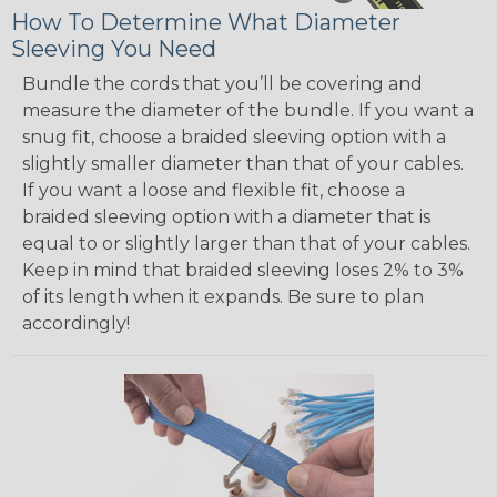
How To Determine What Diameter
Sleeving You Need
Bundle the cords that you’ll be covering and
measure the diameter of the bundle. If you want a
snug fit, choose a braided sleeving option with a
slightly smaller diameter than that of your cables.
If you want a loose and flexible fit, choose a
braided sleeving option with a diameter that is
equal to or slightly larger than that of your cables.
Keep in mind that braided sleeving loses 2% to 3%
of its length when it expands. Be sure to plan
accordingly!