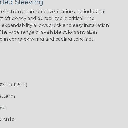
ded Sleeving
electronics, automotive, marine and industrial
 efficiency and durability are critical. The
expandability allows quick and easy installation
Black w/ Red
Black/Neon
Black/Neon
Black/Yellow
Spiral
Blue Spyder
Green Spyder
he wide range of available colors and sizes
ng in complex wiring and cabling schemes.
Gray w/ White
Ground Stripe
Orange with
Red w/ Black
Tracer
Purple
Tracer
0°C to 125°C)
atterns
ose
Hip Hop
Holiday
Jester
Monochrome
 Knife