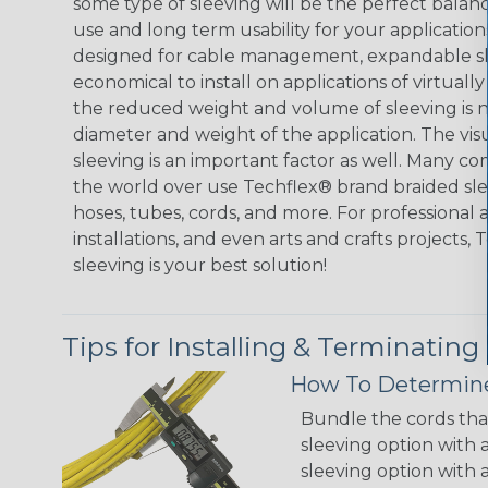
some type of sleeving will be the perfect balan
use and long term usability for your applicatio
designed for cable management, expandable sl
economical to install on applications of virtually
the reduced weight and volume of sleeving is ne
diameter and weight of the application. The vis
sleeving is an important factor as well. Many co
the world over use Techflex® brand braided slee
hoses, tubes, cords, and more. For professional 
installations, and even arts and crafts projects,
sleeving is your best solution!
Tips for Installing & Terminating
How To Determine
Bundle the cords that
sleeving option with a
sleeving option with a