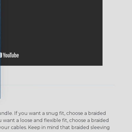
dle. If you want a snug fit, choose a braided
u want a loose and flexible fit, choose a braided
f your cables. Keep in mind that braided sleeving