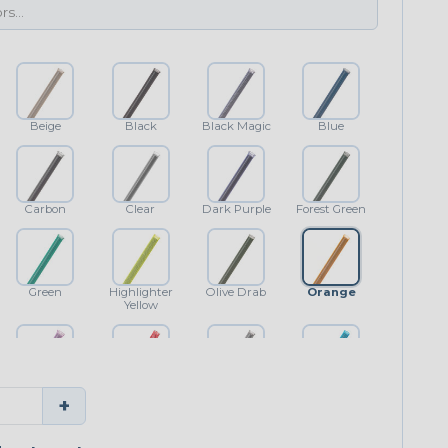
Beige
Black
Black Magic
Blue
Carbon
Clear
Dark Purple
Forest Green
Green
Highlighter
Olive Drab
Orange
Yellow
Purple
Red
Shimmer
Teal Blue
+