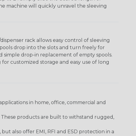
The machine will quickly unravel the sleeving
ispenser rack allows easy control of sleeving
ools drop into the slots and turn freely for
nd simple drop-in replacement of empty spools.
g for customized storage and easy use of long
pplications in home, office, commercial and
. These products are built to withstand rugged,
ut also offer EMI, RFI and ESD protection in a