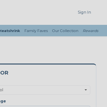
Sign In
 Heatshrink
Family Faves
Our Collection
Rewards
5OR
nge