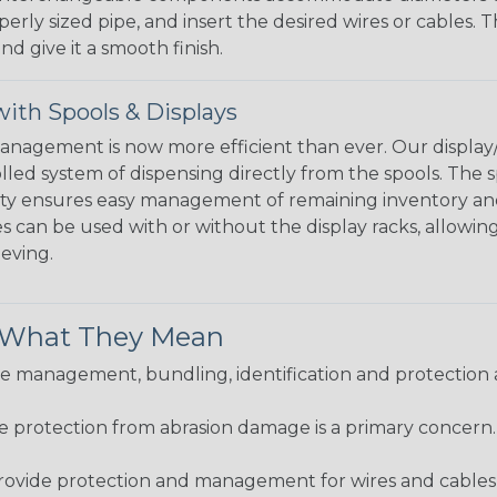
perly sized pipe, and insert the desired wires or cables. 
nd give it a smooth finish.
ith Spools & Displays
agement is now more efficient than ever. Our display/d
lled system of dispensing directly from the spools. The sp
bility ensures easy management of remaining inventory a
 can be used with or without the display racks, allowin
eeving.
& What They Mean
 management, bundling, identification and protection a
re protection from abrasion damage is a primary concern
ovide protection and management for wires and cables, b