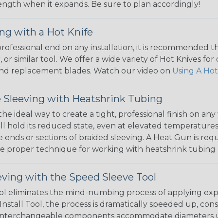
 length when it expands. Be sure to plan accordingly!
ng with a Hot Knife
 professional end on any installation, it is recommended 
, or similar tool. We offer a wide variety of Hot Knives fo
, and replacement blades. Watch our video on
Using A Hot
 Sleeving with Heatshrink Tubing
the ideal way to create a tight, professional finish on 
ll hold its reduced state, even at elevated temperatures.
e ends or sections of braided sleeving. A Heat Gun is re
the proper technique for working with heatshrink tubing
eving with the Speed Sleeve Tool
l eliminates the mind-numbing process of applying exp
Install Tool, the process is dramatically speeded up, cons
 interchangeable components accommodate diameters up t