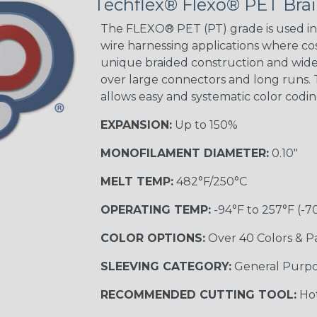
Techflex® Flexo® PET Brai
STRIPES
The FLEXO® PET (PT) grade is used in 
wire harnessing applications where cost
unique braided construction and wide 
Black w/ Beige
Tracer
over large connectors and long runs. T
allows easy and systematic color codi
EXPANSION:
Up to 150%
Checkered
Flag
MONOFILAMENT DIAMETER:
0.10"
MELT TEMP:
482°F/250°C
Yellow/Green
OPERATING TEMP:
-94°F to 257°F (-7
MULTI-COLOR
COLOR OPTIONS:
Over 40 Colors & P
SLEEVING CATEGORY:
General Purp
Black w/ Beige
RECOMMENDED CUTTING TOOL:
Hot