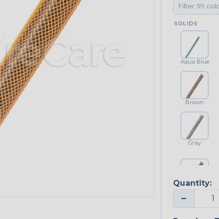
SOLIDS
Aqua Blue
Brown
Gray
Quantity:
Platinum Gray
−