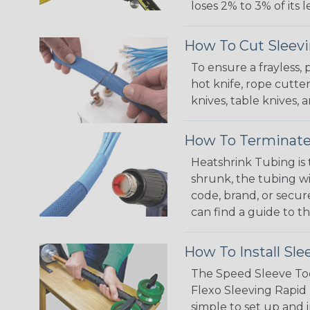
loses 2% to 3% of its
How To Cut Sleevi
To ensure a frayless,
hot knife, rope cutter
knives, table knives
How To Terminate
Heatshrink Tubing is 
shrunk, the tubing wi
code, brand, or secur
can find a guide to 
How To Install Sle
The Speed Sleeve Too
Flexo Sleeving Rapid 
simple to set up and