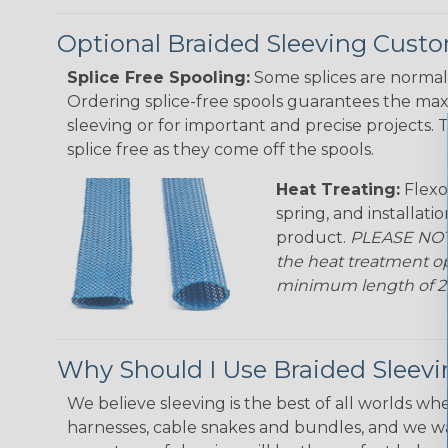
Optional Braided Sleeving Custo
Splice Free Spooling:
Some splices are normal 
Ordering splice-free spools guarantees the max
sleeving or for important and precise projects. 
splice free as they come off the spools.
Heat Treating:
Flexo
spring, and installati
product.
PLEASE NOTE
the heat treatment op
minimum length of 25 f
Why Should I Use Braided Sleev
We believe sleeving is the best of all worlds whe
harnesses, cable snakes and bundles, and we w