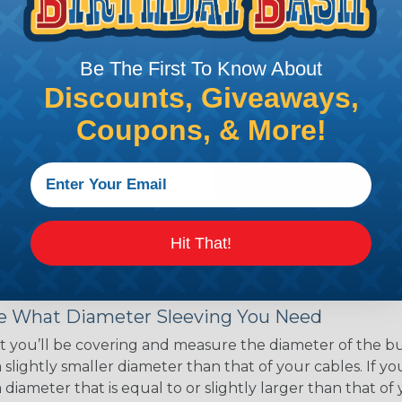
ce of economy, ease of
ns. Unlike other products
eeving is quick and
Be The First To Know About
 any length. In addition,
gligible to the overall
Discounts, Giveaways,
ual appeal of braided
Coupons, & More!
mpanies and individuals
ving for their wires,
applications, home
 Techflex® braided
Hit That!
 Braided Sleeving
 What Diameter Sleeving You Need
 you’ll be covering and measure the diameter of the bun
 slightly smaller diameter than that of your cables. If yo
 diameter that is equal to or slightly larger than that o