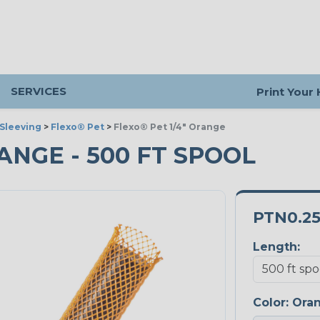
SERVICES
Print Your
Sleeving
>
Flexo® Pet
>
Flexo® Pet 1/4" Orange
RANGE - 500 FT SPOOL
PTN0.2
Length:
Color:
Ora