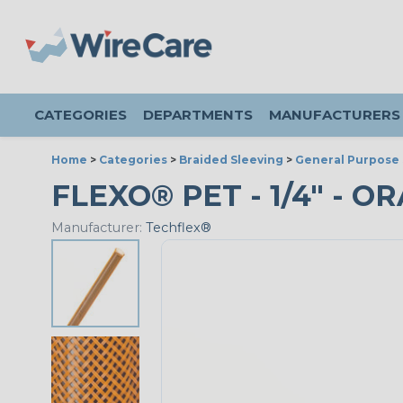
CATEGORIES
DEPARTMENTS
MANUFACTURERS
Home
>
Categories
>
Braided Sleeving
>
General Purpose 
FLEXO® PET - 1/4" - O
Manufacturer:
Techflex®