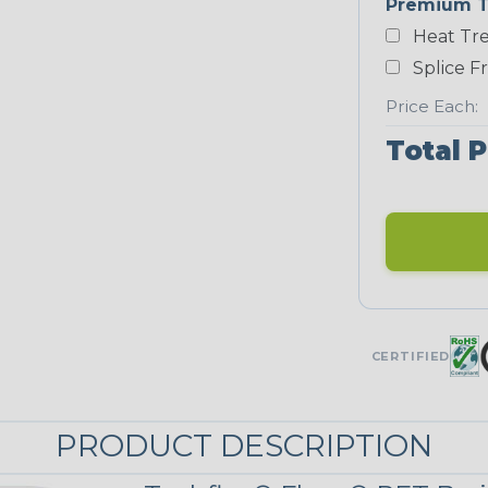
Premium T
White
Heat Tre
NEONS
Splice F
Price Each:
Neon Blue
Total P
Fluorescent
Neon Yellow
UNITRACE
CERTIFIED
UniTrace Blue
PRODUCT DESCRIPTION
UniTrace
Yellow