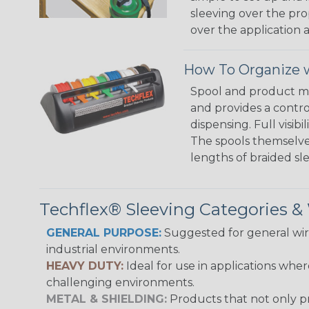
sleeving over the pro
over the application a
How To Organize w
Spool and product man
and provides a contro
dispensing. Full visi
The spools themselves
lengths of braided sl
Techflex® Sleeving Categories 
GENERAL PURPOSE:
Suggested for general wire
industrial environments.
HEAVY DUTY:
Ideal for use in applications whe
challenging environments.
METAL & SHIELDING:
Products that not only pr