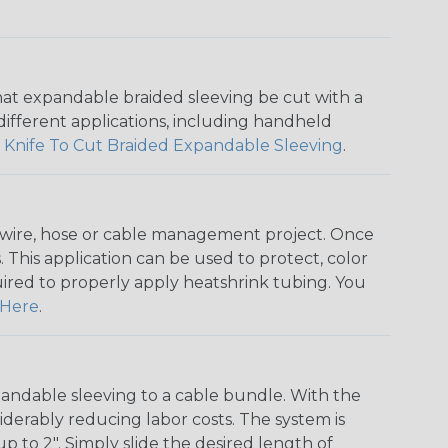
that expandable braided sleeving be cut with a
r different applications, including handheld
 Knife To Cut Braided Expandable Sleeving
.
any wire, hose or cable management project. Once
 This application can be used to protect, color
quired to properly apply heatshrink tubing. You
Here
.
andable sleeving to a cable bundle. With the
iderably reducing labor costs. The system is
o 2". Simply slide the desired length of