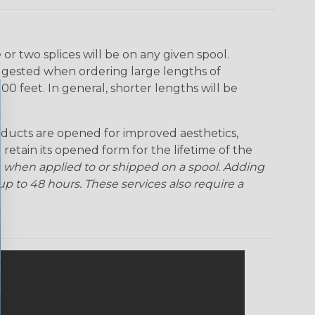
Ogre
Patriot
Rainbow Black
Rainbow Clear
r two splices will be on any given spool.
uggested when ordering large lengths of
Snake
Superhero
Twilight
00 feet. In general, shorter lengths will be
ducts are opened for improved aesthetics,
 retain its opened form for the lifetime of the
 when applied to or shipped on a spool. Adding
p to 48 hours. These services also require a