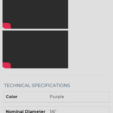
TECHNICAL SPECIFICATIONS
Color
Purple
Nominal Diameter
1/4"