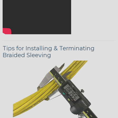
Tips for Installing & Terminating
Braided Sleeving