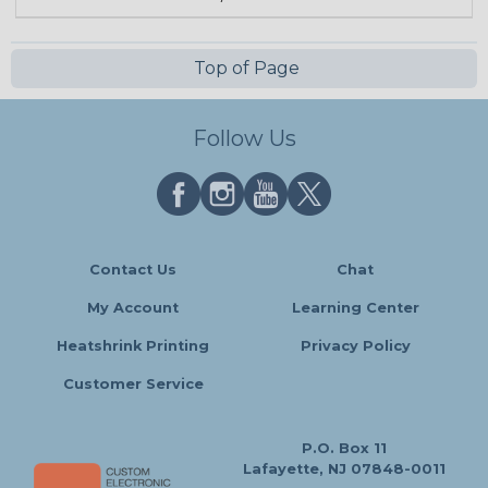
Top of Page
Follow Us
Contact Us
Chat
My Account
Learning Center
Heatshrink Printing
Privacy Policy
Customer Service
P.O. Box 11
Lafayette, NJ 07848-0011