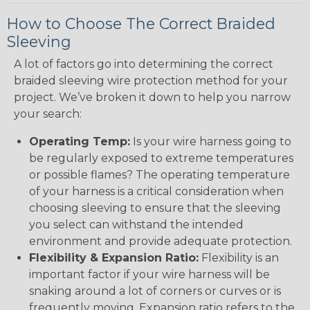
How to Choose The Correct Braided
Sleeving
A lot of factors go into determining the correct
braided sleeving wire protection method for your
project. We’ve broken it down to help you narrow
your search:
Operating Temp:
Is your wire harness going to
be regularly exposed to extreme temperatures
or possible flames? The operating temperature
of your harness is a critical consideration when
choosing sleeving to ensure that the sleeving
you select can withstand the intended
environment and provide adequate protection.
Flexibility & Expansion Ratio:
Flexibility is an
important factor if your wire harness will be
snaking around a lot of corners or curves or is
frequently moving. Expansion ratio refers to the