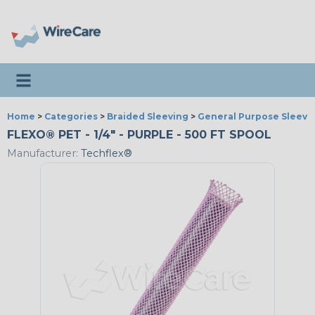
Toggle navigation
Home
>
Categories
>
Braided Sleeving
>
General Purpose Sleevi
FLEXO® PET - 1/4" - PURPLE - 500 FT SPOOL
Manufacturer:
Techflex®