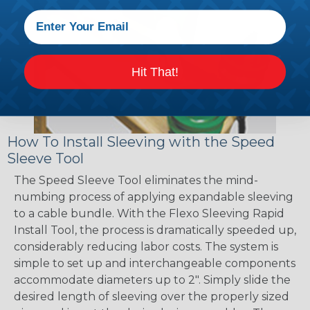
Hit That!
How To Install Sleeving with the Speed
Sleeve Tool
The Speed Sleeve Tool eliminates the mind-
numbing process of applying expandable sleeving
to a cable bundle. With the Flexo Sleeving Rapid
Install Tool, the process is dramatically speeded up,
considerably reducing labor costs. The system is
simple to set up and interchangeable components
accommodate diameters up to 2". Simply slide the
desired length of sleeving over the properly sized