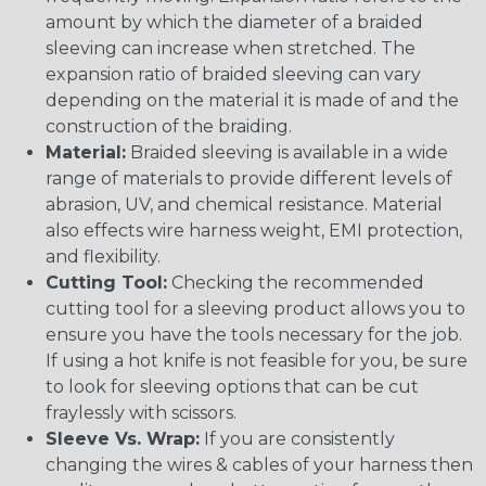
amount by which the diameter of a braided
sleeving can increase when stretched. The
expansion ratio of braided sleeving can vary
depending on the material it is made of and the
construction of the braiding.
Material:
Braided sleeving is available in a wide
range of materials to provide different levels of
abrasion, UV, and chemical resistance. Material
also effects wire harness weight, EMI protection,
and flexibility.
Cutting Tool:
Checking the recommended
cutting tool for a sleeving product allows you to
ensure you have the tools necessary for the job.
If using a hot knife is not feasible for you, be sure
to look for sleeving options that can be cut
fraylessly with scissors.
Sleeve Vs. Wrap:
If you are consistently
changing the wires & cables of your harness then