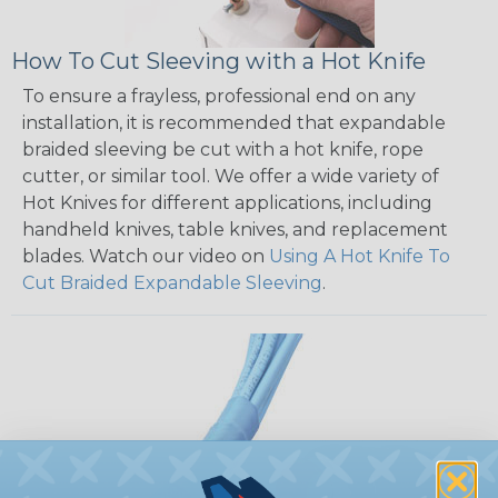
How To Cut Sleeving with a Hot Knife
To ensure a frayless, professional end on any
installation, it is recommended that expandable
braided sleeving be cut with a hot knife, rope
cutter, or similar tool. We offer a wide variety of
Hot Knives for different applications, including
handheld knives, table knives, and replacement
blades. Watch our video on
Using A Hot Knife To
Cut Braided Expandable Sleeving
.