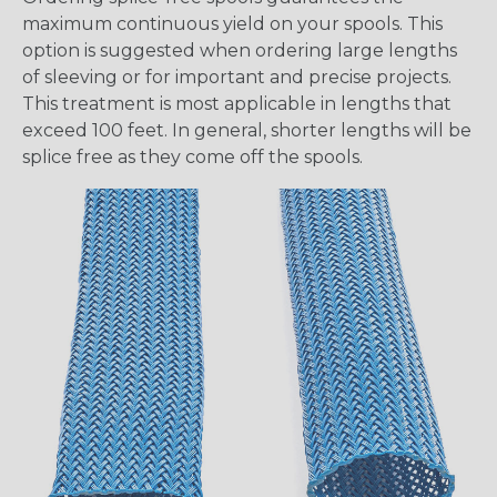
maximum continuous yield on your spools. This
option is suggested when ordering large lengths
of sleeving or for important and precise projects.
This treatment is most applicable in lengths that
exceed 100 feet. In general, shorter lengths will be
splice free as they come off the spools.