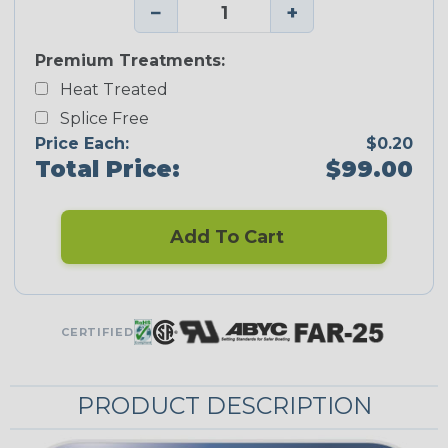
−
+
Premium Treatments:
Heat Treated
Splice Free
Price Each:
$0.20
Total Price:
$99.00
Add To Cart
CERTIFIED
PRODUCT DESCRIPTION