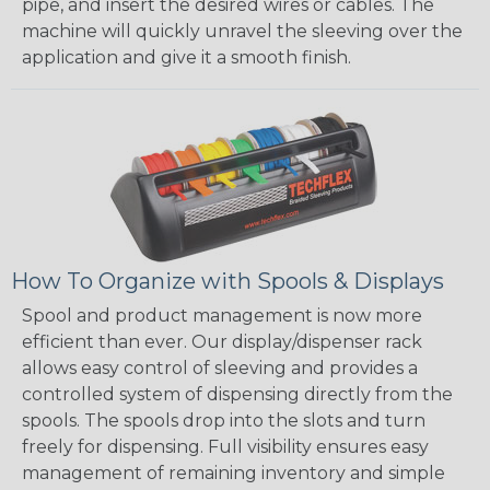
pipe, and insert the desired wires or cables. The
machine will quickly unravel the sleeving over the
application and give it a smooth finish.
How To Organize with Spools & Displays
Spool and product management is now more
efficient than ever. Our display/dispenser rack
allows easy control of sleeving and provides a
controlled system of dispensing directly from the
spools. The spools drop into the slots and turn
freely for dispensing. Full visibility ensures easy
management of remaining inventory and simple