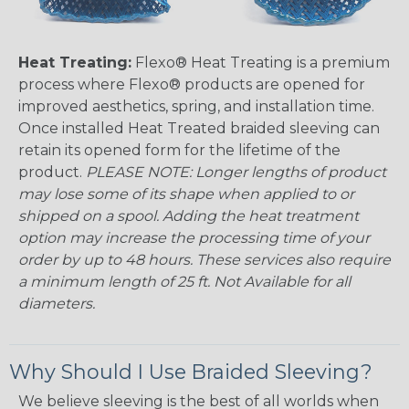
Heat Treating:
Flexo® Heat Treating is a premium
process where Flexo® products are opened for
improved aesthetics, spring, and installation time.
Once installed Heat Treated braided sleeving can
retain its opened form for the lifetime of the
product.
PLEASE NOTE: Longer lengths of product
may lose some of its shape when applied to or
shipped on a spool. Adding the heat treatment
option may increase the processing time of your
order by up to 48 hours. These services also require
a minimum length of 25 ft. Not Available for all
diameters.
Why Should I Use Braided Sleeving?
We believe sleeving is the best of all worlds when