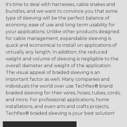
it's time to deal with harnesses, cable snakes and
bundles, and we want to convince you that some
type of sleeving will be the perfect balance of
economy, ease of use and long term usability for
your applications. Unlike other products designed
for cable management, expandable sleeving is
quick and economical to install on applications of
virtually any length. In addition, the reduced
weight and volume of sleeving is negligible to the
overall diameter and weight of the application.
The visual appeal of braided sleeving is an
important factor as well. Many companies and
individuals the world over use Techflex® brand
braided sleeving for their wires, hoses, tubes, cords,
and more. For professional applications, home
installations, and even arts and crafts projects,
Techflex® braided sleeving is your best solution!