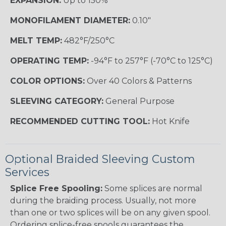
EXPANSION:
Up to 150%
MONOFILAMENT DIAMETER:
0.10"
MELT TEMP:
482°F/250°C
OPERATING TEMP:
-94°F to 257°F (-70°C to 125°C)
COLOR OPTIONS:
Over 40 Colors & Patterns
SLEEVING CATEGORY:
General Purpose
RECOMMENDED CUTTING TOOL:
Hot Knife
Optional Braided Sleeving Custom
Services
Splice Free Spooling:
Some splices are normal
during the braiding process. Usually, not more
than one or two splices will be on any given spool.
Ordering splice-free spools guarantees the