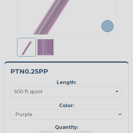
PTN0.25PP
Length:
Color:
Quantity: