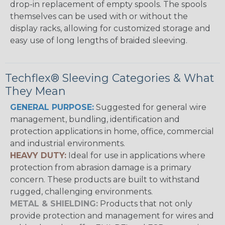
drop-in replacement of empty spools. The spools
themselves can be used with or without the
display racks, allowing for customized storage and
easy use of long lengths of braided sleeving.
Techflex® Sleeving Categories & What
They Mean
GENERAL PURPOSE:
Suggested for general wire
management, bundling, identification and
protection applications in home, office, commercial
and industrial environments.
HEAVY DUTY:
Ideal for use in applications where
protection from abrasion damage is a primary
concern. These products are built to withstand
rugged, challenging environments.
METAL & SHIELDING:
Products that not only
provide protection and management for wires and