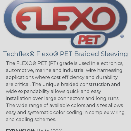
Techflex® Flexo® PET Braided Sleeving
The FLEXO® PET (PT) grade is used in electronics,
automotive, marine and industrial wire harnessing
applications where cost efficiency and durability
are critical. The unique braided construction and
wide expandability allows quick and easy
installation over large connectors and long runs.
The wide range of available colors and sizes allows
easy and systematic color coding in complex wiring
and cabling schemes.