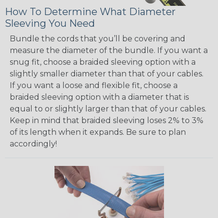
How To Determine What Diameter
Sleeving You Need
Bundle the cords that you’ll be covering and
measure the diameter of the bundle. If you want a
snug fit, choose a braided sleeving option with a
slightly smaller diameter than that of your cables.
If you want a loose and flexible fit, choose a
braided sleeving option with a diameter that is
equal to or slightly larger than that of your cables.
Keep in mind that braided sleeving loses 2% to 3%
of its length when it expands. Be sure to plan
accordingly!