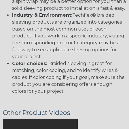
a split wrap may be a better option for you than a
solid sleeving product to installation is fast & easy.
Industry & Environment:
Techflex® braided
sleeving products are organized into categories
based on the most common uses of each
product. If you work in a specific industry, visiting
the corresponding product category may be a
fast way to see applicable sleeving options for
your project.
Color choices:
Braided sleeving is great for
matching, color coding, and to identify wires &
cables. If color coding if your goal, make sure the
product you are considering offers enough
colors for your project.
Other Product Videos