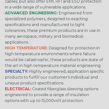
cables, but also offer EMI, RFI and ESD protection
in a wide range of vulnerable applications.
ADVANCED ENGINEERING:
Engineered from
specialized polymers, designed to exacting
specifications and manufactured to tight
tolerances, these premium products are in use in
many aerospace, military and biomedical
applications.
HIGH TEMPERATURE:
Designed for protection in
high temperature environments where failure
would be catastrophic, these products are state of
the art in high temperature material engineering.
SPECIALTY:
Highly engineered, application specific
products to fulfill our customer's individual and
unique product specifications.
ELECTRICAL:
Coated fiberglass sleeving options
engineered to provide a range of insulation
options with up to 15,000volt protection.