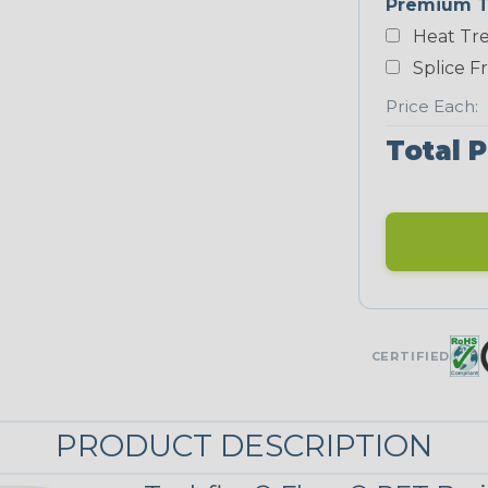
Premium T
White
Heat Tre
NEONS
Splice F
Price Each:
Neon Blue
Total P
Fluorescent
Neon Yellow
UNITRACE
CERTIFIED
UniTrace Blue
PRODUCT DESCRIPTION
UniTrace
Yellow