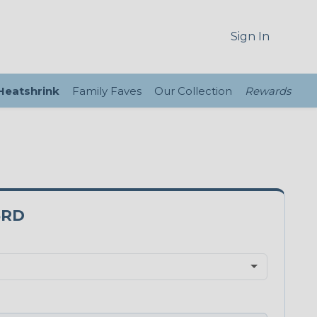
Sign In
 Heatshrink
Family Faves
Our Collection
Rewards
5RD