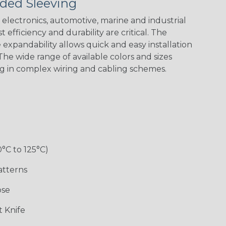
ded Sleeving
electronics, automotive, marine and industrial
 efficiency and durability are critical. The
expandability allows quick and easy installation
Black w/ Red
Black/Neon
Black/Neon
Black/Yellow
Spiral
Blue Spyder
Green Spyder
he wide range of available colors and sizes
ng in complex wiring and cabling schemes.
Gray w/ White
Ground Stripe
Orange with
Red w/ Black
Tracer
Purple
Tracer
0°C to 125°C)
atterns
ose
Hip Hop
Holiday
Jester
Monochrome
 Knife