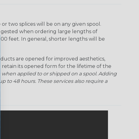
Ogre
Patriot
Rainbow Black
Rainbow Clear
r two splices will be on any given spool.
uggested when ordering large lengths of
Snake
Superhero
Twilight
00 feet. In general, shorter lengths will be
ducts are opened for improved aesthetics,
 retain its opened form for the lifetime of the
 when applied to or shipped on a spool. Adding
p to 48 hours. These services also require a