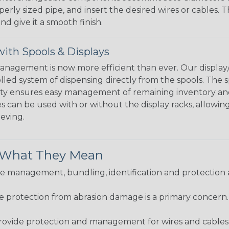
perly sized pipe, and insert the desired wires or cables. 
nd give it a smooth finish.
ith Spools & Displays
agement is now more efficient than ever. Our display/d
lled system of dispensing directly from the spools. The sp
bility ensures easy management of remaining inventory a
 can be used with or without the display racks, allowin
eeving.
& What They Mean
 management, bundling, identification and protection a
re protection from abrasion damage is a primary concern
ovide protection and management for wires and cables, b