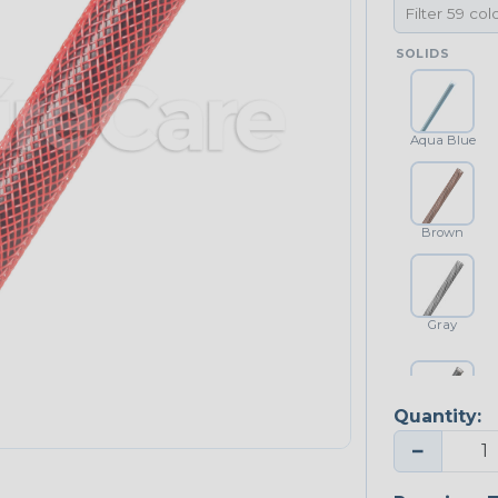
SOLIDS
Aqua Blue
Brown
Gray
Quantity:
Platinum Gray
−