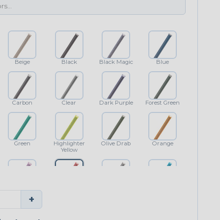
Beige
Black
Black Magic
Blue
Carbon
Clear
Dark Purple
Forest Green
Green
Highlighter
Olive Drab
Orange
Yellow
Purple
Red
Shimmer
Teal Blue
+