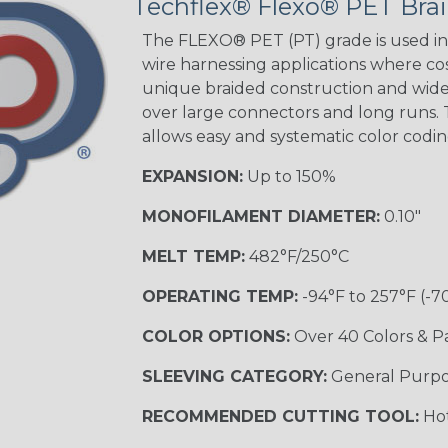
Techflex® Flexo® PET Brai
STRIPES
The FLEXO® PET (PT) grade is used in 
wire harnessing applications where cost
unique braided construction and wide 
Black w/ Beige
Tracer
over large connectors and long runs. T
allows easy and systematic color codi
EXPANSION:
Up to 150%
Checkered
Flag
MONOFILAMENT DIAMETER:
0.10"
MELT TEMP:
482°F/250°C
Yellow/Green
OPERATING TEMP:
-94°F to 257°F (-7
MULTI-COLOR
COLOR OPTIONS:
Over 40 Colors & P
SLEEVING CATEGORY:
General Purp
Black w/ Beige
RECOMMENDED CUTTING TOOL:
Hot