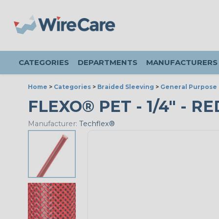
CATEGORIES
DEPARTMENTS
MANUFACTURERS
Home
>
Categories
>
Braided Sleeving
>
General Purpose 
FLEXO® PET - 1/4" - RE
Manufacturer:
Techflex®