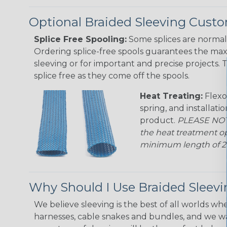
Optional Braided Sleeving Custo
Splice Free Spooling:
Some splices are normal 
Ordering splice-free spools guarantees the max
sleeving or for important and precise projects. 
splice free as they come off the spools.
Heat Treating:
Flexo
spring, and installati
product.
PLEASE NOTE
the heat treatment op
minimum length of 25 f
Why Should I Use Braided Sleev
We believe sleeving is the best of all worlds whe
harnesses, cable snakes and bundles, and we w