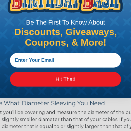
ce of economy, ease of
ns. Unlike other products
eeving is quick and
Be The First To Know About
 any length. In addition,
gligible to the overall
Discounts, Giveaways,
ual appeal of braided
Coupons, & More!
mpanies and individuals
ving for their wires,
applications, home
 Techflex® braided
Hit That!
 Braided Sleeving
 What Diameter Sleeving You Need
 you’ll be covering and measure the diameter of the bun
 slightly smaller diameter than that of your cables. If yo
 diameter that is equal to or slightly larger than that o