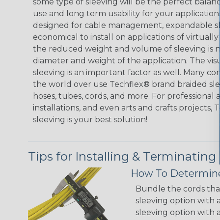
some type of sleeving will be the perfect balan
use and long term usability for your applicatio
designed for cable management, expandable sl
economical to install on applications of virtually
the reduced weight and volume of sleeving is ne
diameter and weight of the application. The vis
sleeving is an important factor as well. Many co
the world over use Techflex® brand braided slee
hoses, tubes, cords, and more. For professional 
installations, and even arts and crafts projects,
sleeving is your best solution!
Tips for Installing & Terminating
How To Determine
Bundle the cords that
sleeving option with a
sleeving option with a