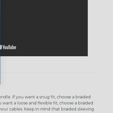
dle. If you want a snug fit, choose a braided
u want a loose and flexible fit, choose a braided
f your cables. Keep in mind that braided sleeving