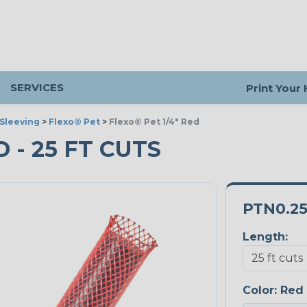
SERVICES
Print Your
Sleeving
>
Flexo® Pet
>
Flexo® Pet 1/4" Red
D - 25 FT CUTS
PTN0.2
Length:
Color:
Red