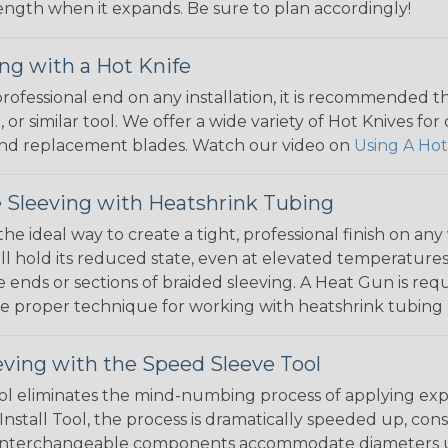
 length when it expands. Be sure to plan accordingly!
ng with a Hot Knife
 professional end on any installation, it is recommended 
, or similar tool. We offer a wide variety of Hot Knives fo
, and replacement blades. Watch our video on
Using A Hot
 Sleeving with Heatshrink Tubing
the ideal way to create a tight, professional finish on 
ll hold its reduced state, even at elevated temperatures.
e ends or sections of braided sleeving. A Heat Gun is re
the proper technique for working with heatshrink tubing
eving with the Speed Sleeve Tool
l eliminates the mind-numbing process of applying exp
Install Tool, the process is dramatically speeded up, cons
 interchangeable components accommodate diameters up t