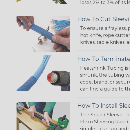
loses 2% to 3% of its
How To Cut Sleevi
To ensure a frayless,
hot knife, rope cutter
knives, table knives
How To Terminate
Heatshrink Tubing is 
shrunk, the tubing wi
code, brand, or secur
can find a guide to 
How To Install Sle
The Speed Sleeve Too
Flexo Sleeving Rapid 
simple to set up and