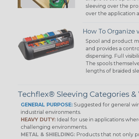
sleeving over the pro
over the application a
How To Organize w
Spool and product man
and provides a contro
dispensing. Full visi
The spools themselves
lengths of braided sl
Techflex® Sleeving Categories 
GENERAL PURPOSE:
Suggested for general wire
industrial environments.
HEAVY DUTY:
Ideal for use in applications whe
challenging environments.
METAL & SHIELDING:
Products that not only pr