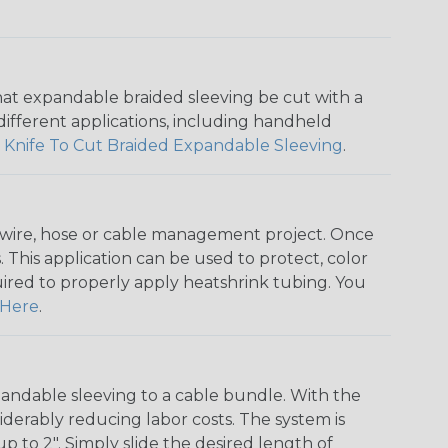
that expandable braided sleeving be cut with a
r different applications, including handheld
 Knife To Cut Braided Expandable Sleeving
.
any wire, hose or cable management project. Once
 This application can be used to protect, color
quired to properly apply heatshrink tubing. You
Here
.
andable sleeving to a cable bundle. With the
iderably reducing labor costs. The system is
o 2". Simply slide the desired length of