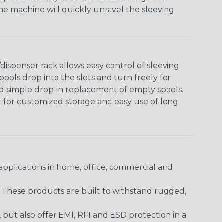
The machine will quickly unravel the sleeving
ispenser rack allows easy control of sleeving
ools drop into the slots and turn freely for
nd simple drop-in replacement of empty spools.
g for customized storage and easy use of long
pplications in home, office, commercial and
. These products are built to withstand rugged,
ut also offer EMI, RFI and ESD protection in a