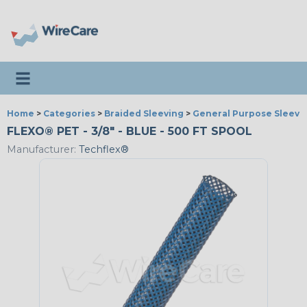
Toggle navigation
Home
>
Categories
>
Braided Sleeving
>
General Purpose Sleevi
FLEXO® PET - 3/8" - BLUE - 500 FT SPOOL
Manufacturer:
Techflex®