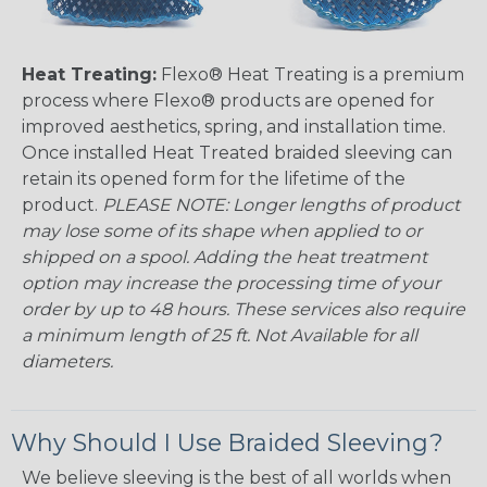
Heat Treating:
Flexo® Heat Treating is a premium
process where Flexo® products are opened for
improved aesthetics, spring, and installation time.
Once installed Heat Treated braided sleeving can
retain its opened form for the lifetime of the
product.
PLEASE NOTE: Longer lengths of product
may lose some of its shape when applied to or
shipped on a spool. Adding the heat treatment
option may increase the processing time of your
order by up to 48 hours. These services also require
a minimum length of 25 ft. Not Available for all
diameters.
Why Should I Use Braided Sleeving?
We believe sleeving is the best of all worlds when