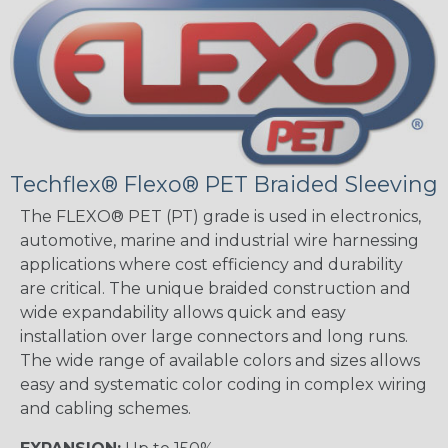
Techflex® Flexo® PET Braided Sleeving
The FLEXO® PET (PT) grade is used in electronics,
automotive, marine and industrial wire harnessing
applications where cost efficiency and durability
are critical. The unique braided construction and
wide expandability allows quick and easy
installation over large connectors and long runs.
The wide range of available colors and sizes allows
easy and systematic color coding in complex wiring
and cabling schemes.