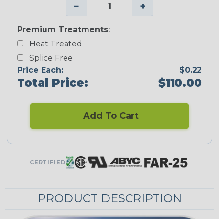
−
+
Premium Treatments:
Heat Treated
Splice Free
Price Each:
$0.22
Total Price:
$110.00
Add To Cart
CERTIFIED
PRODUCT DESCRIPTION