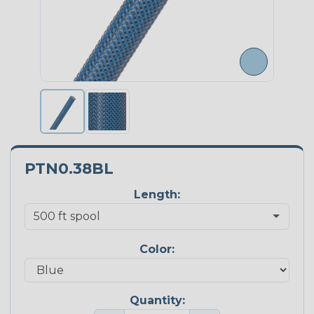
PTN0.38BL
Length:
Color:
Quantity: