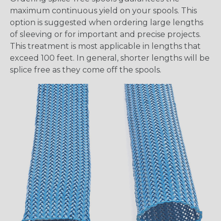
maximum continuous yield on your spools. This
option is suggested when ordering large lengths
of sleeving or for important and precise projects.
This treatment is most applicable in lengths that
exceed 100 feet. In general, shorter lengths will be
splice free as they come off the spools.