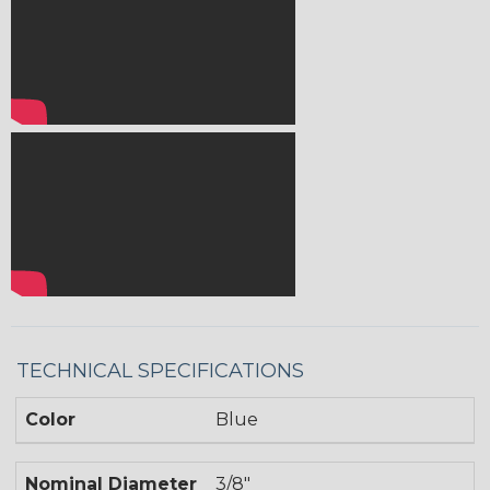
TECHNICAL SPECIFICATIONS
Color
Blue
Nominal Diameter
3/8"