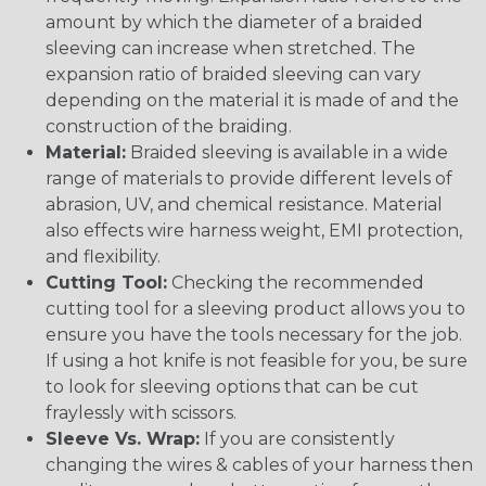
amount by which the diameter of a braided
sleeving can increase when stretched. The
expansion ratio of braided sleeving can vary
depending on the material it is made of and the
construction of the braiding.
Material:
Braided sleeving is available in a wide
range of materials to provide different levels of
abrasion, UV, and chemical resistance. Material
also effects wire harness weight, EMI protection,
and flexibility.
Cutting Tool:
Checking the recommended
cutting tool for a sleeving product allows you to
ensure you have the tools necessary for the job.
If using a hot knife is not feasible for you, be sure
to look for sleeving options that can be cut
fraylessly with scissors.
Sleeve Vs. Wrap:
If you are consistently
changing the wires & cables of your harness then