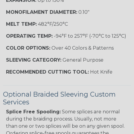
EXPANSION:
Up to 150%
MONOFILAMENT DIAMETER:
0.10"
MELT TEMP:
482°F/250°C
OPERATING TEMP:
-94°F to 257°F (-70°C to 125°C)
COLOR OPTIONS:
Over 40 Colors & Patterns
SLEEVING CATEGORY:
General Purpose
RECOMMENDED CUTTING TOOL:
Hot Knife
Optional Braided Sleeving Custom
Services
Splice Free Spooling:
Some splices are normal
during the braiding process. Usually, not more
than one or two splices will be on any given spool.
Ordering splice-free spools guarantees the