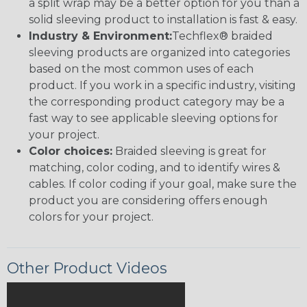
a split wrap may be a better option for you than a
solid sleeving product to installation is fast & easy.
Industry & Environment:
Techflex® braided
sleeving products are organized into categories
based on the most common uses of each
product. If you work in a specific industry, visiting
the corresponding product category may be a
fast way to see applicable sleeving options for
your project.
Color choices:
Braided sleeving is great for
matching, color coding, and to identify wires &
cables. If color coding if your goal, make sure the
product you are considering offers enough
colors for your project.
Other Product Videos