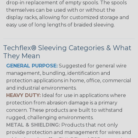
drop-in replacement of empty spools. The spools
themselves can be used with or without the
display racks, allowing for customized storage and
easy use of long lengths of braided sleeving.
Techflex® Sleeving Categories & What
They Mean
GENERAL PURPOSE:
Suggested for general wire
management, bundling, identification and
protection applications in home, office, commercial
and industrial environments.
HEAVY DUTY:
Ideal for use in applications where
protection from abrasion damage is a primary
concern. These products are built to withstand
rugged, challenging environments.
METAL & SHIELDING:
Products that not only
provide protection and management for wires and