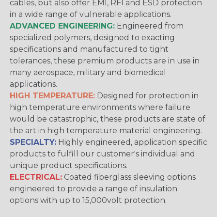
cables, but also offer EMI, RFI and ESD protection
in a wide range of vulnerable applications.
ADVANCED ENGINEERING:
Engineered from
specialized polymers, designed to exacting
specifications and manufactured to tight
tolerances, these premium products are in use in
many aerospace, military and biomedical
applications.
HIGH TEMPERATURE:
Designed for protection in
high temperature environments where failure
would be catastrophic, these products are state of
the art in high temperature material engineering.
SPECIALTY:
Highly engineered, application specific
products to fulfill our customer's individual and
unique product specifications.
ELECTRICAL:
Coated fiberglass sleeving options
engineered to provide a range of insulation
options with up to 15,000volt protection.