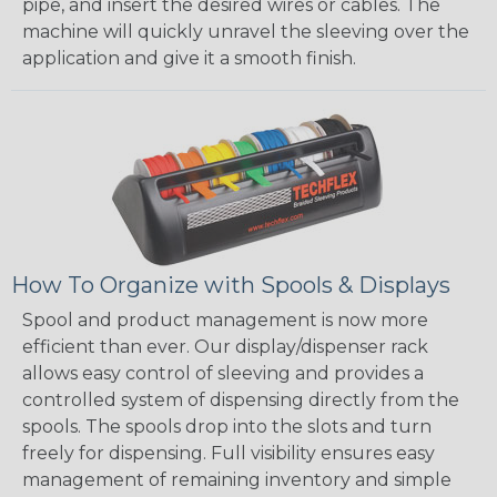
pipe, and insert the desired wires or cables. The
machine will quickly unravel the sleeving over the
application and give it a smooth finish.
How To Organize with Spools & Displays
Spool and product management is now more
efficient than ever. Our display/dispenser rack
allows easy control of sleeving and provides a
controlled system of dispensing directly from the
spools. The spools drop into the slots and turn
freely for dispensing. Full visibility ensures easy
management of remaining inventory and simple