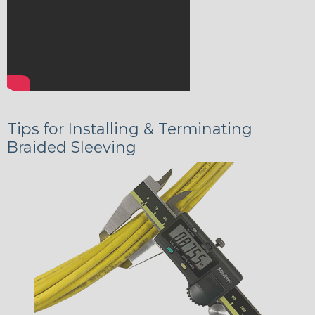
Tips for Installing & Terminating
Braided Sleeving