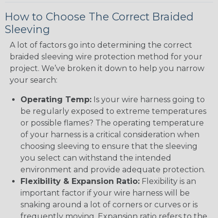
How to Choose The Correct Braided
Sleeving
A lot of factors go into determining the correct
braided sleeving wire protection method for your
project. We’ve broken it down to help you narrow
your search:
Operating Temp:
Is your wire harness going to
be regularly exposed to extreme temperatures
or possible flames? The operating temperature
of your harness is a critical consideration when
choosing sleeving to ensure that the sleeving
you select can withstand the intended
environment and provide adequate protection.
Flexibility & Expansion Ratio:
Flexibility is an
important factor if your wire harness will be
snaking around a lot of corners or curves or is
frequently moving. Expansion ratio refers to the