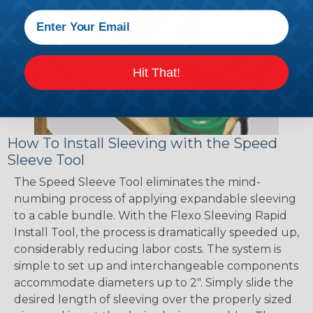
Hit That!
How To Install Sleeving with the Speed
Sleeve Tool
The Speed Sleeve Tool eliminates the mind-
numbing process of applying expandable sleeving
to a cable bundle. With the Flexo Sleeving Rapid
Install Tool, the process is dramatically speeded up,
considerably reducing labor costs. The system is
simple to set up and interchangeable components
accommodate diameters up to 2". Simply slide the
desired length of sleeving over the properly sized