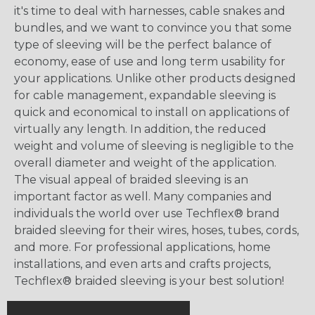
it's time to deal with harnesses, cable snakes and
bundles, and we want to convince you that some
type of sleeving will be the perfect balance of
economy, ease of use and long term usability for
your applications. Unlike other products designed
for cable management, expandable sleeving is
quick and economical to install on applications of
virtually any length. In addition, the reduced
weight and volume of sleeving is negligible to the
overall diameter and weight of the application.
The visual appeal of braided sleeving is an
important factor as well. Many companies and
individuals the world over use Techflex® brand
braided sleeving for their wires, hoses, tubes, cords,
and more. For professional applications, home
installations, and even arts and crafts projects,
Techflex® braided sleeving is your best solution!