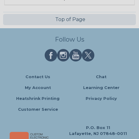
Top of Page
Follow Us
Contact Us
Chat
My Account
Learning Center
Heatshrink Printing
Privacy Policy
Customer Service
P.O. Box 11
Lafayette, NJ 07848-0011