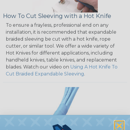
How To Cut Sleeving with a Hot Knife
To ensure a frayless, professional end on any
installation, it is recommended that expandable
braided sleeving be cut with a hot knife, rope
cutter, or similar tool. We offer a wide variety of
Hot Knives for different applications, including
handheld knives, table knives, and replacement
blades. Watch our video on
Using A Hot Knife To
Cut Braided Expandable Sleeving
.