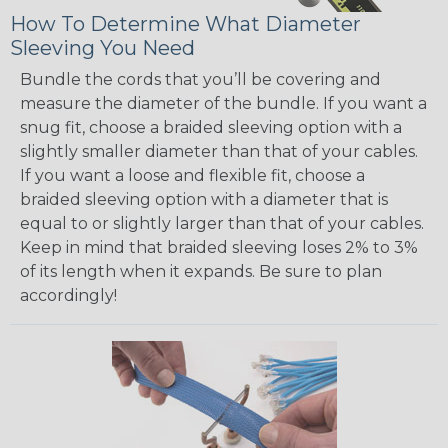
How To Determine What Diameter
Sleeving You Need
Bundle the cords that you’ll be covering and
measure the diameter of the bundle. If you want a
snug fit, choose a braided sleeving option with a
slightly smaller diameter than that of your cables.
If you want a loose and flexible fit, choose a
braided sleeving option with a diameter that is
equal to or slightly larger than that of your cables.
Keep in mind that braided sleeving loses 2% to 3%
of its length when it expands. Be sure to plan
accordingly!