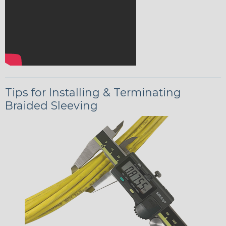
Tips for Installing & Terminating
Braided Sleeving