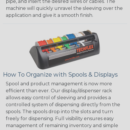
pipe, and insert the desired wires or cables. The
machine will quickly unravel the sleeving over the
application and give it a smooth finish.
How To Organize with Spools & Displays
Spool and product management is now more
efficient than ever. Our display/dispenser rack
allows easy control of sleeving and provides a
controlled system of dispensing directly from the
spools. The spools drop into the slots and turn
freely for dispensing. Full visibility ensures easy
management of remaining inventory and simple