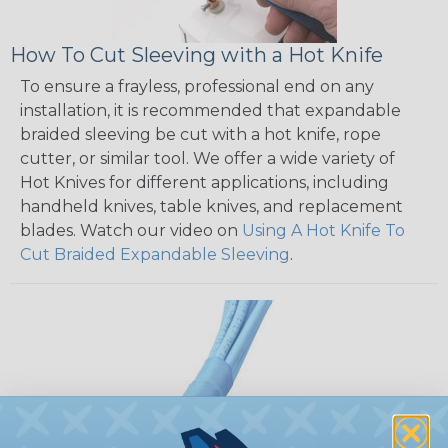
How To Cut Sleeving with a Hot Knife
To ensure a frayless, professional end on any
installation, it is recommended that expandable
braided sleeving be cut with a hot knife, rope
cutter, or similar tool. We offer a wide variety of
Hot Knives for different applications, including
handheld knives, table knives, and replacement
blades. Watch our video on
Using A Hot Knife To
Cut Braided Expandable Sleeving
.