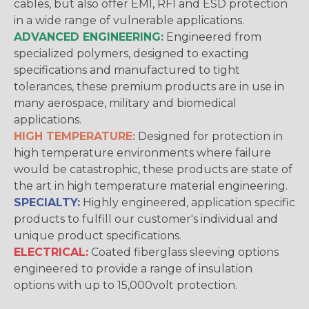
cables, but also offer EMI, RFI and ESD protection
in a wide range of vulnerable applications.
ADVANCED ENGINEERING:
Engineered from
specialized polymers, designed to exacting
specifications and manufactured to tight
tolerances, these premium products are in use in
many aerospace, military and biomedical
applications.
HIGH TEMPERATURE:
Designed for protection in
high temperature environments where failure
would be catastrophic, these products are state of
the art in high temperature material engineering.
SPECIALTY:
Highly engineered, application specific
products to fulfill our customer's individual and
unique product specifications.
ELECTRICAL:
Coated fiberglass sleeving options
engineered to provide a range of insulation
options with up to 15,000volt protection.