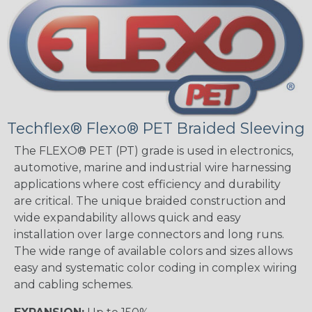
Techflex® Flexo® PET Braided Sleeving
The FLEXO® PET (PT) grade is used in electronics,
automotive, marine and industrial wire harnessing
applications where cost efficiency and durability
are critical. The unique braided construction and
wide expandability allows quick and easy
installation over large connectors and long runs.
The wide range of available colors and sizes allows
easy and systematic color coding in complex wiring
and cabling schemes.