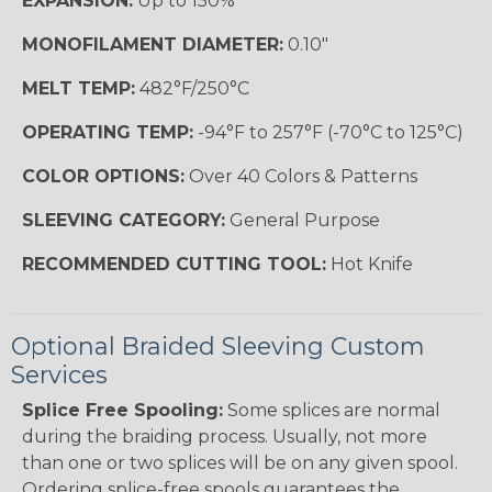
EXPANSION:
Up to 150%
MONOFILAMENT DIAMETER:
0.10"
MELT TEMP:
482°F/250°C
OPERATING TEMP:
-94°F to 257°F (-70°C to 125°C)
COLOR OPTIONS:
Over 40 Colors & Patterns
SLEEVING CATEGORY:
General Purpose
RECOMMENDED CUTTING TOOL:
Hot Knife
Optional Braided Sleeving Custom
Services
Splice Free Spooling:
Some splices are normal
during the braiding process. Usually, not more
than one or two splices will be on any given spool.
Ordering splice-free spools guarantees the