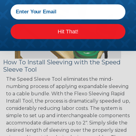
Hit That!
How To Install Sleeving with the Speed
Sleeve Tool
The Speed Sleeve Tool eliminates the mind-
numbing process of applying expandable sleeving
to a cable bundle. With the Flexo Sleeving Rapid
Install Tool, the process is dramatically speeded up,
considerably reducing labor costs. The system is
simple to set up and interchangeable components
accommodate diameters up to 2". Simply slide the
desired length of sleeving over the properly sized