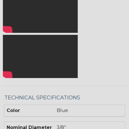
TECHNICAL SPECIFICATIONS
Color
Blue
Nominal Diameter
3/8"