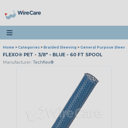
Toggle navigation
Home
>
Categories
>
Braided Sleeving
>
General Purpose Sleevi
FLEXO® PET - 3/8" - BLUE - 60 FT SPOOL
Manufacturer:
Techflex®