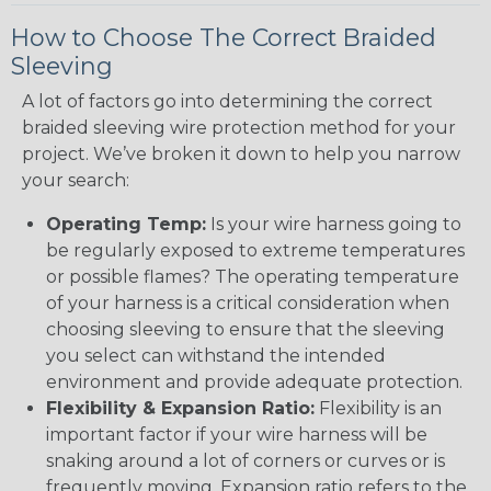
How to Choose The Correct Braided
Sleeving
A lot of factors go into determining the correct
braided sleeving wire protection method for your
project. We’ve broken it down to help you narrow
your search:
Operating Temp:
Is your wire harness going to
be regularly exposed to extreme temperatures
or possible flames? The operating temperature
of your harness is a critical consideration when
choosing sleeving to ensure that the sleeving
you select can withstand the intended
environment and provide adequate protection.
Flexibility & Expansion Ratio:
Flexibility is an
important factor if your wire harness will be
snaking around a lot of corners or curves or is
frequently moving. Expansion ratio refers to the