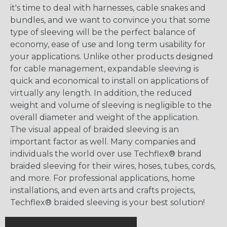
it's time to deal with harnesses, cable snakes and
bundles, and we want to convince you that some
type of sleeving will be the perfect balance of
economy, ease of use and long term usability for
your applications. Unlike other products designed
for cable management, expandable sleeving is
quick and economical to install on applications of
virtually any length. In addition, the reduced
weight and volume of sleeving is negligible to the
overall diameter and weight of the application.
The visual appeal of braided sleeving is an
important factor as well. Many companies and
individuals the world over use Techflex® brand
braided sleeving for their wires, hoses, tubes, cords,
and more. For professional applications, home
installations, and even arts and crafts projects,
Techflex® braided sleeving is your best solution!