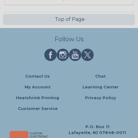
Top of Page
Follow Us
Contact Us
Chat
My Account
Learning Center
Heatshrink Printing
Privacy Policy
Customer Service
P.O. Box 11
Lafayette, NJ 07848-0011