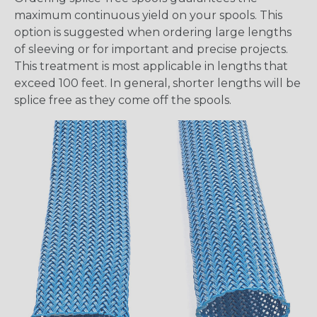
maximum continuous yield on your spools. This
option is suggested when ordering large lengths
of sleeving or for important and precise projects.
This treatment is most applicable in lengths that
exceed 100 feet. In general, shorter lengths will be
splice free as they come off the spools.