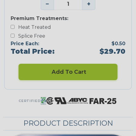
−
+
Premium Treatments:
Heat Treated
Splice Free
Price Each:
$0.50
Total Price:
$29.70
Add To Cart
CERTIFIED
PRODUCT DESCRIPTION