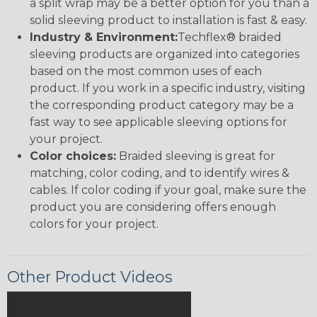
a split wrap may be a better option for you than a
solid sleeving product to installation is fast & easy.
Industry & Environment:
Techflex® braided
sleeving products are organized into categories
based on the most common uses of each
product. If you work in a specific industry, visiting
the corresponding product category may be a
fast way to see applicable sleeving options for
your project.
Color choices:
Braided sleeving is great for
matching, color coding, and to identify wires &
cables. If color coding if your goal, make sure the
product you are considering offers enough
colors for your project.
Other Product Videos