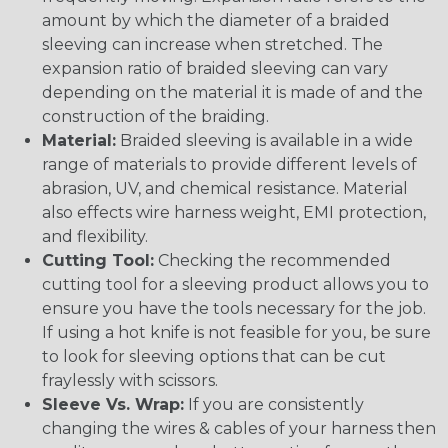
amount by which the diameter of a braided
sleeving can increase when stretched. The
expansion ratio of braided sleeving can vary
depending on the material it is made of and the
construction of the braiding.
Material:
Braided sleeving is available in a wide
range of materials to provide different levels of
abrasion, UV, and chemical resistance. Material
also effects wire harness weight, EMI protection,
and flexibility.
Cutting Tool:
Checking the recommended
cutting tool for a sleeving product allows you to
ensure you have the tools necessary for the job.
If using a hot knife is not feasible for you, be sure
to look for sleeving options that can be cut
fraylessly with scissors.
Sleeve Vs. Wrap:
If you are consistently
changing the wires & cables of your harness then