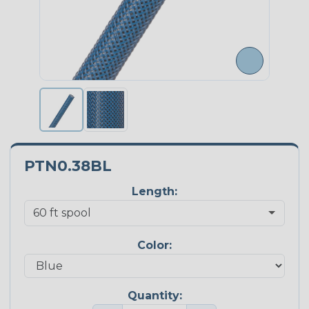
PTN0.38BL
Length:
Color:
Quantity: