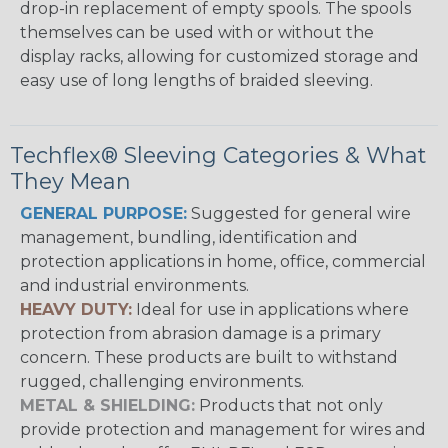
drop-in replacement of empty spools. The spools
themselves can be used with or without the
display racks, allowing for customized storage and
easy use of long lengths of braided sleeving.
Techflex® Sleeving Categories & What
They Mean
GENERAL PURPOSE:
Suggested for general wire
management, bundling, identification and
protection applications in home, office, commercial
and industrial environments.
HEAVY DUTY:
Ideal for use in applications where
protection from abrasion damage is a primary
concern. These products are built to withstand
rugged, challenging environments.
METAL & SHIELDING:
Products that not only
provide protection and management for wires and