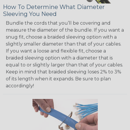
How To Determine What Diameter
Sleeving You Need
Bundle the cords that you’ll be covering and
measure the diameter of the bundle. If you want a
snug fit, choose a braided sleeving option with a
slightly smaller diameter than that of your cables.
If you want a loose and flexible fit, choose a
braided sleeving option with a diameter that is
equal to or slightly larger than that of your cables.
Keep in mind that braided sleeving loses 2% to 3%
of its length when it expands. Be sure to plan
accordingly!