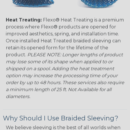
Heat Treating:
Flexo® Heat Treating is a premium
process where Flexo® products are opened for
improved aesthetics, spring, and installation time.
Once installed Heat Treated braided sleeving can
retain its opened form for the lifetime of the
product.
PLEASE NOTE: Longer lengths of product
may lose some of its shape when applied to or
shipped on a spool. Adding the heat treatment
option may increase the processing time of your
order by up to 48 hours. These services also require
a minimum length of 25 ft. Not Available for all
diameters.
Why Should I Use Braided Sleeving?
We believe sleeving is the best of all worlds when