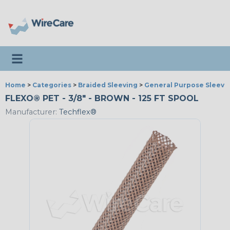
Toggle navigation
Home
>
Categories
>
Braided Sleeving
>
General Purpose Sleevi
FLEXO® PET - 3/8" - BROWN - 125 FT SPOOL
Manufacturer:
Techflex®