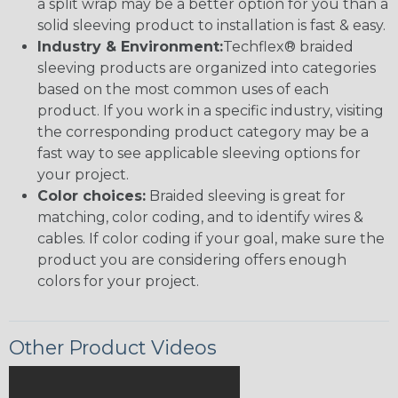
a split wrap may be a better option for you than a
solid sleeving product to installation is fast & easy.
Industry & Environment:
Techflex® braided
sleeving products are organized into categories
based on the most common uses of each
product. If you work in a specific industry, visiting
the corresponding product category may be a
fast way to see applicable sleeving options for
your project.
Color choices:
Braided sleeving is great for
matching, color coding, and to identify wires &
cables. If color coding if your goal, make sure the
product you are considering offers enough
colors for your project.
Other Product Videos