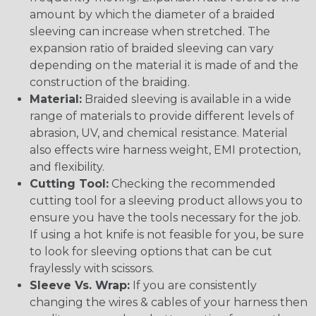
amount by which the diameter of a braided
sleeving can increase when stretched. The
expansion ratio of braided sleeving can vary
depending on the material it is made of and the
construction of the braiding.
Material:
Braided sleeving is available in a wide
range of materials to provide different levels of
abrasion, UV, and chemical resistance. Material
also effects wire harness weight, EMI protection,
and flexibility.
Cutting Tool:
Checking the recommended
cutting tool for a sleeving product allows you to
ensure you have the tools necessary for the job.
If using a hot knife is not feasible for you, be sure
to look for sleeving options that can be cut
fraylessly with scissors.
Sleeve Vs. Wrap:
If you are consistently
changing the wires & cables of your harness then