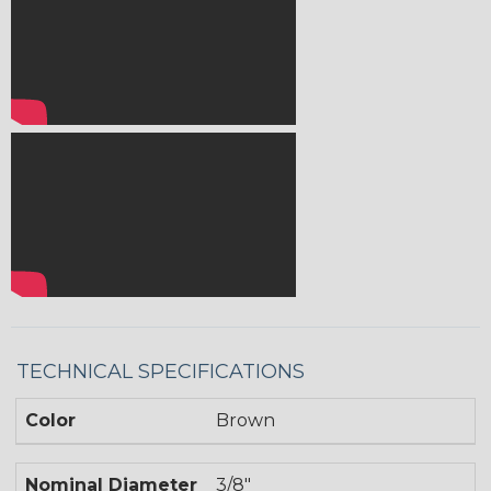
TECHNICAL SPECIFICATIONS
Color
Brown
Nominal Diameter
3/8"