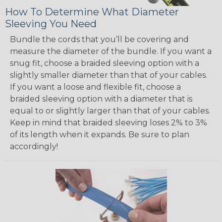
How To Determine What Diameter
Sleeving You Need
Bundle the cords that you’ll be covering and
measure the diameter of the bundle. If you want a
snug fit, choose a braided sleeving option with a
slightly smaller diameter than that of your cables.
If you want a loose and flexible fit, choose a
braided sleeving option with a diameter that is
equal to or slightly larger than that of your cables.
Keep in mind that braided sleeving loses 2% to 3%
of its length when it expands. Be sure to plan
accordingly!