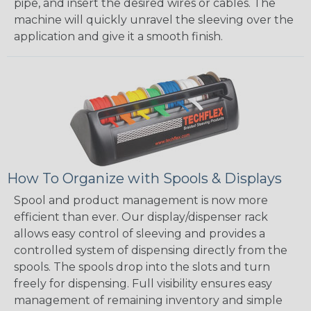
pipe, and insert the desired wires or cables. The
machine will quickly unravel the sleeving over the
application and give it a smooth finish.
How To Organize with Spools & Displays
Spool and product management is now more
efficient than ever. Our display/dispenser rack
allows easy control of sleeving and provides a
controlled system of dispensing directly from the
spools. The spools drop into the slots and turn
freely for dispensing. Full visibility ensures easy
management of remaining inventory and simple