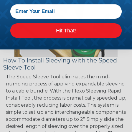
Hit That!
How To Install Sleeving with the Speed
Sleeve Tool
The Speed Sleeve Tool eliminates the mind-
numbing process of applying expandable sleeving
to a cable bundle. With the Flexo Sleeving Rapid
Install Tool, the process is dramatically speeded up,
considerably reducing labor costs. The system is
simple to set up and interchangeable components
accommodate diameters up to 2". Simply slide the
desired length of sleeving over the properly sized