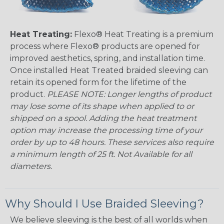
Heat Treating:
Flexo® Heat Treating is a premium
process where Flexo® products are opened for
improved aesthetics, spring, and installation time.
Once installed Heat Treated braided sleeving can
retain its opened form for the lifetime of the
product.
PLEASE NOTE: Longer lengths of product
may lose some of its shape when applied to or
shipped on a spool. Adding the heat treatment
option may increase the processing time of your
order by up to 48 hours. These services also require
a minimum length of 25 ft. Not Available for all
diameters.
Why Should I Use Braided Sleeving?
We believe sleeving is the best of all worlds when