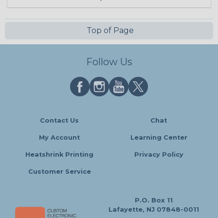
Top of Page
Follow Us
Contact Us
Chat
My Account
Learning Center
Heatshrink Printing
Privacy Policy
Customer Service
P.O. Box 11
Lafayette, NJ 07848-0011