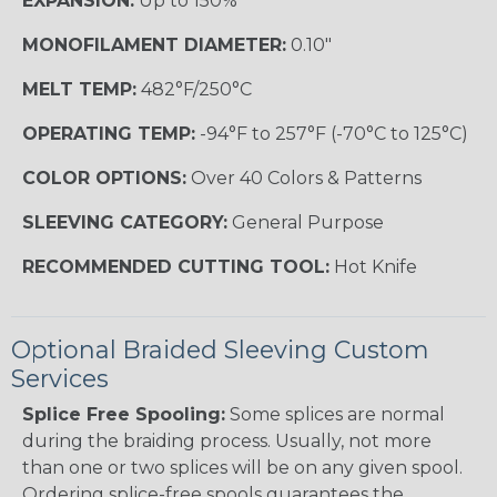
EXPANSION:
Up to 150%
MONOFILAMENT DIAMETER:
0.10"
MELT TEMP:
482°F/250°C
OPERATING TEMP:
-94°F to 257°F (-70°C to 125°C)
COLOR OPTIONS:
Over 40 Colors & Patterns
SLEEVING CATEGORY:
General Purpose
RECOMMENDED CUTTING TOOL:
Hot Knife
Optional Braided Sleeving Custom
Services
Splice Free Spooling:
Some splices are normal
during the braiding process. Usually, not more
than one or two splices will be on any given spool.
Ordering splice-free spools guarantees the