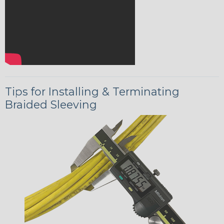
Tips for Installing & Terminating
Braided Sleeving