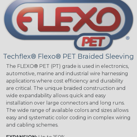
Techflex® Flexo® PET Braided Sleeving
The FLEXO® PET (PT) grade is used in electronics,
automotive, marine and industrial wire harnessing
applications where cost efficiency and durability
are critical. The unique braided construction and
wide expandability allows quick and easy
installation over large connectors and long runs.
The wide range of available colors and sizes allows
easy and systematic color coding in complex wiring
and cabling schemes.