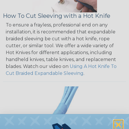
How To Cut Sleeving with a Hot Knife
To ensure a frayless, professional end on any
installation, it is recommended that expandable
braided sleeving be cut with a hot knife, rope
cutter, or similar tool. We offer a wide variety of
Hot Knives for different applications, including
handheld knives, table knives, and replacement
blades. Watch our video on
Using A Hot Knife To
Cut Braided Expandable Sleeving
.