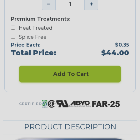
−
+
Premium Treatments:
Heat Treated
Splice Free
Price Each:
$0.35
Total Price:
$44.00
Add To Cart
CERTIFIED
PRODUCT DESCRIPTION