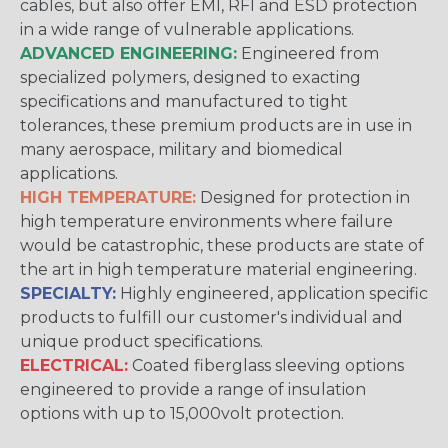
cables, but also offer EMI, RFI and ESD protection
in a wide range of vulnerable applications.
ADVANCED ENGINEERING:
Engineered from
specialized polymers, designed to exacting
specifications and manufactured to tight
tolerances, these premium products are in use in
many aerospace, military and biomedical
applications.
HIGH TEMPERATURE:
Designed for protection in
high temperature environments where failure
would be catastrophic, these products are state of
the art in high temperature material engineering.
SPECIALTY:
Highly engineered, application specific
products to fulfill our customer's individual and
unique product specifications.
ELECTRICAL:
Coated fiberglass sleeving options
engineered to provide a range of insulation
options with up to 15,000volt protection.