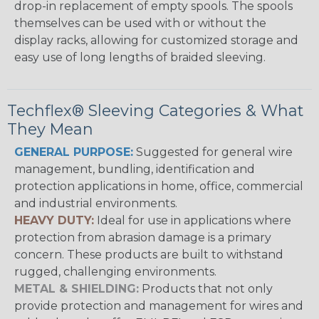
drop-in replacement of empty spools. The spools
themselves can be used with or without the
display racks, allowing for customized storage and
easy use of long lengths of braided sleeving.
Techflex® Sleeving Categories & What
They Mean
GENERAL PURPOSE:
Suggested for general wire
management, bundling, identification and
protection applications in home, office, commercial
and industrial environments.
HEAVY DUTY:
Ideal for use in applications where
protection from abrasion damage is a primary
concern. These products are built to withstand
rugged, challenging environments.
METAL & SHIELDING:
Products that not only
provide protection and management for wires and