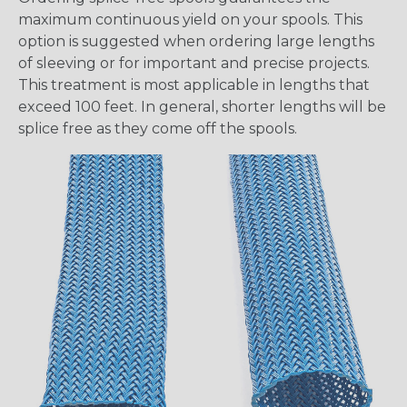
maximum continuous yield on your spools. This
option is suggested when ordering large lengths
of sleeving or for important and precise projects.
This treatment is most applicable in lengths that
exceed 100 feet. In general, shorter lengths will be
splice free as they come off the spools.