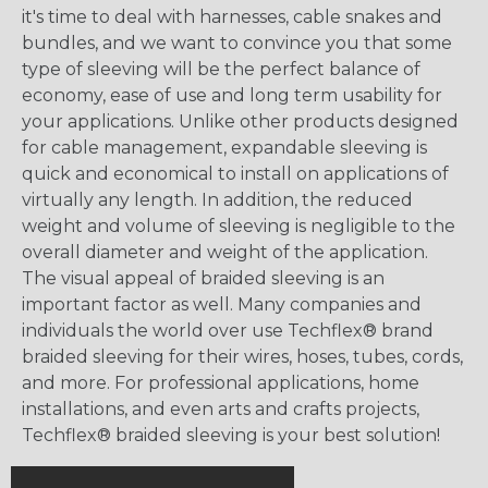
it's time to deal with harnesses, cable snakes and
bundles, and we want to convince you that some
type of sleeving will be the perfect balance of
economy, ease of use and long term usability for
your applications. Unlike other products designed
for cable management, expandable sleeving is
quick and economical to install on applications of
virtually any length. In addition, the reduced
weight and volume of sleeving is negligible to the
overall diameter and weight of the application.
The visual appeal of braided sleeving is an
important factor as well. Many companies and
individuals the world over use Techflex® brand
braided sleeving for their wires, hoses, tubes, cords,
and more. For professional applications, home
installations, and even arts and crafts projects,
Techflex® braided sleeving is your best solution!