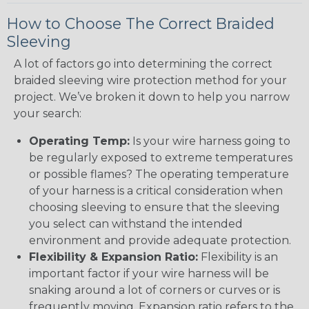
How to Choose The Correct Braided
Sleeving
A lot of factors go into determining the correct
braided sleeving wire protection method for your
project. We’ve broken it down to help you narrow
your search:
Operating Temp:
Is your wire harness going to
be regularly exposed to extreme temperatures
or possible flames? The operating temperature
of your harness is a critical consideration when
choosing sleeving to ensure that the sleeving
you select can withstand the intended
environment and provide adequate protection.
Flexibility & Expansion Ratio:
Flexibility is an
important factor if your wire harness will be
snaking around a lot of corners or curves or is
frequently moving. Expansion ratio refers to the