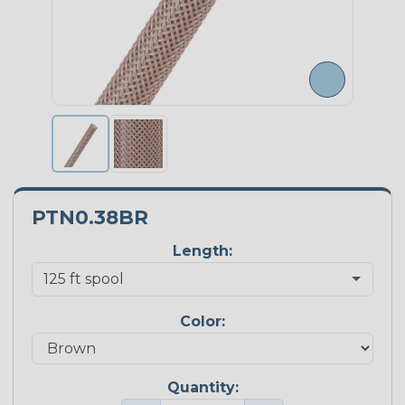
PTN0.38BR
Length:
Color:
Quantity: