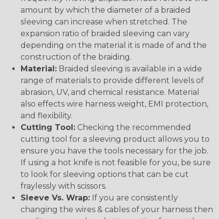
amount by which the diameter of a braided
sleeving can increase when stretched. The
expansion ratio of braided sleeving can vary
depending on the material it is made of and the
construction of the braiding.
Material:
Braided sleeving is available in a wide
range of materials to provide different levels of
abrasion, UV, and chemical resistance. Material
also effects wire harness weight, EMI protection,
and flexibility.
Cutting Tool:
Checking the recommended
cutting tool for a sleeving product allows you to
ensure you have the tools necessary for the job.
If using a hot knife is not feasible for you, be sure
to look for sleeving options that can be cut
fraylessly with scissors.
Sleeve Vs. Wrap:
If you are consistently
changing the wires & cables of your harness then