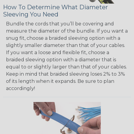
How To Determine What Diameter
Sleeving You Need
Bundle the cords that you’ll be covering and
measure the diameter of the bundle. If you want a
snug fit, choose a braided sleeving option with a
slightly smaller diameter than that of your cables.
If you want a loose and flexible fit, choose a
braided sleeving option with a diameter that is
equal to or slightly larger than that of your cables.
Keep in mind that braided sleeving loses 2% to 3%
of its length when it expands. Be sure to plan
accordingly!