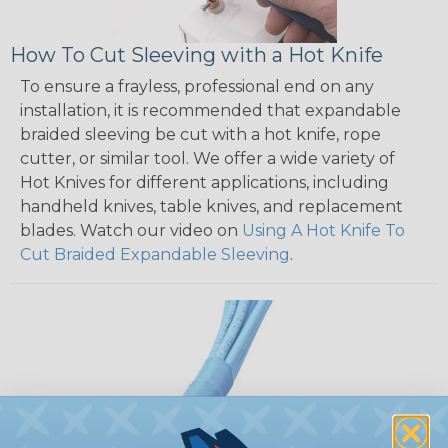
How To Cut Sleeving with a Hot Knife
To ensure a frayless, professional end on any
installation, it is recommended that expandable
braided sleeving be cut with a hot knife, rope
cutter, or similar tool. We offer a wide variety of
Hot Knives for different applications, including
handheld knives, table knives, and replacement
blades. Watch our video on
Using A Hot Knife To
Cut Braided Expandable Sleeving
.