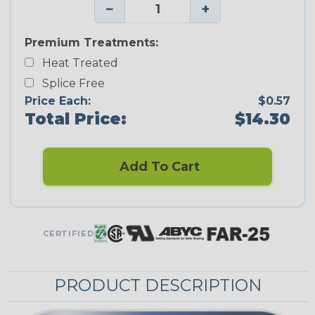
−
+
Premium Treatments:
Heat Treated
Splice Free
Price Each:
$0.57
Total Price:
$14.30
Add To Cart
CERTIFIED
PRODUCT DESCRIPTION