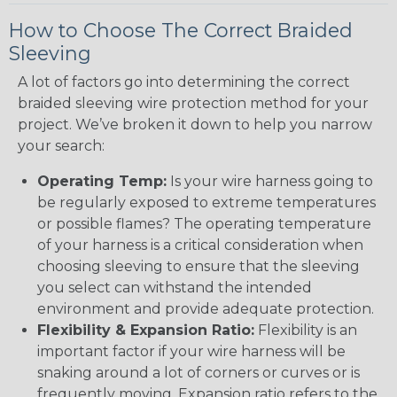
How to Choose The Correct Braided
Sleeving
A lot of factors go into determining the correct
braided sleeving wire protection method for your
project. We’ve broken it down to help you narrow
your search:
Operating Temp:
Is your wire harness going to
be regularly exposed to extreme temperatures
or possible flames? The operating temperature
of your harness is a critical consideration when
choosing sleeving to ensure that the sleeving
you select can withstand the intended
environment and provide adequate protection.
Flexibility & Expansion Ratio:
Flexibility is an
important factor if your wire harness will be
snaking around a lot of corners or curves or is
frequently moving. Expansion ratio refers to the