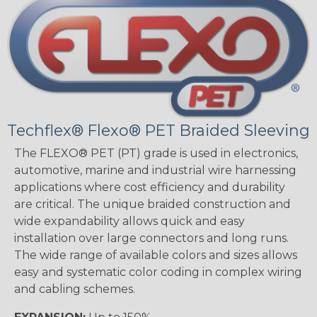
Techflex® Flexo® PET Braided Sleeving
The FLEXO® PET (PT) grade is used in electronics,
automotive, marine and industrial wire harnessing
applications where cost efficiency and durability
are critical. The unique braided construction and
wide expandability allows quick and easy
installation over large connectors and long runs.
The wide range of available colors and sizes allows
easy and systematic color coding in complex wiring
and cabling schemes.