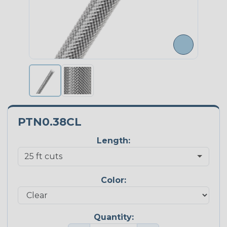
PTN0.38CL
Length:
Color:
Quantity: