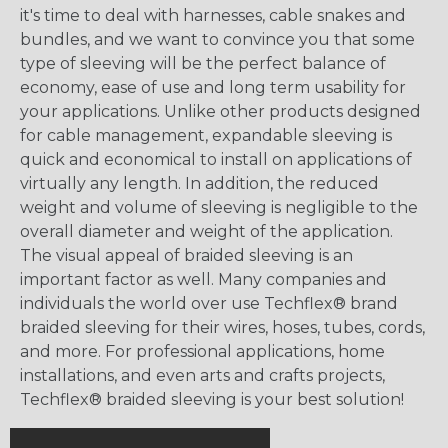
it's time to deal with harnesses, cable snakes and
bundles, and we want to convince you that some
type of sleeving will be the perfect balance of
economy, ease of use and long term usability for
your applications. Unlike other products designed
for cable management, expandable sleeving is
quick and economical to install on applications of
virtually any length. In addition, the reduced
weight and volume of sleeving is negligible to the
overall diameter and weight of the application.
The visual appeal of braided sleeving is an
important factor as well. Many companies and
individuals the world over use Techflex® brand
braided sleeving for their wires, hoses, tubes, cords,
and more. For professional applications, home
installations, and even arts and crafts projects,
Techflex® braided sleeving is your best solution!