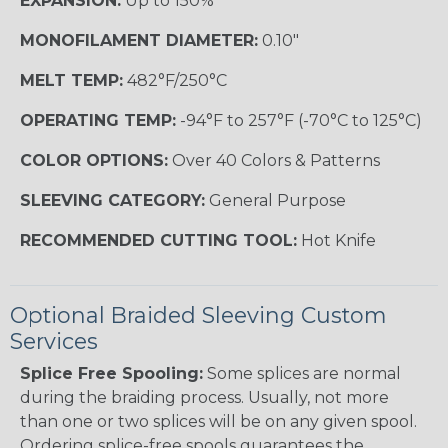
EXPANSION:
Up to 150%
MONOFILAMENT DIAMETER:
0.10"
MELT TEMP:
482°F/250°C
OPERATING TEMP:
-94°F to 257°F (-70°C to 125°C)
COLOR OPTIONS:
Over 40 Colors & Patterns
SLEEVING CATEGORY:
General Purpose
RECOMMENDED CUTTING TOOL:
Hot Knife
Optional Braided Sleeving Custom
Services
Splice Free Spooling:
Some splices are normal
during the braiding process. Usually, not more
than one or two splices will be on any given spool.
Ordering splice-free spools guarantees the