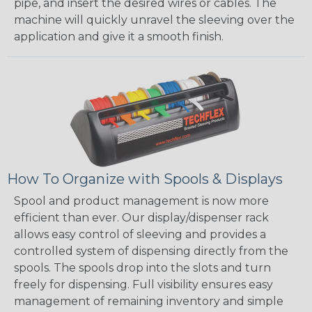
pipe, and insert the desired wires or cables. The
machine will quickly unravel the sleeving over the
application and give it a smooth finish.
How To Organize with Spools & Displays
Spool and product management is now more
efficient than ever. Our display/dispenser rack
allows easy control of sleeving and provides a
controlled system of dispensing directly from the
spools. The spools drop into the slots and turn
freely for dispensing. Full visibility ensures easy
management of remaining inventory and simple