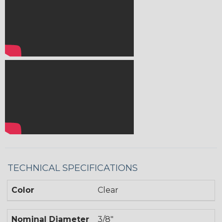
TECHNICAL SPECIFICATIONS
Color
Clear
Nominal Diameter
3/8"