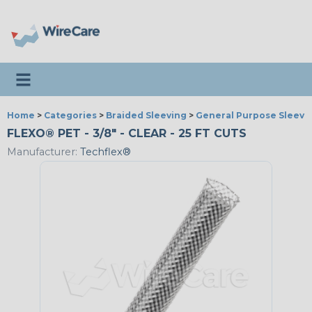
Toggle navigation
Home
>
Categories
>
Braided Sleeving
>
General Purpose Sleevi
FLEXO® PET - 3/8" - CLEAR - 25 FT CUTS
Manufacturer:
Techflex®