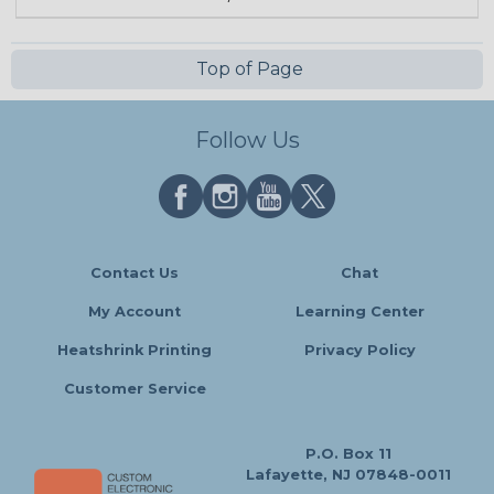
Top of Page
Follow Us
Contact Us
Chat
My Account
Learning Center
Heatshrink Printing
Privacy Policy
Customer Service
P.O. Box 11
Lafayette, NJ 07848-0011