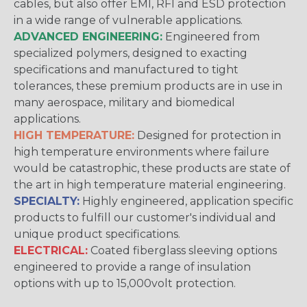
cables, but also offer EMI, RFI and ESD protection
in a wide range of vulnerable applications.
ADVANCED ENGINEERING:
Engineered from
specialized polymers, designed to exacting
specifications and manufactured to tight
tolerances, these premium products are in use in
many aerospace, military and biomedical
applications.
HIGH TEMPERATURE:
Designed for protection in
high temperature environments where failure
would be catastrophic, these products are state of
the art in high temperature material engineering.
SPECIALTY:
Highly engineered, application specific
products to fulfill our customer's individual and
unique product specifications.
ELECTRICAL:
Coated fiberglass sleeving options
engineered to provide a range of insulation
options with up to 15,000volt protection.