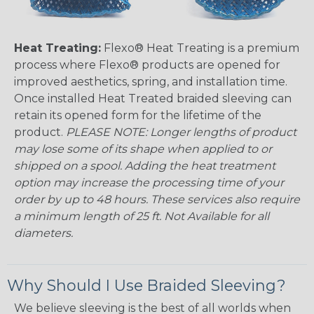
Heat Treating:
Flexo® Heat Treating is a premium
process where Flexo® products are opened for
improved aesthetics, spring, and installation time.
Once installed Heat Treated braided sleeving can
retain its opened form for the lifetime of the
product.
PLEASE NOTE: Longer lengths of product
may lose some of its shape when applied to or
shipped on a spool. Adding the heat treatment
option may increase the processing time of your
order by up to 48 hours. These services also require
a minimum length of 25 ft. Not Available for all
diameters.
Why Should I Use Braided Sleeving?
We believe sleeving is the best of all worlds when