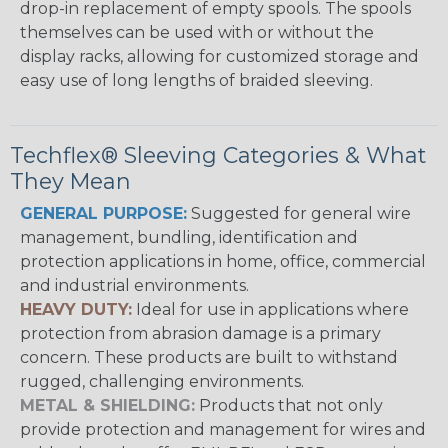
drop-in replacement of empty spools. The spools
themselves can be used with or without the
display racks, allowing for customized storage and
easy use of long lengths of braided sleeving.
Techflex® Sleeving Categories & What
They Mean
GENERAL PURPOSE:
Suggested for general wire
management, bundling, identification and
protection applications in home, office, commercial
and industrial environments.
HEAVY DUTY:
Ideal for use in applications where
protection from abrasion damage is a primary
concern. These products are built to withstand
rugged, challenging environments.
METAL & SHIELDING:
Products that not only
provide protection and management for wires and