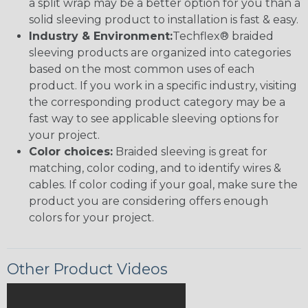
a split wrap may be a better option for you than a
solid sleeving product to installation is fast & easy.
Industry & Environment:
Techflex® braided
sleeving products are organized into categories
based on the most common uses of each
product. If you work in a specific industry, visiting
the corresponding product category may be a
fast way to see applicable sleeving options for
your project.
Color choices:
Braided sleeving is great for
matching, color coding, and to identify wires &
cables. If color coding if your goal, make sure the
product you are considering offers enough
colors for your project.
Other Product Videos