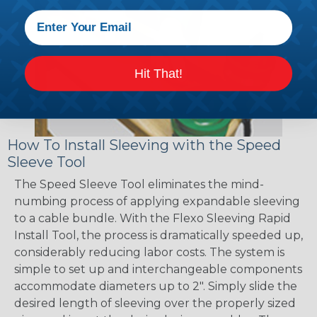
Hit That!
How To Install Sleeving with the Speed
Sleeve Tool
The Speed Sleeve Tool eliminates the mind-
numbing process of applying expandable sleeving
to a cable bundle. With the Flexo Sleeving Rapid
Install Tool, the process is dramatically speeded up,
considerably reducing labor costs. The system is
simple to set up and interchangeable components
accommodate diameters up to 2". Simply slide the
desired length of sleeving over the properly sized