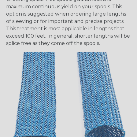
maximum continuous yield on your spools. This
option is suggested when ordering large lengths
of sleeving or for important and precise projects.
This treatment is most applicable in lengths that
exceed 100 feet. In general, shorter lengths will be
splice free as they come off the spools.