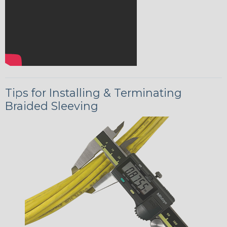
Tips for Installing & Terminating
Braided Sleeving