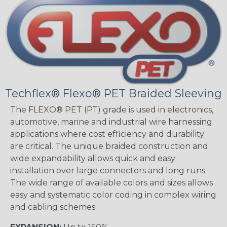
Techflex® Flexo® PET Braided Sleeving
The FLEXO® PET (PT) grade is used in electronics,
automotive, marine and industrial wire harnessing
applications where cost efficiency and durability
are critical. The unique braided construction and
wide expandability allows quick and easy
installation over large connectors and long runs.
The wide range of available colors and sizes allows
easy and systematic color coding in complex wiring
and cabling schemes.