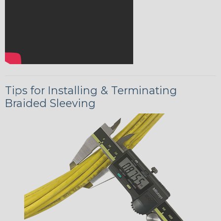
Tips for Installing & Terminating
Braided Sleeving