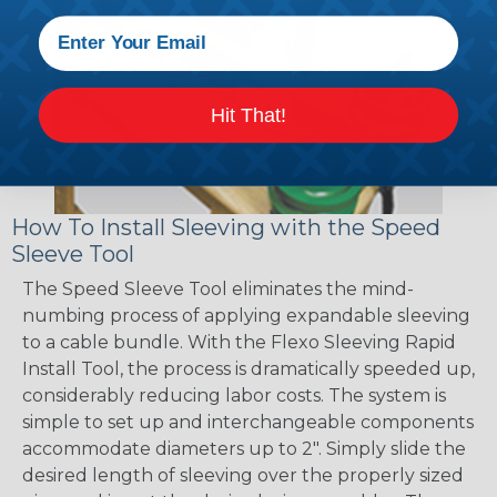
Hit That!
How To Install Sleeving with the Speed
Sleeve Tool
The Speed Sleeve Tool eliminates the mind-
numbing process of applying expandable sleeving
to a cable bundle. With the Flexo Sleeving Rapid
Install Tool, the process is dramatically speeded up,
considerably reducing labor costs. The system is
simple to set up and interchangeable components
accommodate diameters up to 2". Simply slide the
desired length of sleeving over the properly sized