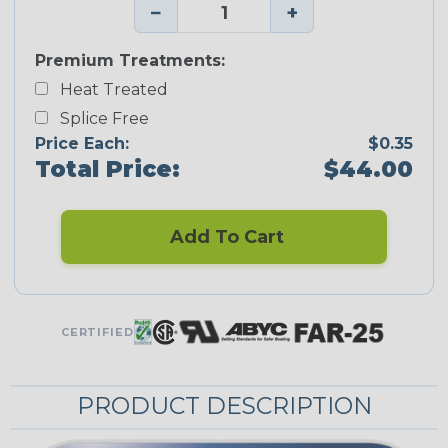
−
+
Premium Treatments:
Heat Treated
Splice Free
Price Each:
$0.35
Total Price:
$44.00
Add To Cart
CERTIFIED
PRODUCT DESCRIPTION