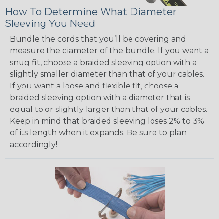
How To Determine What Diameter
Sleeving You Need
Bundle the cords that you’ll be covering and
measure the diameter of the bundle. If you want a
snug fit, choose a braided sleeving option with a
slightly smaller diameter than that of your cables.
If you want a loose and flexible fit, choose a
braided sleeving option with a diameter that is
equal to or slightly larger than that of your cables.
Keep in mind that braided sleeving loses 2% to 3%
of its length when it expands. Be sure to plan
accordingly!