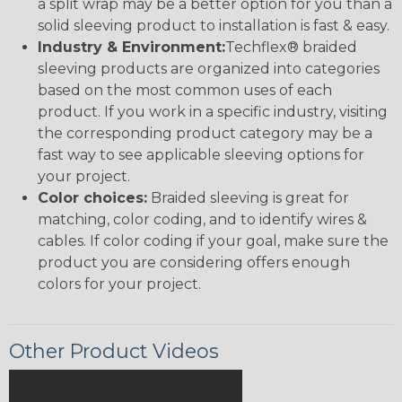
a split wrap may be a better option for you than a
solid sleeving product to installation is fast & easy.
Industry & Environment:
Techflex® braided
sleeving products are organized into categories
based on the most common uses of each
product. If you work in a specific industry, visiting
the corresponding product category may be a
fast way to see applicable sleeving options for
your project.
Color choices:
Braided sleeving is great for
matching, color coding, and to identify wires &
cables. If color coding if your goal, make sure the
product you are considering offers enough
colors for your project.
Other Product Videos