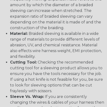
amount by which the diameter of a braided
sleeving can increase when stretched. The
expansion ratio of braided sleeving can vary
depending on the material it is made of and the
construction of the braiding.
Material:
Braided sleeving is available in a wide
range of materials to provide different levels of
abrasion, UV, and chemical resistance. Material
also effects wire harness weight, EMI protection,
and flexibility.
Cutting Tool:
Checking the recommended
cutting tool for a sleeving product allows you to
ensure you have the tools necessary for the job.
If using a hot knife is not feasible for you, be sure
to look for sleeving options that can be cut
fraylessly with scissors.
Sleeve Vs. Wrap:
If you are consistently
changing the wires & cables of your harness then