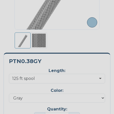
PTN0.38GY
Length:
Color:
Quantity: