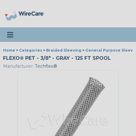
Toggle navigation
Home
>
Categories
>
Braided Sleeving
>
General Purpose Sleevi
FLEXO® PET - 3/8" - GRAY - 125 FT SPOOL
Manufacturer:
Techflex®