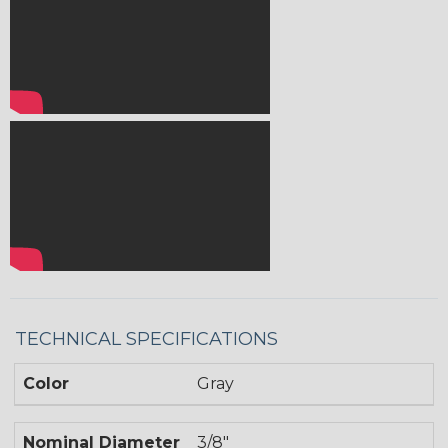
TECHNICAL SPECIFICATIONS
Color
Gray
Nominal Diameter
3/8"