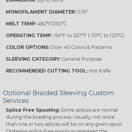
EXPANSION:
Up to 150%
MONOFILAMENT DIAMETER:
0.10"
MELT TEMP:
482°F/250°C
OPERATING TEMP:
-94°F to 257°F (-70°C to 125°C)
COLOR OPTIONS:
Over 40 Colors & Patterns
SLEEVING CATEGORY:
General Purpose
RECOMMENDED CUTTING TOOL:
Hot Knife
Optional Braided Sleeving Custom
Services
Splice Free Spooling:
Some splices are normal
during the braiding process. Usually, not more
than one or two splices will be on any given spool.
Ordering splice-free spools guarantees the