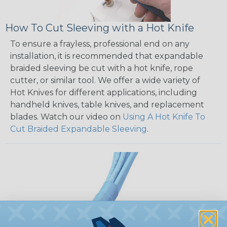
How To Cut Sleeving with a Hot Knife
To ensure a frayless, professional end on any
installation, it is recommended that expandable
braided sleeving be cut with a hot knife, rope
cutter, or similar tool. We offer a wide variety of
Hot Knives for different applications, including
handheld knives, table knives, and replacement
blades. Watch our video on
Using A Hot Knife To
Cut Braided Expandable Sleeving
.