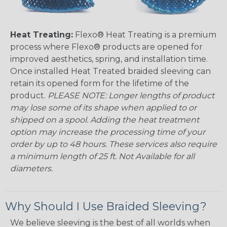
Heat Treating:
Flexo® Heat Treating is a premium
process where Flexo® products are opened for
improved aesthetics, spring, and installation time.
Once installed Heat Treated braided sleeving can
retain its opened form for the lifetime of the
product.
PLEASE NOTE: Longer lengths of product
may lose some of its shape when applied to or
shipped on a spool. Adding the heat treatment
option may increase the processing time of your
order by up to 48 hours. These services also require
a minimum length of 25 ft. Not Available for all
diameters.
Why Should I Use Braided Sleeving?
We believe sleeving is the best of all worlds when