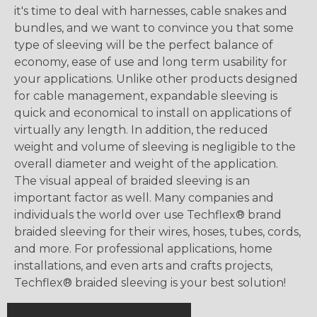
it's time to deal with harnesses, cable snakes and
bundles, and we want to convince you that some
type of sleeving will be the perfect balance of
economy, ease of use and long term usability for
your applications. Unlike other products designed
for cable management, expandable sleeving is
quick and economical to install on applications of
virtually any length. In addition, the reduced
weight and volume of sleeving is negligible to the
overall diameter and weight of the application.
The visual appeal of braided sleeving is an
important factor as well. Many companies and
individuals the world over use Techflex® brand
braided sleeving for their wires, hoses, tubes, cords,
and more. For professional applications, home
installations, and even arts and crafts projects,
Techflex® braided sleeving is your best solution!