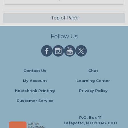
Top of Page
Follow Us
Contact Us
Chat
My Account
Learning Center
Heatshrink Printing
Privacy Policy
Customer Service
P.O. Box 11
Lafayette, NJ 07848-0011