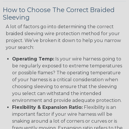
How to Choose The Correct Braided
Sleeving
A lot of factors go into determining the correct
braided sleeving wire protection method for your
project. We’ve broken it down to help you narrow
your search:
Operating Temp:
Is your wire harness going to
be regularly exposed to extreme temperatures
or possible flames? The operating temperature
of your harness is a critical consideration when
choosing sleeving to ensure that the sleeving
you select can withstand the intended
environment and provide adequate protection.
Flexibility & Expansion Ratio:
Flexibility is an
important factor if your wire harness will be
snaking around a lot of corners or curves or is
frequently moving. Expansion ratio refers to the