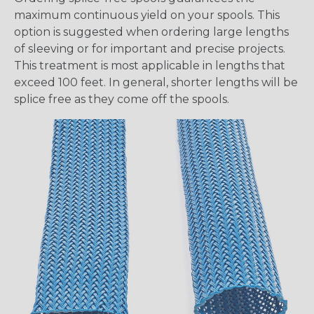
maximum continuous yield on your spools. This
option is suggested when ordering large lengths
of sleeving or for important and precise projects.
This treatment is most applicable in lengths that
exceed 100 feet. In general, shorter lengths will be
splice free as they come off the spools.