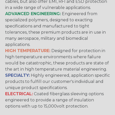
cables, but also offer EMI, RFI and ESD protection
in a wide range of vulnerable applications.
ADVANCED ENGINEERING:
Engineered from
specialized polymers, designed to exacting
specifications and manufactured to tight
tolerances, these premium products are in use in
many aerospace, military and biomedical
applications.
HIGH TEMPERATURE:
Designed for protection in
high temperature environments where failure
would be catastrophic, these products are state of
the art in high temperature material engineering.
SPECIALTY:
Highly engineered, application specific
products to fulfill our customer's individual and
unique product specifications.
ELECTRICAL:
Coated fiberglass sleeving options
engineered to provide a range of insulation
options with up to 15,000volt protection.