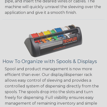
pipe, and insert the desired wires or cables. The
machine will quickly unravel the sleeving over the
application and give it a smooth finish.
How To Organize with Spools & Displays
Spool and product management is now more
efficient than ever. Our display/dispenser rack
allows easy control of sleeving and provides a
controlled system of dispensing directly from the
spools. The spools drop into the slots and turn
freely for dispensing. Full visibility ensures easy
management of remaining inventory and simple