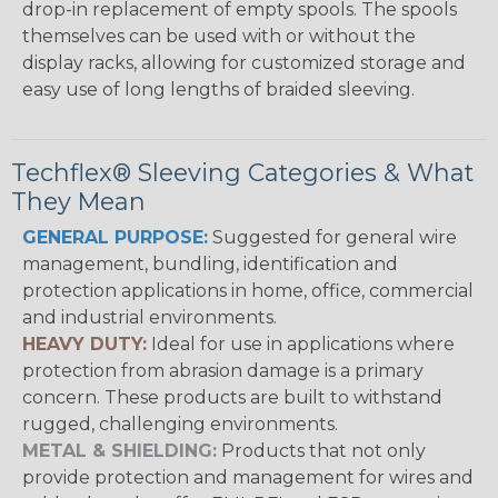
drop-in replacement of empty spools. The spools
themselves can be used with or without the
display racks, allowing for customized storage and
easy use of long lengths of braided sleeving.
Techflex® Sleeving Categories & What
They Mean
GENERAL PURPOSE:
Suggested for general wire
management, bundling, identification and
protection applications in home, office, commercial
and industrial environments.
HEAVY DUTY:
Ideal for use in applications where
protection from abrasion damage is a primary
concern. These products are built to withstand
rugged, challenging environments.
METAL & SHIELDING:
Products that not only
provide protection and management for wires and