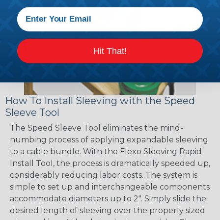
Hit That!
How To Install Sleeving with the Speed
Sleeve Tool
The Speed Sleeve Tool eliminates the mind-
numbing process of applying expandable sleeving
to a cable bundle. With the Flexo Sleeving Rapid
Install Tool, the process is dramatically speeded up,
considerably reducing labor costs. The system is
simple to set up and interchangeable components
accommodate diameters up to 2". Simply slide the
desired length of sleeving over the properly sized