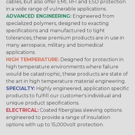
cables, but also offer EMI, RFI and ESD protection
in a wide range of vulnerable applications.
ADVANCED ENGINEERING:
Engineered from
specialized polymers, designed to exacting
specifications and manufactured to tight
tolerances, these premium products are in use in
many aerospace, military and biomedical
applications.
HIGH TEMPERATURE:
Designed for protection in
high temperature environments where failure
would be catastrophic, these products are state of
the art in high temperature material engineering.
SPECIALTY:
Highly engineered, application specific
products to fulfill our customer's individual and
unique product specifications.
ELECTRICAL:
Coated fiberglass sleeving options
engineered to provide a range of insulation
options with up to 15,000volt protection.