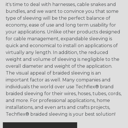
it's time to deal with harnesses, cable snakes and
bundles, and we want to convince you that some
type of sleeving will be the perfect balance of
economy, ease of use and long term usability for
your applications. Unlike other products designed
for cable management, expandable sleeving is
quick and economical to install on applications of
virtually any length. In addition, the reduced
weight and volume of sleeving is negligible to the
overall diameter and weight of the application.
The visual appeal of braided sleeving is an
important factor as well. Many companies and
individuals the world over use Techflex® brand
braided sleeving for their wires, hoses, tubes, cords,
and more. For professional applications, home
installations, and even arts and crafts projects,
Techflex® braided sleeving is your best solution!