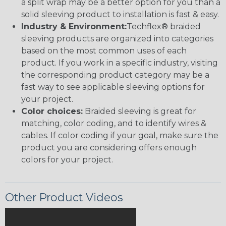
a split wrap may be a better option for you than a
solid sleeving product to installation is fast & easy.
Industry & Environment:
Techflex® braided
sleeving products are organized into categories
based on the most common uses of each
product. If you work in a specific industry, visiting
the corresponding product category may be a
fast way to see applicable sleeving options for
your project.
Color choices:
Braided sleeving is great for
matching, color coding, and to identify wires &
cables. If color coding if your goal, make sure the
product you are considering offers enough
colors for your project.
Other Product Videos