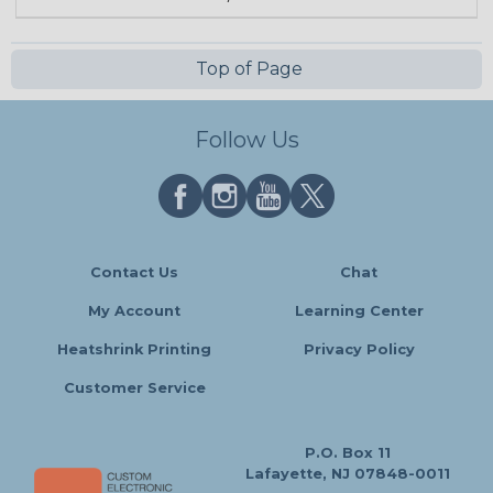
Top of Page
Follow Us
Contact Us
Chat
My Account
Learning Center
Heatshrink Printing
Privacy Policy
Customer Service
P.O. Box 11
Lafayette, NJ 07848-0011