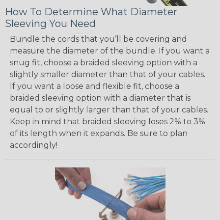
How To Determine What Diameter
Sleeving You Need
Bundle the cords that you’ll be covering and
measure the diameter of the bundle. If you want a
snug fit, choose a braided sleeving option with a
slightly smaller diameter than that of your cables.
If you want a loose and flexible fit, choose a
braided sleeving option with a diameter that is
equal to or slightly larger than that of your cables.
Keep in mind that braided sleeving loses 2% to 3%
of its length when it expands. Be sure to plan
accordingly!