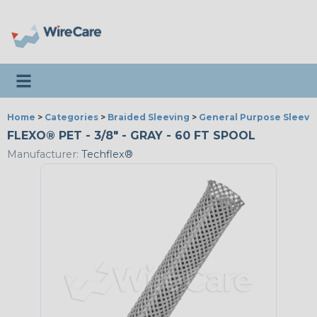
Toggle navigation
Home
>
Categories
>
Braided Sleeving
>
General Purpose Sleevi
FLEXO® PET - 3/8" - GRAY - 60 FT SPOOL
Manufacturer:
Techflex®