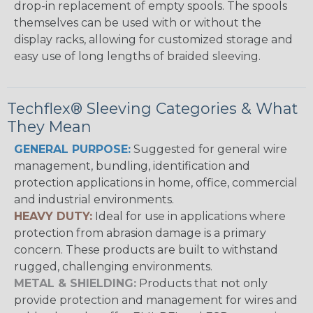
drop-in replacement of empty spools. The spools
themselves can be used with or without the
display racks, allowing for customized storage and
easy use of long lengths of braided sleeving.
Techflex® Sleeving Categories & What
They Mean
GENERAL PURPOSE:
Suggested for general wire
management, bundling, identification and
protection applications in home, office, commercial
and industrial environments.
HEAVY DUTY:
Ideal for use in applications where
protection from abrasion damage is a primary
concern. These products are built to withstand
rugged, challenging environments.
METAL & SHIELDING:
Products that not only
provide protection and management for wires and