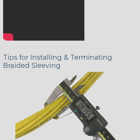
Tips for Installing & Terminating
Braided Sleeving