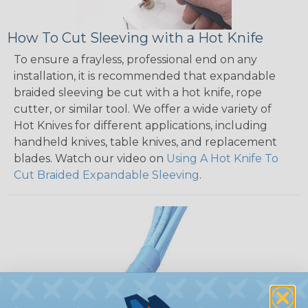
How To Cut Sleeving with a Hot Knife
To ensure a frayless, professional end on any
installation, it is recommended that expandable
braided sleeving be cut with a hot knife, rope
cutter, or similar tool. We offer a wide variety of
Hot Knives for different applications, including
handheld knives, table knives, and replacement
blades. Watch our video on
Using A Hot Knife To
Cut Braided Expandable Sleeving
.