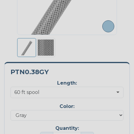
PTN0.38GY
Length:
Color:
Quantity: