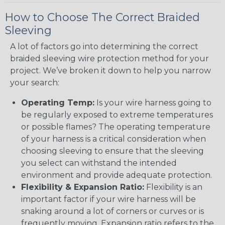
How to Choose The Correct Braided
Sleeving
A lot of factors go into determining the correct
braided sleeving wire protection method for your
project. We’ve broken it down to help you narrow
your search:
Operating Temp:
Is your wire harness going to
be regularly exposed to extreme temperatures
or possible flames? The operating temperature
of your harness is a critical consideration when
choosing sleeving to ensure that the sleeving
you select can withstand the intended
environment and provide adequate protection.
Flexibility & Expansion Ratio:
Flexibility is an
important factor if your wire harness will be
snaking around a lot of corners or curves or is
frequently moving. Expansion ratio refers to the