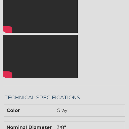
TECHNICAL SPECIFICATIONS
Color
Gray
Nominal Diameter
3/8"