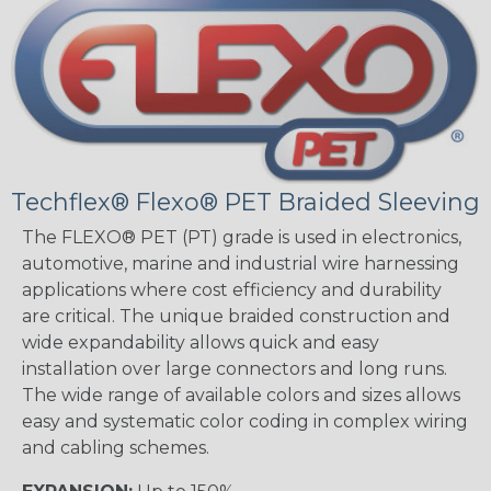
Techflex® Flexo® PET Braided Sleeving
The FLEXO® PET (PT) grade is used in electronics,
automotive, marine and industrial wire harnessing
applications where cost efficiency and durability
are critical. The unique braided construction and
wide expandability allows quick and easy
installation over large connectors and long runs.
The wide range of available colors and sizes allows
easy and systematic color coding in complex wiring
and cabling schemes.