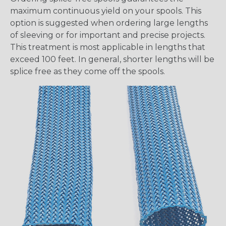
maximum continuous yield on your spools. This
option is suggested when ordering large lengths
of sleeving or for important and precise projects.
This treatment is most applicable in lengths that
exceed 100 feet. In general, shorter lengths will be
splice free as they come off the spools.