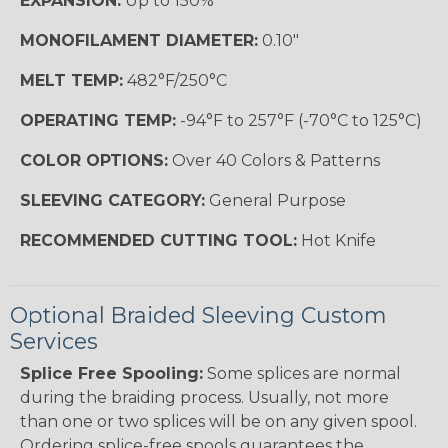
EXPANSION:
Up to 150%
MONOFILAMENT DIAMETER:
0.10"
MELT TEMP:
482°F/250°C
OPERATING TEMP:
-94°F to 257°F (-70°C to 125°C)
COLOR OPTIONS:
Over 40 Colors & Patterns
SLEEVING CATEGORY:
General Purpose
RECOMMENDED CUTTING TOOL:
Hot Knife
Optional Braided Sleeving Custom
Services
Splice Free Spooling:
Some splices are normal
during the braiding process. Usually, not more
than one or two splices will be on any given spool.
Ordering splice-free spools guarantees the