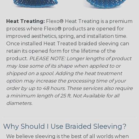
Heat Treating:
Flexo® Heat Treating is a premium
process where Flexo® products are opened for
improved aesthetics, spring, and installation time.
Once installed Heat Treated braided sleeving can
retain its opened form for the lifetime of the
product.
PLEASE NOTE: Longer lengths of product
may lose some of its shape when applied to or
shipped on a spool. Adding the heat treatment
option may increase the processing time of your
order by up to 48 hours. These services also require
a minimum length of 25 ft. Not Available for all
diameters.
Why Should I Use Braided Sleeving?
We believe sleeving is the best of all worlds when