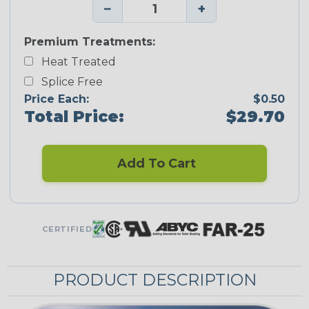
−
+
Premium Treatments:
Heat Treated
Splice Free
Price Each:
$0.50
Total Price:
$29.70
Add To Cart
CERTIFIED
PRODUCT DESCRIPTION