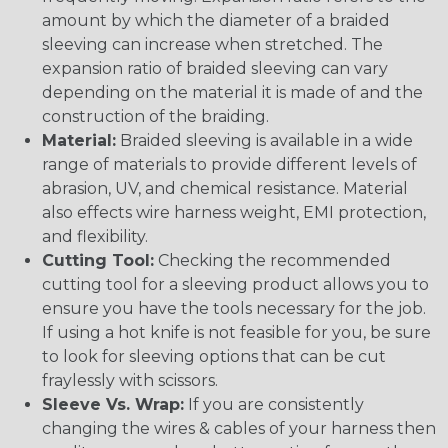
amount by which the diameter of a braided
sleeving can increase when stretched. The
expansion ratio of braided sleeving can vary
depending on the material it is made of and the
construction of the braiding.
Material:
Braided sleeving is available in a wide
range of materials to provide different levels of
abrasion, UV, and chemical resistance. Material
also effects wire harness weight, EMI protection,
and flexibility.
Cutting Tool:
Checking the recommended
cutting tool for a sleeving product allows you to
ensure you have the tools necessary for the job.
If using a hot knife is not feasible for you, be sure
to look for sleeving options that can be cut
fraylessly with scissors.
Sleeve Vs. Wrap:
If you are consistently
changing the wires & cables of your harness then