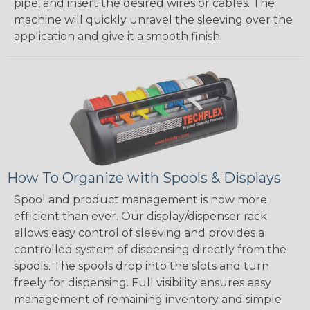
pipe, and insert the desired wires or cables. The
machine will quickly unravel the sleeving over the
application and give it a smooth finish.
How To Organize with Spools & Displays
Spool and product management is now more
efficient than ever. Our display/dispenser rack
allows easy control of sleeving and provides a
controlled system of dispensing directly from the
spools. The spools drop into the slots and turn
freely for dispensing. Full visibility ensures easy
management of remaining inventory and simple