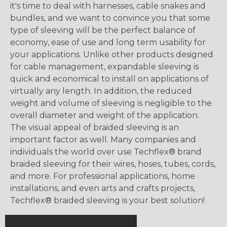
it's time to deal with harnesses, cable snakes and
bundles, and we want to convince you that some
type of sleeving will be the perfect balance of
economy, ease of use and long term usability for
your applications. Unlike other products designed
for cable management, expandable sleeving is
quick and economical to install on applications of
virtually any length. In addition, the reduced
weight and volume of sleeving is negligible to the
overall diameter and weight of the application.
The visual appeal of braided sleeving is an
important factor as well. Many companies and
individuals the world over use Techflex® brand
braided sleeving for their wires, hoses, tubes, cords,
and more. For professional applications, home
installations, and even arts and crafts projects,
Techflex® braided sleeving is your best solution!