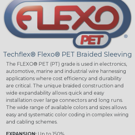
Techflex® Flexo® PET Braided Sleeving
The FLEXO® PET (PT) grade is used in electronics,
automotive, marine and industrial wire harnessing
applications where cost efficiency and durability
are critical. The unique braided construction and
wide expandability allows quick and easy
installation over large connectors and long runs.
The wide range of available colors and sizes allows
easy and systematic color coding in complex wiring
and cabling schemes.
EXPANSION:
Up to 150%