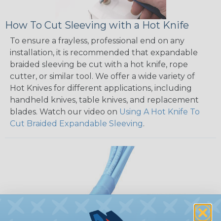
How To Cut Sleeving with a Hot Knife
To ensure a frayless, professional end on any
installation, it is recommended that expandable
braided sleeving be cut with a hot knife, rope
cutter, or similar tool. We offer a wide variety of
Hot Knives for different applications, including
handheld knives, table knives, and replacement
blades. Watch our video on
Using A Hot Knife To
Cut Braided Expandable Sleeving
.