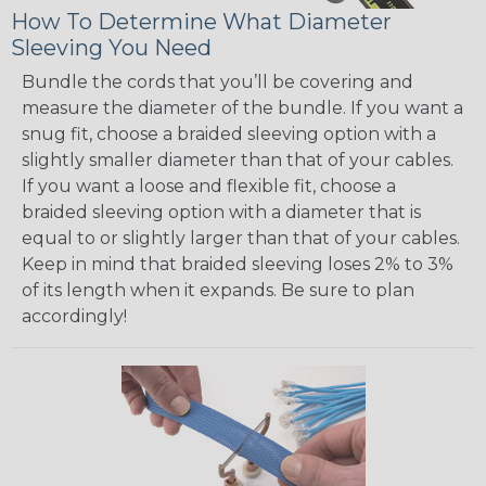
How To Determine What Diameter
Sleeving You Need
Bundle the cords that you’ll be covering and
measure the diameter of the bundle. If you want a
snug fit, choose a braided sleeving option with a
slightly smaller diameter than that of your cables.
If you want a loose and flexible fit, choose a
braided sleeving option with a diameter that is
equal to or slightly larger than that of your cables.
Keep in mind that braided sleeving loses 2% to 3%
of its length when it expands. Be sure to plan
accordingly!