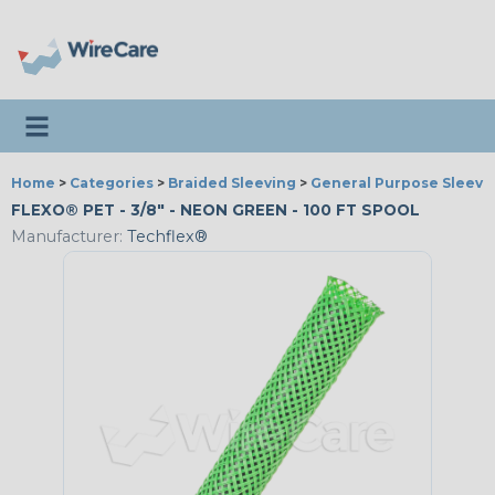
Toggle navigation
Home
>
Categories
>
Braided Sleeving
>
General Purpose Sleevi
FLEXO® PET - 3/8" - NEON GREEN - 100 FT SPOOL
Manufacturer:
Techflex®