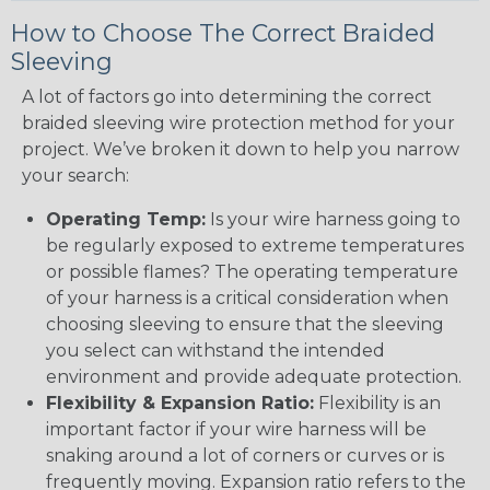
How to Choose The Correct Braided
Sleeving
A lot of factors go into determining the correct
braided sleeving wire protection method for your
project. We’ve broken it down to help you narrow
your search:
Operating Temp:
Is your wire harness going to
be regularly exposed to extreme temperatures
or possible flames? The operating temperature
of your harness is a critical consideration when
choosing sleeving to ensure that the sleeving
you select can withstand the intended
environment and provide adequate protection.
Flexibility & Expansion Ratio:
Flexibility is an
important factor if your wire harness will be
snaking around a lot of corners or curves or is
frequently moving. Expansion ratio refers to the