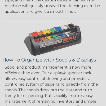
pipe, and insert the desired wires or cables. The
machine will quickly unravel the sleeving over the
application and give it a smooth finish.
How To Organize with Spools & Displays
Spool and product management is now more
efficient than ever. Our display/dispenser rack
allows easy control of sleeving and provides a
controlled system of dispensing directly from the
spools. The spools drop into the slots and turn
freely for dispensing. Full visibility ensures easy
management of remaining inventory and simple