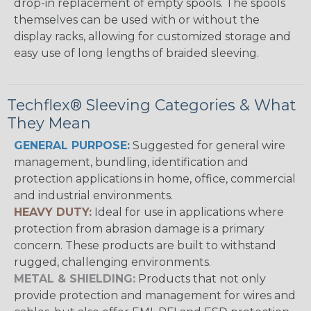
drop-in replacement of empty spools. The spools
themselves can be used with or without the
display racks, allowing for customized storage and
easy use of long lengths of braided sleeving.
Techflex® Sleeving Categories & What
They Mean
GENERAL PURPOSE:
Suggested for general wire
management, bundling, identification and
protection applications in home, office, commercial
and industrial environments.
HEAVY DUTY:
Ideal for use in applications where
protection from abrasion damage is a primary
concern. These products are built to withstand
rugged, challenging environments.
METAL & SHIELDING:
Products that not only
provide protection and management for wires and