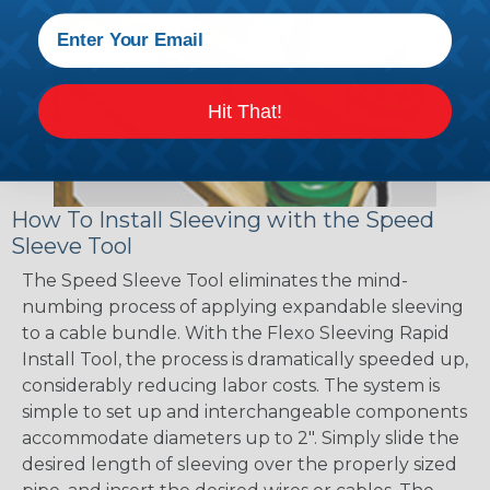
Hit That!
How To Install Sleeving with the Speed
Sleeve Tool
The Speed Sleeve Tool eliminates the mind-
numbing process of applying expandable sleeving
to a cable bundle. With the Flexo Sleeving Rapid
Install Tool, the process is dramatically speeded up,
considerably reducing labor costs. The system is
simple to set up and interchangeable components
accommodate diameters up to 2". Simply slide the
desired length of sleeving over the properly sized