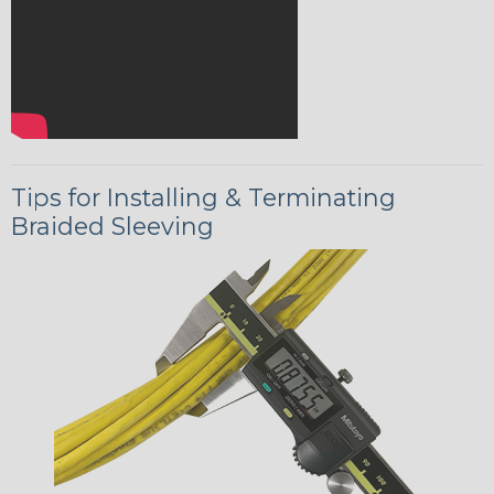
Tips for Installing & Terminating
Braided Sleeving