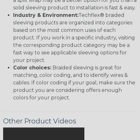
a split wrap may be a better option for you than a
solid sleeving product to installation is fast & easy.
Industry & Environment:
Techflex® braided
sleeving products are organized into categories
based on the most common uses of each
product. If you work in a specific industry, visiting
the corresponding product category may be a
fast way to see applicable sleeving options for
your project.
Color choices:
Braided sleeving is great for
matching, color coding, and to identify wires &
cables. If color coding if your goal, make sure the
product you are considering offers enough
colors for your project.
Other Product Videos