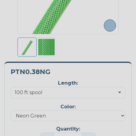
PTN0.38NG
Length:
Color:
Quantity: