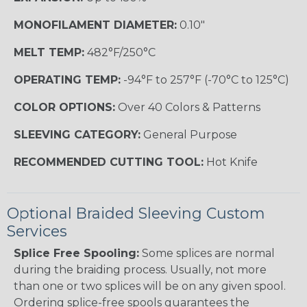
MONOFILAMENT DIAMETER:
0.10"
MELT TEMP:
482°F/250°C
OPERATING TEMP:
-94°F to 257°F (-70°C to 125°C)
COLOR OPTIONS:
Over 40 Colors & Patterns
SLEEVING CATEGORY:
General Purpose
RECOMMENDED CUTTING TOOL:
Hot Knife
Optional Braided Sleeving Custom
Services
Splice Free Spooling:
Some splices are normal
during the braiding process. Usually, not more
than one or two splices will be on any given spool.
Ordering splice-free spools guarantees the