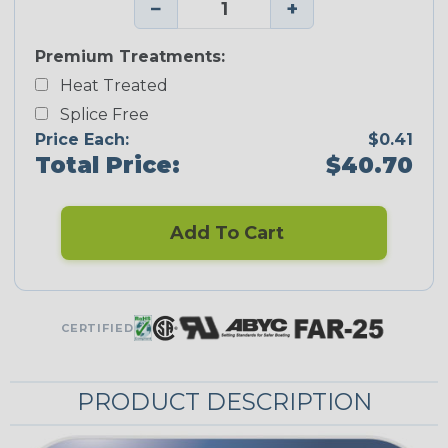
−
+
Premium Treatments:
Heat Treated
Splice Free
Price Each:
$0.41
Total Price:
$40.70
Add To Cart
CERTIFIED
PRODUCT DESCRIPTION