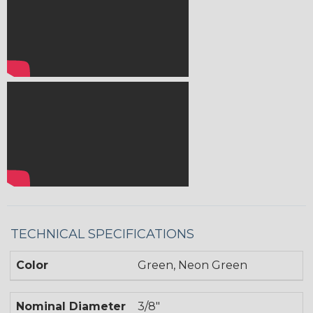
TECHNICAL SPECIFICATIONS
Color
Green, Neon Green
Nominal Diameter
3/8"