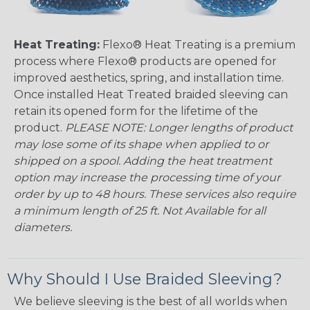
Heat Treating:
Flexo® Heat Treating is a premium
process where Flexo® products are opened for
improved aesthetics, spring, and installation time.
Once installed Heat Treated braided sleeving can
retain its opened form for the lifetime of the
product.
PLEASE NOTE: Longer lengths of product
may lose some of its shape when applied to or
shipped on a spool. Adding the heat treatment
option may increase the processing time of your
order by up to 48 hours. These services also require
a minimum length of 25 ft. Not Available for all
diameters.
Why Should I Use Braided Sleeving?
We believe sleeving is the best of all worlds when