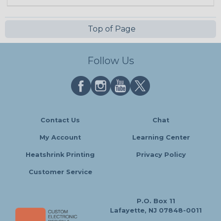
Top of Page
Follow Us
Contact Us
Chat
My Account
Learning Center
Heatshrink Printing
Privacy Policy
Customer Service
P.O. Box 11
Lafayette, NJ 07848-0011