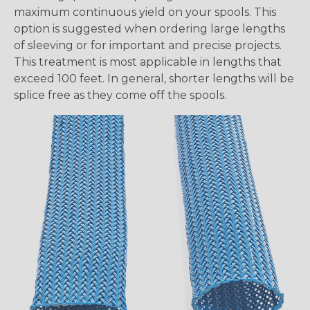
maximum continuous yield on your spools. This
option is suggested when ordering large lengths
of sleeving or for important and precise projects.
This treatment is most applicable in lengths that
exceed 100 feet. In general, shorter lengths will be
splice free as they come off the spools.