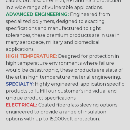
cables, but also offer EMI, RFI and ESD protection
in a wide range of vulnerable applications.
ADVANCED ENGINEERING:
Engineered from
specialized polymers, designed to exacting
specifications and manufactured to tight
tolerances, these premium products are in use in
many aerospace, military and biomedical
applications.
HIGH TEMPERATURE:
Designed for protection in
high temperature environments where failure
would be catastrophic, these products are state of
the art in high temperature material engineering.
SPECIALTY:
Highly engineered, application specific
products to fulfill our customer's individual and
unique product specifications.
ELECTRICAL:
Coated fiberglass sleeving options
engineered to provide a range of insulation
options with up to 15,000volt protection.