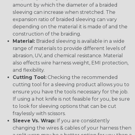
amount by which the diameter of a braided
sleeving can increase when stretched. The
expansion ratio of braided sleeving can vary
depending on the material it is made of and the
construction of the braiding.
Material:
Braided sleeving is available in a wide
range of materials to provide different levels of
abrasion, UV, and chemical resistance. Material
also effects wire harness weight, EMI protection,
and flexibility.
Cutting Tool:
Checking the recommended
cutting tool for a sleeving product allows you to
ensure you have the tools necessary for the job.
If using a hot knife is not feasible for you, be sure
to look for sleeving options that can be cut
fraylessly with scissors.
Sleeve Vs. Wrap:
If you are consistently
changing the wires & cables of your harness then