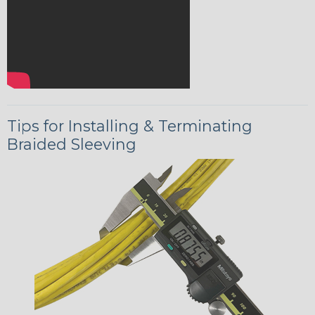
Tips for Installing & Terminating
Braided Sleeving