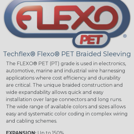
Techflex® Flexo® PET Braided Sleeving
The FLEXO® PET (PT) grade is used in electronics,
automotive, marine and industrial wire harnessing
applications where cost efficiency and durability
are critical. The unique braided construction and
wide expandability allows quick and easy
installation over large connectors and long runs.
The wide range of available colors and sizes allows
easy and systematic color coding in complex wiring
and cabling schemes.
EXPANSION:
Up to 150%