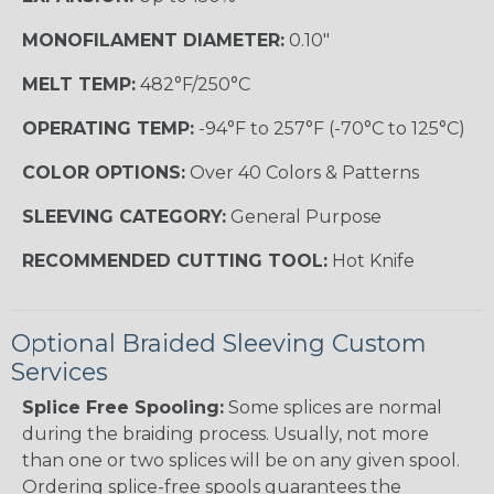
MONOFILAMENT DIAMETER:
0.10"
MELT TEMP:
482°F/250°C
OPERATING TEMP:
-94°F to 257°F (-70°C to 125°C)
COLOR OPTIONS:
Over 40 Colors & Patterns
SLEEVING CATEGORY:
General Purpose
RECOMMENDED CUTTING TOOL:
Hot Knife
Optional Braided Sleeving Custom
Services
Splice Free Spooling:
Some splices are normal
during the braiding process. Usually, not more
than one or two splices will be on any given spool.
Ordering splice-free spools guarantees the