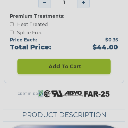
−
+
Premium Treatments:
Heat Treated
Splice Free
Price Each:
$0.35
Total Price:
$44.00
Add To Cart
CERTIFIED
PRODUCT DESCRIPTION