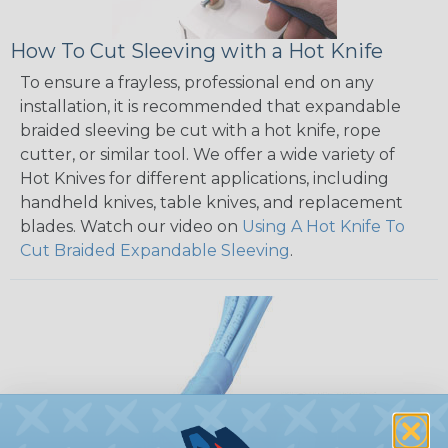
How To Cut Sleeving with a Hot Knife
To ensure a frayless, professional end on any
installation, it is recommended that expandable
braided sleeving be cut with a hot knife, rope
cutter, or similar tool. We offer a wide variety of
Hot Knives for different applications, including
handheld knives, table knives, and replacement
blades. Watch our video on
Using A Hot Knife To
Cut Braided Expandable Sleeving
.