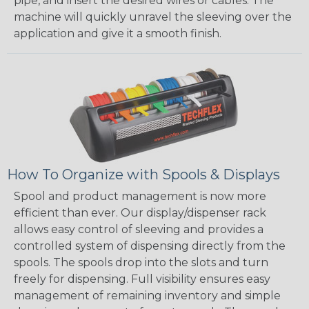
pipe, and insert the desired wires or cables. The
machine will quickly unravel the sleeving over the
application and give it a smooth finish.
How To Organize with Spools & Displays
Spool and product management is now more
efficient than ever. Our display/dispenser rack
allows easy control of sleeving and provides a
controlled system of dispensing directly from the
spools. The spools drop into the slots and turn
freely for dispensing. Full visibility ensures easy
management of remaining inventory and simple