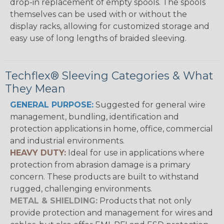
drop-in replacement of empty spools. The spools
themselves can be used with or without the
display racks, allowing for customized storage and
easy use of long lengths of braided sleeving.
Techflex® Sleeving Categories & What
They Mean
GENERAL PURPOSE:
Suggested for general wire
management, bundling, identification and
protection applications in home, office, commercial
and industrial environments.
HEAVY DUTY:
Ideal for use in applications where
protection from abrasion damage is a primary
concern. These products are built to withstand
rugged, challenging environments.
METAL & SHIELDING:
Products that not only
provide protection and management for wires and