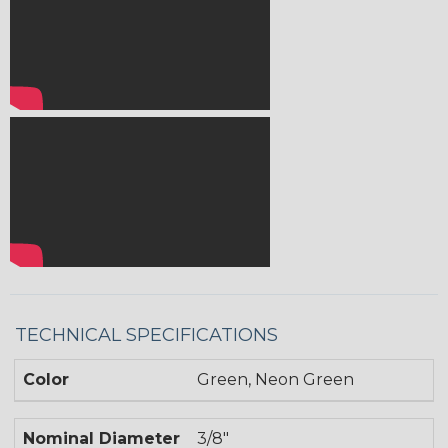
TECHNICAL SPECIFICATIONS
Color
Green, Neon Green
Nominal Diameter
3/8"