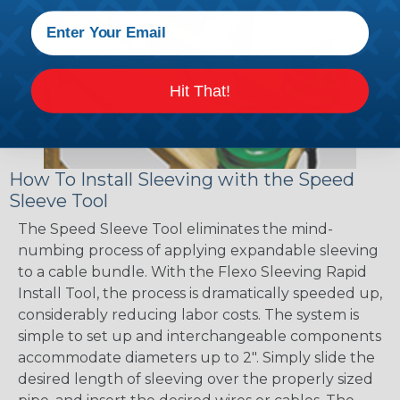
Hit That!
How To Install Sleeving with the Speed
Sleeve Tool
The Speed Sleeve Tool eliminates the mind-
numbing process of applying expandable sleeving
to a cable bundle. With the Flexo Sleeving Rapid
Install Tool, the process is dramatically speeded up,
considerably reducing labor costs. The system is
simple to set up and interchangeable components
accommodate diameters up to 2". Simply slide the
desired length of sleeving over the properly sized