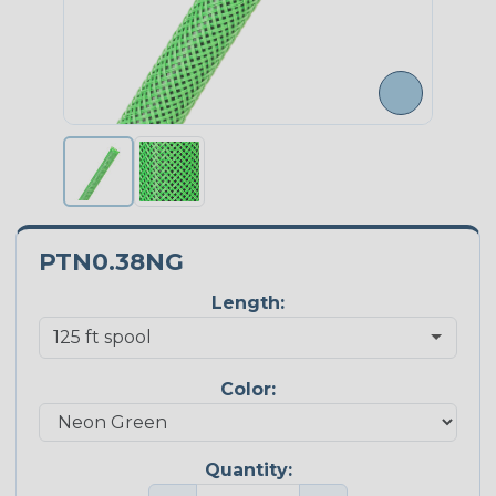
PTN0.38NG
Length:
Color:
Quantity: