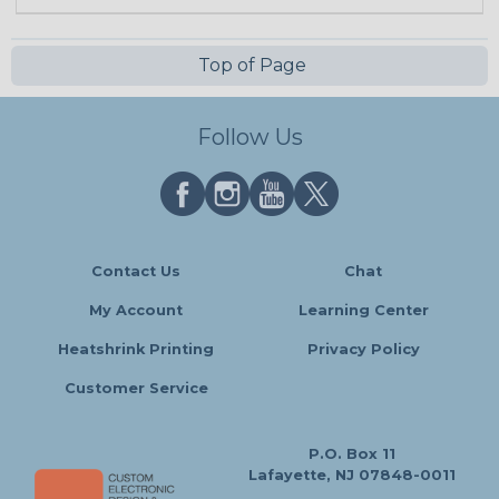
Top of Page
Follow Us
Contact Us
Chat
My Account
Learning Center
Heatshrink Printing
Privacy Policy
Customer Service
P.O. Box 11
Lafayette, NJ 07848-0011