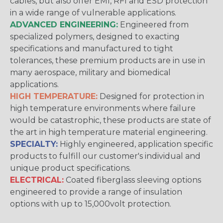
cables, but also offer EMI, RFI and ESD protection
in a wide range of vulnerable applications.
ADVANCED ENGINEERING:
Engineered from
specialized polymers, designed to exacting
specifications and manufactured to tight
tolerances, these premium products are in use in
many aerospace, military and biomedical
applications.
HIGH TEMPERATURE:
Designed for protection in
high temperature environments where failure
would be catastrophic, these products are state of
the art in high temperature material engineering.
SPECIALTY:
Highly engineered, application specific
products to fulfill our customer's individual and
unique product specifications.
ELECTRICAL:
Coated fiberglass sleeving options
engineered to provide a range of insulation
options with up to 15,000volt protection.