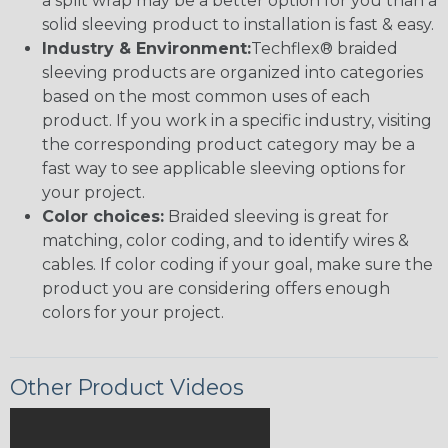
a split wrap may be a better option for you than a
solid sleeving product to installation is fast & easy.
Industry & Environment:
Techflex® braided
sleeving products are organized into categories
based on the most common uses of each
product. If you work in a specific industry, visiting
the corresponding product category may be a
fast way to see applicable sleeving options for
your project.
Color choices:
Braided sleeving is great for
matching, color coding, and to identify wires &
cables. If color coding if your goal, make sure the
product you are considering offers enough
colors for your project.
Other Product Videos