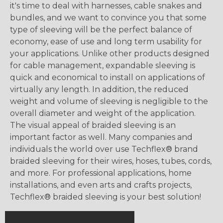
it's time to deal with harnesses, cable snakes and
bundles, and we want to convince you that some
type of sleeving will be the perfect balance of
economy, ease of use and long term usability for
your applications. Unlike other products designed
for cable management, expandable sleeving is
quick and economical to install on applications of
virtually any length. In addition, the reduced
weight and volume of sleeving is negligible to the
overall diameter and weight of the application.
The visual appeal of braided sleeving is an
important factor as well. Many companies and
individuals the world over use Techflex® brand
braided sleeving for their wires, hoses, tubes, cords,
and more. For professional applications, home
installations, and even arts and crafts projects,
Techflex® braided sleeving is your best solution!