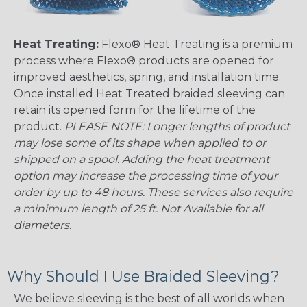
Heat Treating:
Flexo® Heat Treating is a premium
process where Flexo® products are opened for
improved aesthetics, spring, and installation time.
Once installed Heat Treated braided sleeving can
retain its opened form for the lifetime of the
product.
PLEASE NOTE: Longer lengths of product
may lose some of its shape when applied to or
shipped on a spool. Adding the heat treatment
option may increase the processing time of your
order by up to 48 hours. These services also require
a minimum length of 25 ft. Not Available for all
diameters.
Why Should I Use Braided Sleeving?
We believe sleeving is the best of all worlds when