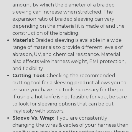
amount by which the diameter of a braided
sleeving can increase when stretched. The
expansion ratio of braided sleeving can vary
depending on the material it is made of and the
construction of the braiding.
Material:
Braided sleeving is available in a wide
range of materials to provide different levels of
abrasion, UV, and chemical resistance. Material
also effects wire harness weight, EMI protection,
and flexibility.
Cutting Tool:
Checking the recommended
cutting tool for a sleeving product allows you to
ensure you have the tools necessary for the job.
If using a hot knife is not feasible for you, be sure
to look for sleeving options that can be cut
fraylessly with scissors.
Sleeve Vs. Wrap:
If you are consistently
changing the wires & cables of your harness then