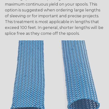
maximum continuous yield on your spools. This
option is suggested when ordering large lengths
of sleeving or for important and precise projects.
This treatment is most applicable in lengths that
exceed 100 feet. In general, shorter lengths will be
splice free as they come off the spools.