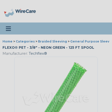
Toggle navigation
Home
>
Categories
>
Braided Sleeving
>
General Purpose Sleevi
FLEXO® PET - 3/8" - NEON GREEN - 125 FT SPOOL
Manufacturer:
Techflex®