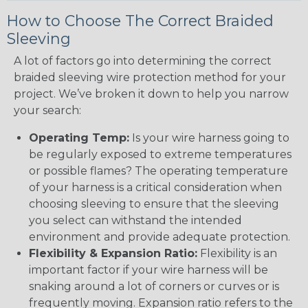
How to Choose The Correct Braided
Sleeving
A lot of factors go into determining the correct
braided sleeving wire protection method for your
project. We’ve broken it down to help you narrow
your search:
Operating Temp:
Is your wire harness going to
be regularly exposed to extreme temperatures
or possible flames? The operating temperature
of your harness is a critical consideration when
choosing sleeving to ensure that the sleeving
you select can withstand the intended
environment and provide adequate protection.
Flexibility & Expansion Ratio:
Flexibility is an
important factor if your wire harness will be
snaking around a lot of corners or curves or is
frequently moving. Expansion ratio refers to the