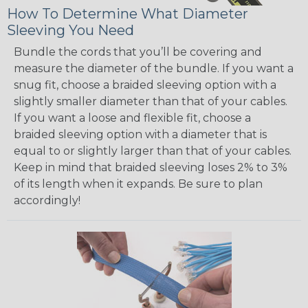
How To Determine What Diameter
Sleeving You Need
Bundle the cords that you’ll be covering and
measure the diameter of the bundle. If you want a
snug fit, choose a braided sleeving option with a
slightly smaller diameter than that of your cables.
If you want a loose and flexible fit, choose a
braided sleeving option with a diameter that is
equal to or slightly larger than that of your cables.
Keep in mind that braided sleeving loses 2% to 3%
of its length when it expands. Be sure to plan
accordingly!