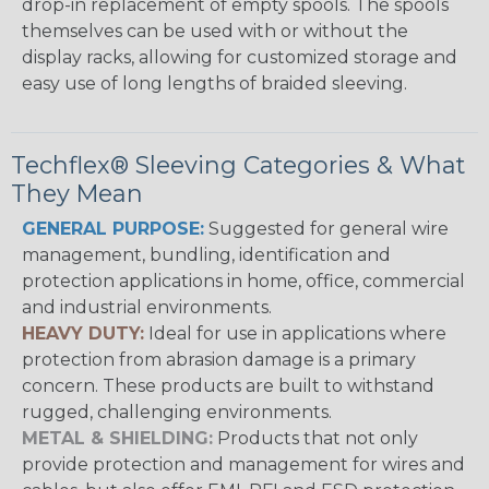
drop-in replacement of empty spools. The spools
themselves can be used with or without the
display racks, allowing for customized storage and
easy use of long lengths of braided sleeving.
Techflex® Sleeving Categories & What
They Mean
GENERAL PURPOSE:
Suggested for general wire
management, bundling, identification and
protection applications in home, office, commercial
and industrial environments.
HEAVY DUTY:
Ideal for use in applications where
protection from abrasion damage is a primary
concern. These products are built to withstand
rugged, challenging environments.
METAL & SHIELDING:
Products that not only
provide protection and management for wires and