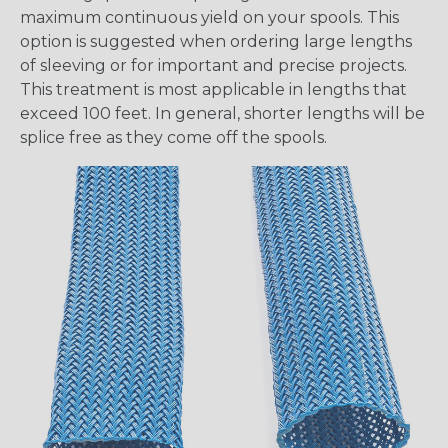
maximum continuous yield on your spools. This
option is suggested when ordering large lengths
of sleeving or for important and precise projects.
This treatment is most applicable in lengths that
exceed 100 feet. In general, shorter lengths will be
splice free as they come off the spools.