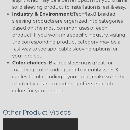
a split wrap may be a better option for you than a
solid sleeving product to installation is fast & easy.
Industry & Environment:
Techflex® braided
sleeving products are organized into categories
based on the most common uses of each
product. If you work in a specific industry, visiting
the corresponding product category may be a
fast way to see applicable sleeving options for
your project.
Color choices:
Braided sleeving is great for
matching, color coding, and to identify wires &
cables. If color coding if your goal, make sure the
product you are considering offers enough
colors for your project.
Other Product Videos