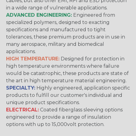
cables, but also offer EMI, RFI and ESD protection
in a wide range of vulnerable applications.
ADVANCED ENGINEERING:
Engineered from
specialized polymers, designed to exacting
specifications and manufactured to tight
tolerances, these premium products are in use in
many aerospace, military and biomedical
applications.
HIGH TEMPERATURE:
Designed for protection in
high temperature environments where failure
would be catastrophic, these products are state of
the art in high temperature material engineering.
SPECIALTY:
Highly engineered, application specific
products to fulfill our customer's individual and
unique product specifications.
ELECTRICAL:
Coated fiberglass sleeving options
engineered to provide a range of insulation
options with up to 15,000volt protection.