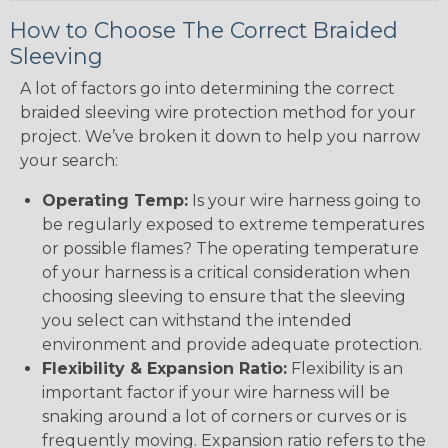
How to Choose The Correct Braided
Sleeving
A lot of factors go into determining the correct
braided sleeving wire protection method for your
project. We’ve broken it down to help you narrow
your search:
Operating Temp:
Is your wire harness going to
be regularly exposed to extreme temperatures
or possible flames? The operating temperature
of your harness is a critical consideration when
choosing sleeving to ensure that the sleeving
you select can withstand the intended
environment and provide adequate protection.
Flexibility & Expansion Ratio:
Flexibility is an
important factor if your wire harness will be
snaking around a lot of corners or curves or is
frequently moving. Expansion ratio refers to the