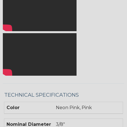
TECHNICAL SPECIFICATIONS
Color
Neon Pink, Pink
Nominal Diameter
3/8"