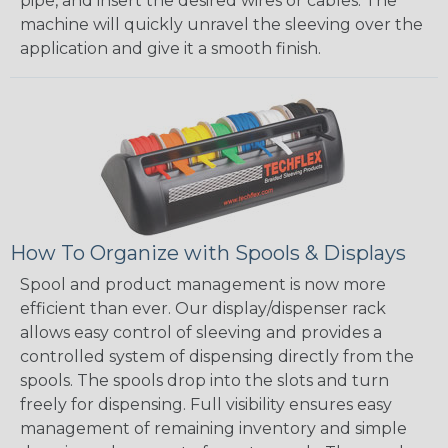
pipe, and insert the desired wires or cables. The
machine will quickly unravel the sleeving over the
application and give it a smooth finish.
How To Organize with Spools & Displays
Spool and product management is now more
efficient than ever. Our display/dispenser rack
allows easy control of sleeving and provides a
controlled system of dispensing directly from the
spools. The spools drop into the slots and turn
freely for dispensing. Full visibility ensures easy
management of remaining inventory and simple