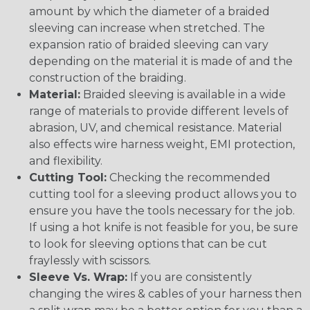
amount by which the diameter of a braided
sleeving can increase when stretched. The
expansion ratio of braided sleeving can vary
depending on the material it is made of and the
construction of the braiding.
Material:
Braided sleeving is available in a wide
range of materials to provide different levels of
abrasion, UV, and chemical resistance. Material
also effects wire harness weight, EMI protection,
and flexibility.
Cutting Tool:
Checking the recommended
cutting tool for a sleeving product allows you to
ensure you have the tools necessary for the job.
If using a hot knife is not feasible for you, be sure
to look for sleeving options that can be cut
fraylessly with scissors.
Sleeve Vs. Wrap:
If you are consistently
changing the wires & cables of your harness then