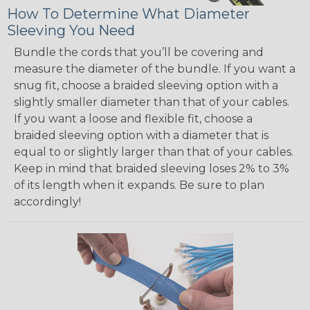
How To Determine What Diameter
Sleeving You Need
Bundle the cords that you’ll be covering and
measure the diameter of the bundle. If you want a
snug fit, choose a braided sleeving option with a
slightly smaller diameter than that of your cables.
If you want a loose and flexible fit, choose a
braided sleeving option with a diameter that is
equal to or slightly larger than that of your cables.
Keep in mind that braided sleeving loses 2% to 3%
of its length when it expands. Be sure to plan
accordingly!