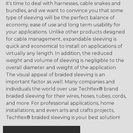
it's time to deal with harnesses, cable snakes and
bundles, and we want to convince you that some
type of sleeving will be the perfect balance of
economy, ease of use and long term usability for
your applications. Unlike other products designed
for cable management, expandable sleeving is
quick and economical to install on applications of
virtually any length. In addition, the reduced
weight and volume of sleeving is negligible to the
overall diameter and weight of the application.
The visual appeal of braided sleeving is an
important factor as well. Many companies and
individuals the world over use Techflex® brand
braided sleeving for their wires, hoses, tubes, cords,
and more. For professional applications, home
installations, and even arts and crafts projects,
Techflex® braided sleeving is your best solution!