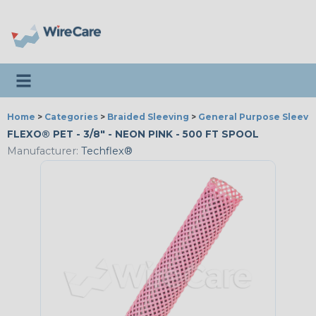
Toggle navigation
Home
>
Categories
>
Braided Sleeving
>
General Purpose Sleevi
FLEXO® PET - 3/8" - NEON PINK - 500 FT SPOOL
Manufacturer:
Techflex®