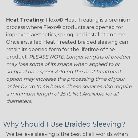
Heat Treating:
Flexo® Heat Treating is a premium
process where Flexo® products are opened for
improved aesthetics, spring, and installation time.
Once installed Heat Treated braided sleeving can
retain its opened form for the lifetime of the
product.
PLEASE NOTE: Longer lengths of product
may lose some of its shape when applied to or
shipped on a spool. Adding the heat treatment
option may increase the processing time of your
order by up to 48 hours. These services also require
a minimum length of 25 ft. Not Available for all
diameters.
Why Should I Use Braided Sleeving?
We believe sleeving is the best of all worlds when