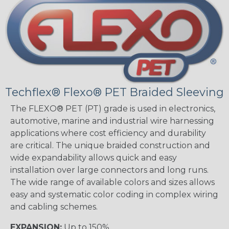
Techflex® Flexo® PET Braided Sleeving
The FLEXO® PET (PT) grade is used in electronics,
automotive, marine and industrial wire harnessing
applications where cost efficiency and durability
are critical. The unique braided construction and
wide expandability allows quick and easy
installation over large connectors and long runs.
The wide range of available colors and sizes allows
easy and systematic color coding in complex wiring
and cabling schemes.
EXPANSION:
Up to 150%