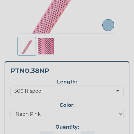
PTN0.38NP
Length:
Color:
Quantity: