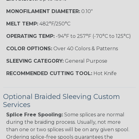
MONOFILAMENT DIAMETER:
0.10"
MELT TEMP:
482°F/250°C
OPERATING TEMP:
-94°F to 257°F (-70°C to 125°C)
COLOR OPTIONS:
Over 40 Colors & Patterns
SLEEVING CATEGORY:
General Purpose
RECOMMENDED CUTTING TOOL:
Hot Knife
Optional Braided Sleeving Custom
Services
Splice Free Spooling:
Some splices are normal
during the braiding process. Usually, not more
than one or two splices will be on any given spool.
Ordering splice-free spools guarantees the