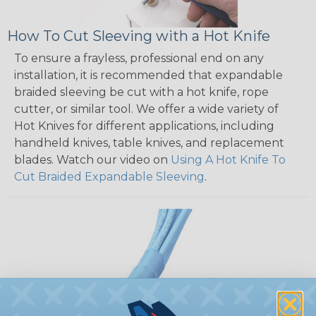
How To Cut Sleeving with a Hot Knife
To ensure a frayless, professional end on any
installation, it is recommended that expandable
braided sleeving be cut with a hot knife, rope
cutter, or similar tool. We offer a wide variety of
Hot Knives for different applications, including
handheld knives, table knives, and replacement
blades. Watch our video on
Using A Hot Knife To
Cut Braided Expandable Sleeving
.