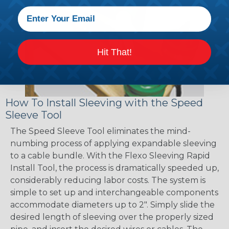
Hit That!
How To Install Sleeving with the Speed
Sleeve Tool
The Speed Sleeve Tool eliminates the mind-
numbing process of applying expandable sleeving
to a cable bundle. With the Flexo Sleeving Rapid
Install Tool, the process is dramatically speeded up,
considerably reducing labor costs. The system is
simple to set up and interchangeable components
accommodate diameters up to 2". Simply slide the
desired length of sleeving over the properly sized