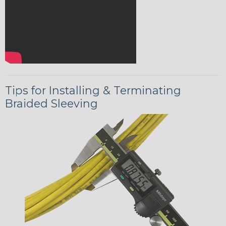
Tips for Installing & Terminating
Braided Sleeving