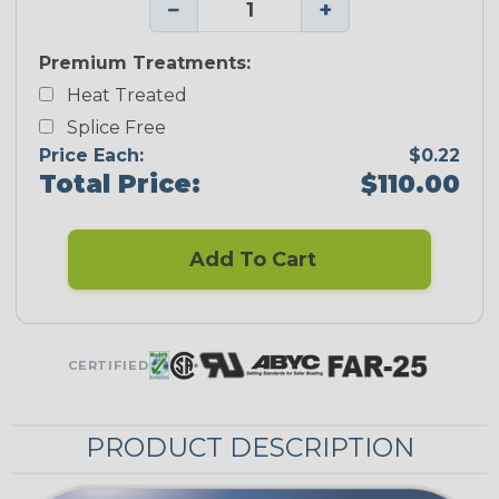
−
+
Premium Treatments:
Heat Treated
Splice Free
Price Each:
$0.22
Total Price:
$110.00
Add To Cart
CERTIFIED
PRODUCT DESCRIPTION