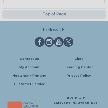
Top of Page
Follow Us
Contact Us
Chat
My Account
Learning Center
Heatshrink Printing
Privacy Policy
Customer Service
P.O. Box 11
Lafayette, NJ 07848-0011