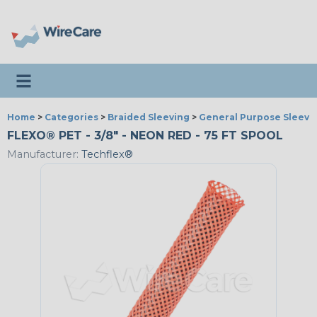
Toggle navigation
Home
>
Categories
>
Braided Sleeving
>
General Purpose Sleevi
FLEXO® PET - 3/8" - NEON RED - 75 FT SPOOL
Manufacturer:
Techflex®