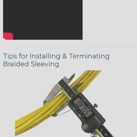
Tips for Installing & Terminating
Braided Sleeving