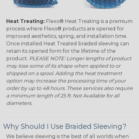
Heat Treating:
Flexo® Heat Treating is a premium
process where Flexo® products are opened for
improved aesthetics, spring, and installation time.
Once installed Heat Treated braided sleeving can
retain its opened form for the lifetime of the
product.
PLEASE NOTE: Longer lengths of product
may lose some of its shape when applied to or
shipped on a spool. Adding the heat treatment
option may increase the processing time of your
order by up to 48 hours. These services also require
a minimum length of 25 ft. Not Available for all
diameters.
Why Should I Use Braided Sleeving?
We believe sleeving is the best of all worlds when