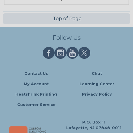
Top of Page
Follow Us
Contact Us
Chat
My Account
Learning Center
Heatshrink Printing
Privacy Policy
Customer Service
P.O. Box 11
Lafayette, NJ 07848-0011