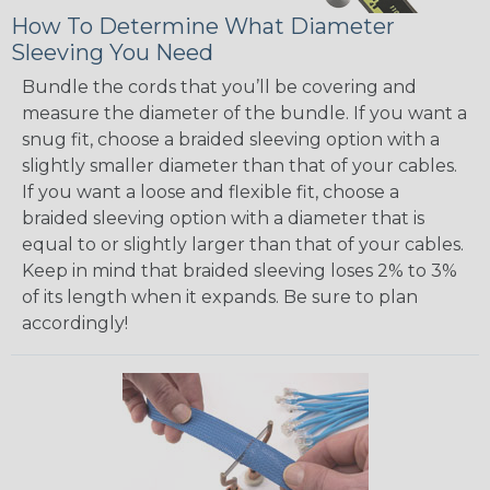
How To Determine What Diameter
Sleeving You Need
Bundle the cords that you’ll be covering and
measure the diameter of the bundle. If you want a
snug fit, choose a braided sleeving option with a
slightly smaller diameter than that of your cables.
If you want a loose and flexible fit, choose a
braided sleeving option with a diameter that is
equal to or slightly larger than that of your cables.
Keep in mind that braided sleeving loses 2% to 3%
of its length when it expands. Be sure to plan
accordingly!