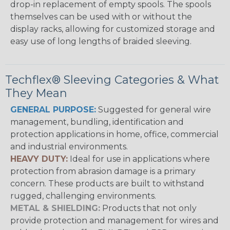
drop-in replacement of empty spools. The spools
themselves can be used with or without the
display racks, allowing for customized storage and
easy use of long lengths of braided sleeving.
Techflex® Sleeving Categories & What
They Mean
GENERAL PURPOSE:
Suggested for general wire
management, bundling, identification and
protection applications in home, office, commercial
and industrial environments.
HEAVY DUTY:
Ideal for use in applications where
protection from abrasion damage is a primary
concern. These products are built to withstand
rugged, challenging environments.
METAL & SHIELDING:
Products that not only
provide protection and management for wires and