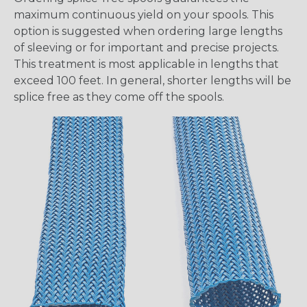
maximum continuous yield on your spools. This
option is suggested when ordering large lengths
of sleeving or for important and precise projects.
This treatment is most applicable in lengths that
exceed 100 feet. In general, shorter lengths will be
splice free as they come off the spools.