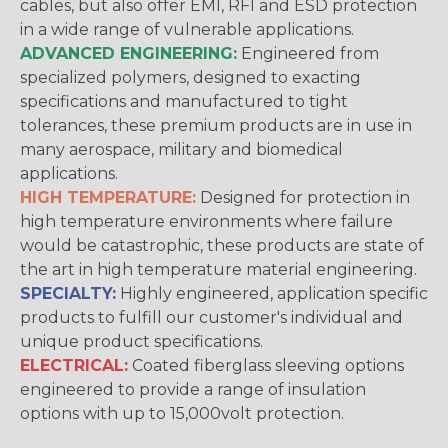
cables, but also offer EMI, RFI and ESD protection
in a wide range of vulnerable applications.
ADVANCED ENGINEERING:
Engineered from
specialized polymers, designed to exacting
specifications and manufactured to tight
tolerances, these premium products are in use in
many aerospace, military and biomedical
applications.
HIGH TEMPERATURE:
Designed for protection in
high temperature environments where failure
would be catastrophic, these products are state of
the art in high temperature material engineering.
SPECIALTY:
Highly engineered, application specific
products to fulfill our customer's individual and
unique product specifications.
ELECTRICAL:
Coated fiberglass sleeving options
engineered to provide a range of insulation
options with up to 15,000volt protection.