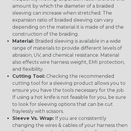
amount by which the diameter of a braided
sleeving can increase when stretched. The
expansion ratio of braided sleeving can vary
depending on the material it is made of and the
construction of the braiding.
Material:
Braided sleeving is available in a wide
range of materials to provide different levels of
abrasion, UV, and chemical resistance. Material
also effects wire harness weight, EMI protection,
and flexibility.
Cutting Tool:
Checking the recommended
cutting tool for a sleeving product allows you to
ensure you have the tools necessary for the job.
If using a hot knife is not feasible for you, be sure
to look for sleeving options that can be cut
fraylessly with scissors.
Sleeve Vs. Wrap:
If you are consistently
changing the wires & cables of your harness then