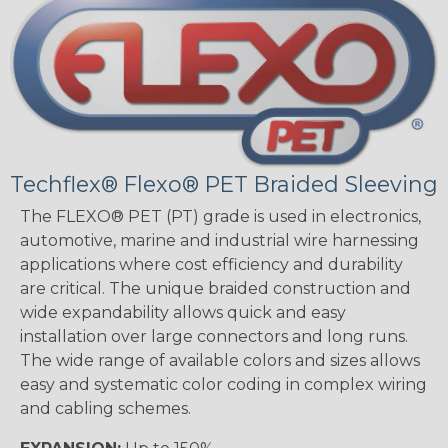
Techflex® Flexo® PET Braided Sleeving
The FLEXO® PET (PT) grade is used in electronics,
automotive, marine and industrial wire harnessing
applications where cost efficiency and durability
are critical. The unique braided construction and
wide expandability allows quick and easy
installation over large connectors and long runs.
The wide range of available colors and sizes allows
easy and systematic color coding in complex wiring
and cabling schemes.