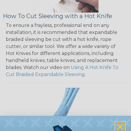
How To Cut Sleeving with a Hot Knife
To ensure a frayless, professional end on any
installation, it is recommended that expandable
braided sleeving be cut with a hot knife, rope
cutter, or similar tool. We offer a wide variety of
Hot Knives for different applications, including
handheld knives, table knives, and replacement
blades. Watch our video on
Using A Hot Knife To
Cut Braided Expandable Sleeving
.