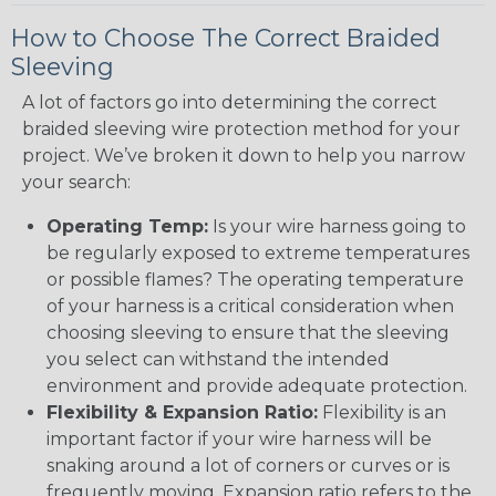
How to Choose The Correct Braided
Sleeving
A lot of factors go into determining the correct
braided sleeving wire protection method for your
project. We’ve broken it down to help you narrow
your search:
Operating Temp:
Is your wire harness going to
be regularly exposed to extreme temperatures
or possible flames? The operating temperature
of your harness is a critical consideration when
choosing sleeving to ensure that the sleeving
you select can withstand the intended
environment and provide adequate protection.
Flexibility & Expansion Ratio:
Flexibility is an
important factor if your wire harness will be
snaking around a lot of corners or curves or is
frequently moving. Expansion ratio refers to the