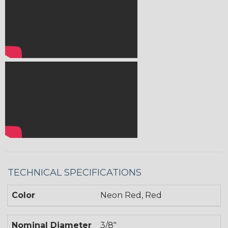
TECHNICAL SPECIFICATIONS
Color
Neon Red, Red
Nominal Diameter
3/8"