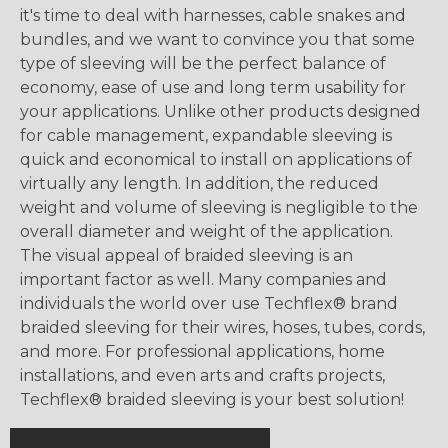
it's time to deal with harnesses, cable snakes and
bundles, and we want to convince you that some
type of sleeving will be the perfect balance of
economy, ease of use and long term usability for
your applications. Unlike other products designed
for cable management, expandable sleeving is
quick and economical to install on applications of
virtually any length. In addition, the reduced
weight and volume of sleeving is negligible to the
overall diameter and weight of the application.
The visual appeal of braided sleeving is an
important factor as well. Many companies and
individuals the world over use Techflex® brand
braided sleeving for their wires, hoses, tubes, cords,
and more. For professional applications, home
installations, and even arts and crafts projects,
Techflex® braided sleeving is your best solution!