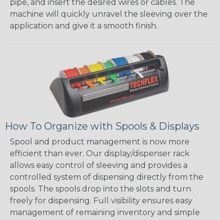
pipe, and insert the desired wires or cables. The
machine will quickly unravel the sleeving over the
application and give it a smooth finish.
How To Organize with Spools & Displays
Spool and product management is now more
efficient than ever. Our display/dispenser rack
allows easy control of sleeving and provides a
controlled system of dispensing directly from the
spools. The spools drop into the slots and turn
freely for dispensing. Full visibility ensures easy
management of remaining inventory and simple