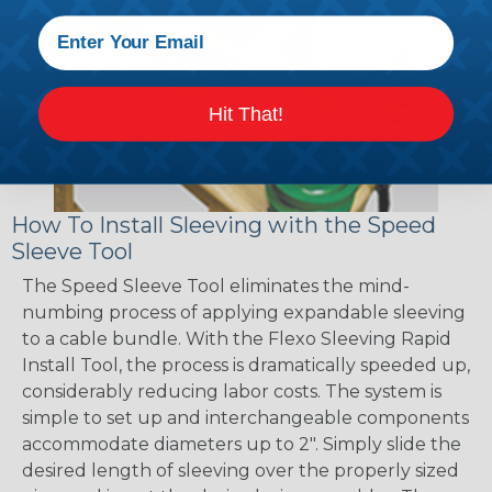
Hit That!
How To Install Sleeving with the Speed
Sleeve Tool
The Speed Sleeve Tool eliminates the mind-
numbing process of applying expandable sleeving
to a cable bundle. With the Flexo Sleeving Rapid
Install Tool, the process is dramatically speeded up,
considerably reducing labor costs. The system is
simple to set up and interchangeable components
accommodate diameters up to 2". Simply slide the
desired length of sleeving over the properly sized