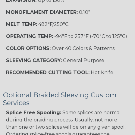
EXPANSION:
Up to 150%
MONOFILAMENT DIAMETER:
0.10"
MELT TEMP:
482°F/250°C
OPERATING TEMP:
-94°F to 257°F (-70°C to 125°C)
COLOR OPTIONS:
Over 40 Colors & Patterns
SLEEVING CATEGORY:
General Purpose
RECOMMENDED CUTTING TOOL:
Hot Knife
Optional Braided Sleeving Custom
Services
Splice Free Spooling:
Some splices are normal
during the braiding process. Usually, not more
than one or two splices will be on any given spool.
Ordering splice-free spools guarantees the