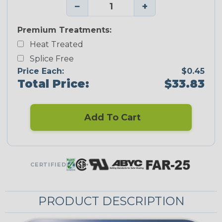
−
+
Premium Treatments:
Heat Treated
Splice Free
Price Each:
$0.45
Total Price:
$33.83
Add To Cart
CERTIFIED
PRODUCT DESCRIPTION