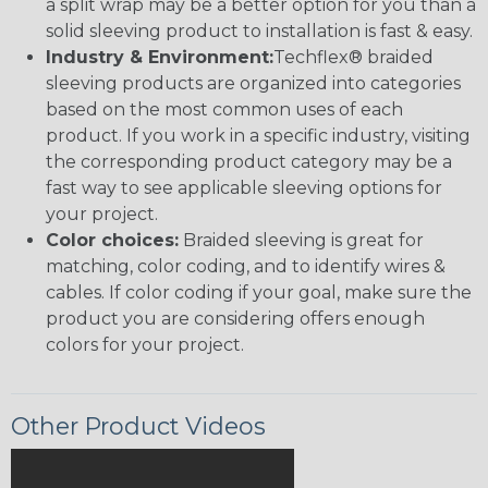
a split wrap may be a better option for you than a
solid sleeving product to installation is fast & easy.
Industry & Environment:
Techflex® braided
sleeving products are organized into categories
based on the most common uses of each
product. If you work in a specific industry, visiting
the corresponding product category may be a
fast way to see applicable sleeving options for
your project.
Color choices:
Braided sleeving is great for
matching, color coding, and to identify wires &
cables. If color coding if your goal, make sure the
product you are considering offers enough
colors for your project.
Other Product Videos