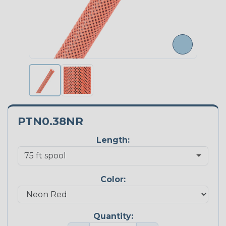
PTN0.38NR
Length:
Color:
Quantity: