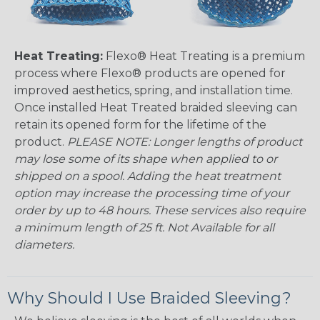
Heat Treating:
Flexo® Heat Treating is a premium
process where Flexo® products are opened for
improved aesthetics, spring, and installation time.
Once installed Heat Treated braided sleeving can
retain its opened form for the lifetime of the
product.
PLEASE NOTE: Longer lengths of product
may lose some of its shape when applied to or
shipped on a spool. Adding the heat treatment
option may increase the processing time of your
order by up to 48 hours. These services also require
a minimum length of 25 ft. Not Available for all
diameters.
Why Should I Use Braided Sleeving?