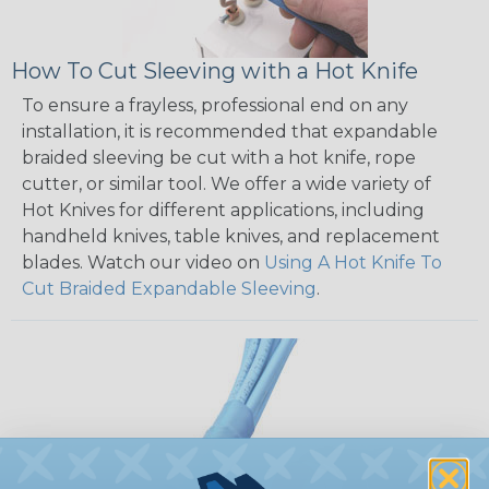
How To Cut Sleeving with a Hot Knife
To ensure a frayless, professional end on any
installation, it is recommended that expandable
braided sleeving be cut with a hot knife, rope
cutter, or similar tool. We offer a wide variety of
Hot Knives for different applications, including
handheld knives, table knives, and replacement
blades. Watch our video on
Using A Hot Knife To
Cut Braided Expandable Sleeving
.