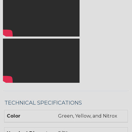
TECHNICAL SPECIFICATIONS
Color
Green, Yellow, and Nitrox