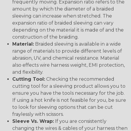
frequently moving. Expansion ratio refers to the
amount by which the diameter of a braided
sleeving can increase when stretched. The
expansion ratio of braided sleeving can vary
depending on the material it is made of and the
construction of the braiding.
Material:
Braided sleeving is available in a wide
range of materials to provide different levels of
abrasion, UV, and chemical resistance. Material
also effects wire harness weight, EMI protection,
and flexibility.
Cutting Tool:
Checking the recommended
cutting tool for a sleeving product allows you to
ensure you have the tools necessary for the job.
If using a hot knife is not feasible for you, be sure
to look for sleeving options that can be cut
fraylessly with scissors.
Sleeve Vs. Wrap:
If you are consistently
changing the wires & cables of your harness then