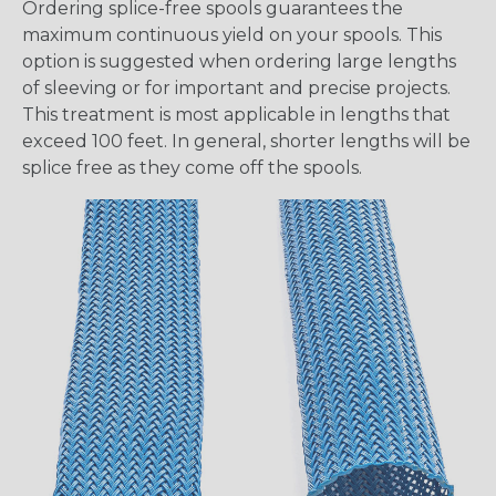
Ordering splice-free spools guarantees the
maximum continuous yield on your spools. This
option is suggested when ordering large lengths
of sleeving or for important and precise projects.
This treatment is most applicable in lengths that
exceed 100 feet. In general, shorter lengths will be
splice free as they come off the spools.