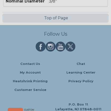
Nominal Diameter
3/8"
Top of Page
Follow Us
Contact Us
Chat
My Account
Learning Center
Heatshrink Printing
Privacy Policy
Customer Service
P.O. Box 11
Lafayette, NJ 07848-0011