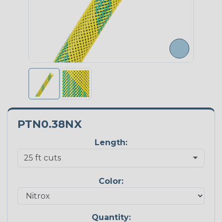
PTN0.38NX
Length:
Color:
Quantity: