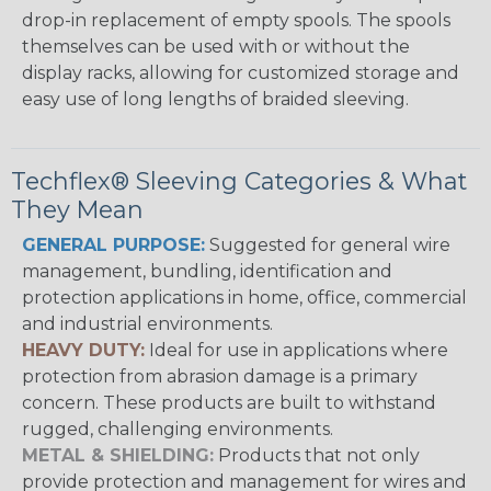
drop-in replacement of empty spools. The spools
themselves can be used with or without the
display racks, allowing for customized storage and
easy use of long lengths of braided sleeving.
Techflex® Sleeving Categories & What
They Mean
GENERAL PURPOSE:
Suggested for general wire
management, bundling, identification and
protection applications in home, office, commercial
and industrial environments.
HEAVY DUTY:
Ideal for use in applications where
protection from abrasion damage is a primary
concern. These products are built to withstand
rugged, challenging environments.
METAL & SHIELDING:
Products that not only
provide protection and management for wires and