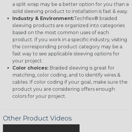
a split wrap may be a better option for you than a
solid sleeving product to installation is fast & easy.
Industry & Environment:
Techflex® braided
sleeving products are organized into categories
based on the most common uses of each
product. If you work in a specific industry, visiting
the corresponding product category may be a
fast way to see applicable sleeving options for
your project.
Color choices:
Braided sleeving is great for
matching, color coding, and to identify wires &
cables. If color coding if your goal, make sure the
product you are considering offers enough
colors for your project.
Other Product Videos