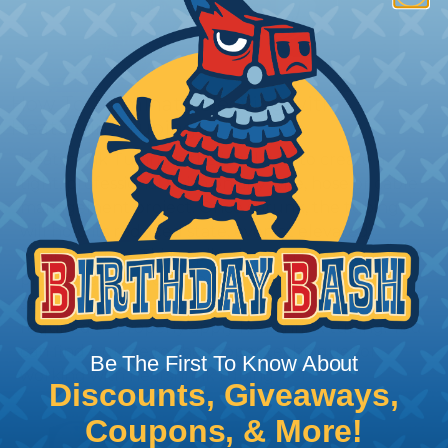
How To Terminate Sleeving with
Heatshrink Tubing
Heatshrink Tubing is the ideal way to create a
tight, professional finish on any wire, hose or cable
management project. Once shrunk, the tubing
will hold its reduced state, even at elevated
temperatures. This application can be used to
protect, color code, brand, or secure ends or
sections of braided sleeving. A Heat Gun is
required to properly apply heatshrink tubing. You
can find a guide to the proper technique for
Be The First To Know About
working with heatshrink tubing
Here
.
Discounts, Giveaways,
Coupons, & More!