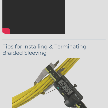
Tips for Installing & Terminating
Braided Sleeving