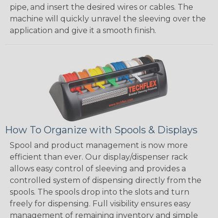
pipe, and insert the desired wires or cables. The
machine will quickly unravel the sleeving over the
application and give it a smooth finish.
How To Organize with Spools & Displays
Spool and product management is now more
efficient than ever. Our display/dispenser rack
allows easy control of sleeving and provides a
controlled system of dispensing directly from the
spools. The spools drop into the slots and turn
freely for dispensing. Full visibility ensures easy
management of remaining inventory and simple