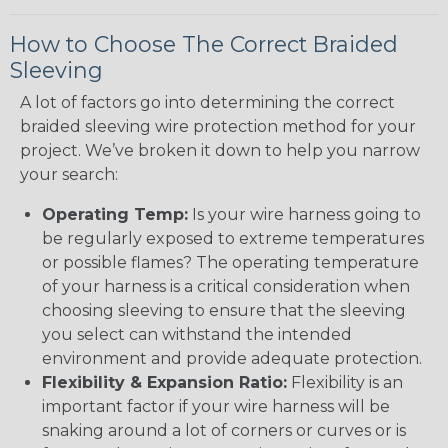
How to Choose The Correct Braided
Sleeving
A lot of factors go into determining the correct
braided sleeving wire protection method for your
project. We’ve broken it down to help you narrow
your search:
Operating Temp:
Is your wire harness going to
be regularly exposed to extreme temperatures
or possible flames? The operating temperature
of your harness is a critical consideration when
choosing sleeving to ensure that the sleeving
you select can withstand the intended
environment and provide adequate protection.
Flexibility & Expansion Ratio:
Flexibility is an
important factor if your wire harness will be
snaking around a lot of corners or curves or is