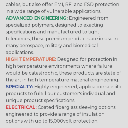
cables, but also offer EMI, RFI and ESD protection
in a wide range of vulnerable applications.
ADVANCED ENGINEERING:
Engineered from
specialized polymers, designed to exacting
specifications and manufactured to tight
tolerances, these premium products are in use in
many aerospace, military and biomedical
applications.
HIGH TEMPERATURE:
Designed for protection in
high temperature environments where failure
would be catastrophic, these products are state of
the art in high temperature material engineering.
SPECIALTY:
Highly engineered, application specific
products to fulfill our customer's individual and
unique product specifications.
ELECTRICAL:
Coated fiberglass sleeving options
engineered to provide a range of insulation
options with up to 15,000volt protection.