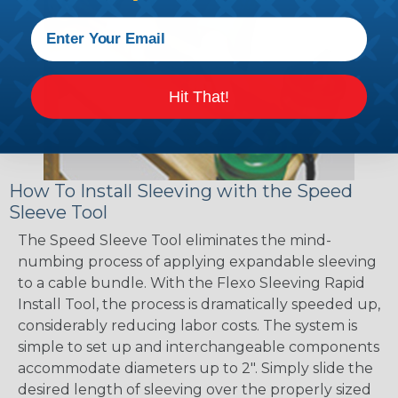
Hit That!
How To Install Sleeving with the Speed
Sleeve Tool
The Speed Sleeve Tool eliminates the mind-
numbing process of applying expandable sleeving
to a cable bundle. With the Flexo Sleeving Rapid
Install Tool, the process is dramatically speeded up,
considerably reducing labor costs. The system is
simple to set up and interchangeable components
accommodate diameters up to 2". Simply slide the
desired length of sleeving over the properly sized