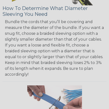
How To Determine What Diameter
Sleeving You Need
Bundle the cords that you’ll be covering and
measure the diameter of the bundle. If you want a
snug fit, choose a braided sleeving option with a
slightly smaller diameter than that of your cables.
If you want a loose and flexible fit, choose a
braided sleeving option with a diameter that is
equal to or slightly larger than that of your cables.
Keep in mind that braided sleeving loses 2% to 3%
of its length when it expands. Be sure to plan
accordingly!