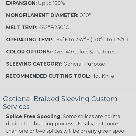
EXPANSION:
Up to 150%
MONOFILAMENT DIAMETER:
0.10"
MELT TEMP:
482°F/250°C
OPERATING TEMP:
-94°F to 257°F (-70°C to 125°C)
COLOR OPTIONS:
Over 40 Colors & Patterns
SLEEVING CATEGORY:
General Purpose
RECOMMENDED CUTTING TOOL:
Hot Knife
Optional Braided Sleeving Custom
Services
Splice Free Spooling:
Some splices are normal
during the braiding process. Usually, not more
than one or two splices will be on any given spool.