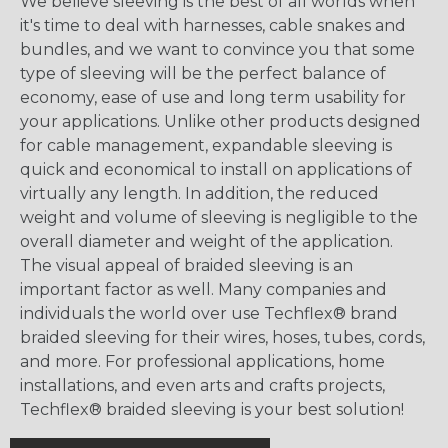
We believe sleeving is the best of all worlds when
it's time to deal with harnesses, cable snakes and
bundles, and we want to convince you that some
type of sleeving will be the perfect balance of
economy, ease of use and long term usability for
your applications. Unlike other products designed
for cable management, expandable sleeving is
quick and economical to install on applications of
virtually any length. In addition, the reduced
weight and volume of sleeving is negligible to the
overall diameter and weight of the application.
The visual appeal of braided sleeving is an
important factor as well. Many companies and
individuals the world over use Techflex® brand
braided sleeving for their wires, hoses, tubes, cords,
and more. For professional applications, home
installations, and even arts and crafts projects,
Techflex® braided sleeving is your best solution!