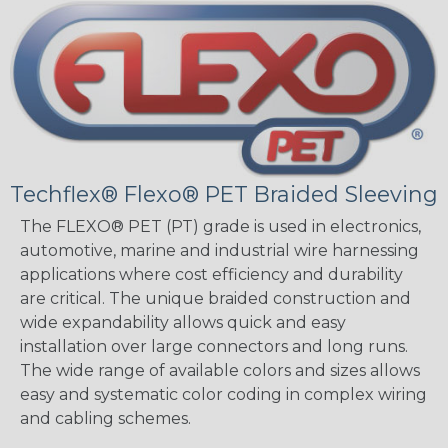
Techflex® Flexo® PET Braided Sleeving
The FLEXO® PET (PT) grade is used in electronics,
automotive, marine and industrial wire harnessing
applications where cost efficiency and durability
are critical. The unique braided construction and
wide expandability allows quick and easy
installation over large connectors and long runs.
The wide range of available colors and sizes allows
easy and systematic color coding in complex wiring
and cabling schemes.