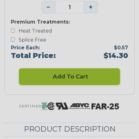
−
+
Premium Treatments:
Heat Treated
Splice Free
Price Each:
$0.57
Total Price:
$14.30
Add To Cart
CERTIFIED
PRODUCT DESCRIPTION