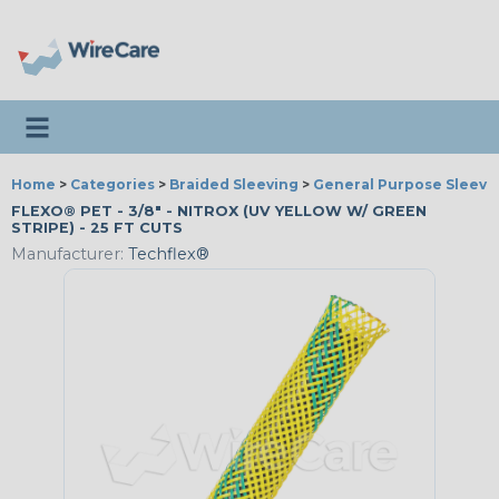
Toggle navigation
Home
>
Categories
>
Braided Sleeving
>
General Purpose Sleevi
FLEXO® PET - 3/8" - NITROX (UV YELLOW W/ GREEN
STRIPE) - 25 FT CUTS
Manufacturer:
Techflex®