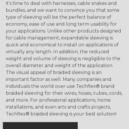
it's time to deal with harnesses, cable snakes and
bundles, and we want to convince you that some
type of sleeving will be the perfect balance of
economy, ease of use and long term usability for
your applications. Unlike other products designed
for cable management, expandable sleeving is
quick and economical to install on applications of
virtually any length. In addition, the reduced
weight and volume of sleeving is negligible to the
overall diameter and weight of the application.
The visual appeal of braided sleeving is an
important factor as well. Many companies and
individuals the world over use Techflex® brand
braided sleeving for their wires, hoses, tubes, cords,
and more. For professional applications, home
installations, and even arts and crafts projects,
Techflex® braided sleeving is your best solution!