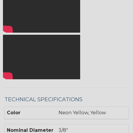
TECHNICAL SPECIFICATIONS
Color
Neon Yellow, Yellow
Nominal Diameter
3/8"