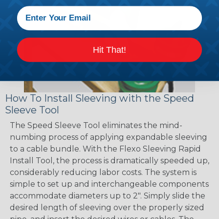
Hit That!
How To Install Sleeving with the Speed
Sleeve Tool
The Speed Sleeve Tool eliminates the mind-
numbing process of applying expandable sleeving
to a cable bundle. With the Flexo Sleeving Rapid
Install Tool, the process is dramatically speeded up,
considerably reducing labor costs. The system is
simple to set up and interchangeable components
accommodate diameters up to 2". Simply slide the
desired length of sleeving over the properly sized