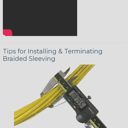
Tips for Installing & Terminating
Braided Sleeving