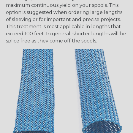
maximum continuous yield on your spools. This
option is suggested when ordering large lengths
of sleeving or for important and precise projects.
This treatment is most applicable in lengths that
exceed 100 feet. In general, shorter lengths will be
splice free as they come off the spools.