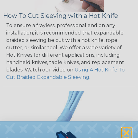
How To Cut Sleeving with a Hot Knife
To ensure a frayless, professional end on any
installation, it is recommended that expandable
braided sleeving be cut with a hot knife, rope
cutter, or similar tool. We offer a wide variety of
Hot Knives for different applications, including
handheld knives, table knives, and replacement
blades. Watch our video on
Using A Hot Knife To
Cut Braided Expandable Sleeving
.