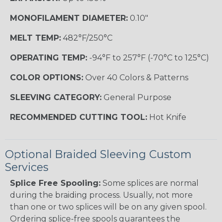
MONOFILAMENT DIAMETER:
0.10"
MELT TEMP:
482°F/250°C
OPERATING TEMP:
-94°F to 257°F (-70°C to 125°C)
COLOR OPTIONS:
Over 40 Colors & Patterns
SLEEVING CATEGORY:
General Purpose
RECOMMENDED CUTTING TOOL:
Hot Knife
Optional Braided Sleeving Custom
Services
Splice Free Spooling:
Some splices are normal
during the braiding process. Usually, not more
than one or two splices will be on any given spool.
Ordering splice-free spools guarantees the