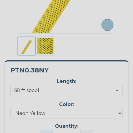
PTN0.38NY
Length:
Color:
Quantity: