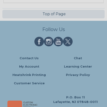
Top of Page
Follow Us
Contact Us
Chat
My Account
Learning Center
Heatshrink Printing
Privacy Policy
Customer Service
P.O. Box 11
Lafayette, NJ 07848-0011