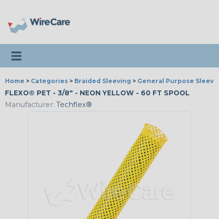
Toggle navigation
Home
>
Categories
>
Braided Sleeving
>
General Purpose Sleevi
FLEXO® PET - 3/8" - NEON YELLOW - 60 FT SPOOL
Manufacturer:
Techflex®