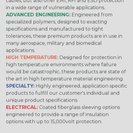
cables, but also offer EMI, RFI and ESD protection
in a wide range of vulnerable applications.
ADVANCED ENGINEERING:
Engineered from
specialized polymers, designed to exacting
specifications and manufactured to tight
tolerances, these premium products are in use in
many aerospace, military and biomedical
applications.
HIGH TEMPERATURE:
Designed for protection in
high temperature environments where failure
would be catastrophic, these products are state of
the art in high temperature material engineering.
SPECIALTY:
Highly engineered, application specific
products to fulfill our customer's individual and
unique product specifications.
ELECTRICAL:
Coated fiberglass sleeving options
engineered to provide a range of insulation
options with up to 15,000volt protection.