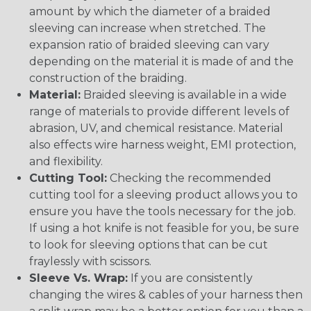
amount by which the diameter of a braided
sleeving can increase when stretched. The
expansion ratio of braided sleeving can vary
depending on the material it is made of and the
construction of the braiding.
Material:
Braided sleeving is available in a wide
range of materials to provide different levels of
abrasion, UV, and chemical resistance. Material
also effects wire harness weight, EMI protection,
and flexibility.
Cutting Tool:
Checking the recommended
cutting tool for a sleeving product allows you to
ensure you have the tools necessary for the job.
If using a hot knife is not feasible for you, be sure
to look for sleeving options that can be cut
fraylessly with scissors.
Sleeve Vs. Wrap:
If you are consistently
changing the wires & cables of your harness then