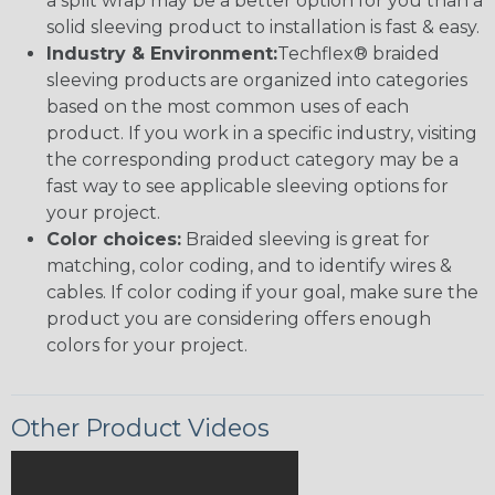
a split wrap may be a better option for you than a
solid sleeving product to installation is fast & easy.
Industry & Environment:
Techflex® braided
sleeving products are organized into categories
based on the most common uses of each
product. If you work in a specific industry, visiting
the corresponding product category may be a
fast way to see applicable sleeving options for
your project.
Color choices:
Braided sleeving is great for
matching, color coding, and to identify wires &
cables. If color coding if your goal, make sure the
product you are considering offers enough
colors for your project.
Other Product Videos