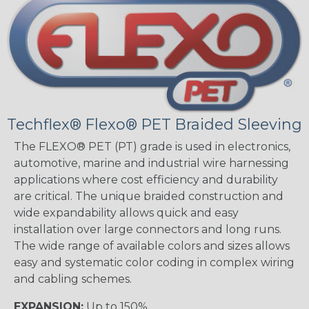
Techflex® Flexo® PET Braided Sleeving
The FLEXO® PET (PT) grade is used in electronics,
automotive, marine and industrial wire harnessing
applications where cost efficiency and durability
are critical. The unique braided construction and
wide expandability allows quick and easy
installation over large connectors and long runs.
The wide range of available colors and sizes allows
easy and systematic color coding in complex wiring
and cabling schemes.
EXPANSION:
Up to 150%