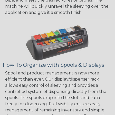
pipe, and insert the desired wires or cables. The
machine will quickly unravel the sleeving over the
application and give it a smooth finish.
How To Organize with Spools & Displays
Spool and product management is now more
efficient than ever. Our display/dispenser rack
allows easy control of sleeving and provides a
controlled system of dispensing directly from the
spools. The spools drop into the slots and turn
freely for dispensing. Full visibility ensures easy
management of remaining inventory and simple