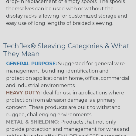
drop-in replacement of empty spools. The spools
themselves can be used with or without the
display racks, allowing for customized storage and
easy use of long lengths of braided sleeving.
Techflex® Sleeving Categories & What
They Mean
GENERAL PURPOSE:
Suggested for general wire
management, bundling, identification and
protection applications in home, office, commercial
and industrial environments.
HEAVY DUTY:
Ideal for use in applications where
protection from abrasion damage is a primary
concern. These products are built to withstand
rugged, challenging environments.
METAL & SHIELDING:
Products that not only
provide protection and management for wires and