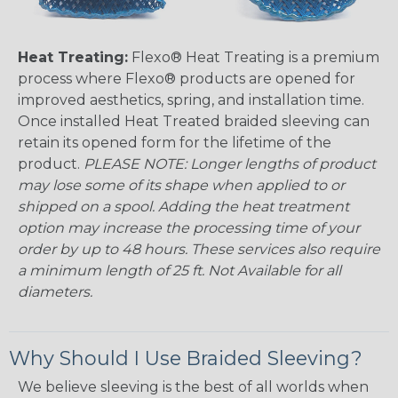
Heat Treating:
Flexo® Heat Treating is a premium
process where Flexo® products are opened for
improved aesthetics, spring, and installation time.
Once installed Heat Treated braided sleeving can
retain its opened form for the lifetime of the
product.
PLEASE NOTE: Longer lengths of product
may lose some of its shape when applied to or
shipped on a spool. Adding the heat treatment
option may increase the processing time of your
order by up to 48 hours. These services also require
a minimum length of 25 ft. Not Available for all
diameters.
Why Should I Use Braided Sleeving?
We believe sleeving is the best of all worlds when