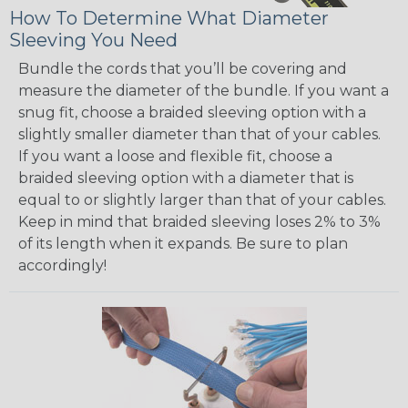
How To Determine What Diameter
Sleeving You Need
Bundle the cords that you’ll be covering and
measure the diameter of the bundle. If you want a
snug fit, choose a braided sleeving option with a
slightly smaller diameter than that of your cables.
If you want a loose and flexible fit, choose a
braided sleeving option with a diameter that is
equal to or slightly larger than that of your cables.
Keep in mind that braided sleeving loses 2% to 3%
of its length when it expands. Be sure to plan
accordingly!