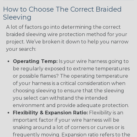
How to Choose The Correct Braided
Sleeving
A lot of factors go into determining the correct
braided sleeving wire protection method for your
project. We’ve broken it down to help you narrow
your search:
Operating Temp:
Is your wire harness going to
be regularly exposed to extreme temperatures
or possible flames? The operating temperature
of your harness is a critical consideration when
choosing sleeving to ensure that the sleeving
you select can withstand the intended
environment and provide adequate protection.
Flexibility & Expansion Ratio:
Flexibility is an
important factor if your wire harness will be
snaking around a lot of corners or curves or is
frequently moving. Expansion ratio refers to the