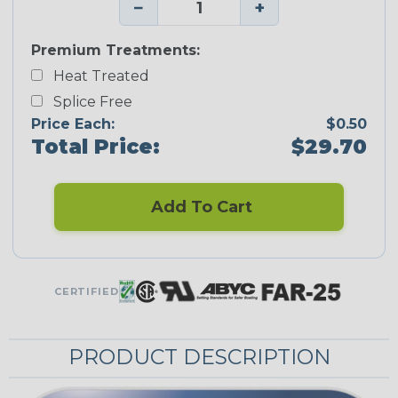
−
+
Premium Treatments:
Heat Treated
Splice Free
Price Each:
$0.50
Total Price:
$29.70
Add To Cart
CERTIFIED
PRODUCT DESCRIPTION