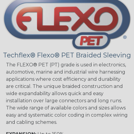
Techflex® Flexo® PET Braided Sleeving
The FLEXO® PET (PT) grade is used in electronics,
automotive, marine and industrial wire harnessing
applications where cost efficiency and durability
are critical. The unique braided construction and
wide expandability allows quick and easy
installation over large connectors and long runs.
The wide range of available colors and sizes allows
easy and systematic color coding in complex wiring
and cabling schemes.