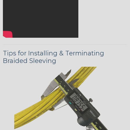
Tips for Installing & Terminating
Braided Sleeving