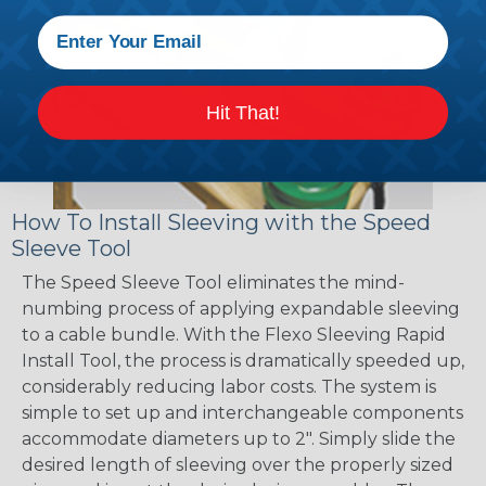
Hit That!
How To Install Sleeving with the Speed
Sleeve Tool
The Speed Sleeve Tool eliminates the mind-
numbing process of applying expandable sleeving
to a cable bundle. With the Flexo Sleeving Rapid
Install Tool, the process is dramatically speeded up,
considerably reducing labor costs. The system is
simple to set up and interchangeable components
accommodate diameters up to 2". Simply slide the
desired length of sleeving over the properly sized