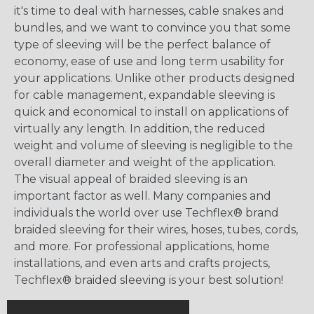
it's time to deal with harnesses, cable snakes and
bundles, and we want to convince you that some
type of sleeving will be the perfect balance of
economy, ease of use and long term usability for
your applications. Unlike other products designed
for cable management, expandable sleeving is
quick and economical to install on applications of
virtually any length. In addition, the reduced
weight and volume of sleeving is negligible to the
overall diameter and weight of the application.
The visual appeal of braided sleeving is an
important factor as well. Many companies and
individuals the world over use Techflex® brand
braided sleeving for their wires, hoses, tubes, cords,
and more. For professional applications, home
installations, and even arts and crafts projects,
Techflex® braided sleeving is your best solution!