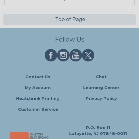
Top of Page
Follow Us
Contact Us
Chat
My Account
Learning Center
Heatshrink Printing
Privacy Policy
Customer Service
P.O. Box 11
Lafayette, NJ 07848-0011