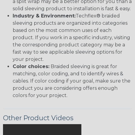
a split wrap may be a better option for you than a
solid sleeving product to installation is fast & easy.
Industry & Environment:
Techflex® braided
sleeving products are organized into categories
based on the most common uses of each
product. If you work in a specific industry, visiting
the corresponding product category may be a
fast way to see applicable sleeving options for
your project.
Color choices:
Braided sleeving is great for
matching, color coding, and to identify wires &
cables. If color coding if your goal, make sure the
product you are considering offers enough
colors for your project.
Other Product Videos