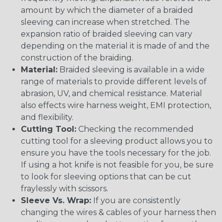
amount by which the diameter of a braided
sleeving can increase when stretched. The
expansion ratio of braided sleeving can vary
depending on the material it is made of and the
construction of the braiding.
Material:
Braided sleeving is available in a wide
range of materials to provide different levels of
abrasion, UV, and chemical resistance. Material
also effects wire harness weight, EMI protection,
and flexibility.
Cutting Tool:
Checking the recommended
cutting tool for a sleeving product allows you to
ensure you have the tools necessary for the job.
If using a hot knife is not feasible for you, be sure
to look for sleeving options that can be cut
fraylessly with scissors.
Sleeve Vs. Wrap:
If you are consistently
changing the wires & cables of your harness then