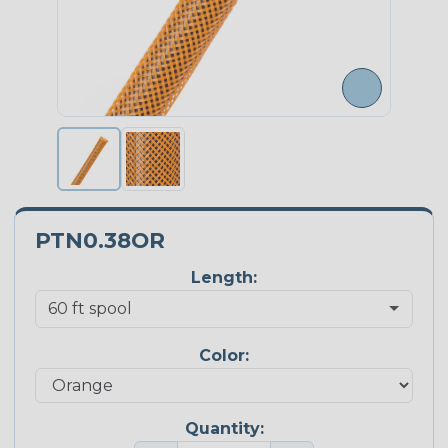
PTN0.38OR
Length:
Color:
Quantity: