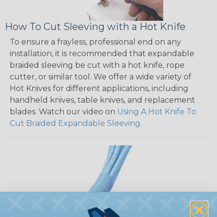
How To Cut Sleeving with a Hot Knife
To ensure a frayless, professional end on any
installation, it is recommended that expandable
braided sleeving be cut with a hot knife, rope
cutter, or similar tool. We offer a wide variety of
Hot Knives for different applications, including
handheld knives, table knives, and replacement
blades. Watch our video on
Using A Hot Knife To
Cut Braided Expandable Sleeving
.