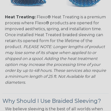
Heat Treating:
Flexo® Heat Treating is a premium
process where Flexo® products are opened for
improved aesthetics, spring, and installation time.
Once installed Heat Treated braided sleeving can
retain its opened form for the lifetime of the
product.
PLEASE NOTE: Longer lengths of product
may lose some of its shape when applied to or
shipped on a spool. Adding the heat treatment
option may increase the processing time of your
order by up to 48 hours. These services also require
a minimum length of 25 ft. Not Available for all
diameters.
Why Should I Use Braided Sleeving?
We believe sleeving is the best of all worlds when