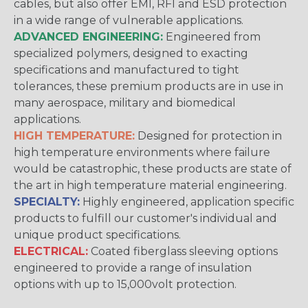
cables, but also offer EMI, RFI and ESD protection
in a wide range of vulnerable applications.
ADVANCED ENGINEERING:
Engineered from
specialized polymers, designed to exacting
specifications and manufactured to tight
tolerances, these premium products are in use in
many aerospace, military and biomedical
applications.
HIGH TEMPERATURE:
Designed for protection in
high temperature environments where failure
would be catastrophic, these products are state of
the art in high temperature material engineering.
SPECIALTY:
Highly engineered, application specific
products to fulfill our customer's individual and
unique product specifications.
ELECTRICAL:
Coated fiberglass sleeving options
engineered to provide a range of insulation
options with up to 15,000volt protection.