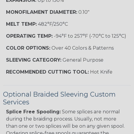
EXPANSION:
Up to 150%
MONOFILAMENT DIAMETER:
0.10"
MELT TEMP:
482°F/250°C
OPERATING TEMP:
-94°F to 257°F (-70°C to 125°C)
COLOR OPTIONS:
Over 40 Colors & Patterns
SLEEVING CATEGORY:
General Purpose
RECOMMENDED CUTTING TOOL:
Hot Knife
Optional Braided Sleeving Custom
Services
Splice Free Spooling:
Some splices are normal
during the braiding process. Usually, not more
than one or two splices will be on any given spool.
Ordering splice-free spools guarantees the