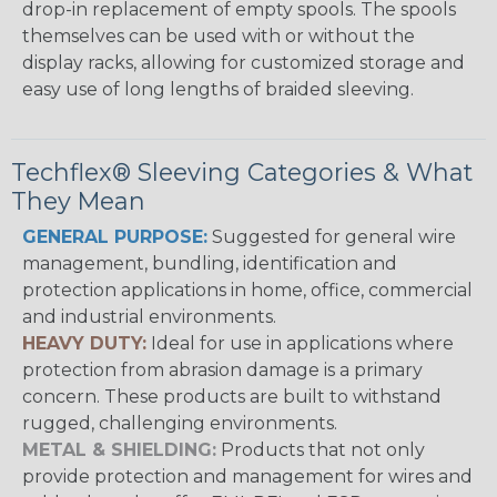
drop-in replacement of empty spools. The spools
themselves can be used with or without the
display racks, allowing for customized storage and
easy use of long lengths of braided sleeving.
Techflex® Sleeving Categories & What
They Mean
GENERAL PURPOSE:
Suggested for general wire
management, bundling, identification and
protection applications in home, office, commercial
and industrial environments.
HEAVY DUTY:
Ideal for use in applications where
protection from abrasion damage is a primary
concern. These products are built to withstand
rugged, challenging environments.
METAL & SHIELDING:
Products that not only
provide protection and management for wires and