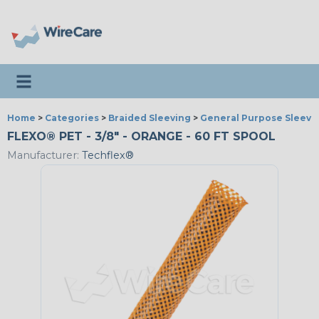
Toggle navigation
Home
>
Categories
>
Braided Sleeving
>
General Purpose Sleevi
FLEXO® PET - 3/8" - ORANGE - 60 FT SPOOL
Manufacturer:
Techflex®