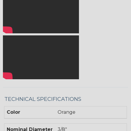
TECHNICAL SPECIFICATIONS
Color
Orange
Nominal Diameter
3/8"