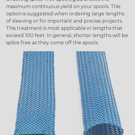
maximum continuous yield on your spools. This
option is suggested when ordering large lengths
of sleeving or for important and precise projects.
This treatment is most applicable in lengths that
exceed 100 feet. In general, shorter lengths will be
splice free as they come off the spools.