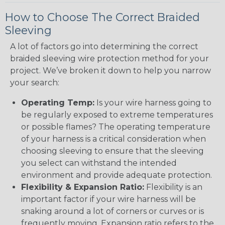
How to Choose The Correct Braided
Sleeving
A lot of factors go into determining the correct
braided sleeving wire protection method for your
project. We’ve broken it down to help you narrow
your search:
Operating Temp:
Is your wire harness going to
be regularly exposed to extreme temperatures
or possible flames? The operating temperature
of your harness is a critical consideration when
choosing sleeving to ensure that the sleeving
you select can withstand the intended
environment and provide adequate protection.
Flexibility & Expansion Ratio:
Flexibility is an
important factor if your wire harness will be
snaking around a lot of corners or curves or is
frequently moving. Expansion ratio refers to the