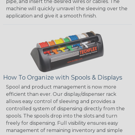
pipe, and insert the desired wires or cables. The
machine will quickly unravel the sleeving over the
application and give it a smooth finish.
How To Organize with Spools & Displays
Spool and product management is now more
efficient than ever. Our display/dispenser rack
allows easy control of sleeving and provides a
controlled system of dispensing directly from the
spools. The spools drop into the slots and turn
freely for dispensing. Full visibility ensures easy
management of remaining inventory and simple