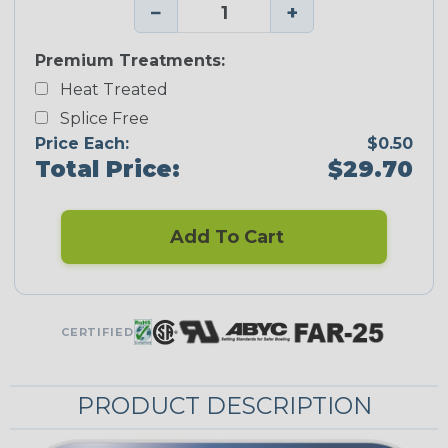
−
+
Premium Treatments:
Heat Treated
Splice Free
Price Each:
$0.50
Total Price:
$29.70
Add To Cart
CERTIFIED
PRODUCT DESCRIPTION