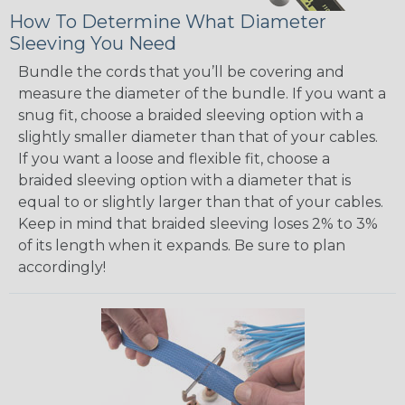
How To Determine What Diameter
Sleeving You Need
Bundle the cords that you’ll be covering and
measure the diameter of the bundle. If you want a
snug fit, choose a braided sleeving option with a
slightly smaller diameter than that of your cables.
If you want a loose and flexible fit, choose a
braided sleeving option with a diameter that is
equal to or slightly larger than that of your cables.
Keep in mind that braided sleeving loses 2% to 3%
of its length when it expands. Be sure to plan
accordingly!