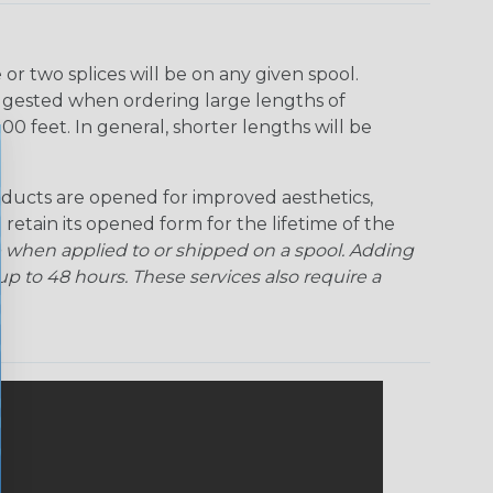
r two splices will be on any given spool.
uggested when ordering large lengths of
00 feet. In general, shorter lengths will be
ducts are opened for improved aesthetics,
 retain its opened form for the lifetime of the
 when applied to or shipped on a spool. Adding
p to 48 hours. These services also require a