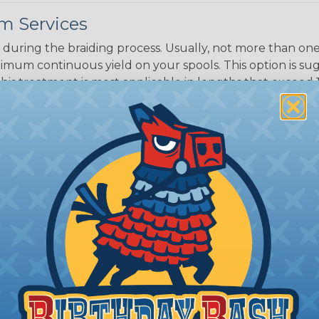
m Services
during the braiding process. Usually, not more than one o
imum continuous yield on your spools. This option is s
This treatment is most applicable in lengths that exceed 1
® Heat Treating is a premium process where Flexo® pro
on time. Once installed Heat Treated braided sleeving can
: Longer lengths of product may lose some of its shape
tion may increase the processing time of your order by u
t. Not Available for all diameters.
ing?
n it's time to deal with
ant to convince you that
ce of economy, ease of