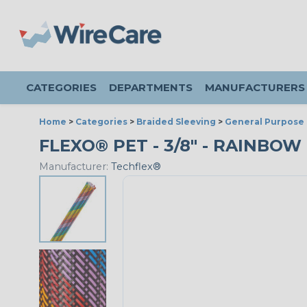
CATEGORIES
DEPARTMENTS
MANUFACTURERS
Home
>
Categories
>
Braided Sleeving
>
General Purpose 
FLEXO® PET - 3/8" - RAINBOW 
Manufacturer:
Techflex®