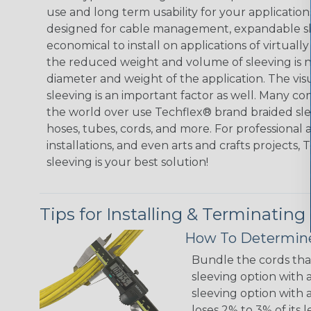
use and long term usability for your applicatio
designed for cable management, expandable sl
economical to install on applications of virtually
the reduced weight and volume of sleeving is ne
diameter and weight of the application. The vis
sleeving is an important factor as well. Many co
the world over use Techflex® brand braided slee
hoses, tubes, cords, and more. For professional 
installations, and even arts and crafts projects,
sleeving is your best solution!
Tips for Installing & Terminating
How To Determine
Bundle the cords that
sleeving option with a
sleeving option with a
loses 2% to 3% of its