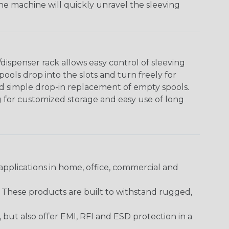
The machine will quickly unravel the sleeving
ispenser rack allows easy control of sleeving
ools drop into the slots and turn freely for
nd simple drop-in replacement of empty spools.
g for customized storage and easy use of long
pplications in home, office, commercial and
. These products are built to withstand rugged,
ut also offer EMI, RFI and ESD protection in a