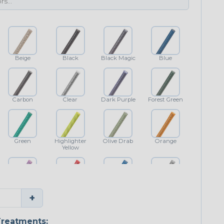
Beige
Black
Black Magic
Blue
Carbon
Clear
Dark Purple
Forest Green
Green
Highlighter
Olive Drab
Orange
Yellow
Purple
Red
Royal Blue
Shimmer
+
Classic
reatments: