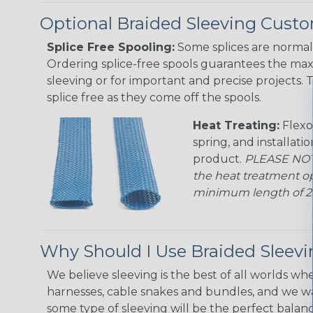
Optional Braided Sleeving Custo
Splice Free Spooling:
Some splices are normal 
Ordering splice-free spools guarantees the max
sleeving or for important and precise projects. 
splice free as they come off the spools.
Heat Treating:
Flexo
spring, and installati
product.
PLEASE NOTE
the heat treatment op
minimum length of 25 f
Why Should I Use Braided Sleev
We believe sleeving is the best of all worlds whe
harnesses, cable snakes and bundles, and we w
some type of sleeving will be the perfect balan