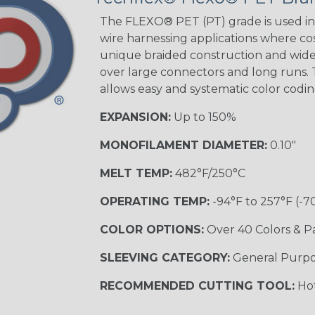
Tracer
The FLEXO® PET (PT) grade is used in 
wire harnessing applications where cost
unique braided construction and wide 
over large connectors and long runs. T
Black/Yellow
allows easy and systematic color codi
MULTI-COLOR
EXPANSION:
Up to 150%
MONOFILAMENT DIAMETER:
0.10"
Hip Hop
MELT TEMP:
482°F/250°C
OPERATING TEMP:
-94°F to 257°F (-7
Ogre
COLOR OPTIONS:
Over 40 Colors & P
SLEEVING CATEGORY:
General Purp
RECOMMENDED CUTTING TOOL:
Hot
Sherbert