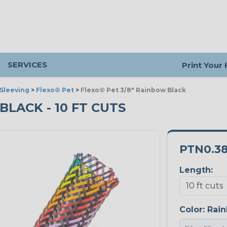
SERVICES
Print Your
Sleeving
>
Flexo® Pet
>
Flexo® Pet 3/8" Rainbow Black
BLACK - 10 FT CUTS
PTN0.3
Length:
Color:
Rain