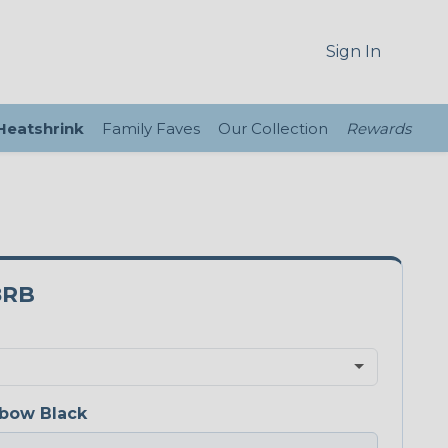
Sign In
 Heatshrink
Family Faves
Our Collection
Rewards
8RB
bow Black