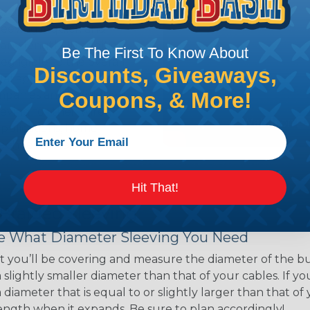
ns. Unlike other products
eeving is quick and
 any length. In addition,
Be The First To Know About
gligible to the overall
Discounts, Giveaways,
ual appeal of braided
Coupons, & More!
mpanies and individuals
ving for their wires,
applications, home
 Techflex® braided
Hit That!
 Braided Sleeving
 What Diameter Sleeving You Need
 you’ll be covering and measure the diameter of the bun
 slightly smaller diameter than that of your cables. If yo
 diameter that is equal to or slightly larger than that o
 length when it expands. Be sure to plan accordingly!