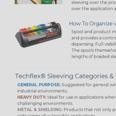
sleeving over the pro
over the application a
How To Organize w
Spool and product man
and provides a contro
dispensing. Full visi
The spools themselves
lengths of braided sl
Techflex® Sleeving Categories 
GENERAL PURPOSE:
Suggested for general wire
industrial environments.
HEAVY DUTY:
Ideal for use in applications whe
challenging environments.
METAL & SHIELDING:
Products that not only pr
wide range of vulnerable applications.