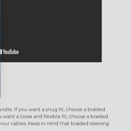
dle. If you want a snug fit, choose a braided
u want a loose and flexible fit, choose a braided
f your cables. Keep in mind that braided sleeving