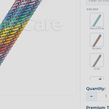
SOLIDS
Aqua Blue
Brown
Gray
Quantity:
Platinum Gray
−
Premium T