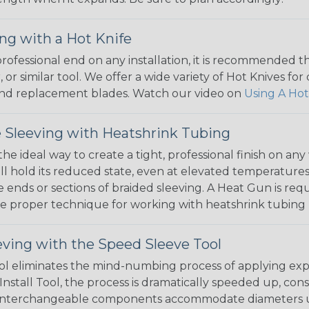
ng with a Hot Knife
 professional end on any installation, it is recommended 
, or similar tool. We offer a wide variety of Hot Knives fo
, and replacement blades. Watch our video on
Using A Hot
 Sleeving with Heatshrink Tubing
the ideal way to create a tight, professional finish on 
ll hold its reduced state, even at elevated temperatures.
e ends or sections of braided sleeving. A Heat Gun is re
the proper technique for working with heatshrink tubing
eving with the Speed Sleeve Tool
l eliminates the mind-numbing process of applying exp
Install Tool, the process is dramatically speeded up, cons
 interchangeable components accommodate diameters up t