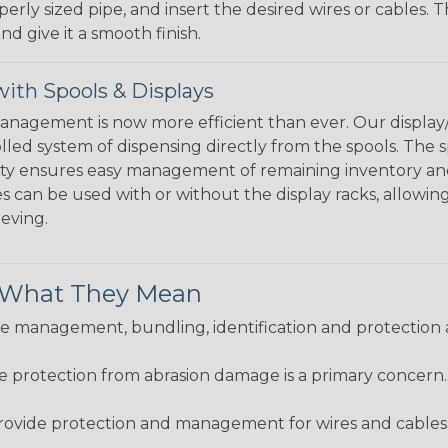
perly sized pipe, and insert the desired wires or cables. 
nd give it a smooth finish.
ith Spools & Displays
agement is now more efficient than ever. Our display/d
lled system of dispensing directly from the spools. The sp
bility ensures easy management of remaining inventory a
 can be used with or without the display racks, allowin
eeving.
& What They Mean
 management, bundling, identification and protection a
re protection from abrasion damage is a primary concern
ovide protection and management for wires and cables, b