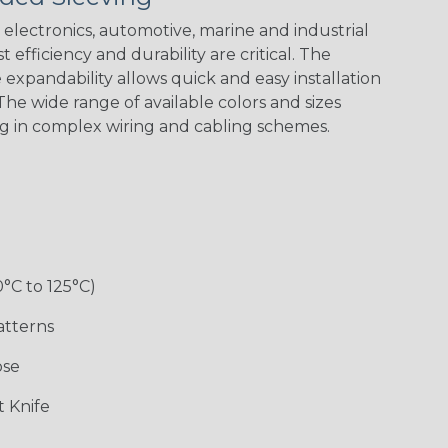
Spiral
Blue Spyder
Green Spyder
Yellow Tracer
Spyder
electronics, automotive, marine and industrial
 efficiency and durability are critical. The
expandability allows quick and easy installation
he wide range of available colors and sizes
Checkered
Gray w/ White
Ground Stripe
Orange with
Flag
Tracer
Purple
ng in complex wiring and cabling schemes.
Holiday
Jester
Monochrome
Nitrox
0°C to 125°C)
Patriot
Rainbow
Rainbow Clear
Reggae
Black
atterns
ose
 Knife
Snake
Superhero
Twilight
White/Beige/B
lack