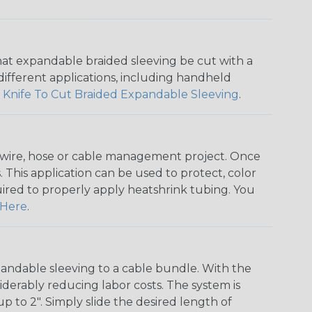
that expandable braided sleeving be cut with a
r different applications, including handheld
 Knife To Cut Braided Expandable Sleeving
.
any wire, hose or cable management project. Once
 This application can be used to protect, color
quired to properly apply heatshrink tubing. You
Here
.
andable sleeving to a cable bundle. With the
iderably reducing labor costs. The system is
o 2". Simply slide the desired length of