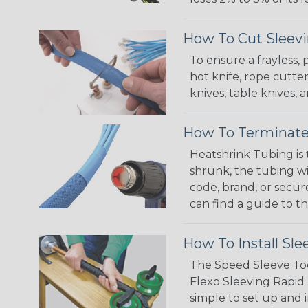
How To Cut Sleevi
To ensure a frayless,
hot knife, rope cutter
knives, table knives
How To Terminate
Heatshrink Tubing is 
shrunk, the tubing wi
code, brand, or secur
can find a guide to 
How To Install Sle
The Speed Sleeve Too
Flexo Sleeving Rapid 
simple to set up and